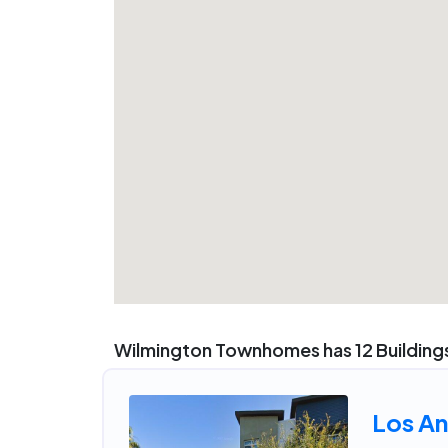
Wilmington Townhomes has 12 Buildings
Los An