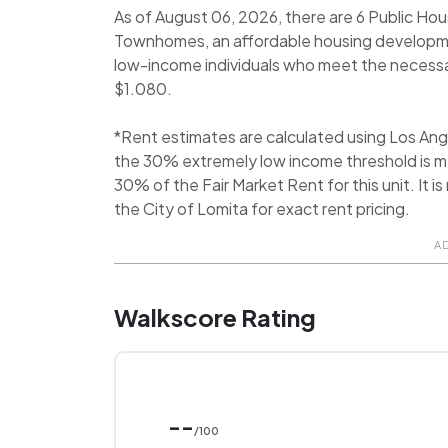
As of August 06, 2026, there are 6 Public Hou
Townhomes, an affordable housing development
low-income individuals who meet the necessary 
$1.080.
*Rent estimates are calculated using Los An
the 30% extremely low income threshold is me
30% of the Fair Market Rent for this unit. It
the City of Lomita for exact rent pricing.
A
Walkscore Rating
--
/100