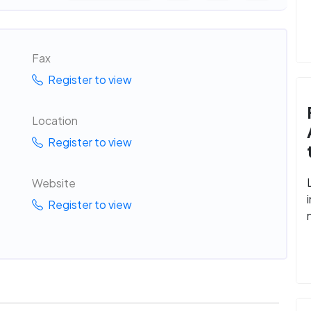
Fax
Register to view
Location
Register to view
Website
Register to view