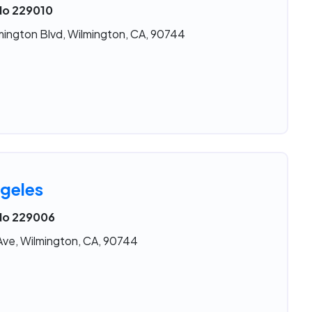
 No 229010
mington Blvd, Wilmington, CA, 90744
geles
 No 229006
Ave, Wilmington, CA, 90744