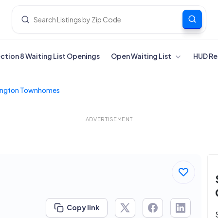
ection 8 Waiting List Openings
Open Waiting List
HUD Re
ington Townhomes
ADVERTISEMENT
Copy link