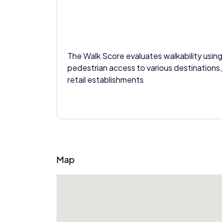
The Walk Score evaluates walkability using
pedestrian access to various destinations,
retail establishments
Map