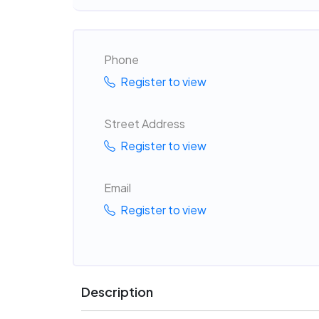
Phone
Register to view
Street Address
Register to view
Email
Register to view
Description