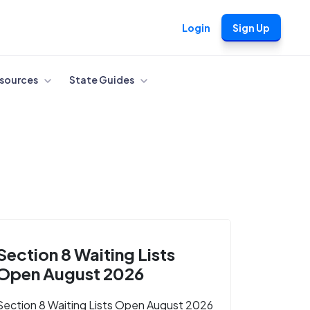
Login
Sign Up
sources
State Guides
Section 8 Waiting Lists
Open August 2026
Section 8 Waiting Lists Open August 2026