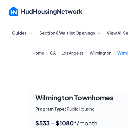
Cancel
Guides
Section 8 Waitlist Openings
View All S
Home
CA
Los Angeles
Wilmington
Wilm
Wilmington Townhomes
Program Type:
Public Housing
$533 - $1080*
/month