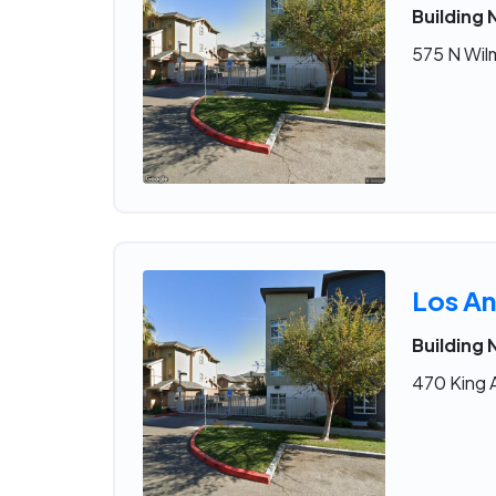
Building
575 N Wil
Los An
Building
470 King 