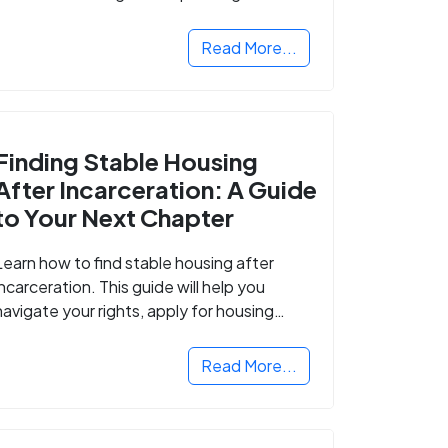
Read More...
Finding Stable Housing
After Incarceration: A Guide
to Your Next Chapter
Learn how to find stable housing after
incarceration. This guide will help you
navigate your rights, apply for housing
programs, and take the next step in
rebuilding your life.
Read More...