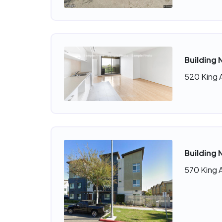
Building
520 King 
Building 
570 King 