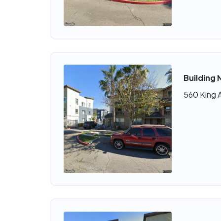
Building 
560 King 