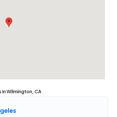
 in Wilmington, CA
geles