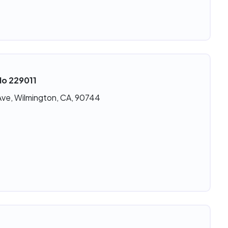
No 229011
Ave, Wilmington, CA, 90744