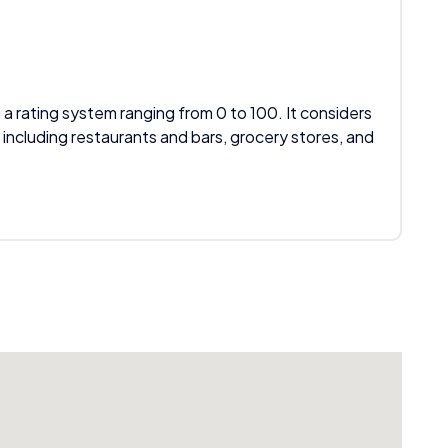
 a rating system ranging from 0 to 100. It considers
 including restaurants and bars, grocery stores, and