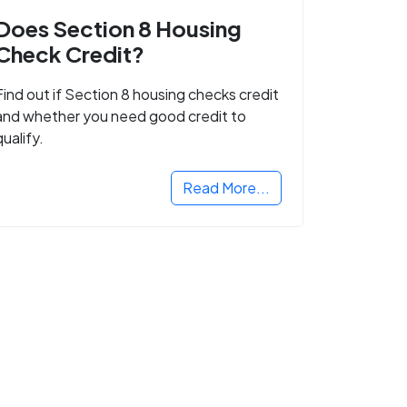
Does Section 8 Housing
Check Credit?
Find out if Section 8 housing checks credit
and whether you need good credit to
qualify.
Read More...