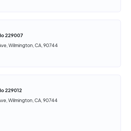
 No 229007
Ave, Wilmington, CA, 90744
No 229012
Ave, Wilmington, CA, 90744