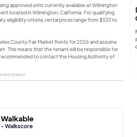
sing approved units currently available at Wilmington
 located in Wilmington, California. For qualifying
eligibility criteria, rental prices range from $533 to
geles County Fair Market Rents for 2026 and assume
t. This means that the tenant will be responsible for
 is recommended to contact the Housing Authority of
DVERTISEMENT
Walkable
- Walkscore