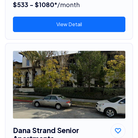
$533 - $1080*
/month
View Detail
Dana Strand Senior