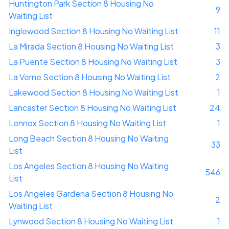
Huntington Park Section 8 Housing No
9
Waiting List
Inglewood Section 8 Housing No Waiting List
11
La Mirada Section 8 Housing No Waiting List
3
La Puente Section 8 Housing No Waiting List
3
La Verne Section 8 Housing No Waiting List
2
Lakewood Section 8 Housing No Waiting List
1
Lancaster Section 8 Housing No Waiting List
24
Lennox Section 8 Housing No Waiting List
1
Long Beach Section 8 Housing No Waiting
33
List
Los Angeles Section 8 Housing No Waiting
546
List
Los Angeles Gardena Section 8 Housing No
2
Waiting List
Lynwood Section 8 Housing No Waiting List
1