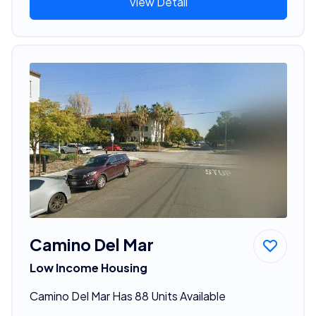
View Detail
Camino Del Mar
Low Income Housing
Camino Del Mar Has 88 Units Available