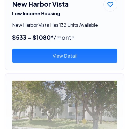
New Harbor Vista
Low Income Housing
New Harbor Vista Has 132 Units Available
$533 - $1080*
/month
View Detail