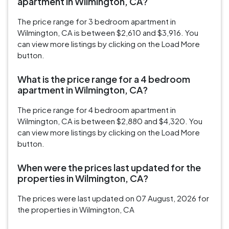
apartment in Wilmington, CA?
The price range for 3 bedroom apartment in
Wilmington, CA is between $2,610 and $3,916. You
can view more listings by clicking on the Load More
button.
What is the price range for a 4 bedroom
apartment in Wilmington, CA?
The price range for 4 bedroom apartment in
Wilmington, CA is between $2,880 and $4,320. You
can view more listings by clicking on the Load More
button.
When were the prices last updated for the
properties in Wilmington, CA?
The prices were last updated on 07 August, 2026 for
the properties in Wilmington, CA