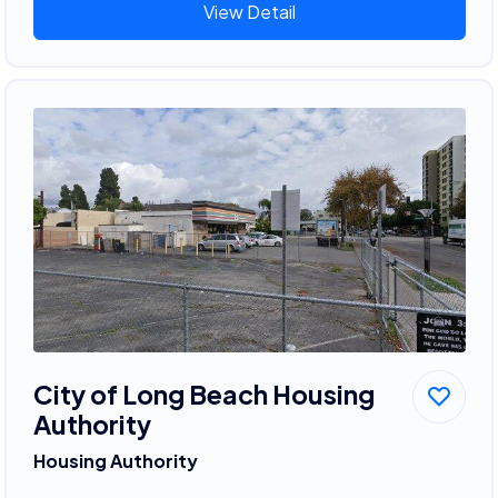
View Detail
City of Long Beach Housing
Authority
Housing Authority