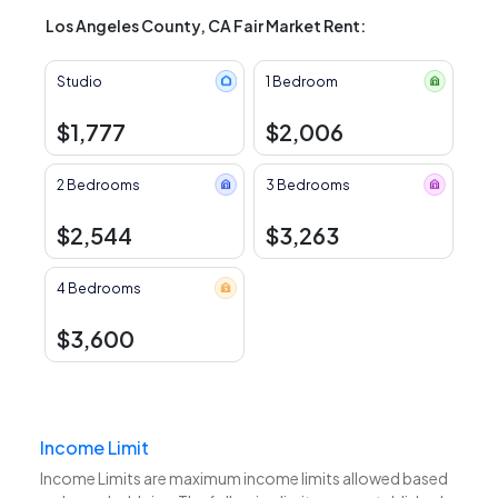
Los Angeles County, CA Fair Market Rent:
Studio
1 Bedroom
$1,777
$2,006
2 Bedrooms
3 Bedrooms
$2,544
$3,263
4 Bedrooms
$3,600
Income Limit
Income Limits are maximum income limits allowed based