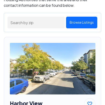
contact information can be found below.
Browse Listings
Harbor View