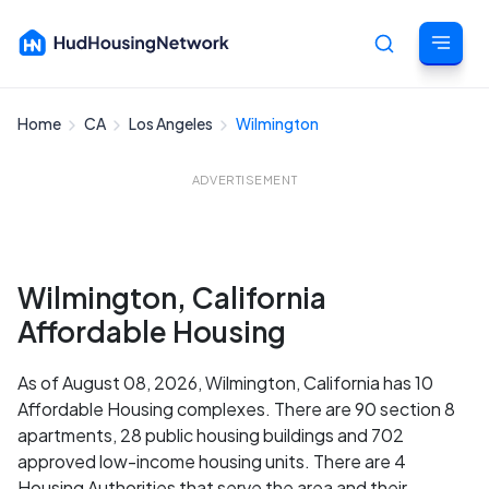
Home
CA
Los Angeles
Wilmington
Cancel
ADVERTISEMENT
Wilmington, California
Affordable Housing
As of August 08, 2026, Wilmington, California has 10
Affordable Housing complexes. There are 90 section 8
apartments, 28 public housing buildings and 702
approved low-income housing units. There are 4
Housing Authorities that serve the area and their