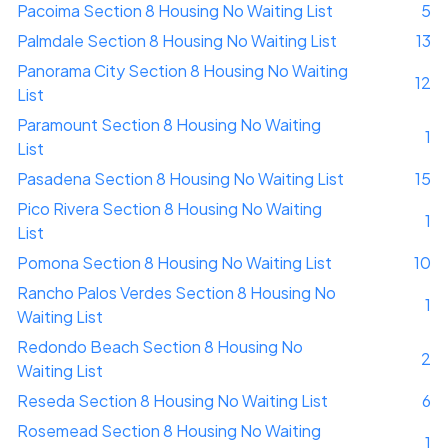
Pacoima Section 8 Housing No Waiting List
5
Palmdale Section 8 Housing No Waiting List
13
Panorama City Section 8 Housing No Waiting
12
List
Paramount Section 8 Housing No Waiting
1
List
Pasadena Section 8 Housing No Waiting List
15
Pico Rivera Section 8 Housing No Waiting
1
List
Pomona Section 8 Housing No Waiting List
10
Rancho Palos Verdes Section 8 Housing No
1
Waiting List
Redondo Beach Section 8 Housing No
2
Waiting List
Reseda Section 8 Housing No Waiting List
6
Rosemead Section 8 Housing No Waiting
1