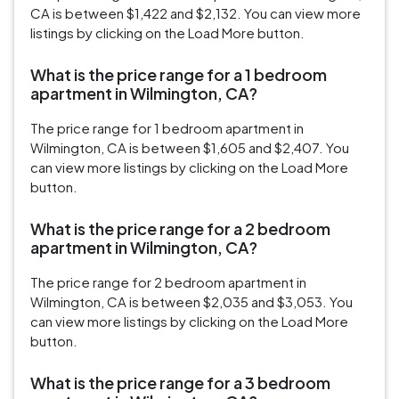
CA is between $1,422 and $2,132. You can view more
listings by clicking on the Load More button.
What is the price range for a 1 bedroom
apartment in Wilmington, CA?
The price range for 1 bedroom apartment in
Wilmington, CA is between $1,605 and $2,407. You
can view more listings by clicking on the Load More
button.
What is the price range for a 2 bedroom
apartment in Wilmington, CA?
The price range for 2 bedroom apartment in
Wilmington, CA is between $2,035 and $3,053. You
can view more listings by clicking on the Load More
button.
What is the price range for a 3 bedroom