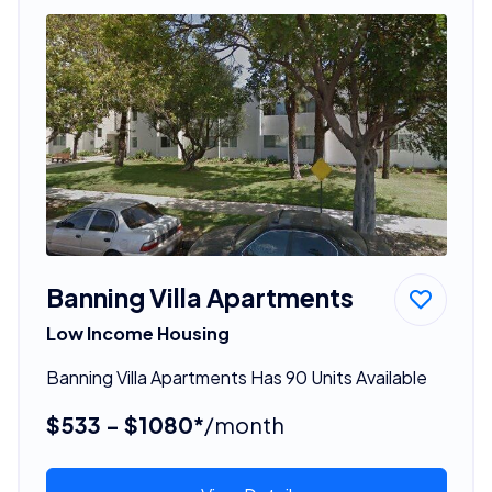
Banning Villa Apartments
Low Income Housing
Banning Villa Apartments Has 90 Units Available
$533 - $1080*
/month