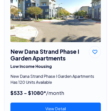
New Dana Strand Phase I
Garden Apartments
Low Income Housing
New Dana Strand Phase I Garden Apartments
Has 120 Units Available
$533 - $1080*
/month
View Detail