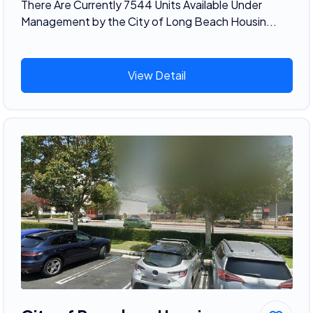
There Are Currently 7544 Units Available Under
Management by the City of Long Beach Housin...
View Detail