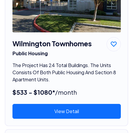
Wilmington Townhomes
Public Housing
The Project Has 24 Total Buildings. The Units
Consists Of Both Public Housing And Section 8
Apartment Units.
$533 - $1080*
/month
View Detail