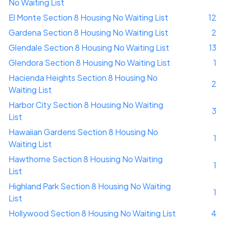
No Waiting List
El Monte Section 8 Housing No Waiting List
12
Gardena Section 8 Housing No Waiting List
2
Glendale Section 8 Housing No Waiting List
13
Glendora Section 8 Housing No Waiting List
1
Hacienda Heights Section 8 Housing No
2
Waiting List
Harbor City Section 8 Housing No Waiting
3
List
Hawaiian Gardens Section 8 Housing No
1
Waiting List
Hawthorne Section 8 Housing No Waiting
1
List
Highland Park Section 8 Housing No Waiting
1
List
Hollywood Section 8 Housing No Waiting List
4