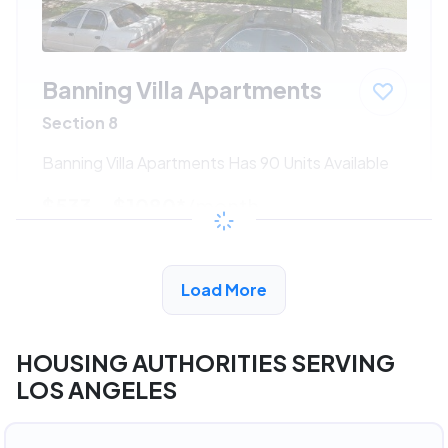
Banning Villa Apartments
Section 8
Banning Villa Apartments Has 90 Units Available
$533 - $1080*
/month
View Detail
Load More
HOUSING AUTHORITIES SERVING
LOS ANGELES