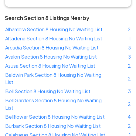
Search Section 8 Listings Nearby
Alhambra Section 8 Housing No Waiting List
2
Altadena Section 8 Housing No Waiting List
1
Arcadia Section 8 Housing No Waiting List
3
Avalon Section 8 Housing No Waiting List
3
Azusa Section 8 Housing No Waiting List
2
Baldwin Park Section 8 Housing No Waiting
2
List
Bell Section 8 Housing No Waiting List
3
Bell Gardens Section 8 Housing No Waiting
2
List
Bellflower Section 8 Housing No Waiting List
4
Burbank Section 8 Housing No Waiting List
2
Calabasas Section 8 Housing No Waiting List
1