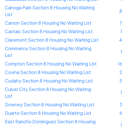
Canoga Park Section 8 Housing No Waiting
8
List
Carson Section 8 Housing No Waiting List
7
Castaic Section 8 Housing No Waiting List
1
Claremont Section 8 Housing No Waiting List
4
Commerce Section 8 Housing No Waiting
1
List
Compton Section 8 Housing No Waiting List
16
Covina Section 8 Housing No Waiting List
2
Cudahy Section 8 Housing No Waiting List
5
Culver City Section 8 Housing No Waiting
1
List
Downey Section 8 Housing No Waiting List
3
Duarte Section 8 Housing No Waiting List
4
East Rancho Dominguez Section 8 Housing
1