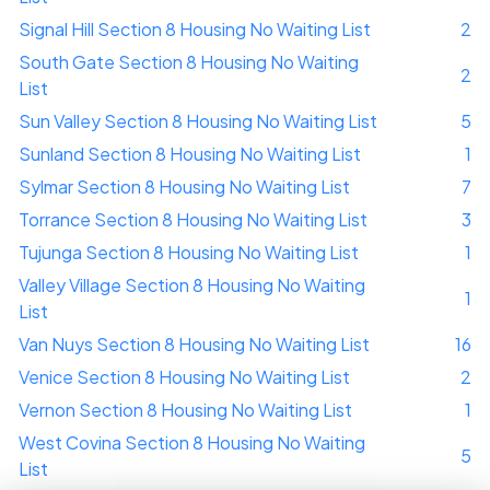
Signal Hill Section 8 Housing No Waiting List
2
South Gate Section 8 Housing No Waiting
2
List
Sun Valley Section 8 Housing No Waiting List
5
Sunland Section 8 Housing No Waiting List
1
Sylmar Section 8 Housing No Waiting List
7
Torrance Section 8 Housing No Waiting List
3
Tujunga Section 8 Housing No Waiting List
1
Valley Village Section 8 Housing No Waiting
1
List
Van Nuys Section 8 Housing No Waiting List
16
Venice Section 8 Housing No Waiting List
2
Vernon Section 8 Housing No Waiting List
1
West Covina Section 8 Housing No Waiting
5
List