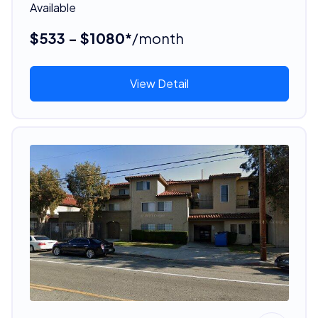
Available
$533 - $1080*
/month
View Detail