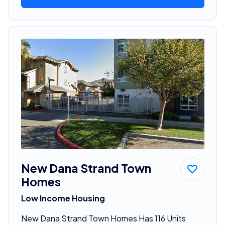
New Dana Strand Town
Homes
Low Income Housing
New Dana Strand Town Homes Has 116 Units