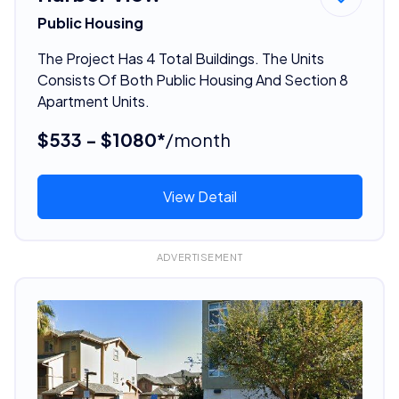
Public Housing
The Project Has 4 Total Buildings. The Units
Consists Of Both Public Housing And Section 8
Apartment Units.
$533 - $1080*
/month
View Detail
ADVERTISEMENT