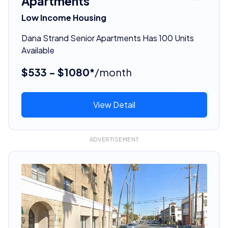
Apartments
Low Income Housing
Dana Strand Senior Apartments Has 100 Units
Available
$533 - $1080*
/month
View Detail
ADVERTISEMENT