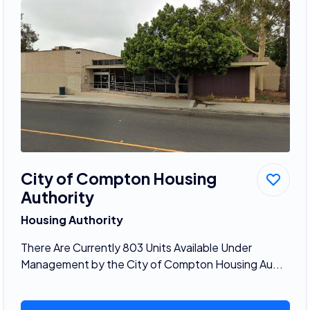
City of Compton Housing
Authority
Housing Authority
There Are Currently 803 Units Available Under
Management by the City of Compton Housing Au...