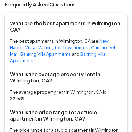
Frequently Asked Questions
What are the best apartments in Wilmington,
CA?
The best apartments in Wilmington, CA are
New
Harbor Vista
,
Wilmington Townhomes
,
Camino Del
Mar
,
Banning Villa Apartments
and
Banning Villa
Apartments
What is the average property rent in
Wilmington, CA?
The average property rent in Wilmington, CA is
$2,689.
What is the price range for a studio
apartment in Wilmington, CA?
The price range for a studio apartment in Wilmington,