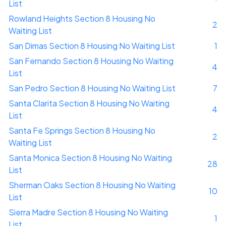
List
Rowland Heights Section 8 Housing No
2
Waiting List
San Dimas Section 8 Housing No Waiting List
1
San Fernando Section 8 Housing No Waiting
4
List
San Pedro Section 8 Housing No Waiting List
7
Santa Clarita Section 8 Housing No Waiting
4
List
Santa Fe Springs Section 8 Housing No
2
Waiting List
Santa Monica Section 8 Housing No Waiting
28
List
Sherman Oaks Section 8 Housing No Waiting
10
List
Sierra Madre Section 8 Housing No Waiting
1
List