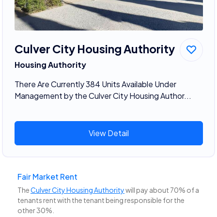
Culver City Housing Authority
Housing Authority
There Are Currently 384 Units Available Under
Management by the Culver City Housing Author...
View Detail
Fair Market Rent
The
Culver City Housing Authority
will pay about 70% of a
tenants rent with the tenant being responsible for the
other 30%.