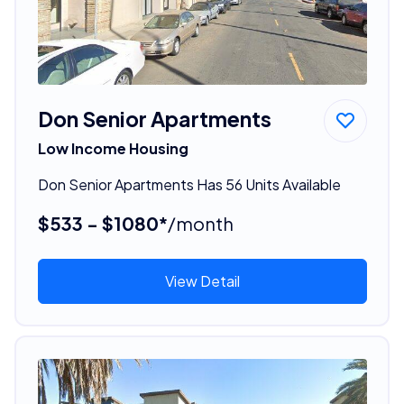
Don Senior Apartments
Low Income Housing
Don Senior Apartments Has 56 Units Available
$533 - $1080*
/month
View Detail