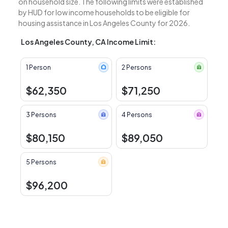
on household size. The following limits were established
by HUD for low income households to be eligible for
housing assistance in Los Angeles County for 2026.
Los Angeles County, CA Income Limit:
1 Person
2 Persons
$62,350
$71,250
3 Persons
4 Persons
$80,150
$89,050
5 Persons
$96,200