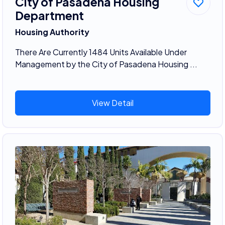
City of Pasadena Housing
Department
Housing Authority
There Are Currently 1484 Units Available Under
Management by the City of Pasadena Housing ...
View Detail