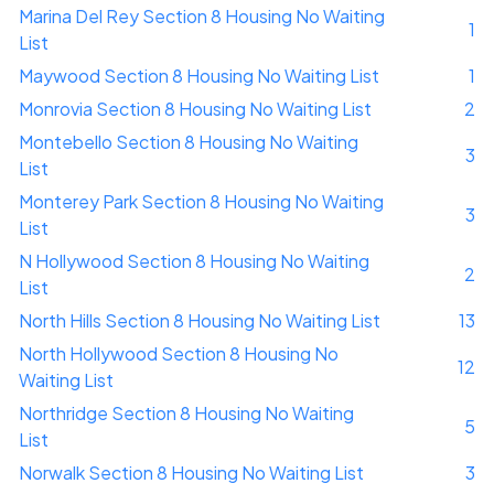
Marina Del Rey Section 8 Housing No Waiting
1
List
Maywood Section 8 Housing No Waiting List
1
Monrovia Section 8 Housing No Waiting List
2
Montebello Section 8 Housing No Waiting
3
List
Monterey Park Section 8 Housing No Waiting
3
List
N Hollywood Section 8 Housing No Waiting
2
List
North Hills Section 8 Housing No Waiting List
13
North Hollywood Section 8 Housing No
12
Waiting List
Northridge Section 8 Housing No Waiting
5
List
Norwalk Section 8 Housing No Waiting List
3