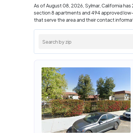
As of August 08, 2026, Sylmar, California ha
section 8 apartments and 494 approved low-i
that serve the area and their contact inform