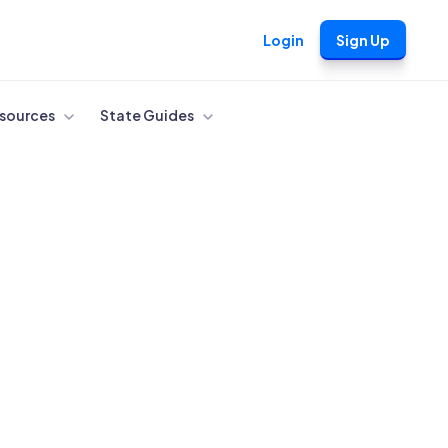
Login
Sign Up
sources
State Guides