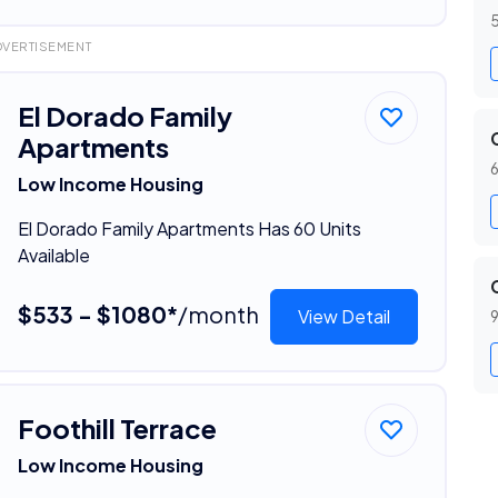
5
DVERTISEMENT
El Dorado Family
Apartments
6
Low Income Housing
El Dorado Family Apartments Has 60 Units
Available
$533 - $1080*
/month
View Detail
9
Foothill Terrace
Low Income Housing