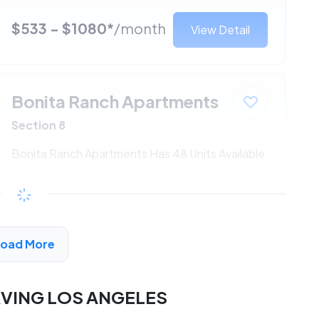
$533 - $1080*
/month
View Detail
Bonita Ranch Apartments
Section 8
Bonita Ranch Apartments Has 48 Units Available
$533 - $1080*
/month
View Detail
Load More
RVING LOS ANGELES