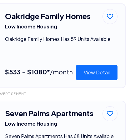
Oakridge Family Homes
Low Income Housing
Oakridge Family Homes Has 59 Units Available
$533 - $1080*
/month
View Detail
DVERTISEMENT
Seven Palms Apartments
Low Income Housing
Seven Palms Apartments Has 68 Units Available