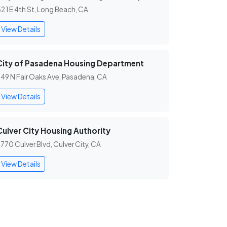
21 E 4th St, Long Beach, CA
View Details
City of Pasadena Housing Department
49 N Fair Oaks Ave, Pasadena, CA
View Details
Culver City Housing Authority
770 Culver Blvd, Culver City, CA
View Details