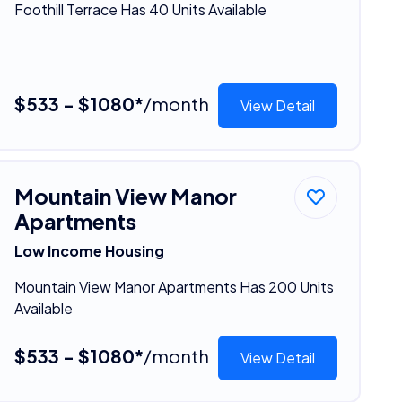
Foothill Terrace Has 40 Units Available
$533 - $1080*
/month
View Detail
Mountain View Manor
Apartments
Low Income Housing
Mountain View Manor Apartments Has 200 Units
Available
$533 - $1080*
/month
View Detail