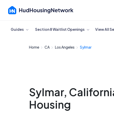
Cancel
Guides
Section 8 Waitlist Openings
View All S
Home
CA
Los Angeles
Sylmar
Sylmar, Californ
Housing