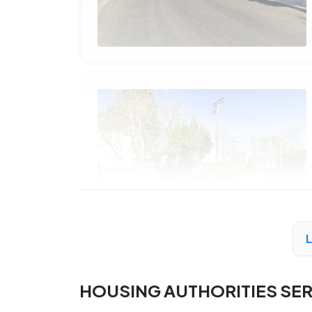
HOUSING AUTHORITIES SE