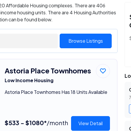
s 20 Affordable Housing complexes. There are 406
ncome housing units. There are 4 Housing Authorities
ation can be found below.
Browse Listings
Astoria Place Townhomes
Lo
Low Income Housing
Astoria Place Townhomes Has 18 Units Available
7
$533 - $1080*
/month
View Detail