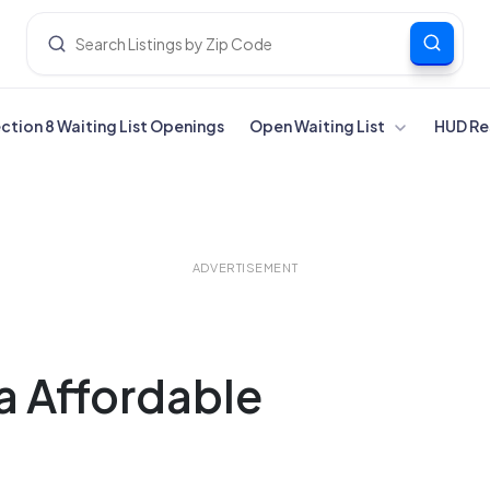
ection 8 Waiting List Openings
Open Waiting List
HUD Re
ADVERTISEMENT
ia Affordable