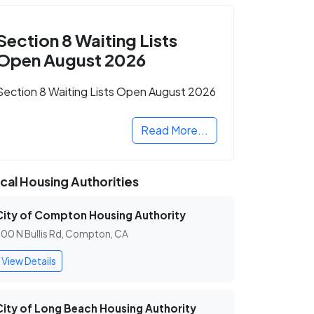
Section 8 Waiting Lists
Open August 2026
Section 8 Waiting Lists Open August 2026
Read More...
cal Housing Authorities
City of Compton Housing Authority
00 N Bullis Rd, Compton, CA
View Details
City of Long Beach Housing Authority