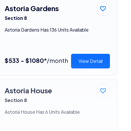
Astoria Gardens
Section 8
Astoria Gardens Has 136 Units Available
$533 - $1080*
/month
View Detail
Astoria House
Section 8
Astoria House Has 6 Units Available