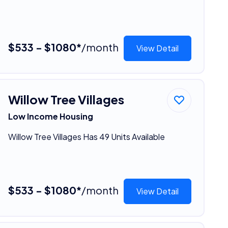
$533 - $1080*
/month
View Detail
Willow Tree Villages
Low Income Housing
Willow Tree Villages Has 49 Units Available
$533 - $1080*
/month
View Detail