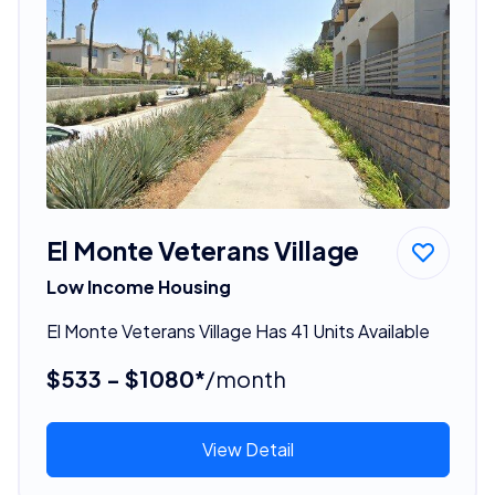
El Monte Veterans Village
Low Income Housing
El Monte Veterans Village Has 41 Units Available
$533 - $1080*
/month
View Detail