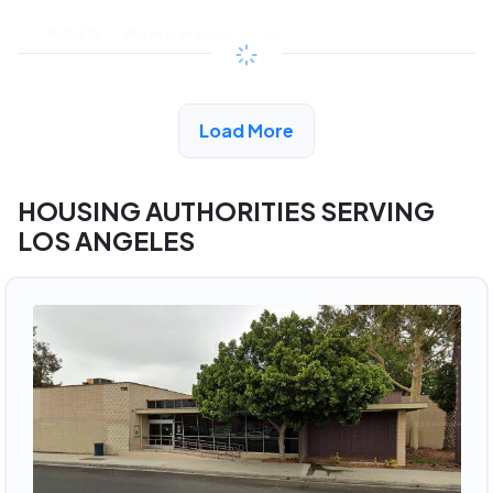
$533 - $1080*
/month
View Detail
Load More
HOUSING AUTHORITIES SERVING
LOS ANGELES