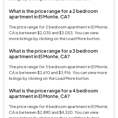
What is the price range for a 2 bedroom
apartment in El Monte, CA?
The price range for 2 bedroom apartment in El Monte,
CA is between $2,035 and $3,053. You can view
more listings by clicking on the Load More button.
What is the price range for a 3 bedroom
apartment in El Monte, CA?
The price range for 3 bedroom apartment in El Monte,
CA is between $2,610 and $3,916. You can view more
listings by clicking on the Load More button.
What is the price range for a 4 bedroom
apartment in El Monte, CA?
The price range for 4 bedroom apartment in El Monte,
CA is between $2,880 and $4,320. You can view
more listings by clicking on the Load More button.