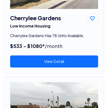
Cherrylee Gardens
Low Income Housing
Cherrylee Gardens Has 78 Units Available
$533 - $1080*
/month
View Detail