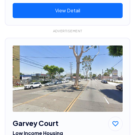
View Detail
ADVERTISEMENT
Garvey Court
Low Income Housing