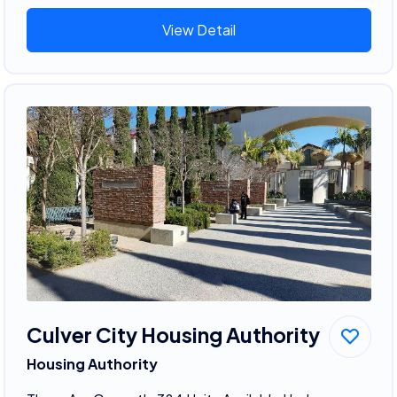
View Detail
Culver City Housing Authority
Housing Authority