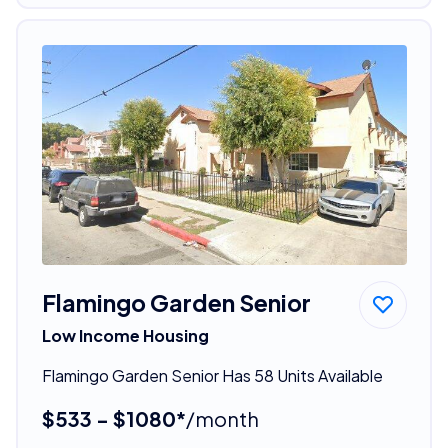
Flamingo Garden Senior
Low Income Housing
Flamingo Garden Senior Has 58 Units Available
$533 - $1080*
/month