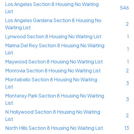
Los Angeles Section 8 Housing No Waiting
546
List
Los Angeles Gardena Section 8 Housing No
2
Waiting List
Lynwood Section 8 Housing No Waiting List
1
Marina Del Rey Section 8 Housing No Waiting
1
List
Maywood Section 8 Housing No Waiting List
1
Monrovia Section 8 Housing No Waiting List
2
Montebello Section 8 Housing No Waiting
3
List
Monterey Park Section 8 Housing No Waiting
3
List
N Hollywood Section 8 Housing No Waiting
2
List
North Hills Section 8 Housing No Waiting List
13