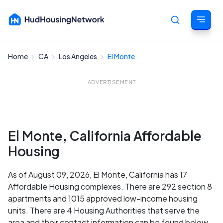
Home
CA
Los Angeles
El Monte
Cancel
ADVERTISEMENT
El Monte, California Affordable
Housing
As of August 09, 2026, El Monte, California has 17
Affordable Housing complexes. There are 292 section 8
apartments and 1015 approved low-income housing
units. There are 4 Housing Authorities that serve the
area and their contact information can be found below.