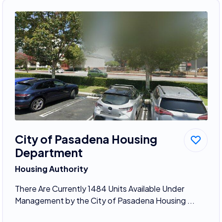
City of Pasadena Housing
Department
Housing Authority
There Are Currently 1484 Units Available Under
Management by the City of Pasadena Housing ...