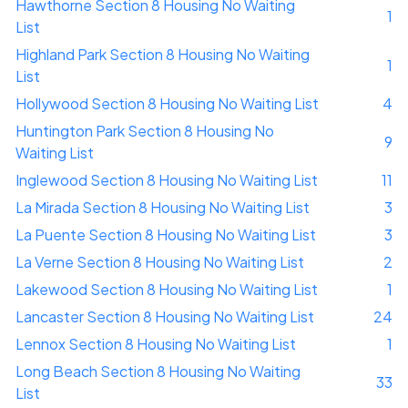
Hawthorne Section 8 Housing No Waiting
1
List
Highland Park Section 8 Housing No Waiting
1
List
Hollywood Section 8 Housing No Waiting List
4
Huntington Park Section 8 Housing No
9
Waiting List
Inglewood Section 8 Housing No Waiting List
11
La Mirada Section 8 Housing No Waiting List
3
La Puente Section 8 Housing No Waiting List
3
La Verne Section 8 Housing No Waiting List
2
Lakewood Section 8 Housing No Waiting List
1
Lancaster Section 8 Housing No Waiting List
24
Lennox Section 8 Housing No Waiting List
1
Long Beach Section 8 Housing No Waiting
33
List