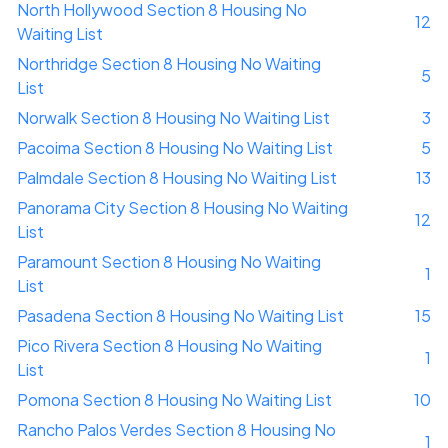
North Hollywood Section 8 Housing No
12
Waiting List
Northridge Section 8 Housing No Waiting
5
List
Norwalk Section 8 Housing No Waiting List
3
Pacoima Section 8 Housing No Waiting List
5
Palmdale Section 8 Housing No Waiting List
13
Panorama City Section 8 Housing No Waiting
12
List
Paramount Section 8 Housing No Waiting
1
List
Pasadena Section 8 Housing No Waiting List
15
Pico Rivera Section 8 Housing No Waiting
1
List
Pomona Section 8 Housing No Waiting List
10
Rancho Palos Verdes Section 8 Housing No
1