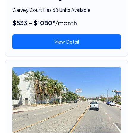
Garvey Court Has 68 Units Available
$533 - $1080*
/month
View Detail