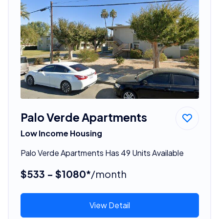
Palo Verde Apartments
Low Income Housing
Palo Verde Apartments Has 49 Units Available
$533 - $1080*
/month
View Detail