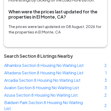
When were the prices last updated for the
properties in El Monte, CA?
The prices were last updated on 08 August, 2026 for
the properties in El Monte, CA
Search Section 8 Listings Nearby
Alhambra Section 8 Housing No Waiting List
2
Altadena Section 8 Housing No Waiting List
1
Arcadia Section 8 Housing No Waiting List
3
Avalon Section 8 Housing No Waiting List
3
Azusa Section 8 Housing No Waiting List
2
Baldwin Park Section 8 Housing No Waiting
2
List