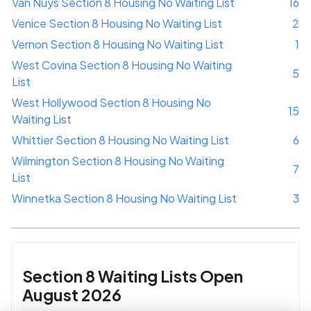
Van Nuys Section 8 Housing No Waiting List
16
Venice Section 8 Housing No Waiting List
2
Vernon Section 8 Housing No Waiting List
1
West Covina Section 8 Housing No Waiting
5
List
West Hollywood Section 8 Housing No
15
Waiting List
Whittier Section 8 Housing No Waiting List
6
Wilmington Section 8 Housing No Waiting
7
List
Winnetka Section 8 Housing No Waiting List
3
Section 8 Waiting Lists Open
August 2026