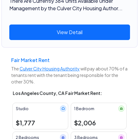
There Are Currently 384 Units Available Under
Management by the Culver City Housing Author...
View Detail
Fair Market Rent
The
Culver City Housing Authority
will pay about 70% of a
tenants rent with the tenant being responsible for the
other 30%.
Los Angeles County, CA Fair Market Rent:
Studio
1 Bedroom
$1,777
$2,006
2 Bedrooms
3 Bedrooms