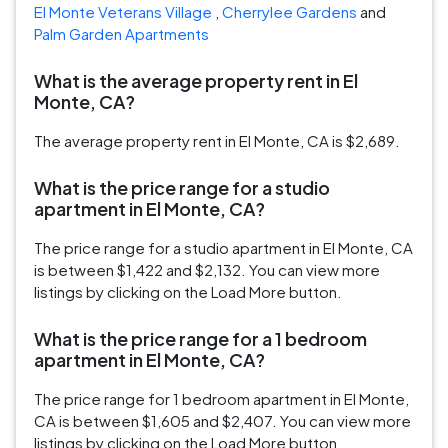
El Monte Veterans Village
,
Cherrylee Gardens
and
Palm Garden Apartments
What is the average property rent in El
Monte, CA?
The average property rent in El Monte, CA is $2,689.
What is the price range for a studio
apartment in El Monte, CA?
The price range for a studio apartment in El Monte, CA
is between $1,422 and $2,132. You can view more
listings by clicking on the Load More button.
What is the price range for a 1 bedroom
apartment in El Monte, CA?
The price range for 1 bedroom apartment in El Monte,
CA is between $1,605 and $2,407. You can view more
listings by clicking on the Load More button.