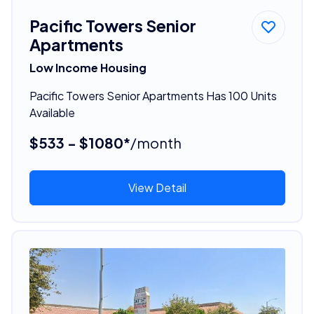
Pacific Towers Senior
Apartments
Low Income Housing
Pacific Towers Senior Apartments Has 100 Units
Available
$533 - $1080*
/month
View Detail