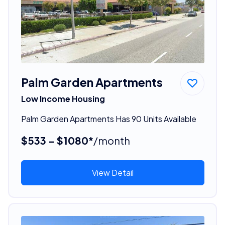
Palm Garden Apartments
Low Income Housing
Palm Garden Apartments Has 90 Units Available
$533 - $1080*
/month
View Detail