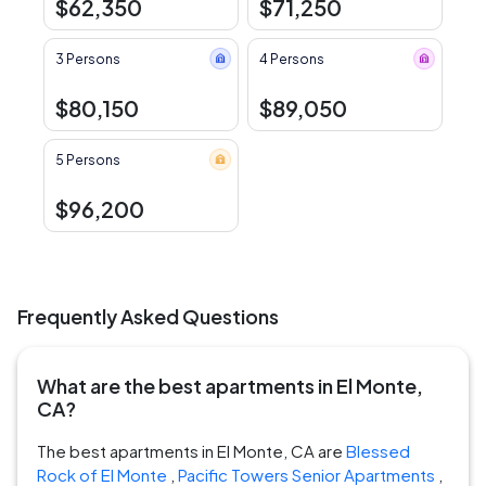
$62,350
$71,250
3 Persons
4 Persons
$80,150
$89,050
5 Persons
$96,200
Frequently Asked Questions
What are the best apartments in El Monte,
CA?
The best apartments in El Monte, CA are
Blessed
Rock of El Monte
,
Pacific Towers Senior Apartments
,