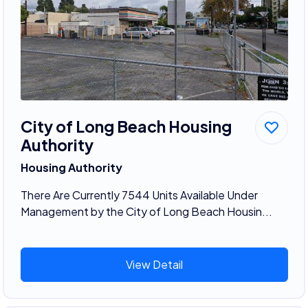
City of Long Beach Housing
Authority
Housing Authority
There Are Currently 7544 Units Available Under
Management by the City of Long Beach Housin...
View Detail