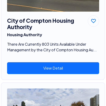
City of Compton Housing
Authority
Housing Authority
There Are Currently 803 Units Available Under
Management by the City of Compton Housing Au...
View Detail