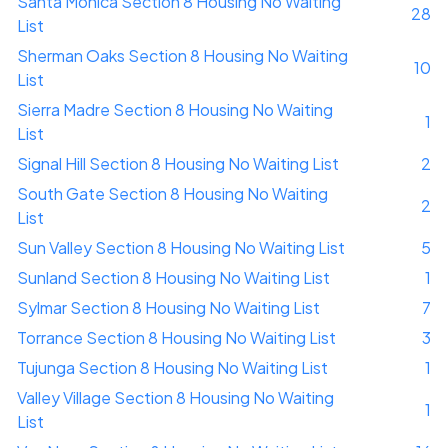
Santa Monica Section 8 Housing No Waiting
28
List
Sherman Oaks Section 8 Housing No Waiting
10
List
Sierra Madre Section 8 Housing No Waiting
1
List
Signal Hill Section 8 Housing No Waiting List
2
South Gate Section 8 Housing No Waiting
2
List
Sun Valley Section 8 Housing No Waiting List
5
Sunland Section 8 Housing No Waiting List
1
Sylmar Section 8 Housing No Waiting List
7
Torrance Section 8 Housing No Waiting List
3
Tujunga Section 8 Housing No Waiting List
1
Valley Village Section 8 Housing No Waiting
1
List