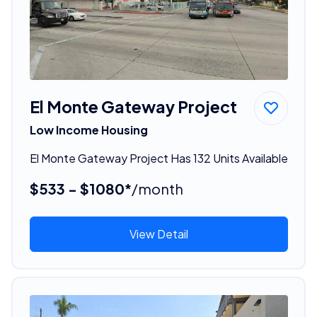
El Monte Gateway Project
Low Income Housing
El Monte Gateway Project Has 132 Units Available
$533 - $1080*
/month
View Detail