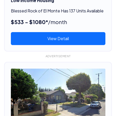
Low Income Housing
Blessed Rock of El Monte Has 137 Units Available
$533 - $1080*
/month
View Detail
ADVERTISEMENT