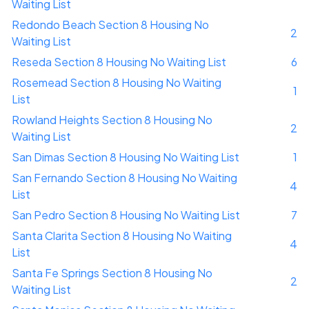
Waiting List
Redondo Beach Section 8 Housing No
2
Waiting List
Reseda Section 8 Housing No Waiting List
6
Rosemead Section 8 Housing No Waiting
1
List
Rowland Heights Section 8 Housing No
2
Waiting List
San Dimas Section 8 Housing No Waiting List
1
San Fernando Section 8 Housing No Waiting
4
List
San Pedro Section 8 Housing No Waiting List
7
Santa Clarita Section 8 Housing No Waiting
4
List
Santa Fe Springs Section 8 Housing No
2
Waiting List