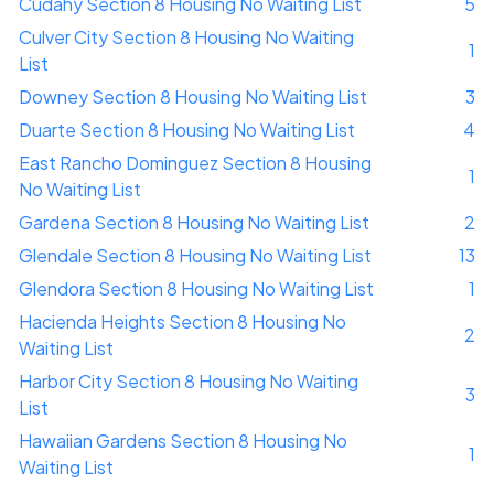
Cudahy Section 8 Housing No Waiting List
5
Culver City Section 8 Housing No Waiting
1
List
Downey Section 8 Housing No Waiting List
3
Duarte Section 8 Housing No Waiting List
4
East Rancho Dominguez Section 8 Housing
1
No Waiting List
Gardena Section 8 Housing No Waiting List
2
Glendale Section 8 Housing No Waiting List
13
Glendora Section 8 Housing No Waiting List
1
Hacienda Heights Section 8 Housing No
2
Waiting List
Harbor City Section 8 Housing No Waiting
3
List
Hawaiian Gardens Section 8 Housing No
1
Waiting List