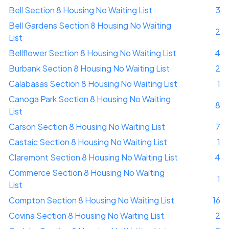
Bell Section 8 Housing No Waiting List
3
Bell Gardens Section 8 Housing No Waiting
2
List
Bellflower Section 8 Housing No Waiting List
4
Burbank Section 8 Housing No Waiting List
2
Calabasas Section 8 Housing No Waiting List
1
Canoga Park Section 8 Housing No Waiting
8
List
Carson Section 8 Housing No Waiting List
7
Castaic Section 8 Housing No Waiting List
1
Claremont Section 8 Housing No Waiting List
4
Commerce Section 8 Housing No Waiting
1
List
Compton Section 8 Housing No Waiting List
16
Covina Section 8 Housing No Waiting List
2