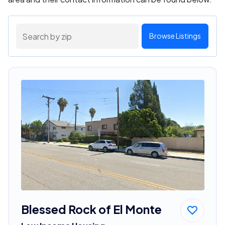
Browse Listings
Blessed Rock of El Monte