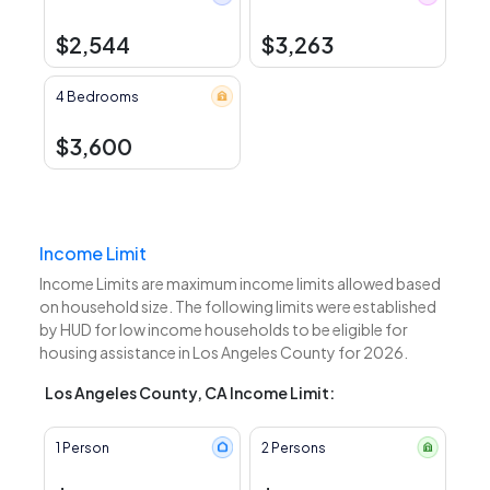
$2,544
$3,263
4 Bedrooms
$3,600
Income Limit
Income Limits are maximum income limits allowed based
on household size. The following limits were established
by HUD for low income households to be eligible for
housing assistance in Los Angeles County for 2026.
Los Angeles County, CA Income Limit:
1 Person
2 Persons