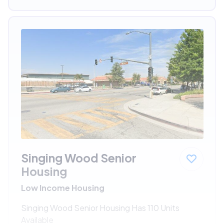
Singing Wood Senior
Housing
Low Income Housing
Singing Wood Senior Housing Has 110 Units
Available