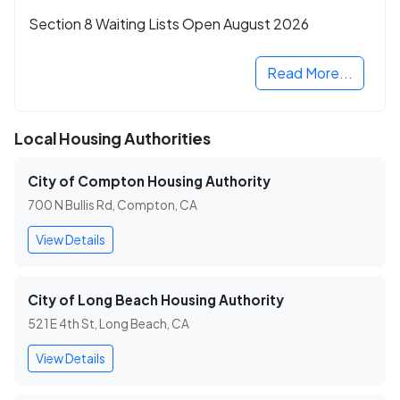
Section 8 Waiting Lists Open August 2026
Read More...
Local Housing Authorities
City of Compton Housing Authority
700 N Bullis Rd, Compton, CA
View Details
City of Long Beach Housing Authority
521 E 4th St, Long Beach, CA
View Details