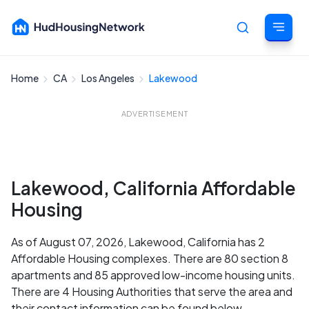
Home
CA
Los Angeles
Lakewood
Cancel
ADVERTISEMENT
Lakewood, California Affordable
Housing
As of August 07, 2026, Lakewood, California has 2
Affordable Housing complexes. There are 80 section 8
apartments and 85 approved low-income housing units.
There are 4 Housing Authorities that serve the area and
their contact information can be found below.