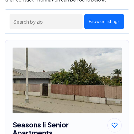
Browse Listings
Seasons Ii Senior
Apartments