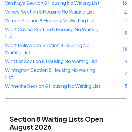
Van Nuys Section 8 Housing No Waiting List
16
Venice Section 8 Housing No Waiting List
2
Vernon Section 8 Housing No Waiting List
1
West Covina Section 8 Housing No Waiting
5
List
West Hollywood Section 8 Housing No
15
Waiting List
Whittier Section 8 Housing No Waiting List
6
Wilmington Section 8 Housing No Waiting
7
List
Winnetka Section 8 Housing No Waiting List
3
Section 8 Waiting Lists Open
August 2026