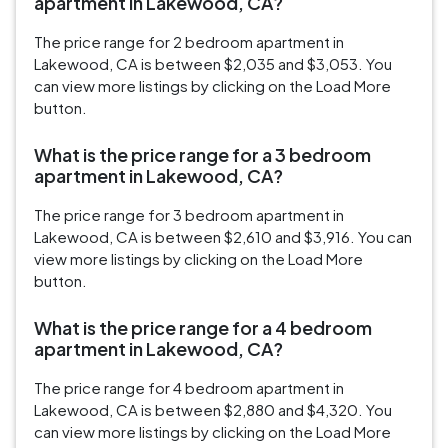
apartment in Lakewood, CA?
The price range for 2 bedroom apartment in
Lakewood, CA is between $2,035 and $3,053. You
can view more listings by clicking on the Load More
button.
What is the price range for a 3 bedroom
apartment in Lakewood, CA?
The price range for 3 bedroom apartment in
Lakewood, CA is between $2,610 and $3,916. You can
view more listings by clicking on the Load More
button.
What is the price range for a 4 bedroom
apartment in Lakewood, CA?
The price range for 4 bedroom apartment in
Lakewood, CA is between $2,880 and $4,320. You
can view more listings by clicking on the Load More