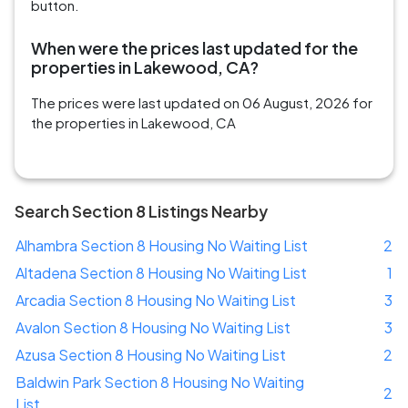
button.
When were the prices last updated for the
properties in Lakewood, CA?
The prices were last updated on 06 August, 2026 for
the properties in Lakewood, CA
Search Section 8 Listings Nearby
Alhambra Section 8 Housing No Waiting List
2
Altadena Section 8 Housing No Waiting List
1
Arcadia Section 8 Housing No Waiting List
3
Avalon Section 8 Housing No Waiting List
3
Azusa Section 8 Housing No Waiting List
2
Baldwin Park Section 8 Housing No Waiting
2
List