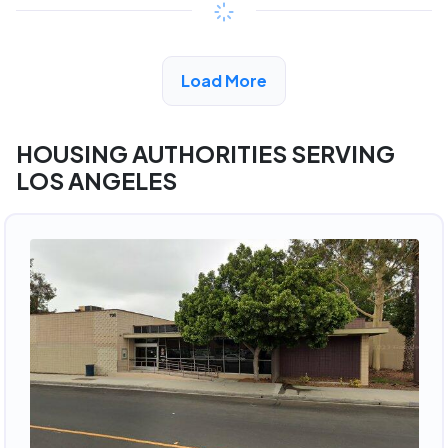
View Detail
Load More
HOUSING AUTHORITIES SERVING
LOS ANGELES