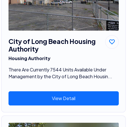
City of Long Beach Housing
Authority
Housing Authority
There Are Currently 7544 Units Available Under
Management by the City of Long Beach Housin...
View Detail