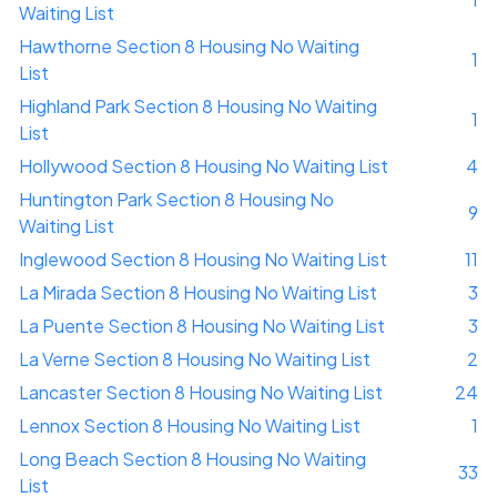
Waiting List
Hawthorne Section 8 Housing No Waiting
1
List
Highland Park Section 8 Housing No Waiting
1
List
Hollywood Section 8 Housing No Waiting List
4
Huntington Park Section 8 Housing No
9
Waiting List
Inglewood Section 8 Housing No Waiting List
11
La Mirada Section 8 Housing No Waiting List
3
La Puente Section 8 Housing No Waiting List
3
La Verne Section 8 Housing No Waiting List
2
Lancaster Section 8 Housing No Waiting List
24
Lennox Section 8 Housing No Waiting List
1
Long Beach Section 8 Housing No Waiting
33
List