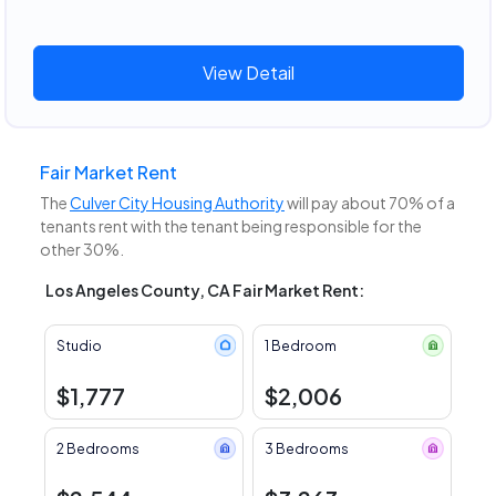
View Detail
Fair Market Rent
The
Culver City Housing Authority
will pay about 70% of a
tenants rent with the tenant being responsible for the
other 30%.
Los Angeles County, CA Fair Market Rent:
Studio
1 Bedroom
$1,777
$2,006
2 Bedrooms
3 Bedrooms