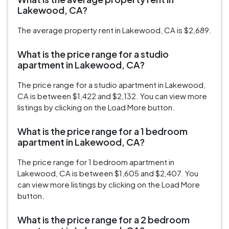
Lakewood, CA?
The average property rent in Lakewood, CA is $2,689.
What is the price range for a studio
apartment in Lakewood, CA?
The price range for a studio apartment in Lakewood,
CA is between $1,422 and $2,132. You can view more
listings by clicking on the Load More button.
What is the price range for a 1 bedroom
apartment in Lakewood, CA?
The price range for 1 bedroom apartment in
Lakewood, CA is between $1,605 and $2,407. You
can view more listings by clicking on the Load More
button.
What is the price range for a 2 bedroom