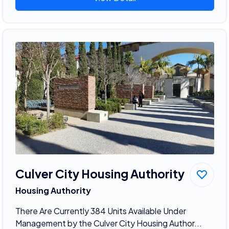
Culver City Housing Authority
Housing Authority
There Are Currently 384 Units Available Under
Management by the Culver City Housing Author...