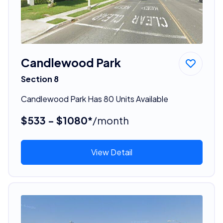
Candlewood Park
Section 8
Candlewood Park Has 80 Units Available
$533 - $1080*
/month
View Detail