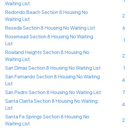
Waiting List
Redondo Beach Section 8 Housing No
2
Waiting List
Reseda Section 8 Housing No Waiting List
6
Rosemead Section 8 Housing No Waiting
1
List
Rowland Heights Section 8 Housing No
2
Waiting List
San Dimas Section 8 Housing No Waiting List
1
San Fernando Section 8 Housing No Waiting
4
List
San Pedro Section 8 Housing No Waiting List
7
Santa Clarita Section 8 Housing No Waiting
4
List
Santa Fe Springs Section 8 Housing No
2
Waiting List