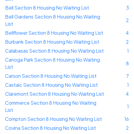
Bell Section 8 Housing No Waiting List
3
Bell Gardens Section 8 Housing No Waiting
2
List
Bellflower Section 8 Housing No Waiting List
4
Burbank Section 8 Housing No Waiting List
2
Calabasas Section 8 Housing No Waiting List
1
Canoga Park Section 8 Housing No Waiting
8
List
Carson Section 8 Housing No Waiting List
7
Castaic Section 8 Housing No Waiting List
1
Claremont Section 8 Housing No Waiting List
4
Commerce Section 8 Housing No Waiting
1
List
Compton Section 8 Housing No Waiting List
16
Covina Section 8 Housing No Waiting List
2