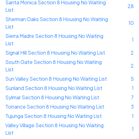
Santa Monica Section 8 Housing No Waiting
28
List
Sherman Oaks Section 8 Housing No Waiting
10
List
Sierra Madre Section 8 Housing No Waiting
1
List
Signal Hill Section 8 Housing No Waiting List
2
South Gate Section 8 Housing No Waiting
2
List
Sun Valley Section 8 Housing No Waiting List
5
Sunland Section 8 Housing No Waiting List
1
Sylmar Section 8 Housing No Waiting List
7
Torrance Section 8 Housing No Waiting List
3
Tujunga Section 8 Housing No Waiting List
1
Valley Village Section 8 Housing No Waiting
1
List