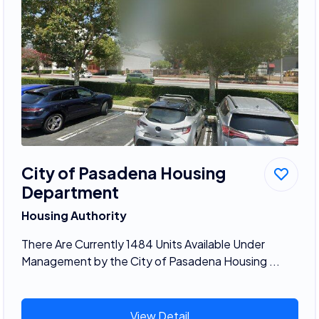
City of Pasadena Housing
Department
Housing Authority
There Are Currently 1484 Units Available Under
Management by the City of Pasadena Housing ...
View Detail