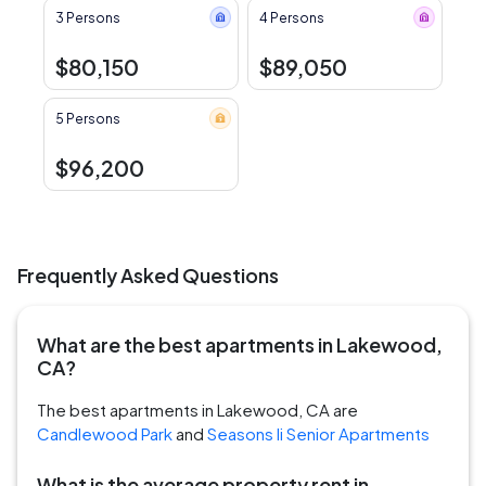
3 Persons
4 Persons
$80,150
$89,050
5 Persons
$96,200
Frequently Asked Questions
What are the best apartments in Lakewood,
CA?
The best apartments in Lakewood, CA are
Candlewood Park
and
Seasons Ii Senior Apartments
What is the average property rent in