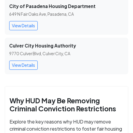
City of Pasadena Housing Department
649 N Fair Oaks Ave, Pasadena, CA
View Details
Culver City Housing Authority
9770 Culver Blvd, Culver City, CA
View Details
Why HUD May Be Removing
Criminal Conviction Restrictions
Explore the key reasons why HUD may remove
criminal conviction restrictions to foster fair housing