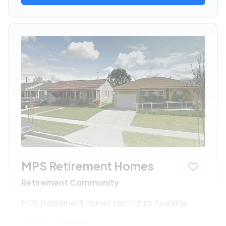
MPS Retirement Homes
Retirement Community
MPS Retirement Homes Has 1 Units Available
$533 - $1080*
/month