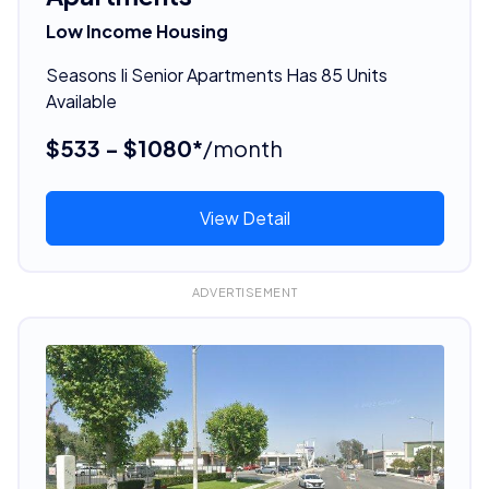
Low Income Housing
Seasons Ii Senior Apartments Has 85 Units
Available
$533 - $1080*
/month
View Detail
ADVERTISEMENT