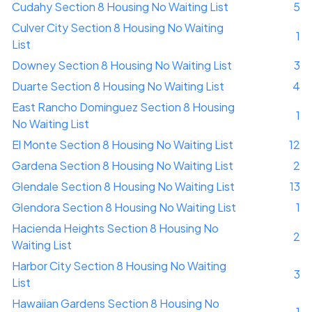
Cudahy Section 8 Housing No Waiting List
5
Culver City Section 8 Housing No Waiting
1
List
Downey Section 8 Housing No Waiting List
3
Duarte Section 8 Housing No Waiting List
4
East Rancho Dominguez Section 8 Housing
1
No Waiting List
El Monte Section 8 Housing No Waiting List
12
Gardena Section 8 Housing No Waiting List
2
Glendale Section 8 Housing No Waiting List
13
Glendora Section 8 Housing No Waiting List
1
Hacienda Heights Section 8 Housing No
2
Waiting List
Harbor City Section 8 Housing No Waiting
3
List
Hawaiian Gardens Section 8 Housing No
1