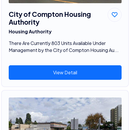
City of Compton Housing
Authority
Housing Authority
There Are Currently 803 Units Available Under
Management by the City of Compton Housing Au...
View Detail