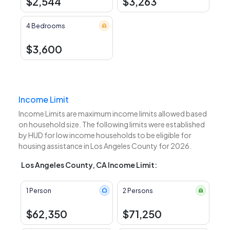
$2,544
$3,263
4 Bedrooms
$3,600
Income Limit
Income Limits are maximum income limits allowed based
on household size. The following limits were established
by HUD for low income households to be eligible for
housing assistance in Los Angeles County for 2026.
Los Angeles County, CA Income Limit:
1 Person
2 Persons
$62,350
$71,250