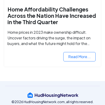
Home Affordability Challenges
Across the Nation Have Increased
in the Third Quarter
Home prices in 2023 make ownership difficult.
Uncover factors driving the surge, the impact on
buyers, and what the future might hold for the
housing market.
Read More...
©2026 HudHousingNetwork.com, all rights reserved.