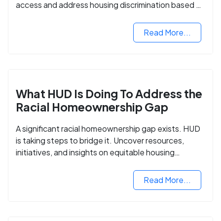
access and address housing discrimination based on
criminal records.
Read More...
What HUD Is Doing To Address the
Racial Homeownership Gap
A significant racial homeownership gap exists. HUD
is taking steps to bridge it. Uncover resources,
initiatives, and insights on equitable housing
opportunities.
Read More...