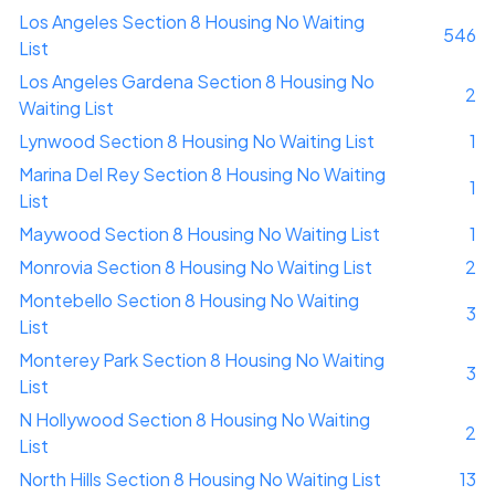
Los Angeles Section 8 Housing No Waiting
546
List
Los Angeles Gardena Section 8 Housing No
2
Waiting List
Lynwood Section 8 Housing No Waiting List
1
Marina Del Rey Section 8 Housing No Waiting
1
List
Maywood Section 8 Housing No Waiting List
1
Monrovia Section 8 Housing No Waiting List
2
Montebello Section 8 Housing No Waiting
3
List
Monterey Park Section 8 Housing No Waiting
3
List
N Hollywood Section 8 Housing No Waiting
2
List
North Hills Section 8 Housing No Waiting List
13