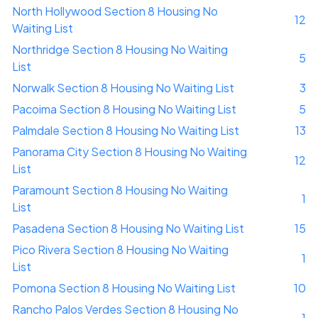
North Hollywood Section 8 Housing No
12
Waiting List
Northridge Section 8 Housing No Waiting
5
List
Norwalk Section 8 Housing No Waiting List
3
Pacoima Section 8 Housing No Waiting List
5
Palmdale Section 8 Housing No Waiting List
13
Panorama City Section 8 Housing No Waiting
12
List
Paramount Section 8 Housing No Waiting
1
List
Pasadena Section 8 Housing No Waiting List
15
Pico Rivera Section 8 Housing No Waiting
1
List
Pomona Section 8 Housing No Waiting List
10
Rancho Palos Verdes Section 8 Housing No
1