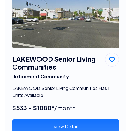
LAKEWOOD Senior Living
Communities
Retirement Community
LAKEWOOD Senior Living Communities Has 1
Units Available
$533 - $1080*
/month
View Detail