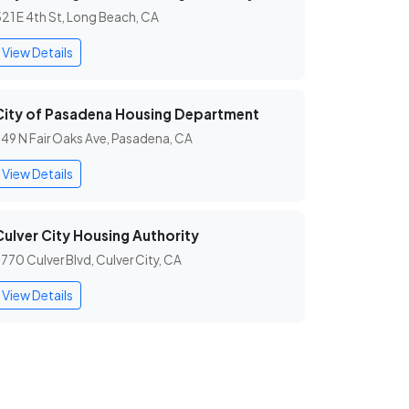
21 E 4th St, Long Beach, CA
View Details
City of Pasadena Housing Department
49 N Fair Oaks Ave, Pasadena, CA
View Details
Culver City Housing Authority
770 Culver Blvd, Culver City, CA
View Details