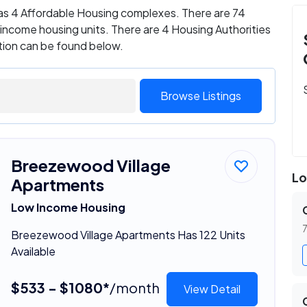
 has 4 Affordable Housing complexes. There are 74
ncome housing units. There are 4 Housing Authorities
ation can be found below.
Browse Listings
Breezewood Village
Lo
Apartments
Low Income Housing
7
Breezewood Village Apartments Has 122 Units
Available
$533 - $1080*
/month
View Detail