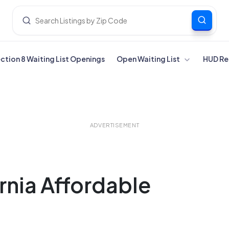
ection 8 Waiting List Openings
Open Waiting List
HUD Re
ADVERTISEMENT
ornia Affordable