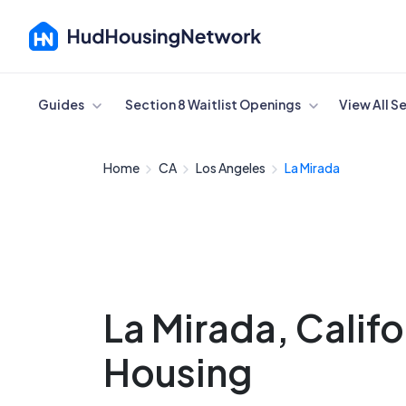
Cancel
Guides
Section 8 Waitlist Openings
View All S
Home
CA
Los Angeles
La Mirada
La Mirada, Calif
Housing