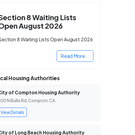
Section 8 Waiting Lists
Open August 2026
Section 8 Waiting Lists Open August 2026
Read More...
cal Housing Authorities
City of Compton Housing Authority
00 N Bullis Rd, Compton, CA
View Details
City of Long Beach Housing Authority