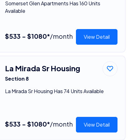
Somerset Glen Apartments Has 160 Units
Available
$533 - $1080*
/month
View Detail
La Mirada Sr Housing
Section 8
La Mirada Sr Housing Has 74 Units Available
$533 - $1080*
/month
View Detail