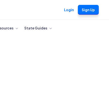
Login
Sign Up
sources
State Guides