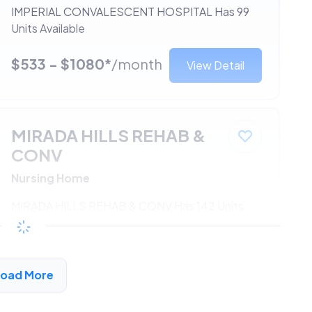
IMPERIAL CONVALESCENT HOSPITAL Has 99
Units Available
$533 - $1080*
/month
View Detail
MIRADA HILLS REHAB &
CONV
Nursing Home
MIRADA HILLS REHAB & CONV Has 142 Units
Available
$533 - $1080*
/month
View Detail
Load More