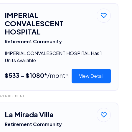
IMPERIAL
CONVALESCENT
HOSPITAL
Retirement Community
IMPERIAL CONVALESCENT HOSPITAL Has 1
Units Available
$533 - $1080*
/month
View Detail
DVERTISEMENT
La Mirada Villa
Retirement Community