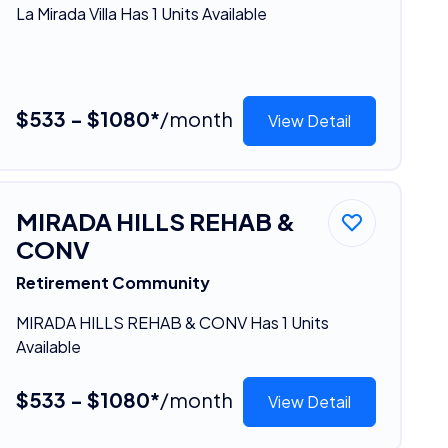
La Mirada Villa Has 1 Units Available
$533 - $1080*
/month
View Detail
MIRADA HILLS REHAB &
CONV
Retirement Community
MIRADA HILLS REHAB & CONV Has 1 Units
Available
$533 - $1080*
/month
View Detail