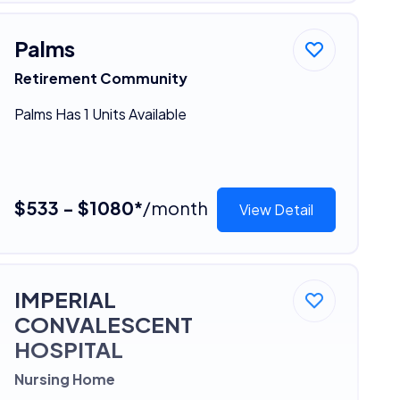
Palms
Retirement Community
Palms Has 1 Units Available
$533 - $1080*
/month
View Detail
IMPERIAL
CONVALESCENT
HOSPITAL
Nursing Home