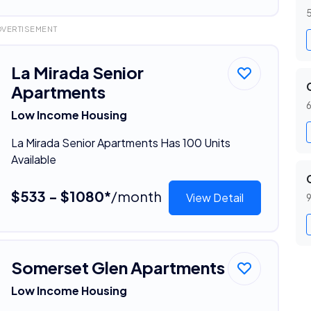
5
DVERTISEMENT
La Mirada Senior
Apartments
6
Low Income Housing
La Mirada Senior Apartments Has 100 Units
Available
$533 - $1080*
/month
View Detail
9
Somerset Glen Apartments
Low Income Housing