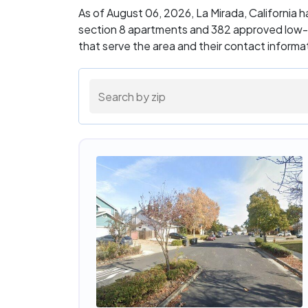
As of August 06, 2026, La Mirada, California
section 8 apartments and 382 approved low-i
that serve the area and their contact inform