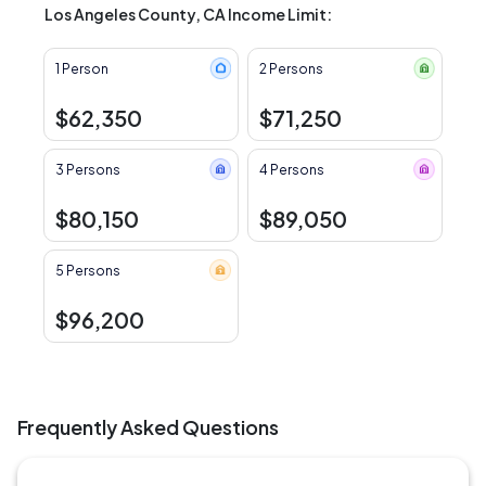
Los Angeles County, CA Income Limit:
1 Person
2 Persons
$62,350
$71,250
3 Persons
4 Persons
$80,150
$89,050
5 Persons
$96,200
Frequently Asked Questions