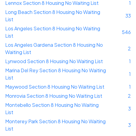
Lennox Section 8 Housing No Waiting List
1
Long Beach Section 8 Housing No Waiting
33
List
Los Angeles Section 8 Housing No Waiting
546
List
Los Angeles Gardena Section 8 Housing No
2
Waiting List
Lynwood Section 8 Housing No Waiting List
1
Marina Del Rey Section 8 Housing No Waiting
1
List
Maywood Section 8 Housing No Waiting List
1
Monrovia Section 8 Housing No Waiting List
2
Montebello Section 8 Housing No Waiting
3
List
Monterey Park Section 8 Housing No Waiting
3
List