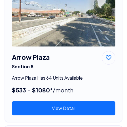
Arrow Plaza
Section 8
Arrow Plaza Has 64 Units Available
$533 - $1080*
/month
View Detail