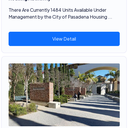
There Are Currently 1484 Units Available Under
Management by the City of Pasadena Housing ...
View Detail