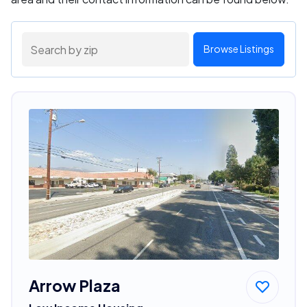
Browse Listings
Arrow Plaza