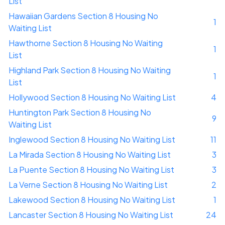
List
Hawaiian Gardens Section 8 Housing No
1
Waiting List
Hawthorne Section 8 Housing No Waiting
1
List
Highland Park Section 8 Housing No Waiting
1
List
Hollywood Section 8 Housing No Waiting List
4
Huntington Park Section 8 Housing No
9
Waiting List
Inglewood Section 8 Housing No Waiting List
11
La Mirada Section 8 Housing No Waiting List
3
La Puente Section 8 Housing No Waiting List
3
La Verne Section 8 Housing No Waiting List
2
Lakewood Section 8 Housing No Waiting List
1
Lancaster Section 8 Housing No Waiting List
24