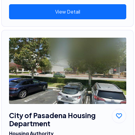
View Detail
City of Pasadena Housing
Department
Housing Authority