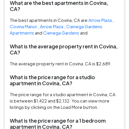
What are the best apartments in Covina,
CA?
The best apartments in Covina, CA are
Arrow Plaza
,
Covina Manor
,
Arrow Plaza
,
Cienega Gardens
Apartments
and
Cienega Gardens
and
What is the average property rent in Covina,
CA?
The average property rent in Covina, CA is $2,689.
What is the price range for a studio
apartment in Covina, CA?
The price range for a studio apartment in Covina, CA
is between $1,422 and $2,132. You can view more
listings by clicking on the Load More button.
What is the price range for a 1 bedroom
apartment in Covina, CA?