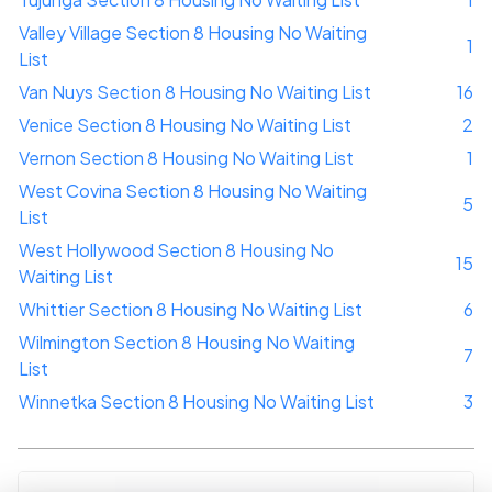
Valley Village Section 8 Housing No Waiting
1
List
Van Nuys Section 8 Housing No Waiting List
16
Venice Section 8 Housing No Waiting List
2
Vernon Section 8 Housing No Waiting List
1
West Covina Section 8 Housing No Waiting
5
List
West Hollywood Section 8 Housing No
15
Waiting List
Whittier Section 8 Housing No Waiting List
6
Wilmington Section 8 Housing No Waiting
7
List
Winnetka Section 8 Housing No Waiting List
3