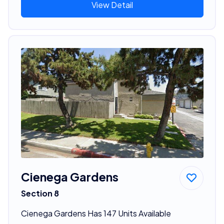
View Detail
Cienega Gardens
Section 8
Cienega Gardens Has 147 Units Available