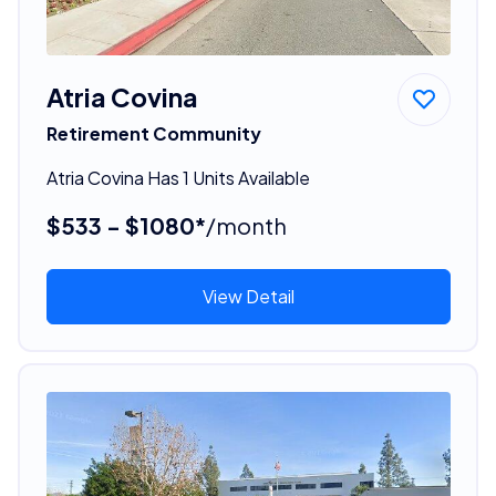
Atria Covina
Retirement Community
Atria Covina Has 1 Units Available
$533 - $1080*
/month
View Detail