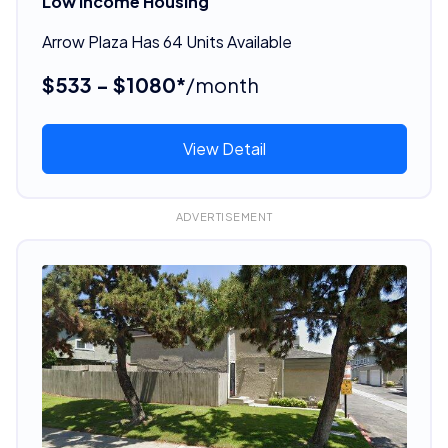
Low Income Housing
Arrow Plaza Has 64 Units Available
$533 - $1080*
/month
View Detail
ADVERTISEMENT