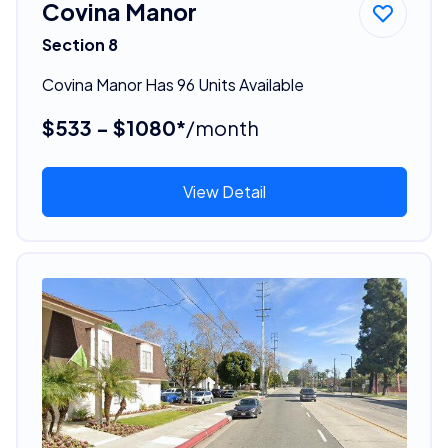
Covina Manor
Section 8
Covina Manor Has 96 Units Available
$533 - $1080*
/month
View Detail