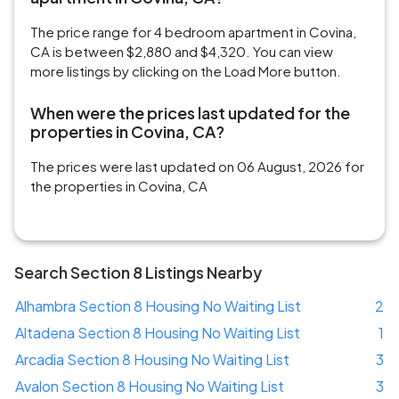
The price range for 4 bedroom apartment in Covina,
CA is between $2,880 and $4,320. You can view
more listings by clicking on the Load More button.
When were the prices last updated for the
properties in Covina, CA?
The prices were last updated on 06 August, 2026 for
the properties in Covina, CA
Search Section 8 Listings Nearby
Alhambra Section 8 Housing No Waiting List
2
Altadena Section 8 Housing No Waiting List
1
Arcadia Section 8 Housing No Waiting List
3
Avalon Section 8 Housing No Waiting List
3