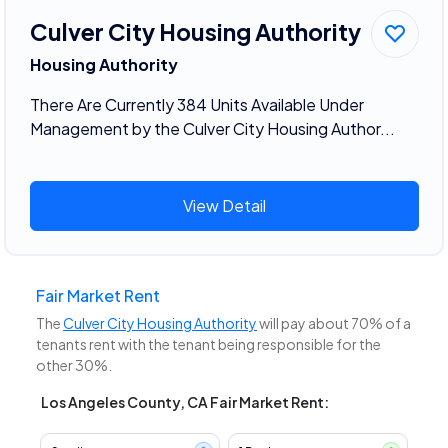
Culver City Housing Authority
Housing Authority
There Are Currently 384 Units Available Under
Management by the Culver City Housing Author...
View Detail
Fair Market Rent
The
Culver City Housing Authority
will pay about 70% of a
tenants rent with the tenant being responsible for the
other 30%.
Los Angeles County, CA Fair Market Rent: