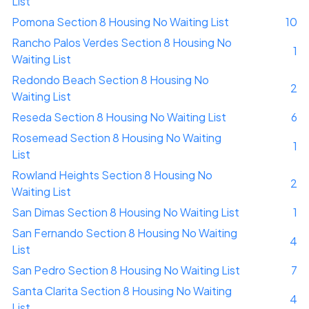
List
Pomona Section 8 Housing No Waiting List
10
Rancho Palos Verdes Section 8 Housing No
1
Waiting List
Redondo Beach Section 8 Housing No
2
Waiting List
Reseda Section 8 Housing No Waiting List
6
Rosemead Section 8 Housing No Waiting
1
List
Rowland Heights Section 8 Housing No
2
Waiting List
San Dimas Section 8 Housing No Waiting List
1
San Fernando Section 8 Housing No Waiting
4
List
San Pedro Section 8 Housing No Waiting List
7
Santa Clarita Section 8 Housing No Waiting
4
List