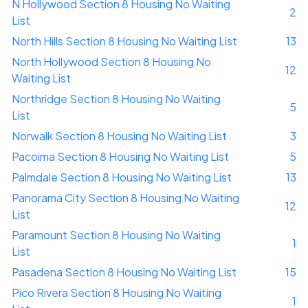
N Hollywood Section 8 Housing No Waiting
2
List
North Hills Section 8 Housing No Waiting List
13
North Hollywood Section 8 Housing No
12
Waiting List
Northridge Section 8 Housing No Waiting
5
List
Norwalk Section 8 Housing No Waiting List
3
Pacoima Section 8 Housing No Waiting List
5
Palmdale Section 8 Housing No Waiting List
13
Panorama City Section 8 Housing No Waiting
12
List
Paramount Section 8 Housing No Waiting
1
List
Pasadena Section 8 Housing No Waiting List
15
Pico Rivera Section 8 Housing No Waiting
1