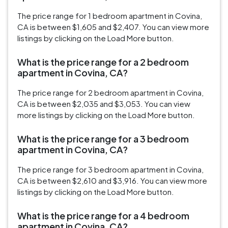
The price range for 1 bedroom apartment in Covina,
CA is between $1,605 and $2,407. You can view more
listings by clicking on the Load More button.
What is the price range for a 2 bedroom
apartment in Covina, CA?
The price range for 2 bedroom apartment in Covina,
CA is between $2,035 and $3,053. You can view
more listings by clicking on the Load More button.
What is the price range for a 3 bedroom
apartment in Covina, CA?
The price range for 3 bedroom apartment in Covina,
CA is between $2,610 and $3,916. You can view more
listings by clicking on the Load More button.
What is the price range for a 4 bedroom
apartment in Covina, CA?