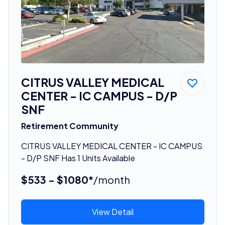
CITRUS VALLEY MEDICAL
CENTER - IC CAMPUS - D/P
SNF
Retirement Community
CITRUS VALLEY MEDICAL CENTER - IC CAMPUS
- D/P SNF Has 1 Units Available
$533 - $1080*
/month
View Detail