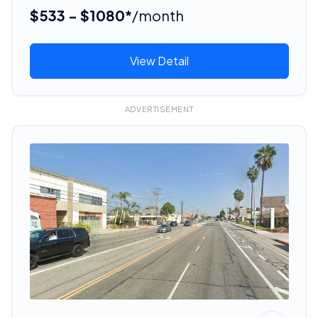
$533 - $1080*
/month
View Detail
ADVERTISEMENT