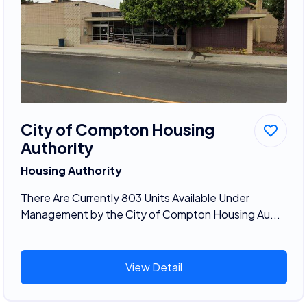
City of Compton Housing
Authority
Housing Authority
There Are Currently 803 Units Available Under
Management by the City of Compton Housing Au...
View Detail