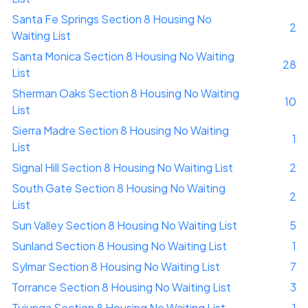
Santa Fe Springs Section 8 Housing No
2
Waiting List
Santa Monica Section 8 Housing No Waiting
28
List
Sherman Oaks Section 8 Housing No Waiting
10
List
Sierra Madre Section 8 Housing No Waiting
1
List
Signal Hill Section 8 Housing No Waiting List
2
South Gate Section 8 Housing No Waiting
2
List
Sun Valley Section 8 Housing No Waiting List
5
Sunland Section 8 Housing No Waiting List
1
Sylmar Section 8 Housing No Waiting List
7
Torrance Section 8 Housing No Waiting List
3
Tujunga Section 8 Housing No Waiting List
1