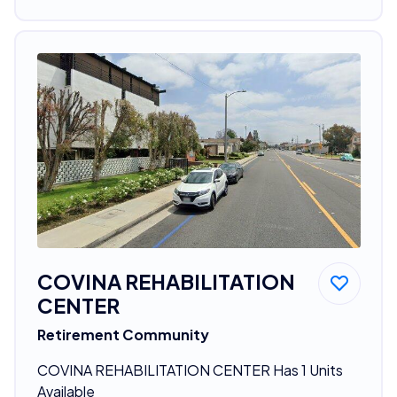
COVINA REHABILITATION
CENTER
Retirement Community
COVINA REHABILITATION CENTER Has 1 Units
Available