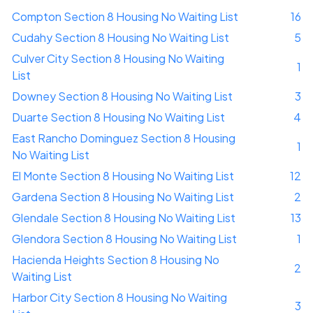
Compton Section 8 Housing No Waiting List
16
Cudahy Section 8 Housing No Waiting List
5
Culver City Section 8 Housing No Waiting
1
List
Downey Section 8 Housing No Waiting List
3
Duarte Section 8 Housing No Waiting List
4
East Rancho Dominguez Section 8 Housing
1
No Waiting List
El Monte Section 8 Housing No Waiting List
12
Gardena Section 8 Housing No Waiting List
2
Glendale Section 8 Housing No Waiting List
13
Glendora Section 8 Housing No Waiting List
1
Hacienda Heights Section 8 Housing No
2
Waiting List
Harbor City Section 8 Housing No Waiting
3