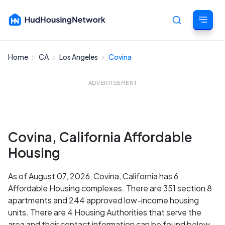
Home
CA
Los Angeles
Covina
Cancel
ADVERTISEMENT
Covina, California Affordable
Housing
As of August 07, 2026, Covina, California has 6
Affordable Housing complexes. There are 351 section 8
apartments and 244 approved low-income housing
units. There are 4 Housing Authorities that serve the
area and their contact information can be found below.