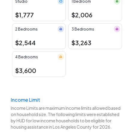
Studio
1 Bedroom
$1,777
$2,006
2 Bedrooms
3 Bedrooms
$2,544
$3,263
4 Bedrooms
$3,600
Income Limit
Income Limits are maximum income limits allowed based
on household size. The following limits were established
by HUD for low income households to be eligible for
housing assistance in Los Angeles County for 2026.