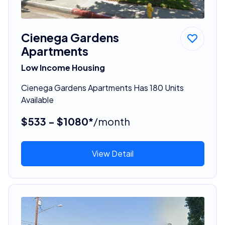
Cienega Gardens
Apartments
Low Income Housing
Cienega Gardens Apartments Has 180 Units
Available
$533 - $1080*
/month
View Detail