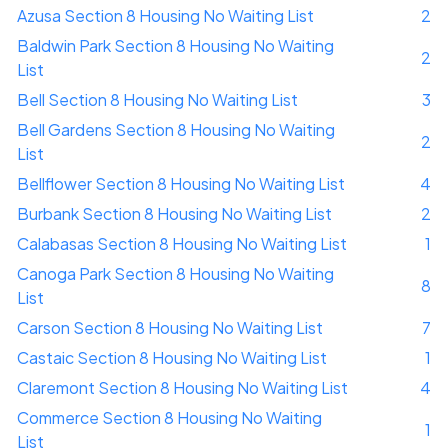
Azusa Section 8 Housing No Waiting List
2
Baldwin Park Section 8 Housing No Waiting
2
List
Bell Section 8 Housing No Waiting List
3
Bell Gardens Section 8 Housing No Waiting
2
List
Bellflower Section 8 Housing No Waiting List
4
Burbank Section 8 Housing No Waiting List
2
Calabasas Section 8 Housing No Waiting List
1
Canoga Park Section 8 Housing No Waiting
8
List
Carson Section 8 Housing No Waiting List
7
Castaic Section 8 Housing No Waiting List
1
Claremont Section 8 Housing No Waiting List
4
Commerce Section 8 Housing No Waiting
1
List