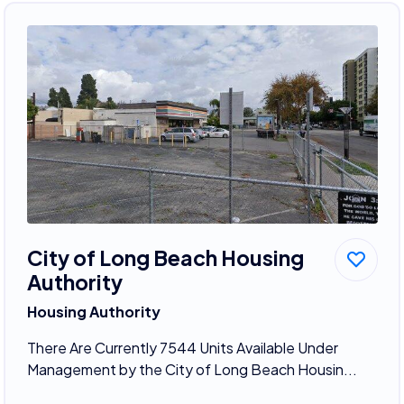
City of Long Beach Housing
Authority
Housing Authority
There Are Currently 7544 Units Available Under
Management by the City of Long Beach Housin...