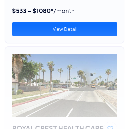
$533 - $1080*
/month
View Detail
ROYAL CREST HEALTH CARE