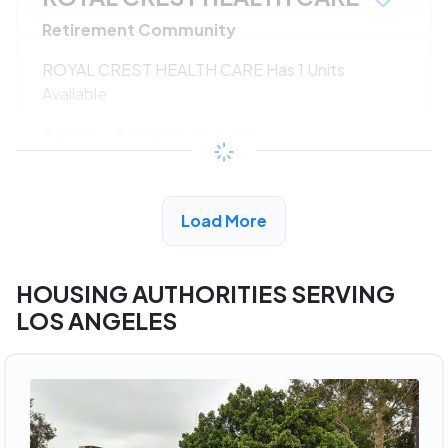
Retirement Community
ROYAL CREST HEALTH CARE Has 1 Units
Available
$533 - $1080*
/month
View Detail
Load More
HOUSING AUTHORITIES SERVING
LOS ANGELES