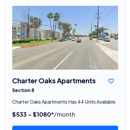
Charter Oaks Apartments
Section 8
Charter Oaks Apartments Has 44 Units Available
$533 - $1080*
/month