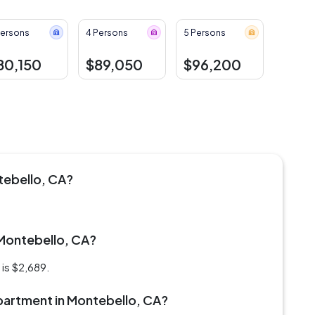
Persons
4 Persons
5 Persons
80,150
$89,050
$96,200
tebello, CA?
 Montebello, CA?
is $2,689.
 apartment in Montebello, CA?