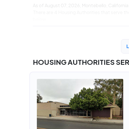
As of August 07, 2026, Montebello, Californi
There are 4 Housing Authorities that serve th
below.
HOUSING AUTHORITIES SE