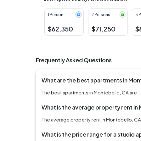
1 Person
2 Persons
3 
$62,350
$71,250
$
Frequently Asked Questions
What are the best apartments in Mon
The best apartments in Montebello, CA are
What is the average property rent in
The average property rent in Montebello, CA 
What is the price range for a studio