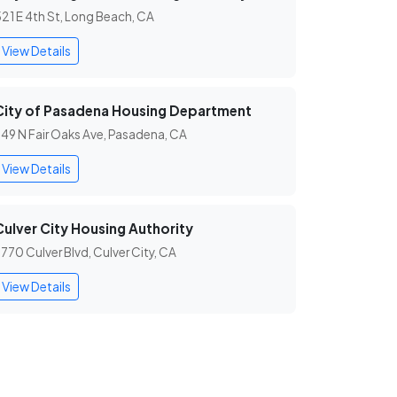
21 E 4th St, Long Beach, CA
View Details
City of Pasadena Housing Department
49 N Fair Oaks Ave, Pasadena, CA
View Details
Culver City Housing Authority
770 Culver Blvd, Culver City, CA
View Details