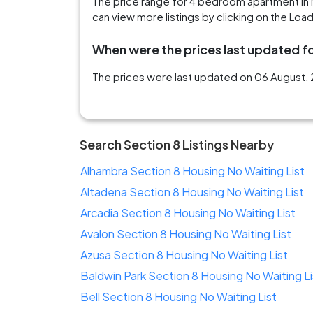
The price range for 4 bedroom apartment in
can view more listings by clicking on the Loa
When were the prices last updated fo
The prices were last updated on 06 August, 
Search Section 8 Listings Nearby
Alhambra Section 8 Housing No Waiting List
Altadena Section 8 Housing No Waiting List
Arcadia Section 8 Housing No Waiting List
Avalon Section 8 Housing No Waiting List
Azusa Section 8 Housing No Waiting List
Baldwin Park Section 8 Housing No Waiting Li
Bell Section 8 Housing No Waiting List