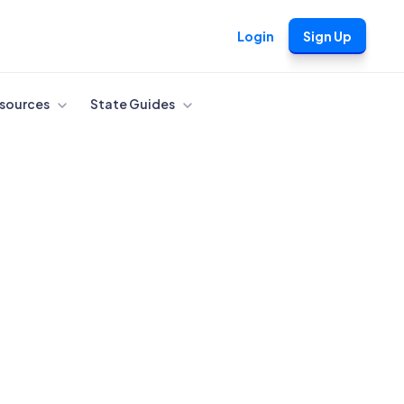
Login
Sign Up
sources
State Guides