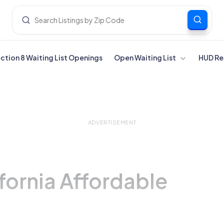
ection 8 Waiting List Openings
Open Waiting List
HUD Re
ADVERTISEMENT
fornia Affordable