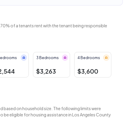
 70% of a tenants rent with the tenant being responsible
Bedrooms
3 Bedrooms
4 Bedrooms
2,544
$3,263
$3,600
 based on household size. The following limits were
 be eligible for housing assistance in Los Angeles County