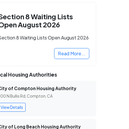
Section 8 Waiting Lists
Open August 2026
Section 8 Waiting Lists Open August 2026
Read More...
cal Housing Authorities
City of Compton Housing Authority
00 N Bullis Rd, Compton, CA
View Details
City of Long Beach Housing Authority