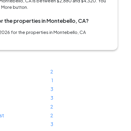
 Montebello, CA is between $2,880 and $4,320. You
d More button.
r the properties in Montebello, CA?
2026 for the properties in Montebello, CA
2
1
3
3
2
st
2
3