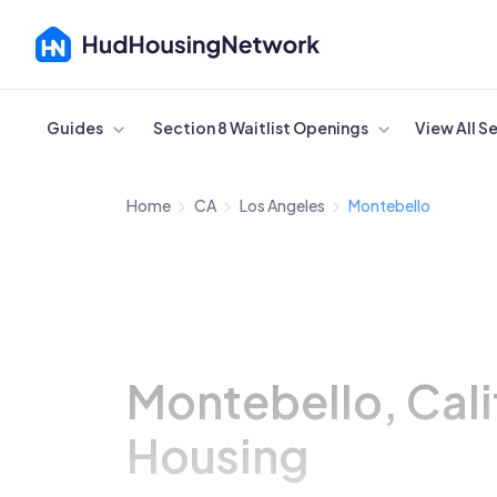
Cancel
Guides
Section 8 Waitlist Openings
View All S
Home
CA
Los Angeles
Montebello
Montebello, Cali
Housing