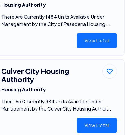
Housing Authority
There Are Currently 1484 Units Available Under
Management by the City of Pasadena Housing ...
View Detail
Culver City Housing
Authority
Housing Authority
There Are Currently 384 Units Available Under
Management by the Culver City Housing Author...
View Detail