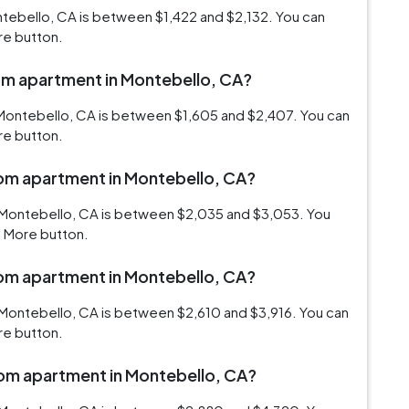
ntebello, CA is between $1,422 and $2,132. You can
re button.
oom apartment in Montebello, CA?
 Montebello, CA is between $1,605 and $2,407. You can
re button.
oom apartment in Montebello, CA?
 Montebello, CA is between $2,035 and $3,053. You
d More button.
oom apartment in Montebello, CA?
 Montebello, CA is between $2,610 and $3,916. You can
re button.
room apartment in Montebello, CA?