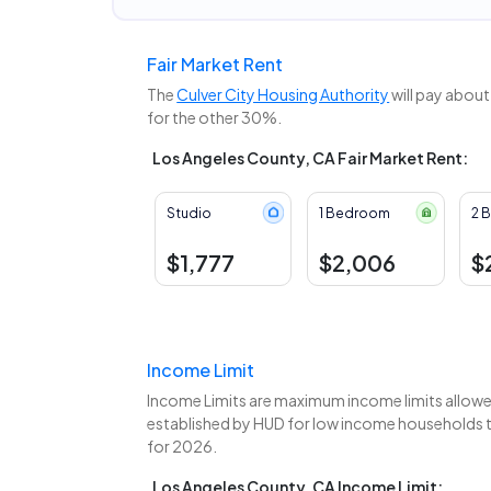
Fair Market Rent
The
Culver City Housing Authority
will pay about
for the other 30%.
Los Angeles County, CA Fair Market Rent:
Studio
1 Bedroom
2 
$1,777
$2,006
$
Income Limit
Income Limits are maximum income limits allowed
established by HUD for low income households to
for 2026.
Los Angeles County, CA Income Limit: