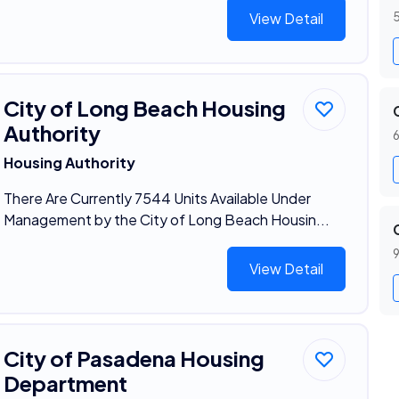
5
View Detail
City of Long Beach Housing
Authority
6
Housing Authority
There Are Currently 7544 Units Available Under
Management by the City of Long Beach Housin...
9
View Detail
City of Pasadena Housing
Department