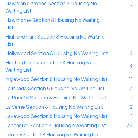
Hawaiian Gardens Section 8 Housing No
1
Waiting List
Hawthorne Section 8 Housing No Waiting
1
List
Highland Park Section 8 Housing No Waiting
1
List
Hollywood Section 8 Housing No Waiting List
4
Huntington Park Section 8 Housing No
9
Waiting List
Inglewood Section 8 Housing No Waiting List
11
La Mirada Section 8 Housing No Waiting List
3
La Puente Section 8 Housing No Waiting List
3
La Verne Section 8 Housing No Waiting List
2
Lakewood Section 8 Housing No Waiting List
1
Lancaster Section 8 Housing No Waiting List
24
Lennox Section 8 Housing No Waiting List
1