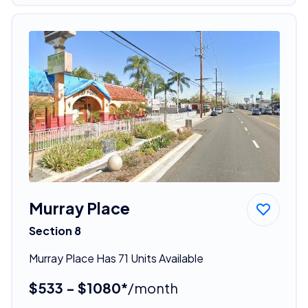
Murray Place
Section 8
Murray Place Has 71 Units Available
$533 - $1080*
/month