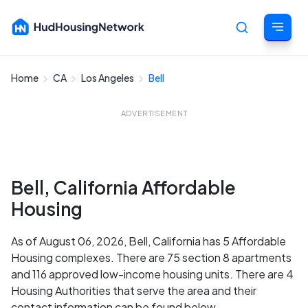
Home
CA
Los Angeles
Bell
Cancel
ADVERTISEMENT
Bell, California Affordable
Housing
As of August 06, 2026, Bell, California has 5 Affordable
Housing complexes. There are 75 section 8 apartments
and 116 approved low-income housing units. There are 4
Housing Authorities that serve the area and their
contact information can be found below.