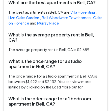
What are the best apartments in Bell, CA?
The best apartments in Bell, CA are
Villa Florentina
,
Live Oaks Garden
,
Bell Woodward Townhomes
,
Oaks
on Florence
and
Murray Place
What is the average property rent in Bell,
CA?
The average property rent in Bell, CA is $2,689.
What is the price range for a studio
apartment in Bell, CA?
The price range for a studio apartment in Bell, CA is
between $1,422 and $2,132. You can view more
listings by clicking on the Load More button.
What is the price range for a 1 bedroom
apartment in Bell, CA?