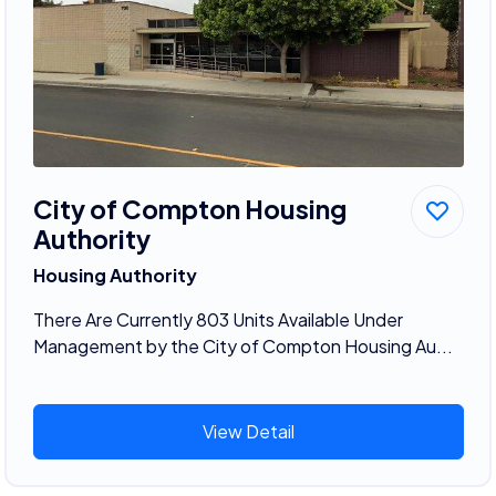
City of Compton Housing
Authority
Housing Authority
There Are Currently 803 Units Available Under
Management by the City of Compton Housing Au...
View Detail