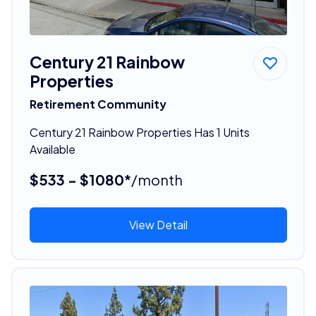
Century 21 Rainbow
Properties
Retirement Community
Century 21 Rainbow Properties Has 1 Units
Available
$533 - $1080*
/month
View Detail