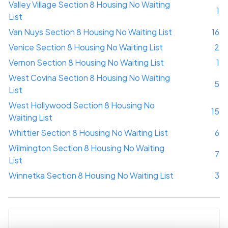
Valley Village Section 8 Housing No Waiting
1
List
Van Nuys Section 8 Housing No Waiting List
16
Venice Section 8 Housing No Waiting List
2
Vernon Section 8 Housing No Waiting List
1
West Covina Section 8 Housing No Waiting
5
List
West Hollywood Section 8 Housing No
15
Waiting List
Whittier Section 8 Housing No Waiting List
6
Wilmington Section 8 Housing No Waiting
7
List
Winnetka Section 8 Housing No Waiting List
3