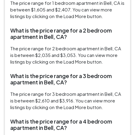
The price range for 1 bedroom apartment in Bell, CA is
between $1,605 and $2,407. You can view more
listings by clicking on the Load More button.
What is the price range for a 2 bedroom
apartment in Bell, CA?
The price range for 2 bedroom apartment in Bell, CA
is between $2,035 and $3,053. You can view more
listings by clicking on the Load More button.
What is the price range for a 3 bedroom
apartment in Bell, CA?
The price range for 3 bedroom apartment in Bell, CA
is between $2,610 and $3,916. You can view more
listings by clicking on the Load More button.
What is the price range for a 4 bedroom
apartment in Bell, CA?