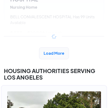
Nursing Home
BELL CONVALESCENT HOSPITAL Has 99 Units
Available
$533 - $1080*
/month
View Detail
Load More
HOUSING AUTHORITIES SERVING
LOS ANGELES