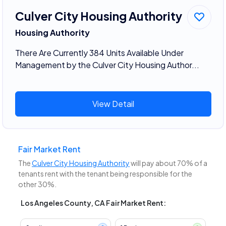
Culver City Housing Authority
Housing Authority
There Are Currently 384 Units Available Under
Management by the Culver City Housing Author...
View Detail
Fair Market Rent
The
Culver City Housing Authority
will pay about 70% of a
tenants rent with the tenant being responsible for the
other 30%.
Los Angeles County, CA Fair Market Rent: