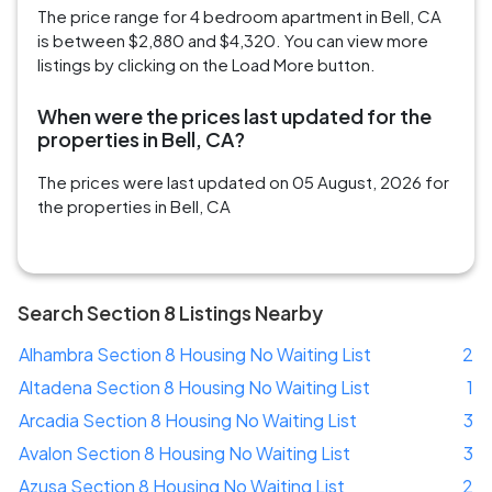
The price range for 4 bedroom apartment in Bell, CA
is between $2,880 and $4,320. You can view more
listings by clicking on the Load More button.
When were the prices last updated for the
properties in Bell, CA?
The prices were last updated on 05 August, 2026 for
the properties in Bell, CA
Search Section 8 Listings Nearby
Alhambra Section 8 Housing No Waiting List
2
Altadena Section 8 Housing No Waiting List
1
Arcadia Section 8 Housing No Waiting List
3
Avalon Section 8 Housing No Waiting List
3
Azusa Section 8 Housing No Waiting List
2