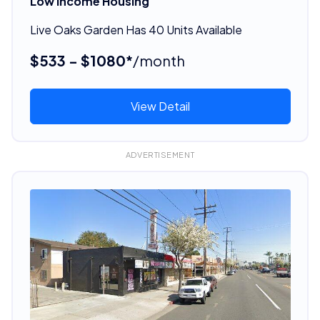
Low Income Housing
Live Oaks Garden Has 40 Units Available
$533 - $1080*
/month
View Detail
ADVERTISEMENT