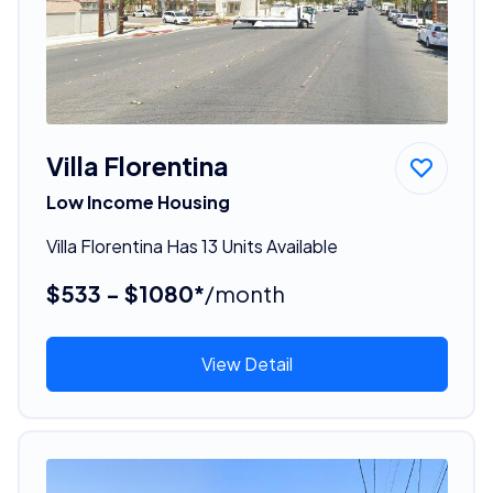
Villa Florentina
Low Income Housing
Villa Florentina Has 13 Units Available
$533 - $1080*
/month
View Detail