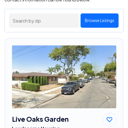
Browse Listings
Live Oaks Garden