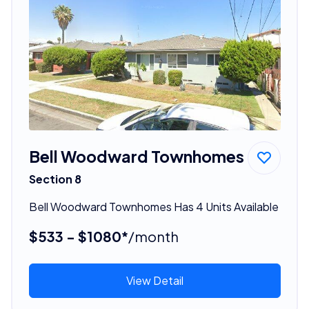
Bell Woodward Townhomes
Section 8
Bell Woodward Townhomes Has 4 Units Available
$533 - $1080*
/month
View Detail