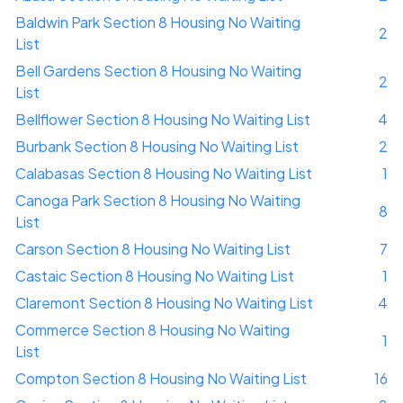
Baldwin Park Section 8 Housing No Waiting
2
List
Bell Gardens Section 8 Housing No Waiting
2
List
Bellflower Section 8 Housing No Waiting List
4
Burbank Section 8 Housing No Waiting List
2
Calabasas Section 8 Housing No Waiting List
1
Canoga Park Section 8 Housing No Waiting
8
List
Carson Section 8 Housing No Waiting List
7
Castaic Section 8 Housing No Waiting List
1
Claremont Section 8 Housing No Waiting List
4
Commerce Section 8 Housing No Waiting
1
List
Compton Section 8 Housing No Waiting List
16