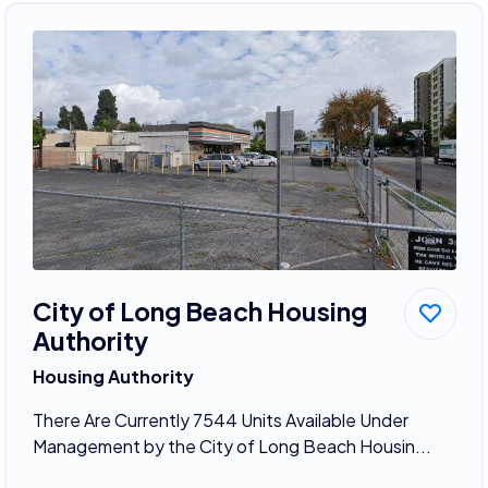
City of Long Beach Housing
Authority
Housing Authority
There Are Currently 7544 Units Available Under
Management by the City of Long Beach Housin...