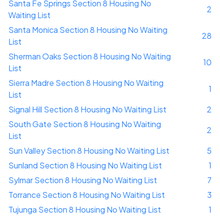
Santa Fe Springs Section 8 Housing No
2
Waiting List
Santa Monica Section 8 Housing No Waiting
28
List
Sherman Oaks Section 8 Housing No Waiting
10
List
Sierra Madre Section 8 Housing No Waiting
1
List
Signal Hill Section 8 Housing No Waiting List
2
South Gate Section 8 Housing No Waiting
2
List
Sun Valley Section 8 Housing No Waiting List
5
Sunland Section 8 Housing No Waiting List
1
Sylmar Section 8 Housing No Waiting List
7
Torrance Section 8 Housing No Waiting List
3
Tujunga Section 8 Housing No Waiting List
1