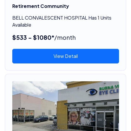
Retirement Community
BELL CONVALESCENT HOSPITAL Has 1 Units
Available
$533 - $1080*
/month
View Detail