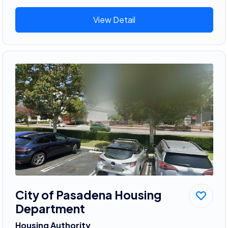
View Detail
City of Pasadena Housing
Department
Housing Authority