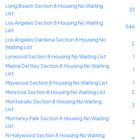
Long Beach Section 8 Housing No Waiting
33
List
Los Angeles Section 8 Housing No Waiting
546
List
Los Angeles Gardena Section 8 Housing No
2
Waiting List
Lynwood Section 8 Housing No Waiting List
1
Marina Del Rey Section 8 Housing No Waiting
1
List
Maywood Section 8 Housing No Waiting List
1
Monrovia Section 8 Housing No Waiting List
2
Montebello Section 8 Housing No Waiting
3
List
Monterey Park Section 8 Housing No Waiting
3
List
N Hollywood Section 8 Housing No Waiting
2