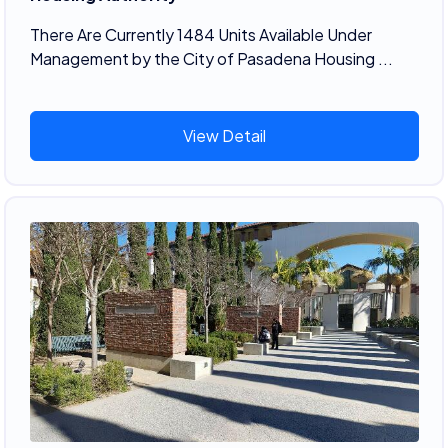
There Are Currently 1484 Units Available Under
Management by the City of Pasadena Housing ...
View Detail