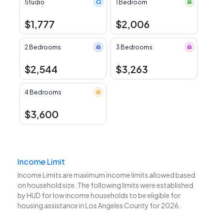
Studio
1 Bedroom
$1,777
$2,006
2 Bedrooms
3 Bedrooms
$2,544
$3,263
4 Bedrooms
$3,600
Income Limit
Income Limits are maximum income limits allowed based
on household size. The following limits were established
by HUD for low income households to be eligible for
housing assistance in Los Angeles County for 2026.