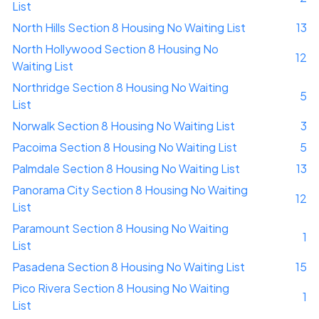
List
North Hills Section 8 Housing No Waiting List
13
North Hollywood Section 8 Housing No
12
Waiting List
Northridge Section 8 Housing No Waiting
5
List
Norwalk Section 8 Housing No Waiting List
3
Pacoima Section 8 Housing No Waiting List
5
Palmdale Section 8 Housing No Waiting List
13
Panorama City Section 8 Housing No Waiting
12
List
Paramount Section 8 Housing No Waiting
1
List
Pasadena Section 8 Housing No Waiting List
15
Pico Rivera Section 8 Housing No Waiting
1
List