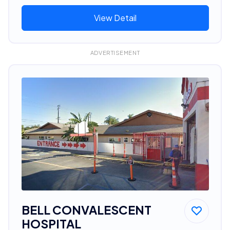
View Detail
ADVERTISEMENT
BELL CONVALESCENT
HOSPITAL