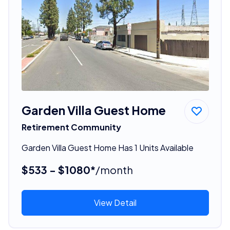
Garden Villa Guest Home
Retirement Community
Garden Villa Guest Home Has 1 Units Available
$533 - $1080*
/month
View Detail