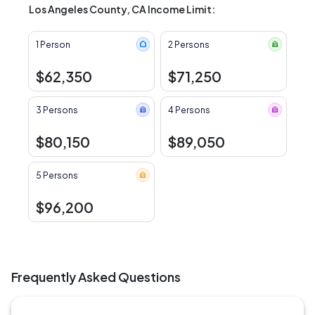
Los Angeles County, CA Income Limit:
1 Person
2 Persons
$62,350
$71,250
3 Persons
4 Persons
$80,150
$89,050
5 Persons
$96,200
Frequently Asked Questions