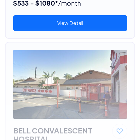
$533 - $1080*
/month
View Detail
BELL CONVALESCENT
HOSPITAL