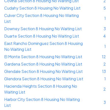
Covina Section 8 Housing No Waiting List
2
Cudahy Section 8 Housing No Waiting List
5
Culver City Section 8 Housing No Waiting
1
List
Downey Section 8 Housing No Waiting List
3
Duarte Section 8 Housing No Waiting List
4
East Rancho Dominguez Section 8 Housing
1
No Waiting List
El Monte Section 8 Housing No Waiting List
12
Gardena Section 8 Housing No Waiting List
2
Glendale Section 8 Housing No Waiting List
13
Glendora Section 8 Housing No Waiting List
1
Hacienda Heights Section 8 Housing No
2
Waiting List
Harbor City Section 8 Housing No Waiting
3
List