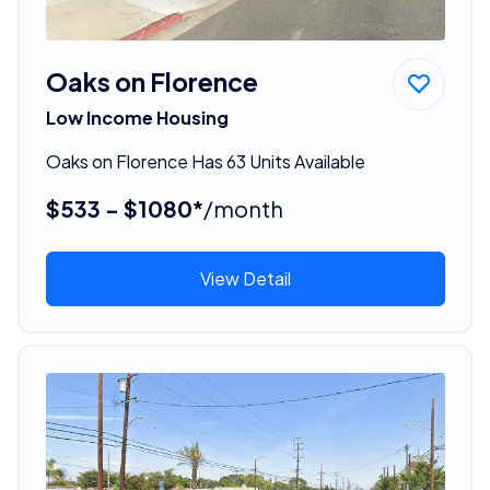
Oaks on Florence
Low Income Housing
Oaks on Florence Has 63 Units Available
$533 - $1080*
/month
View Detail