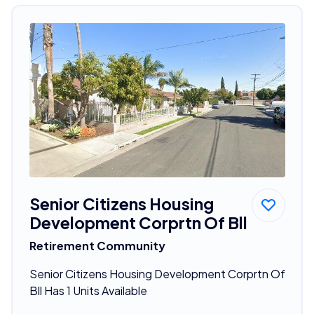
Senior Citizens Housing
Development Corprtn Of Bll
Retirement Community
Senior Citizens Housing Development Corprtn Of
Bll Has 1 Units Available