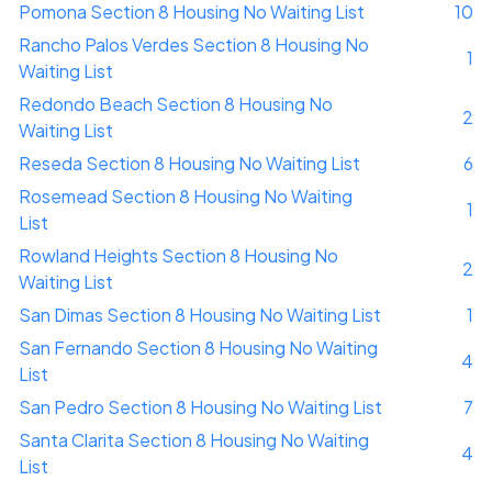
Pomona Section 8 Housing No Waiting List
10
Rancho Palos Verdes Section 8 Housing No
1
Waiting List
Redondo Beach Section 8 Housing No
2
Waiting List
Reseda Section 8 Housing No Waiting List
6
Rosemead Section 8 Housing No Waiting
1
List
Rowland Heights Section 8 Housing No
2
Waiting List
San Dimas Section 8 Housing No Waiting List
1
San Fernando Section 8 Housing No Waiting
4
List
San Pedro Section 8 Housing No Waiting List
7
Santa Clarita Section 8 Housing No Waiting
4
List