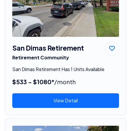
San Dimas Retirement
Retirement Community
San Dimas Retirement Has 1 Units Available
$533 - $1080*
/month
View Detail