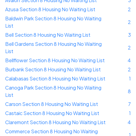
Avalon Section 8 Housing No Waiting List
3
Azusa Section 8 Housing No Waiting List
2
Baldwin Park Section 8 Housing No Waiting
2
List
Bell Section 8 Housing No Waiting List
3
Bell Gardens Section 8 Housing No Waiting
2
List
Bellflower Section 8 Housing No Waiting List
4
Burbank Section 8 Housing No Waiting List
2
Calabasas Section 8 Housing No Waiting List
1
Canoga Park Section 8 Housing No Waiting
8
List
Carson Section 8 Housing No Waiting List
7
Castaic Section 8 Housing No Waiting List
1
Claremont Section 8 Housing No Waiting List
4
Commerce Section 8 Housing No Waiting
1