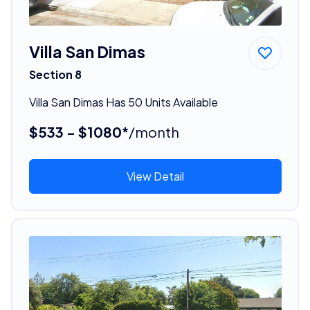
Villa San Dimas
Section 8
Villa San Dimas Has 50 Units Available
$533 - $1080*
/month
View Detail