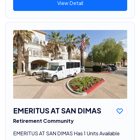
View Detail
EMERITUS AT SAN DIMAS
Retirement Community
EMERITUS AT SAN DIMAS Has 1 Units Available