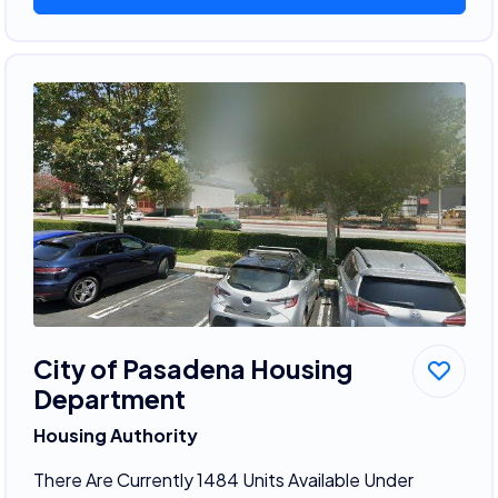
City of Pasadena Housing
Department
Housing Authority
There Are Currently 1484 Units Available Under