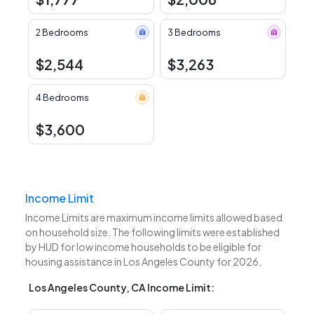
2 Bedrooms
3 Bedrooms
$2,544
$3,263
4 Bedrooms
$3,600
Income Limit
Income Limits are maximum income limits allowed based
on household size. The following limits were established
by HUD for low income households to be eligible for
housing assistance in Los Angeles County for 2026.
Los Angeles County, CA Income Limit: