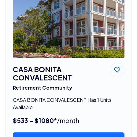
CASA BONITA
CONVALESCENT
Retirement Community
CASA BONITA CONVALESCENT Has 1 Units
Available
$533 - $1080*
/month