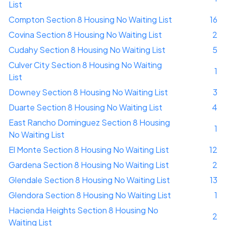
List
Compton Section 8 Housing No Waiting List
16
Covina Section 8 Housing No Waiting List
2
Cudahy Section 8 Housing No Waiting List
5
Culver City Section 8 Housing No Waiting
1
List
Downey Section 8 Housing No Waiting List
3
Duarte Section 8 Housing No Waiting List
4
East Rancho Dominguez Section 8 Housing
1
No Waiting List
El Monte Section 8 Housing No Waiting List
12
Gardena Section 8 Housing No Waiting List
2
Glendale Section 8 Housing No Waiting List
13
Glendora Section 8 Housing No Waiting List
1
Hacienda Heights Section 8 Housing No
2
Waiting List