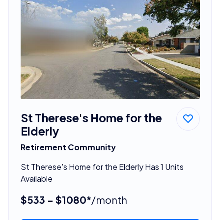
St Therese's Home for the
Elderly
Retirement Community
St Therese's Home for the Elderly Has 1 Units
Available
$533 - $1080*
/month