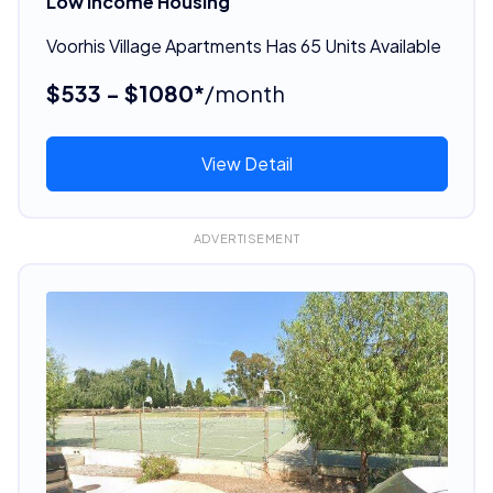
Low Income Housing
Voorhis Village Apartments Has 65 Units Available
$533 - $1080*
/month
View Detail
ADVERTISEMENT