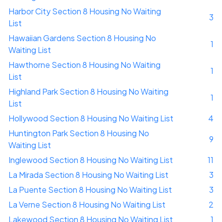
Harbor City Section 8 Housing No Waiting
3
List
Hawaiian Gardens Section 8 Housing No
1
Waiting List
Hawthorne Section 8 Housing No Waiting
1
List
Highland Park Section 8 Housing No Waiting
1
List
Hollywood Section 8 Housing No Waiting List
4
Huntington Park Section 8 Housing No
9
Waiting List
Inglewood Section 8 Housing No Waiting List
11
La Mirada Section 8 Housing No Waiting List
3
La Puente Section 8 Housing No Waiting List
3
La Verne Section 8 Housing No Waiting List
2
Lakewood Section 8 Housing No Waiting List
1