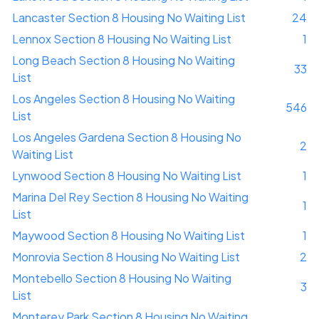
Lancaster Section 8 Housing No Waiting List
24
Lennox Section 8 Housing No Waiting List
1
Long Beach Section 8 Housing No Waiting
33
List
Los Angeles Section 8 Housing No Waiting
546
List
Los Angeles Gardena Section 8 Housing No
2
Waiting List
Lynwood Section 8 Housing No Waiting List
1
Marina Del Rey Section 8 Housing No Waiting
1
List
Maywood Section 8 Housing No Waiting List
1
Monrovia Section 8 Housing No Waiting List
2
Montebello Section 8 Housing No Waiting
3
List
Monterey Park Section 8 Housing No Waiting