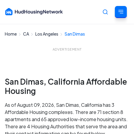
Home
CA
Los Angeles
San Dimas
Cancel
ADVERTISEMENT
San Dimas, California Affordable
Housing
As of August 09, 2026, San Dimas, California has 3
Affordable Housing complexes. There are 71 section 8
apartments and 65 approved low-income housing units.
There are 4 Housing Authorities that serve the area and
their contact information can be found below.