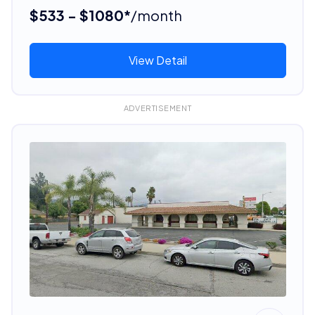
$533 - $1080*
/month
View Detail
ADVERTISEMENT