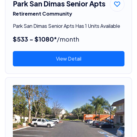
Park San Dimas Senior Apts
Retirement Community
Park San Dimas Senior Apts Has 1 Units Available
$533 - $1080*
/month
View Detail