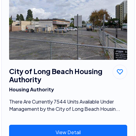
City of Long Beach Housing
Authority
Housing Authority
There Are Currently 7544 Units Available Under
Management by the City of Long Beach Housin...
View Detail