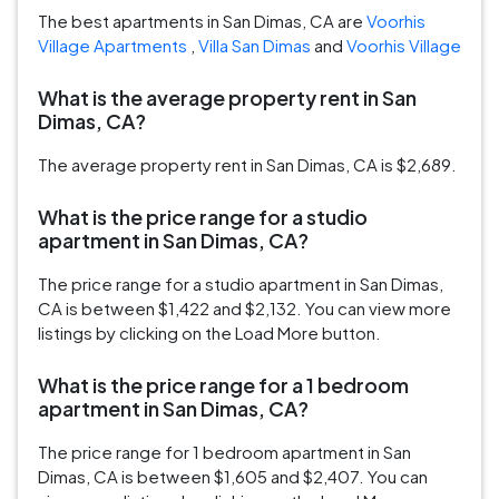
The best apartments in San Dimas, CA are
Voorhis
Village Apartments
,
Villa San Dimas
and
Voorhis Village
What is the average property rent in San
Dimas, CA?
The average property rent in San Dimas, CA is $2,689.
What is the price range for a studio
apartment in San Dimas, CA?
The price range for a studio apartment in San Dimas,
CA is between $1,422 and $2,132. You can view more
listings by clicking on the Load More button.
What is the price range for a 1 bedroom
apartment in San Dimas, CA?
The price range for 1 bedroom apartment in San
Dimas, CA is between $1,605 and $2,407. You can