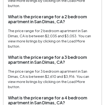
view more listings by clicking on the Load More
button.
What is the price range for a 2 bedroom
apartment in San Dimas, CA?
The price range for 2 bedroom apartment in San
Dimas, CA is between $2,035 and $3,053. You can
view more listings by clicking on the Load More
button.
What is the price range for a 3 bedroom
apartment in San Dimas, CA?
The price range for 3 bedroom apartment in San
Dimas, CA is between $2,610 and $3,916. You can
view more listings by clicking on the Load More
button.
What is the price range for a 4 bedroom
apartment in San Dimas, CA?