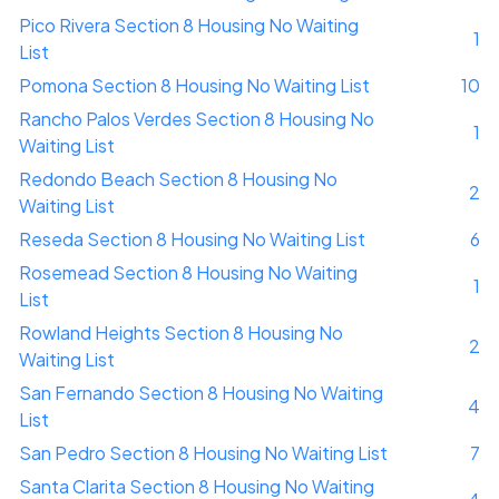
Pico Rivera Section 8 Housing No Waiting
1
List
Pomona Section 8 Housing No Waiting List
10
Rancho Palos Verdes Section 8 Housing No
1
Waiting List
Redondo Beach Section 8 Housing No
2
Waiting List
Reseda Section 8 Housing No Waiting List
6
Rosemead Section 8 Housing No Waiting
1
List
Rowland Heights Section 8 Housing No
2
Waiting List
San Fernando Section 8 Housing No Waiting
4
List
San Pedro Section 8 Housing No Waiting List
7
Santa Clarita Section 8 Housing No Waiting