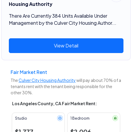
Housing Authority
There Are Currently 384 Units Available Under
Management by the Culver City Housing Author...
View Detail
Fair Market Rent
The
Culver City Housing Authority
will pay about 70% of a
tenants rent with the tenant being responsible for the
other 30%.
Los Angeles County, CA Fair Market Rent:
Studio
1 Bedroom
$1,777
$2,006