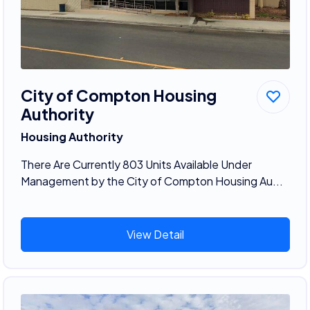
City of Compton Housing
Authority
Housing Authority
There Are Currently 803 Units Available Under
Management by the City of Compton Housing Au...
View Detail