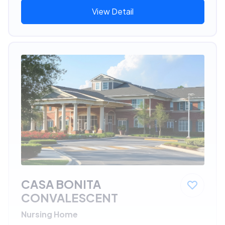
View Detail
CASA BONITA
CONVALESCENT
Nursing Home