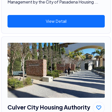
Management by the City of Pasadena Housing ...
View Detail
Culver City Housing Authority