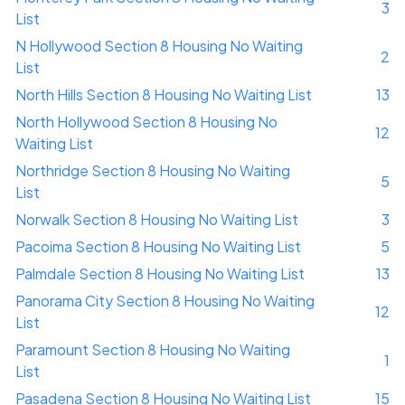
3
List
N Hollywood Section 8 Housing No Waiting
2
List
North Hills Section 8 Housing No Waiting List
13
North Hollywood Section 8 Housing No
12
Waiting List
Northridge Section 8 Housing No Waiting
5
List
Norwalk Section 8 Housing No Waiting List
3
Pacoima Section 8 Housing No Waiting List
5
Palmdale Section 8 Housing No Waiting List
13
Panorama City Section 8 Housing No Waiting
12
List
Paramount Section 8 Housing No Waiting
1
List
Pasadena Section 8 Housing No Waiting List
15