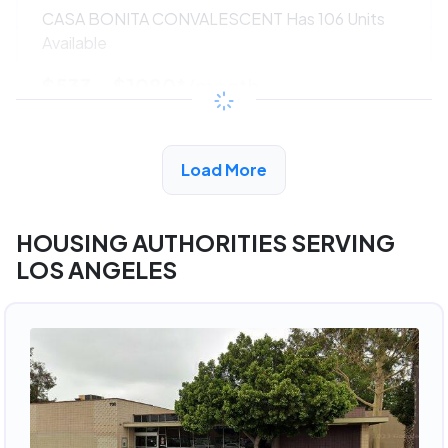
CASA BONITA CONVALESCENT Has 106 Units
Available
$533 - $1080*
/month
View Detail
Load More
HOUSING AUTHORITIES SERVING
LOS ANGELES