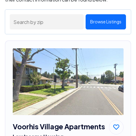
Browse Listings
Voorhis Village Apartments