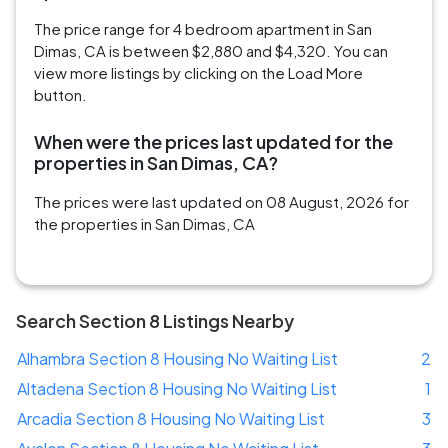
The price range for 4 bedroom apartment in San
Dimas, CA is between $2,880 and $4,320. You can
view more listings by clicking on the Load More
button.
When were the prices last updated for the
properties in San Dimas, CA?
The prices were last updated on 08 August, 2026 for
the properties in San Dimas, CA
Search Section 8 Listings Nearby
Alhambra Section 8 Housing No Waiting List
2
Altadena Section 8 Housing No Waiting List
1
Arcadia Section 8 Housing No Waiting List
3