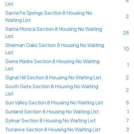
4
List
Santa Fe Springs Section 8 Housing No
2
Waiting List
Santa Monica Section 8 Housing No Waiting
28
List
Sherman Oaks Section 8 Housing No Waiting
10
List
Sierra Madre Section 8 Housing No Waiting
1
List
Signal Hill Section 8 Housing No Waiting List
2
South Gate Section 8 Housing No Waiting
2
List
Sun Valley Section 8 Housing No Waiting List
5
Sunland Section 8 Housing No Waiting List
1
Sylmar Section 8 Housing No Waiting List
7
Torrance Section 8 Housing No Waiting List
3