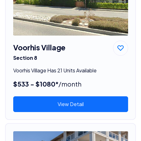
Voorhis Village
Section 8
Voorhis Village Has 21 Units Available
$533 - $1080*
/month
View Detail