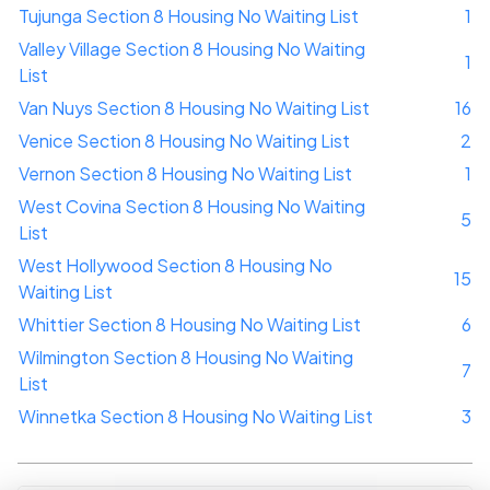
Tujunga Section 8 Housing No Waiting List
1
Valley Village Section 8 Housing No Waiting
1
List
Van Nuys Section 8 Housing No Waiting List
16
Venice Section 8 Housing No Waiting List
2
Vernon Section 8 Housing No Waiting List
1
West Covina Section 8 Housing No Waiting
5
List
West Hollywood Section 8 Housing No
15
Waiting List
Whittier Section 8 Housing No Waiting List
6
Wilmington Section 8 Housing No Waiting
7
List
Winnetka Section 8 Housing No Waiting List
3