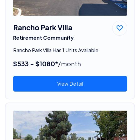
Rancho Park Villa
Retirement Community
Rancho Park Villa Has 1 Units Available
$533 - $1080*
/month
View Detail