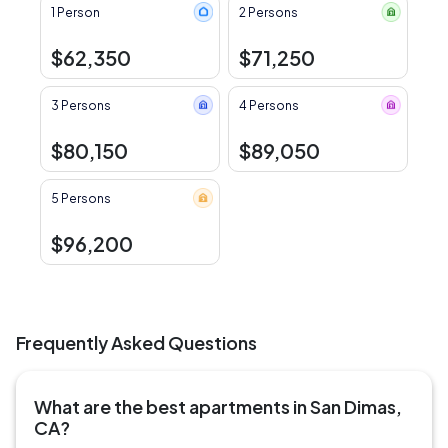
1 Person
2 Persons
$62,350
$71,250
3 Persons
4 Persons
$80,150
$89,050
5 Persons
$96,200
Frequently Asked Questions
What are the best apartments in San Dimas,
CA?