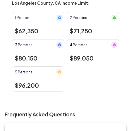
Los Angeles County, CA Income Limit:
1 Person
2 Persons
$62,350
$71,250
3 Persons
4 Persons
$80,150
$89,050
5 Persons
$96,200
Frequently Asked Questions