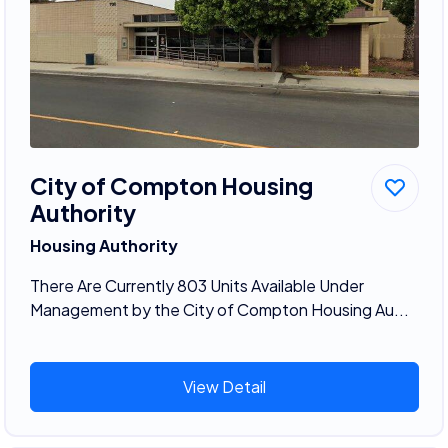
City of Compton Housing
Authority
Housing Authority
There Are Currently 803 Units Available Under
Management by the City of Compton Housing Au...
View Detail