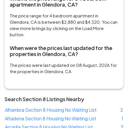
apartment in Glendora, CA?
The price range for 4 bedroom apartment in
Glendora, CA is between $2,880 and $4,320. You can
view more listings by clicking on the Load More
button.
When were the prices last updated for the
properties in Glendora, CA?
The prices were last updated on 08 August, 2026 for
the properties in Glendora, CA
Search Section 8 Listings Nearby
Alhambra Section 8 Housing No Waiting List
2
Altadena Section 8 Housing No Waiting List
1
Arcadia Section 8 Housing No Waiting List
3