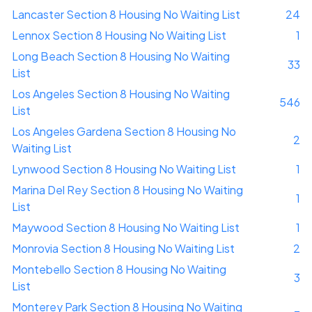
Lancaster Section 8 Housing No Waiting List
24
Lennox Section 8 Housing No Waiting List
1
Long Beach Section 8 Housing No Waiting
33
List
Los Angeles Section 8 Housing No Waiting
546
List
Los Angeles Gardena Section 8 Housing No
2
Waiting List
Lynwood Section 8 Housing No Waiting List
1
Marina Del Rey Section 8 Housing No Waiting
1
List
Maywood Section 8 Housing No Waiting List
1
Monrovia Section 8 Housing No Waiting List
2
Montebello Section 8 Housing No Waiting
3
List
Monterey Park Section 8 Housing No Waiting