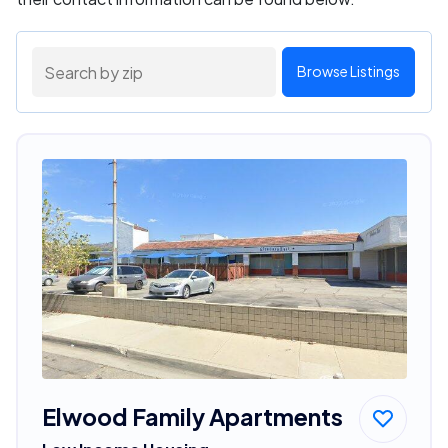
Browse Listings
Elwood Family Apartments