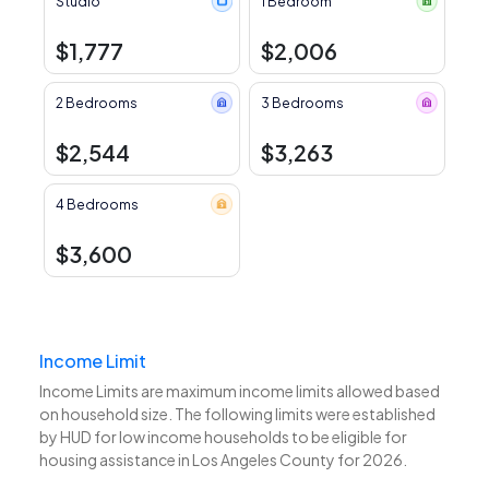
Studio
1 Bedroom
$1,777
$2,006
2 Bedrooms
3 Bedrooms
$2,544
$3,263
4 Bedrooms
$3,600
Income Limit
Income Limits are maximum income limits allowed based
on household size. The following limits were established
by HUD for low income households to be eligible for
housing assistance in Los Angeles County for 2026.