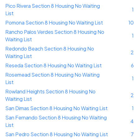
Pico Rivera Section 8 Housing No Waiting
1
List
Pomona Section 8 Housing No Waiting List
10
Rancho Palos Verdes Section 8 Housing No
1
Waiting List
Redondo Beach Section 8 Housing No
2
Waiting List
Reseda Section 8 Housing No Waiting List
6
Rosemead Section 8 Housing No Waiting
1
List
Rowland Heights Section 8 Housing No
2
Waiting List
San Dimas Section 8 Housing No Waiting List
1
San Fernando Section 8 Housing No Waiting
4
List
San Pedro Section 8 Housing No Waiting List
7