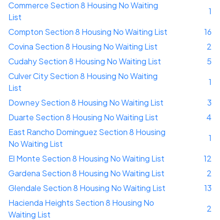
Commerce Section 8 Housing No Waiting
1
List
Compton Section 8 Housing No Waiting List
16
Covina Section 8 Housing No Waiting List
2
Cudahy Section 8 Housing No Waiting List
5
Culver City Section 8 Housing No Waiting
1
List
Downey Section 8 Housing No Waiting List
3
Duarte Section 8 Housing No Waiting List
4
East Rancho Dominguez Section 8 Housing
1
No Waiting List
El Monte Section 8 Housing No Waiting List
12
Gardena Section 8 Housing No Waiting List
2
Glendale Section 8 Housing No Waiting List
13
Hacienda Heights Section 8 Housing No
2
Waiting List