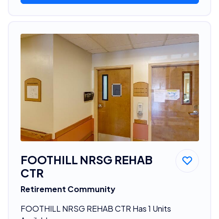
FOOTHILL NRSG REHAB
CTR
Retirement Community
FOOTHILL NRSG REHAB CTR Has 1 Units