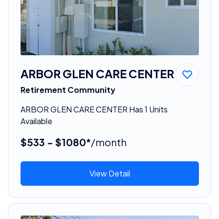
ARBOR GLEN CARE CENTER
Retirement Community
ARBOR GLEN CARE CENTER Has 1 Units
Available
$533 - $1080*
/month
View Detail