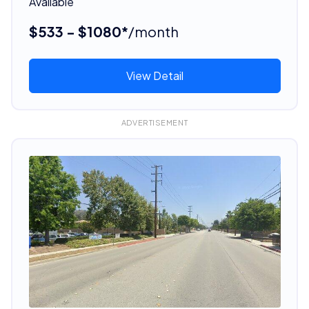
Available
$533 - $1080*
/month
View Detail
ADVERTISEMENT