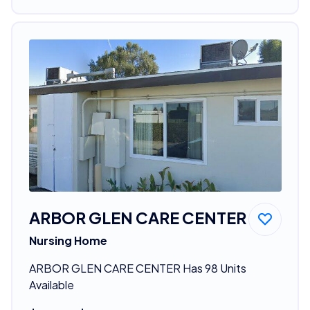
ARBOR GLEN CARE CENTER
Nursing Home
ARBOR GLEN CARE CENTER Has 98 Units
Available