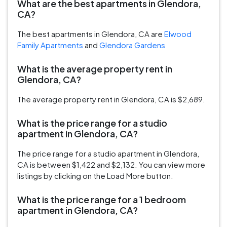
What are the best apartments in Glendora,
CA?
The best apartments in Glendora, CA are
Elwood
Family Apartments
and
Glendora Gardens
What is the average property rent in
Glendora, CA?
The average property rent in Glendora, CA is $2,689.
What is the price range for a studio
apartment in Glendora, CA?
The price range for a studio apartment in Glendora,
CA is between $1,422 and $2,132. You can view more
listings by clicking on the Load More button.
What is the price range for a 1 bedroom
apartment in Glendora, CA?