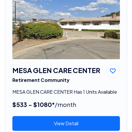
MESA GLEN CARE CENTER
Retirement Community
MESA GLEN CARE CENTER Has 1 Units Available
$533 - $1080*
/month
View Detail