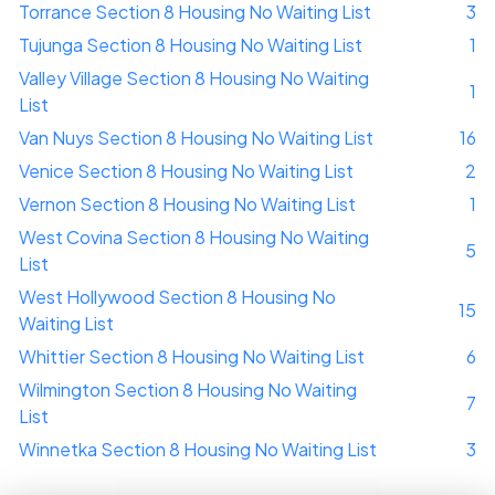
Torrance Section 8 Housing No Waiting List
3
Tujunga Section 8 Housing No Waiting List
1
Valley Village Section 8 Housing No Waiting
1
List
Van Nuys Section 8 Housing No Waiting List
16
Venice Section 8 Housing No Waiting List
2
Vernon Section 8 Housing No Waiting List
1
West Covina Section 8 Housing No Waiting
5
List
West Hollywood Section 8 Housing No
15
Waiting List
Whittier Section 8 Housing No Waiting List
6
Wilmington Section 8 Housing No Waiting
7
List
Winnetka Section 8 Housing No Waiting List
3