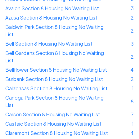
Avalon Section 8 Housing No Waiting List
3
Azusa Section 8 Housing No Waiting List
2
Baldwin Park Section 8 Housing No Waiting
2
List
Bell Section 8 Housing No Waiting List
3
Bell Gardens Section 8 Housing No Waiting
2
List
Bellflower Section 8 Housing No Waiting List
4
Burbank Section 8 Housing No Waiting List
2
Calabasas Section 8 Housing No Waiting List
1
Canoga Park Section 8 Housing No Waiting
8
List
Carson Section 8 Housing No Waiting List
7
Castaic Section 8 Housing No Waiting List
1
Claremont Section 8 Housing No Waiting List
4