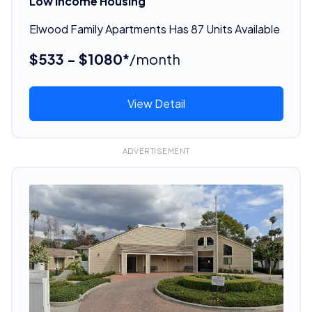
Low Income Housing
Elwood Family Apartments Has 87 Units Available
$533 - $1080*
/month
View Detail
ADVERTISEMENT