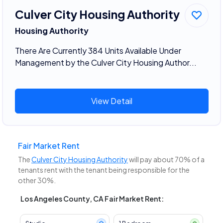
Culver City Housing Authority
Housing Authority
There Are Currently 384 Units Available Under
Management by the Culver City Housing Author...
View Detail
Fair Market Rent
The
Culver City Housing Authority
will pay about 70% of a
tenants rent with the tenant being responsible for the
other 30%.
Los Angeles County, CA Fair Market Rent: