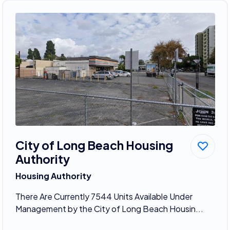
City of Long Beach Housing
Authority
Housing Authority
There Are Currently 7544 Units Available Under
Management by the City of Long Beach Housin...