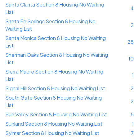
Santa Clarita Section 8 Housing No Waiting
4
List
Santa Fe Springs Section 8 Housing No
2
Waiting List
Santa Monica Section 8 Housing No Waiting
28
List
Sherman Oaks Section 8 Housing No Waiting
10
List
Sierra Madre Section 8 Housing No Waiting
1
List
Signal Hill Section 8 Housing No Waiting List
2
South Gate Section 8 Housing No Waiting
2
List
Sun Valley Section 8 Housing No Waiting List
5
Sunland Section 8 Housing No Waiting List
1
Sylmar Section 8 Housing No Waiting List
7