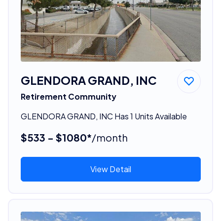
GLENDORA GRAND, INC
Retirement Community
GLENDORA GRAND, INC Has 1 Units Available
$533 - $1080*
/month
View Detail