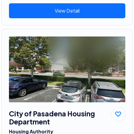
View Detail
City of Pasadena Housing
Department
Housing Authority