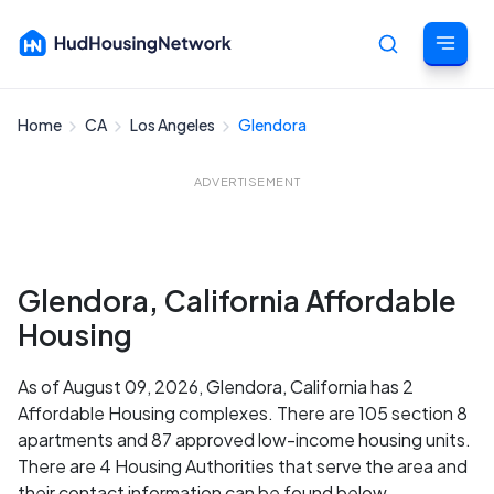
Home
CA
Los Angeles
Glendora
Cancel
ADVERTISEMENT
Glendora, California Affordable
Housing
As of August 09, 2026, Glendora, California has 2
Affordable Housing complexes. There are 105 section 8
apartments and 87 approved low-income housing units.
There are 4 Housing Authorities that serve the area and
their contact information can be found below.