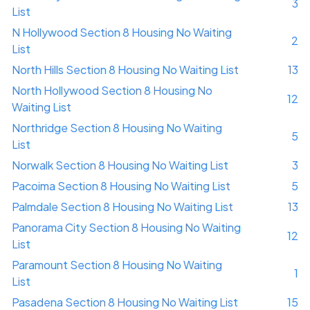
3
List
N Hollywood Section 8 Housing No Waiting
2
List
North Hills Section 8 Housing No Waiting List
13
North Hollywood Section 8 Housing No
12
Waiting List
Northridge Section 8 Housing No Waiting
5
List
Norwalk Section 8 Housing No Waiting List
3
Pacoima Section 8 Housing No Waiting List
5
Palmdale Section 8 Housing No Waiting List
13
Panorama City Section 8 Housing No Waiting
12
List
Paramount Section 8 Housing No Waiting
1
List
Pasadena Section 8 Housing No Waiting List
15