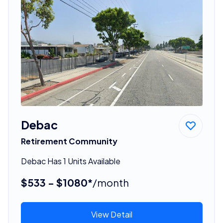
Debac
Retirement Community
Debac Has 1 Units Available
$533 - $1080*
/month
View Detail