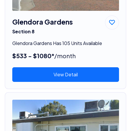
Glendora Gardens
Section 8
Glendora Gardens Has 105 Units Available
$533 - $1080*
/month
View Detail