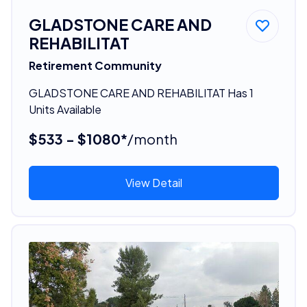
GLADSTONE CARE AND
REHABILITAT
Retirement Community
GLADSTONE CARE AND REHABILITAT Has 1
Units Available
$533 - $1080*
/month
View Detail