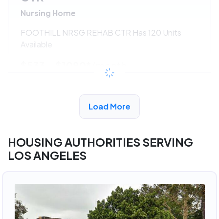
Nursing Home
FOOTHILL NRSG REHAB CTR Has 120 Units
Available
$533 - $1080*
/month
View Detail
Load More
HOUSING AUTHORITIES SERVING
LOS ANGELES