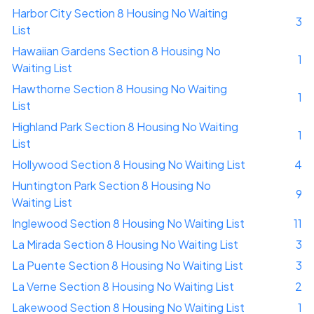
Harbor City Section 8 Housing No Waiting
3
List
Hawaiian Gardens Section 8 Housing No
1
Waiting List
Hawthorne Section 8 Housing No Waiting
1
List
Highland Park Section 8 Housing No Waiting
1
List
Hollywood Section 8 Housing No Waiting List
4
Huntington Park Section 8 Housing No
9
Waiting List
Inglewood Section 8 Housing No Waiting List
11
La Mirada Section 8 Housing No Waiting List
3
La Puente Section 8 Housing No Waiting List
3
La Verne Section 8 Housing No Waiting List
2
Lakewood Section 8 Housing No Waiting List
1