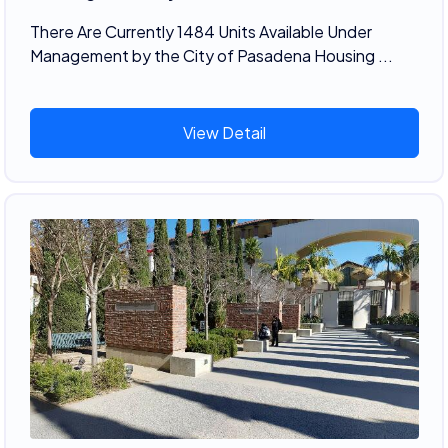
There Are Currently 1484 Units Available Under
Management by the City of Pasadena Housing ...
View Detail