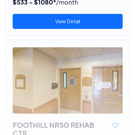
$533 - $1080*
/month
View Detail
FOOTHILL NRSG REHAB
CTR