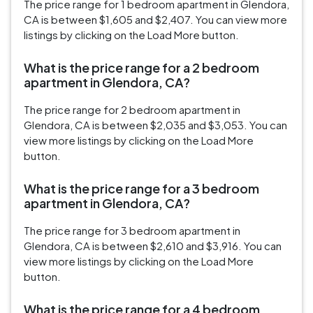
The price range for 1 bedroom apartment in Glendora,
CA is between $1,605 and $2,407. You can view more
listings by clicking on the Load More button.
What is the price range for a 2 bedroom
apartment in Glendora, CA?
The price range for 2 bedroom apartment in
Glendora, CA is between $2,035 and $3,053. You can
view more listings by clicking on the Load More
button.
What is the price range for a 3 bedroom
apartment in Glendora, CA?
The price range for 3 bedroom apartment in
Glendora, CA is between $2,610 and $3,916. You can
view more listings by clicking on the Load More
button.
What is the price range for a 4 bedroom