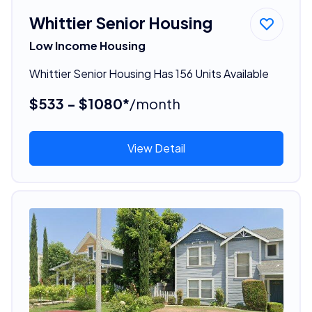
Whittier Senior Housing
Low Income Housing
Whittier Senior Housing Has 156 Units Available
$533 - $1080*
/month
View Detail