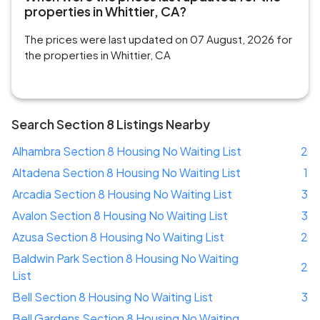
properties in Whittier, CA?
The prices were last updated on 07 August, 2026 for
the properties in Whittier, CA
Search Section 8 Listings Nearby
Alhambra Section 8 Housing No Waiting List
2
Altadena Section 8 Housing No Waiting List
1
Arcadia Section 8 Housing No Waiting List
3
Avalon Section 8 Housing No Waiting List
3
Azusa Section 8 Housing No Waiting List
2
Baldwin Park Section 8 Housing No Waiting
2
List
Bell Section 8 Housing No Waiting List
3
Bell Gardens Section 8 Housing No Waiting