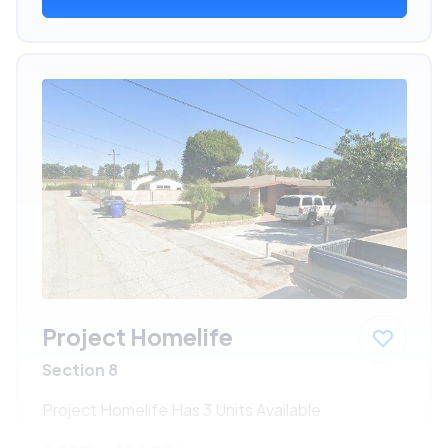
Project Homelife
Section 8
Project Homelife Has 3 Units Available