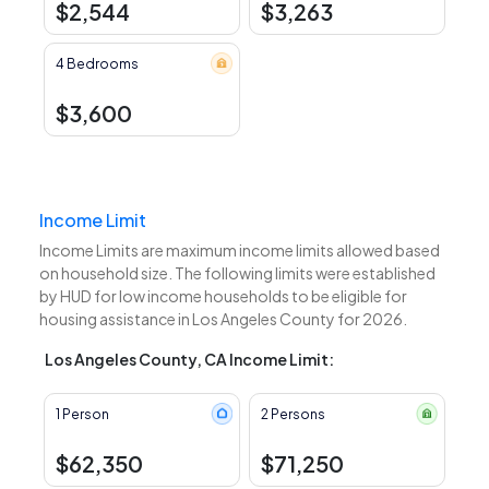
$2,544
$3,263
4 Bedrooms
$3,600
Income Limit
Income Limits are maximum income limits allowed based
on household size. The following limits were established
by HUD for low income households to be eligible for
housing assistance in Los Angeles County for 2026.
Los Angeles County, CA Income Limit:
1 Person
2 Persons
$62,350
$71,250