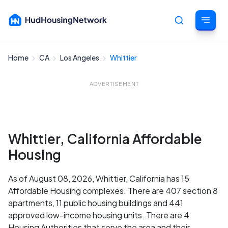
Home
CA
Los Angeles
Whittier
Cancel
ADVERTISEMENT
Whittier, California Affordable
Housing
As of August 08, 2026, Whittier, California has 15
Affordable Housing complexes. There are 407 section 8
apartments, 11 public housing buildings and 441
approved low-income housing units. There are 4
Housing Authorities that serve the area and their