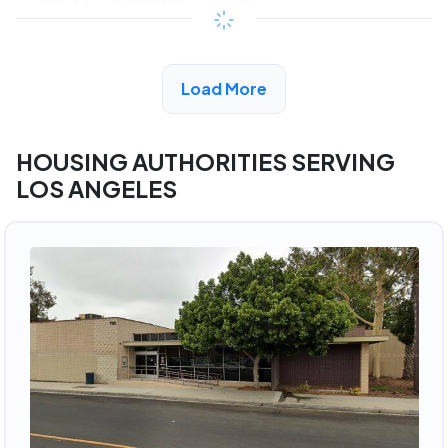
$533 - $1080*
/month
View Detail
Load More
HOUSING AUTHORITIES SERVING
LOS ANGELES