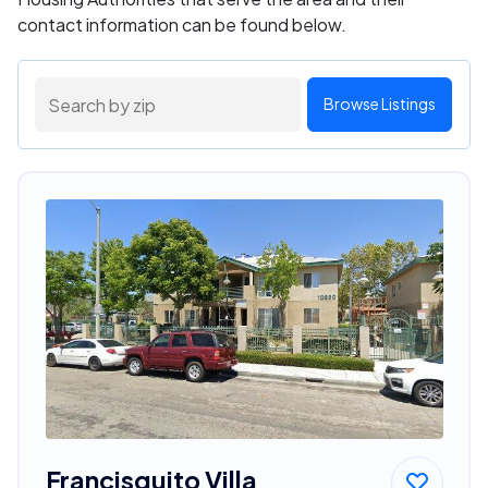
contact information can be found below.
Browse Listings
Francisquito Villa