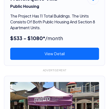
Public Housing
The Project Has 11 Total Buildings. The Units
Consists Of Both Public Housing And Section 8
Apartment Units.
$533 - $1080*
/month
View Detail
ADVERTISEMENT