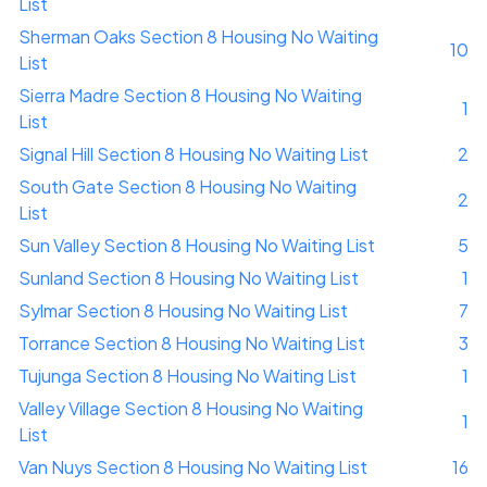
List
Sherman Oaks Section 8 Housing No Waiting
10
List
Sierra Madre Section 8 Housing No Waiting
1
List
Signal Hill Section 8 Housing No Waiting List
2
South Gate Section 8 Housing No Waiting
2
List
Sun Valley Section 8 Housing No Waiting List
5
Sunland Section 8 Housing No Waiting List
1
Sylmar Section 8 Housing No Waiting List
7
Torrance Section 8 Housing No Waiting List
3
Tujunga Section 8 Housing No Waiting List
1
Valley Village Section 8 Housing No Waiting
1
List
Van Nuys Section 8 Housing No Waiting List
16