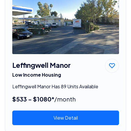
Leffingwell Manor
Low Income Housing
Leffingwell Manor Has 89 Units Available
$533 - $1080*
/month
View Detail