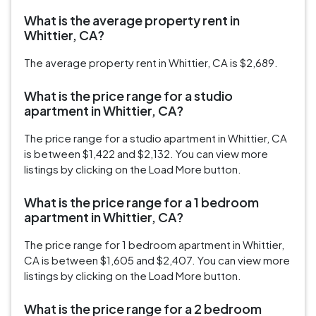
What is the average property rent in
Whittier, CA?
The average property rent in Whittier, CA is $2,689.
What is the price range for a studio
apartment in Whittier, CA?
The price range for a studio apartment in Whittier, CA
is between $1,422 and $2,132. You can view more
listings by clicking on the Load More button.
What is the price range for a 1 bedroom
apartment in Whittier, CA?
The price range for 1 bedroom apartment in Whittier,
CA is between $1,605 and $2,407. You can view more
listings by clicking on the Load More button.
What is the price range for a 2 bedroom