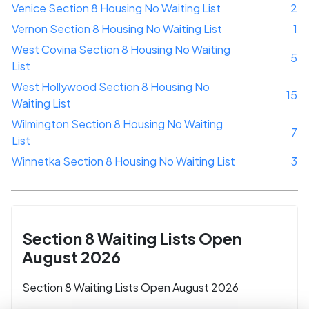
Venice Section 8 Housing No Waiting List
2
Vernon Section 8 Housing No Waiting List
1
West Covina Section 8 Housing No Waiting
5
List
West Hollywood Section 8 Housing No
15
Waiting List
Wilmington Section 8 Housing No Waiting
7
List
Winnetka Section 8 Housing No Waiting List
3
Section 8 Waiting Lists Open
August 2026
Section 8 Waiting Lists Open August 2026