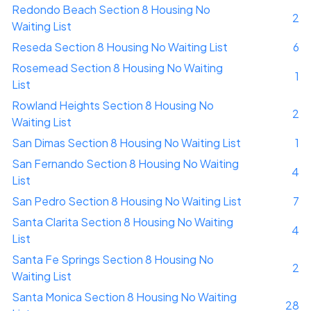
Redondo Beach Section 8 Housing No
2
Waiting List
Reseda Section 8 Housing No Waiting List
6
Rosemead Section 8 Housing No Waiting
1
List
Rowland Heights Section 8 Housing No
2
Waiting List
San Dimas Section 8 Housing No Waiting List
1
San Fernando Section 8 Housing No Waiting
4
List
San Pedro Section 8 Housing No Waiting List
7
Santa Clarita Section 8 Housing No Waiting
4
List
Santa Fe Springs Section 8 Housing No
2
Waiting List
Santa Monica Section 8 Housing No Waiting
28