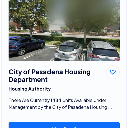
City of Pasadena Housing
Department
Housing Authority
There Are Currently 1484 Units Available Under
Management by the City of Pasadena Housing ...