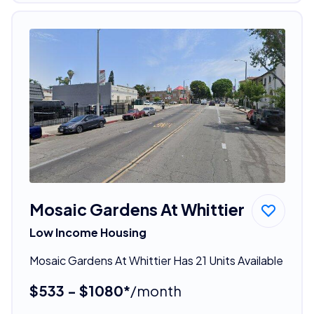
Mosaic Gardens At Whittier
Low Income Housing
Mosaic Gardens At Whittier Has 21 Units Available
$533 - $1080*
/month