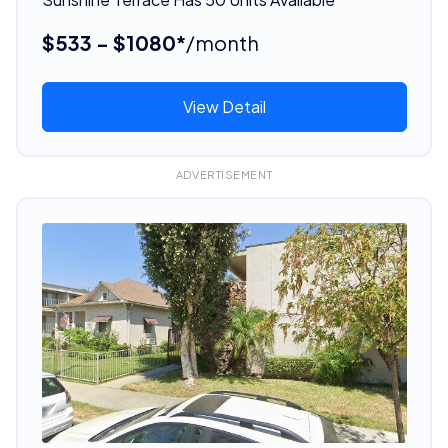
$533 - $1080*
/month
View Detail
ADVERTISEMENT