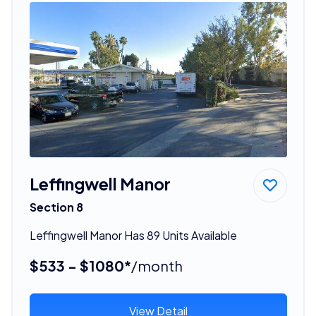
Leffingwell Manor
Section 8
Leffingwell Manor Has 89 Units Available
$533 - $1080*
/month
View Detail