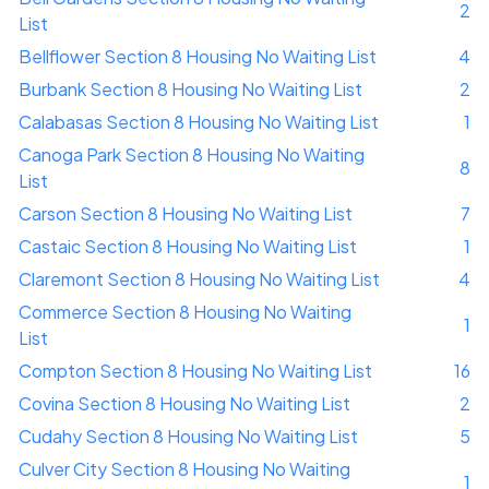
2
List
Bellflower Section 8 Housing No Waiting List
4
Burbank Section 8 Housing No Waiting List
2
Calabasas Section 8 Housing No Waiting List
1
Canoga Park Section 8 Housing No Waiting
8
List
Carson Section 8 Housing No Waiting List
7
Castaic Section 8 Housing No Waiting List
1
Claremont Section 8 Housing No Waiting List
4
Commerce Section 8 Housing No Waiting
1
List
Compton Section 8 Housing No Waiting List
16
Covina Section 8 Housing No Waiting List
2
Cudahy Section 8 Housing No Waiting List
5
Culver City Section 8 Housing No Waiting
1