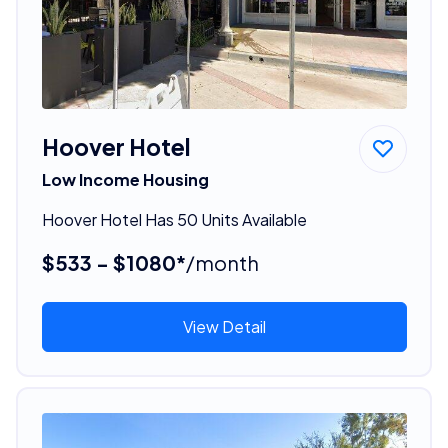
Hoover Hotel
Low Income Housing
Hoover Hotel Has 50 Units Available
$533 - $1080*
/month
View Detail