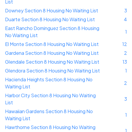
List
Downey Section 8 Housing No Waiting List
3
Duarte Section 8 Housing No Waiting List
4
East Rancho Dominguez Section 8 Housing
1
No Waiting List
El Monte Section 8 Housing No Waiting List
12
Gardena Section 8 Housing No Waiting List
2
Glendale Section 8 Housing No Waiting List
13
Glendora Section 8 Housing No Waiting List
1
Hacienda Heights Section 8 Housing No
2
Waiting List
Harbor City Section 8 Housing No Waiting
3
List
Hawaiian Gardens Section 8 Housing No
1
Waiting List
Hawthorne Section 8 Housing No Waiting
1