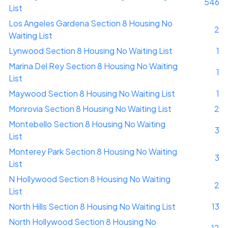
546
List
Los Angeles Gardena Section 8 Housing No
2
Waiting List
Lynwood Section 8 Housing No Waiting List
1
Marina Del Rey Section 8 Housing No Waiting
1
List
Maywood Section 8 Housing No Waiting List
1
Monrovia Section 8 Housing No Waiting List
2
Montebello Section 8 Housing No Waiting
3
List
Monterey Park Section 8 Housing No Waiting
3
List
N Hollywood Section 8 Housing No Waiting
2
List
North Hills Section 8 Housing No Waiting List
13
North Hollywood Section 8 Housing No
12