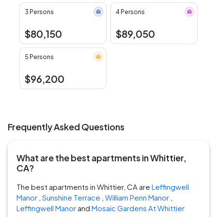
3 Persons
4 Persons
$80,150
$89,050
5 Persons
$96,200
Frequently Asked Questions
What are the best apartments in Whittier,
CA?
The best apartments in Whittier, CA are
Leffingwell
Manor
,
Sunshine Terrace
,
William Penn Manor
,
Leffingwell Manor
and
Mosaic Gardens At Whittier