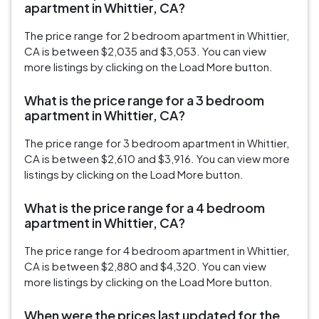
apartment in Whittier, CA?
The price range for 2 bedroom apartment in Whittier,
CA is between $2,035 and $3,053. You can view
more listings by clicking on the Load More button.
What is the price range for a 3 bedroom
apartment in Whittier, CA?
The price range for 3 bedroom apartment in Whittier,
CA is between $2,610 and $3,916. You can view more
listings by clicking on the Load More button.
What is the price range for a 4 bedroom
apartment in Whittier, CA?
The price range for 4 bedroom apartment in Whittier,
CA is between $2,880 and $4,320. You can view
more listings by clicking on the Load More button.
When were the prices last updated for the