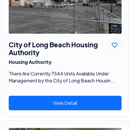
City of Long Beach Housing
Authority
Housing Authority
There Are Currently 7544 Units Available Under
Management by the City of Long Beach Housin...
View Detail