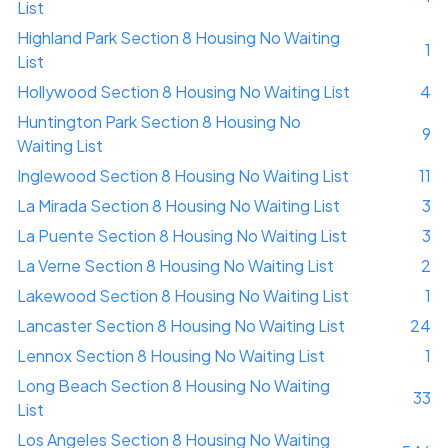
List
Highland Park Section 8 Housing No Waiting
1
List
Hollywood Section 8 Housing No Waiting List
4
Huntington Park Section 8 Housing No
9
Waiting List
Inglewood Section 8 Housing No Waiting List
11
La Mirada Section 8 Housing No Waiting List
3
La Puente Section 8 Housing No Waiting List
3
La Verne Section 8 Housing No Waiting List
2
Lakewood Section 8 Housing No Waiting List
1
Lancaster Section 8 Housing No Waiting List
24
Lennox Section 8 Housing No Waiting List
1
Long Beach Section 8 Housing No Waiting
33
List
Los Angeles Section 8 Housing No Waiting