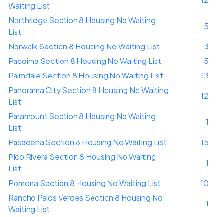
Waiting List
Northridge Section 8 Housing No Waiting
5
List
Norwalk Section 8 Housing No Waiting List
3
Pacoima Section 8 Housing No Waiting List
5
Palmdale Section 8 Housing No Waiting List
13
Panorama City Section 8 Housing No Waiting
12
List
Paramount Section 8 Housing No Waiting
1
List
Pasadena Section 8 Housing No Waiting List
15
Pico Rivera Section 8 Housing No Waiting
1
List
Pomona Section 8 Housing No Waiting List
10
Rancho Palos Verdes Section 8 Housing No
1
Waiting List