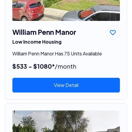
William Penn Manor
Low Income Housing
William Penn Manor Has 75 Units Available
$533 - $1080*
/month
View Detail