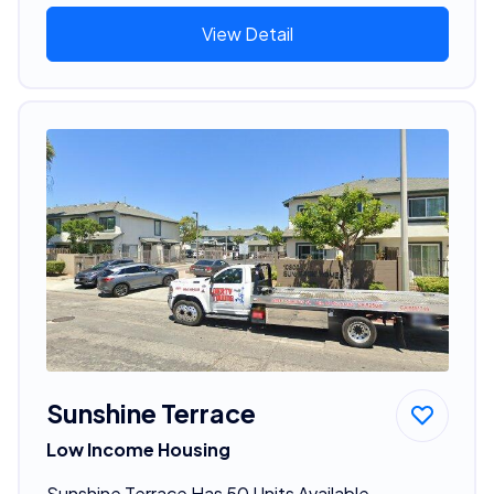
View Detail
Sunshine Terrace
Low Income Housing
Sunshine Terrace Has 50 Units Available