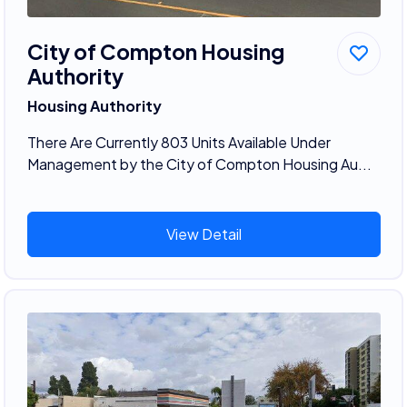
City of Compton Housing
Authority
Housing Authority
There Are Currently 803 Units Available Under
Management by the City of Compton Housing Au...
View Detail