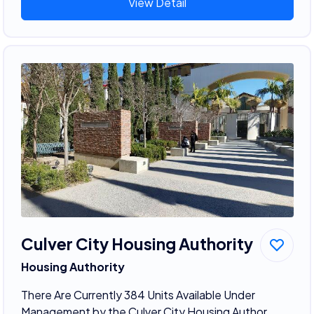
View Detail
Culver City Housing Authority
Housing Authority
There Are Currently 384 Units Available Under
Management by the Culver City Housing Author...