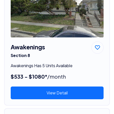
Awakenings
Section 8
Awakenings Has 5 Units Available
$533 - $1080*
/month
View Detail