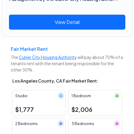
View Detail
Fair Market Rent
The
Culver City Housing Authority
will pay about 70% of a
tenants rent with the tenant being responsible for the
other 30%.
Los Angeles County, CA Fair Market Rent:
Studio
1 Bedroom
$1,777
$2,006
2 Bedrooms
3 Bedrooms