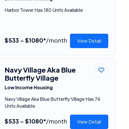
Harbor Tower Has 180 Units Available
$533 - $1080*
/month
View Detail
Navy Village Aka Blue
Butterfly Village
Low Income Housing
Navy Village Aka Blue Butterfly Village Has 74
Units Available
$533 - $1080*
/month
View Detail