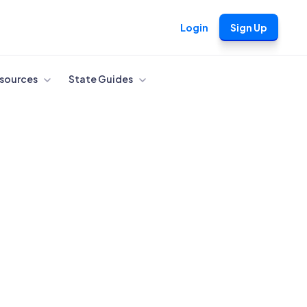
Login
Sign Up
sources
State Guides