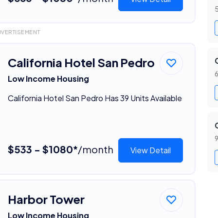
5
DVERTISEMENT
California Hotel San Pedro
6
Low Income Housing
California Hotel San Pedro Has 39 Units Available
9
$533 - $1080*
/month
View Detail
Harbor Tower
Low Income Housing