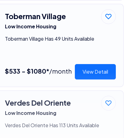
Toberman Village
Low Income Housing
Toberman Village Has 49 Units Available
$533 - $1080*
/month
View Detail
Verdes Del Oriente
Low Income Housing
Verdes Del Oriente Has 113 Units Available