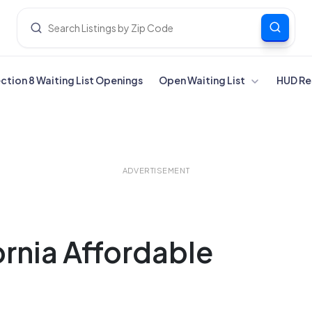
ection 8 Waiting List Openings
Open Waiting List
HUD Re
ADVERTISEMENT
ornia Affordable