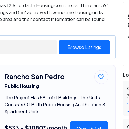
 has 12 Affordable Housing complexes. There are 395
dings and 562 approved low-income housing units.
e area and their contact information can be found
Browse Listings
Lo
Rancho San Pedro
Public Housing
7
The Project Has 58 Total Buildings. The Units
Consists Of Both Public Housing And Section 8
Apartment Units.
$533 - $1080*
/month
View Detail