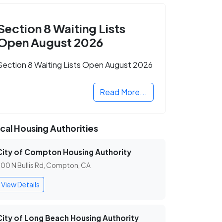
Section 8 Waiting Lists
Open August 2026
Section 8 Waiting Lists Open August 2026
Read More...
cal Housing Authorities
City of Compton Housing Authority
00 N Bullis Rd, Compton, CA
View Details
City of Long Beach Housing Authority