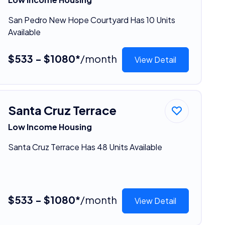
San Pedro New Hope Courtyard Has 10 Units
Available
$533 - $1080*
/month
View Detail
Santa Cruz Terrace
Low Income Housing
Santa Cruz Terrace Has 48 Units Available
$533 - $1080*
/month
View Detail