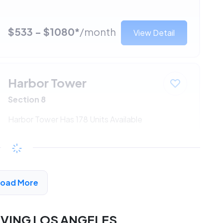
$533 - $1080*
/month
View Detail
Harbor Tower
Section 8
Harbor Tower Has 178 Units Available
$533 - $1080*
/month
View Detail
Load More
RVING LOS ANGELES