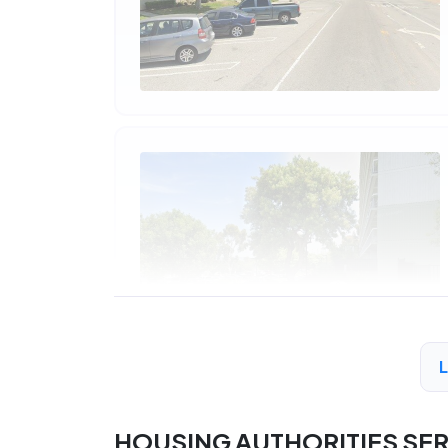
HOUSING AUTHORITIES SE