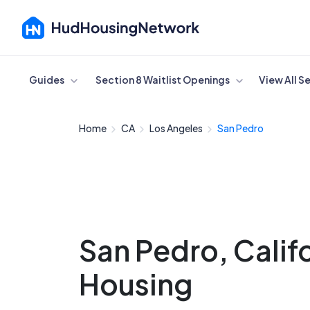
Cancel
Guides
Section 8 Waitlist Openings
View All S
Home
CA
Los Angeles
San Pedro
San Pedro, Calif
Housing