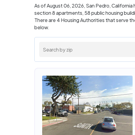
As of August 06, 2026, San Pedro, California
section 8 apartments, 58 public housing buil
There are 4 Housing Authorities that serve th
below.