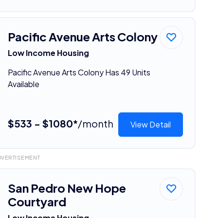
Pacific Avenue Arts Colony
Low Income Housing
Pacific Avenue Arts Colony Has 49 Units
Available
$533 - $1080*
/month
View Detail
DVERTISEMENT
San Pedro New Hope
Courtyard
Low Income Housing