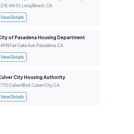
21 E 4th St, Long Beach, CA
View Details
City of Pasadena Housing Department
49 N Fair Oaks Ave, Pasadena, CA
View Details
Culver City Housing Authority
770 Culver Blvd, Culver City, CA
View Details