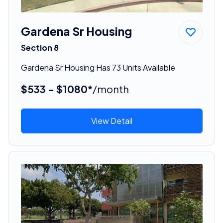
Gardena Sr Housing
Section 8
Gardena Sr Housing Has 73 Units Available
$533 - $1080*
/month
View Detail