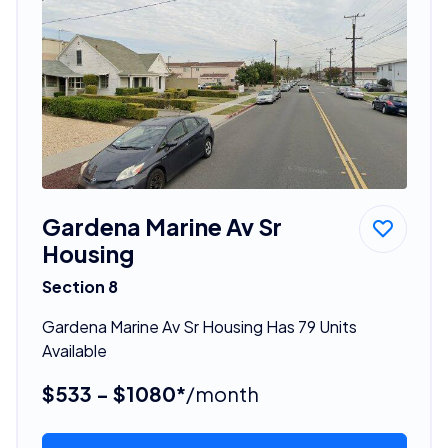
Gardena Marine Av Sr
Housing
Section 8
Gardena Marine Av Sr Housing Has 79 Units
Available
$533 - $1080*
/month