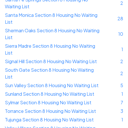
2
Waiting List
Santa Monica Section 8 Housing No Waiting
28
List
Sherman Oaks Section 8 Housing No Waiting
10
List
Sierra Madre Section 8 Housing No Waiting
1
List
Signal Hill Section 8 Housing No Waiting List
2
South Gate Section 8 Housing No Waiting
2
List
Sun Valley Section 8 Housing No Waiting List
5
Sunland Section 8 Housing No Waiting List
1
Sylmar Section 8 Housing No Waiting List
7
Torrance Section 8 Housing No Waiting List
3
Tujunga Section 8 Housing No Waiting List
1