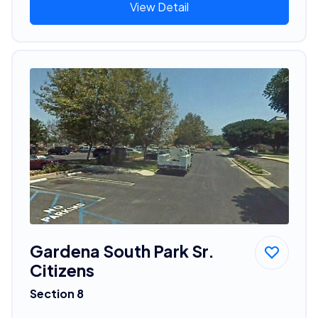
View Detail
Gardena South Park Sr.
Citizens
Section 8