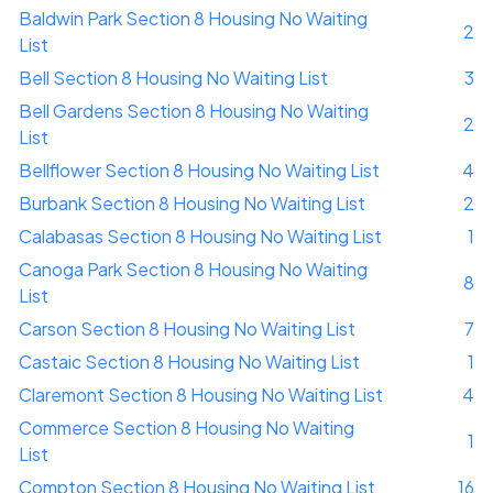
Baldwin Park Section 8 Housing No Waiting
2
List
Bell Section 8 Housing No Waiting List
3
Bell Gardens Section 8 Housing No Waiting
2
List
Bellflower Section 8 Housing No Waiting List
4
Burbank Section 8 Housing No Waiting List
2
Calabasas Section 8 Housing No Waiting List
1
Canoga Park Section 8 Housing No Waiting
8
List
Carson Section 8 Housing No Waiting List
7
Castaic Section 8 Housing No Waiting List
1
Claremont Section 8 Housing No Waiting List
4
Commerce Section 8 Housing No Waiting
1
List
Compton Section 8 Housing No Waiting List
16