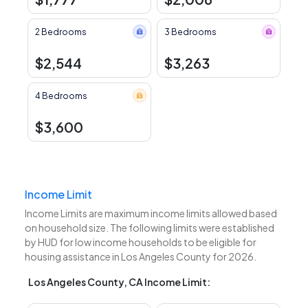
2 Bedrooms
3 Bedrooms
$2,544
$3,263
4 Bedrooms
$3,600
Income Limit
Income Limits are maximum income limits allowed based
on household size. The following limits were established
by HUD for low income households to be eligible for
housing assistance in Los Angeles County for 2026.
Los Angeles County, CA Income Limit: