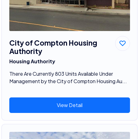
City of Compton Housing
Authority
Housing Authority
There Are Currently 803 Units Available Under
Management by the City of Compton Housing Au...
View Detail