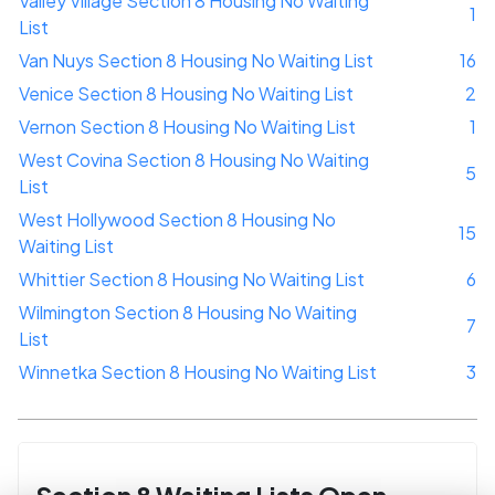
Valley Village Section 8 Housing No Waiting
1
List
Van Nuys Section 8 Housing No Waiting List
16
Venice Section 8 Housing No Waiting List
2
Vernon Section 8 Housing No Waiting List
1
West Covina Section 8 Housing No Waiting
5
List
West Hollywood Section 8 Housing No
15
Waiting List
Whittier Section 8 Housing No Waiting List
6
Wilmington Section 8 Housing No Waiting
7
List
Winnetka Section 8 Housing No Waiting List
3