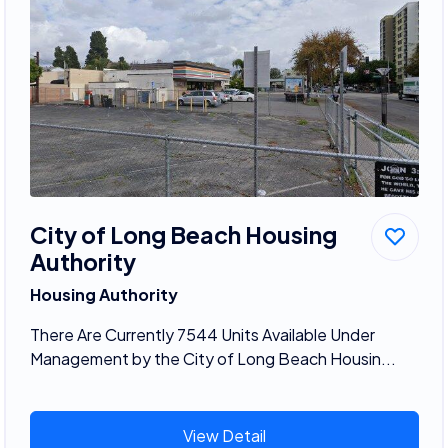
City of Long Beach Housing
Authority
Housing Authority
There Are Currently 7544 Units Available Under
Management by the City of Long Beach Housin...
View Detail