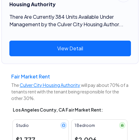
Housing Authority
There Are Currently 384 Units Available Under
Management by the Culver City Housing Author...
View Detail
Fair Market Rent
The
Culver City Housing Authority
will pay about 70% of a
tenants rent with the tenant being responsible for the
other 30%.
Los Angeles County, CA Fair Market Rent:
Studio
1 Bedroom
$1,777
$2,006