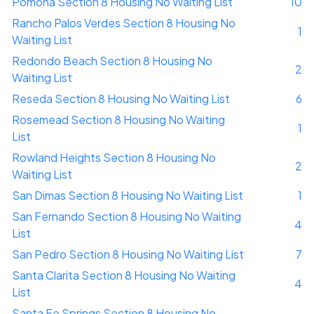
Pomona Section 8 Housing No Waiting List
10
Rancho Palos Verdes Section 8 Housing No
1
Waiting List
Redondo Beach Section 8 Housing No
2
Waiting List
Reseda Section 8 Housing No Waiting List
6
Rosemead Section 8 Housing No Waiting
1
List
Rowland Heights Section 8 Housing No
2
Waiting List
San Dimas Section 8 Housing No Waiting List
1
San Fernando Section 8 Housing No Waiting
4
List
San Pedro Section 8 Housing No Waiting List
7
Santa Clarita Section 8 Housing No Waiting
4
List
Santa Fe Springs Section 8 Housing No