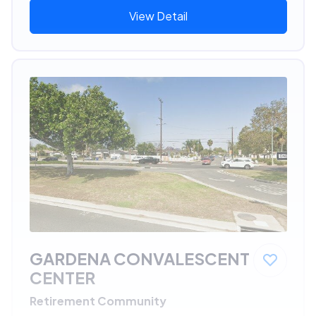
View Detail
GARDENA CONVALESCENT
CENTER
Retirement Community