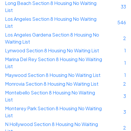
Long Beach Section 8 Housing No Waiting
33
List
Los Angeles Section 8 Housing No Waiting
546
List
Los Angeles Gardena Section 8 Housing No
2
Waiting List
Lynwood Section 8 Housing No Waiting List
1
Marina Del Rey Section 8 Housing No Waiting
1
List
Maywood Section 8 Housing No Waiting List
1
Monrovia Section 8 Housing No Waiting List
2
Montebello Section 8 Housing No Waiting
3
List
Monterey Park Section 8 Housing No Waiting
3
List
N Hollywood Section 8 Housing No Waiting
2