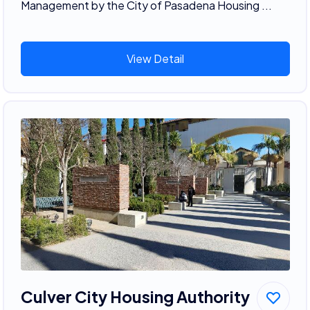
Management by the City of Pasadena Housing ...
View Detail
Culver City Housing Authority