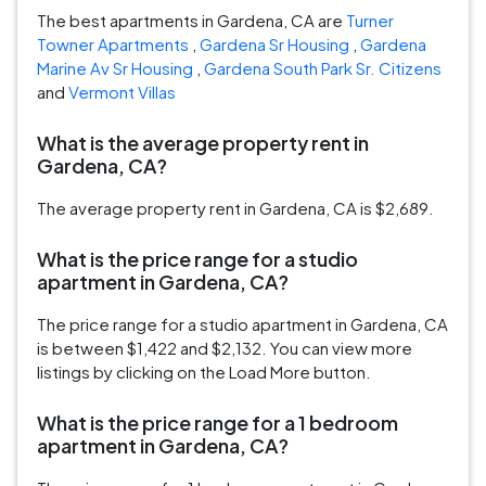
The best apartments in Gardena, CA are
Turner
Towner Apartments
,
Gardena Sr Housing
,
Gardena
Marine Av Sr Housing
,
Gardena South Park Sr. Citizens
and
Vermont Villas
What is the average property rent in
Gardena, CA?
The average property rent in Gardena, CA is $2,689.
What is the price range for a studio
apartment in Gardena, CA?
The price range for a studio apartment in Gardena, CA
is between $1,422 and $2,132. You can view more
listings by clicking on the Load More button.
What is the price range for a 1 bedroom
apartment in Gardena, CA?