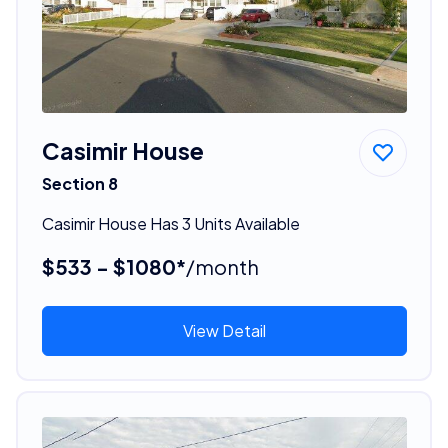
Casimir House
Section 8
Casimir House Has 3 Units Available
$533 - $1080*
/month
View Detail