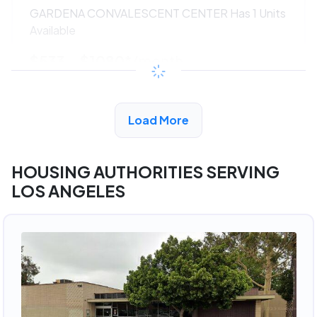
GARDENA CONVALESCENT CENTER Has 1 Units
Available
$533 - $1080*
/month
View Detail
Load More
HOUSING AUTHORITIES SERVING
LOS ANGELES