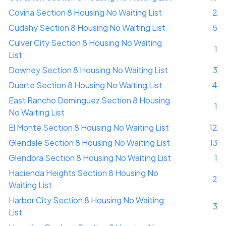
Covina Section 8 Housing No Waiting List
2
Cudahy Section 8 Housing No Waiting List
5
Culver City Section 8 Housing No Waiting
1
List
Downey Section 8 Housing No Waiting List
3
Duarte Section 8 Housing No Waiting List
4
East Rancho Dominguez Section 8 Housing
1
No Waiting List
El Monte Section 8 Housing No Waiting List
12
Glendale Section 8 Housing No Waiting List
13
Glendora Section 8 Housing No Waiting List
1
Hacienda Heights Section 8 Housing No
2
Waiting List
Harbor City Section 8 Housing No Waiting
3
List