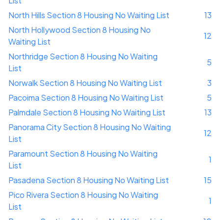
List
North Hills Section 8 Housing No Waiting List
13
North Hollywood Section 8 Housing No
12
Waiting List
Northridge Section 8 Housing No Waiting
5
List
Norwalk Section 8 Housing No Waiting List
3
Pacoima Section 8 Housing No Waiting List
5
Palmdale Section 8 Housing No Waiting List
13
Panorama City Section 8 Housing No Waiting
12
List
Paramount Section 8 Housing No Waiting
1
List
Pasadena Section 8 Housing No Waiting List
15
Pico Rivera Section 8 Housing No Waiting
1
List