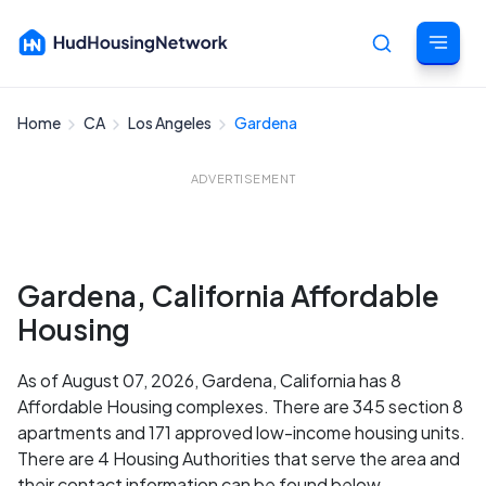
Home
CA
Los Angeles
Gardena
Cancel
ADVERTISEMENT
Gardena, California Affordable
Housing
As of August 07, 2026, Gardena, California has 8
Affordable Housing complexes. There are 345 section 8
apartments and 171 approved low-income housing units.
There are 4 Housing Authorities that serve the area and
their contact information can be found below.