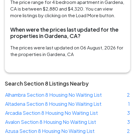
The price range for 4 bedroom apartment in Gardena,
CA is between $2,880 and $4,320. You can view
more listings by clicking on the Load More button.
When were the prices last updated for the
properties in Gardena, CA?
The prices were last updated on 06 August, 2026 for
the properties in Gardena, CA
Search Section 8 Listings Nearby
Alhambra Section 8 Housing No Waiting List
2
Altadena Section 8 Housing No Waiting List
1
Arcadia Section 8 Housing No Waiting List
3
Avalon Section 8 Housing No Waiting List
3
Azusa Section 8 Housing No Waiting List
2