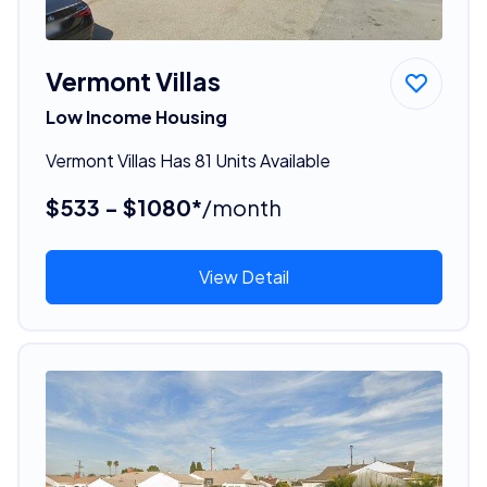
Vermont Villas
Low Income Housing
Vermont Villas Has 81 Units Available
$533 - $1080*
/month
View Detail