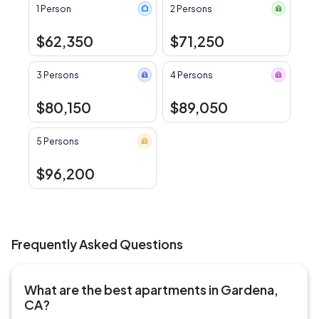
1 Person
2 Persons
$62,350
$71,250
3 Persons
4 Persons
$80,150
$89,050
5 Persons
$96,200
Frequently Asked Questions
What are the best apartments in Gardena,
CA?