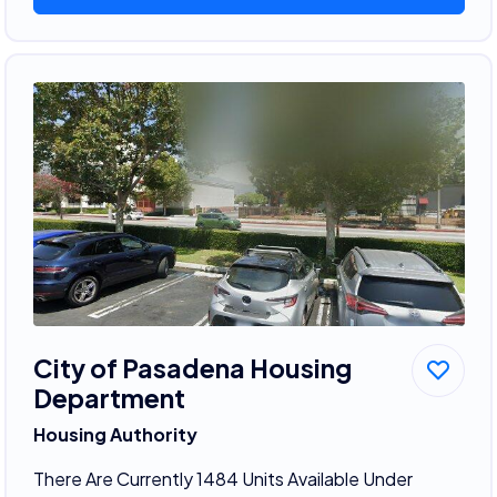
City of Pasadena Housing
Department
Housing Authority
There Are Currently 1484 Units Available Under