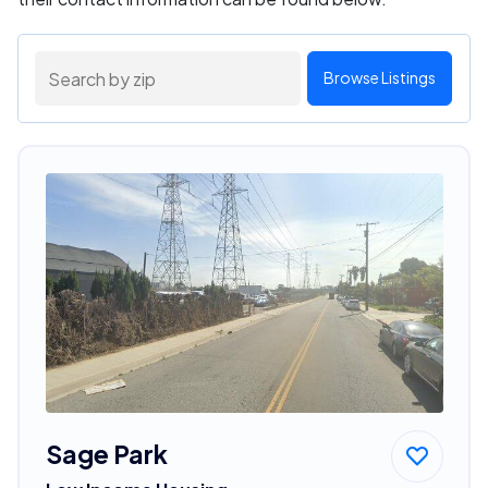
Browse Listings
Sage Park