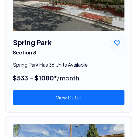
Spring Park
Section 8
Spring Park Has 36 Units Available
$533 - $1080*
/month
View Detail