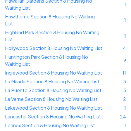
Hawaiian Gardens Section 8 Housing No
1
Waiting List
Hawthorne Section 8 Housing No Waiting
1
List
Highland Park Section 8 Housing No Waiting
1
List
Hollywood Section 8 Housing No Waiting List
4
Huntington Park Section 8 Housing No
9
Waiting List
Inglewood Section 8 Housing No Waiting List
11
La Mirada Section 8 Housing No Waiting List
3
La Puente Section 8 Housing No Waiting List
3
La Verne Section 8 Housing No Waiting List
2
Lakewood Section 8 Housing No Waiting List
1
Lancaster Section 8 Housing No Waiting List
24
Lennox Section 8 Housing No Waiting List
1