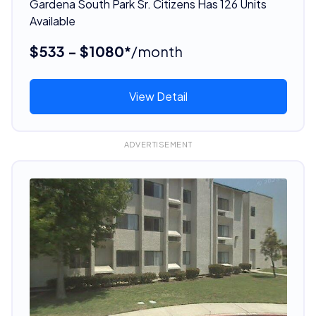
Gardena South Park Sr. Citizens Has 126 Units
Available
$533 - $1080*
/month
View Detail
ADVERTISEMENT