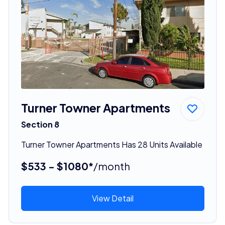
Turner Towner Apartments
Section 8
Turner Towner Apartments Has 28 Units Available
$533 - $1080*
/month
View Detail