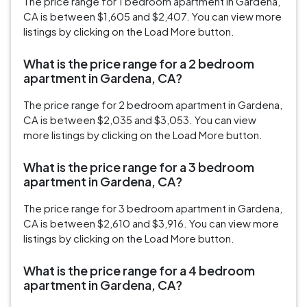
The price range for 1 bedroom apartment in Gardena,
CA is between $1,605 and $2,407. You can view more
listings by clicking on the Load More button.
What is the price range for a 2 bedroom
apartment in Gardena, CA?
The price range for 2 bedroom apartment in Gardena,
CA is between $2,035 and $3,053. You can view
more listings by clicking on the Load More button.
What is the price range for a 3 bedroom
apartment in Gardena, CA?
The price range for 3 bedroom apartment in Gardena,
CA is between $2,610 and $3,916. You can view more
listings by clicking on the Load More button.
What is the price range for a 4 bedroom
apartment in Gardena, CA?