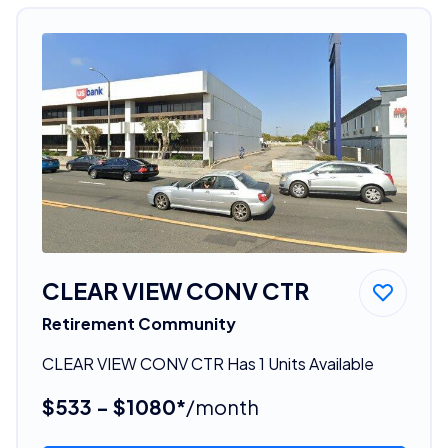
CLEAR VIEW CONV CTR
Retirement Community
CLEAR VIEW CONV CTR Has 1 Units Available
$533 - $1080*
/month