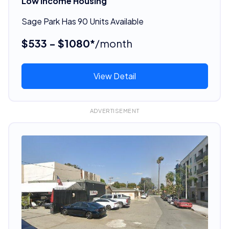
Low Income Housing
Sage Park Has 90 Units Available
$533 - $1080*
/month
View Detail
ADVERTISEMENT