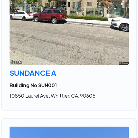
SUNDANCE A
Building No SUN001
10850 Laurel Ave, Whittier, CA, 90605