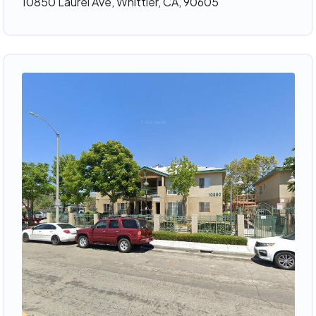
10850 Laurel Ave, Whittier, CA, 90605