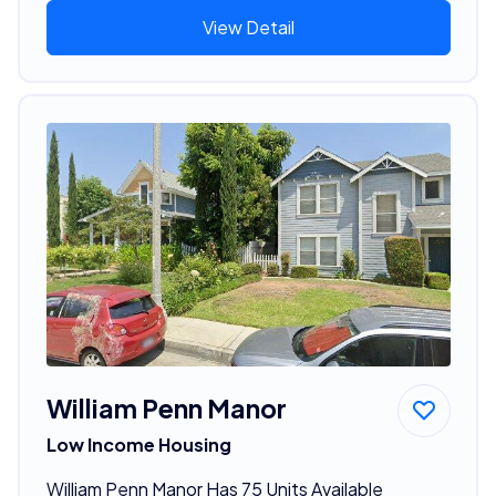
View Detail
William Penn Manor
Low Income Housing
William Penn Manor Has 75 Units Available