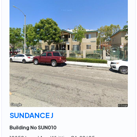
SUNDANCE J
Building No SUN010