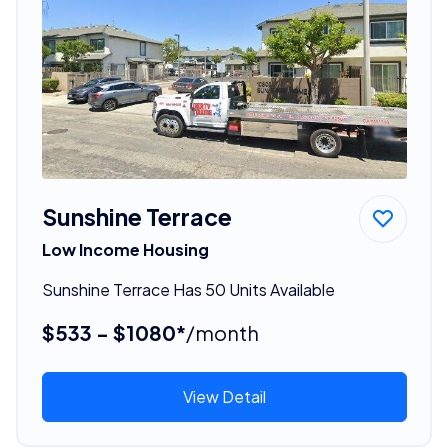
Sunshine Terrace
Low Income Housing
Sunshine Terrace Has 50 Units Available
$533 - $1080*
/month
View Detail