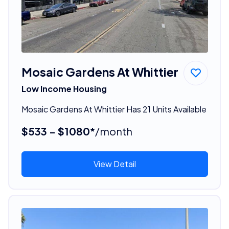
Mosaic Gardens At Whittier
Low Income Housing
Mosaic Gardens At Whittier Has 21 Units Available
$533 - $1080*
/month
View Detail