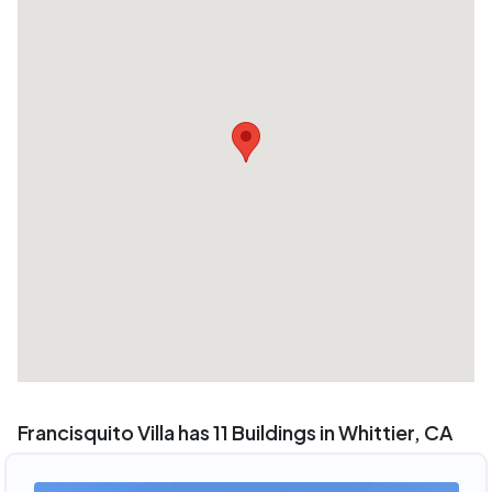
Francisquito Villa has 11 Buildings in Whittier, CA