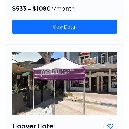
$533 - $1080*
/month
View Detail
Hoover Hotel