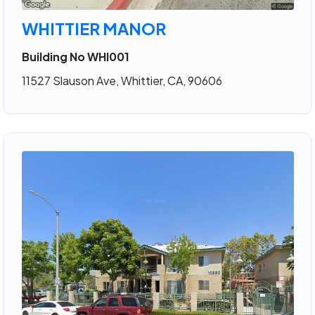
WHITTIER MANOR
Building No WHI001
11527 Slauson Ave, Whittier, CA, 90606