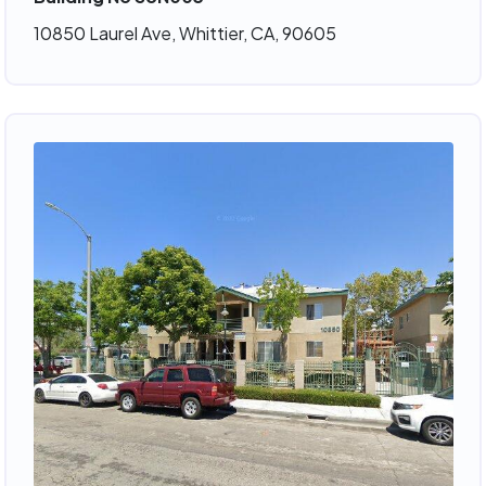
10850 Laurel Ave, Whittier, CA, 90605