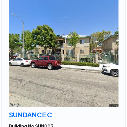
SUNDANCE C
Building No SUN003