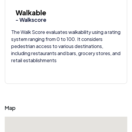
Walkable
- Walkscore
The Walk Score evaluates walkability using a rating
system ranging from 0 to 100. It considers
pedestrian access to various destinations,
including restaurants and bars, grocery stores, and
retail establishments
Map