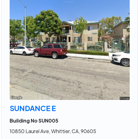
SUNDANCE E
Building No SUN005
10850 Laurel Ave, Whittier, CA, 90605