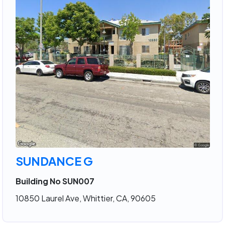
SUNDANCE G
Building No SUN007
10850 Laurel Ave, Whittier, CA, 90605