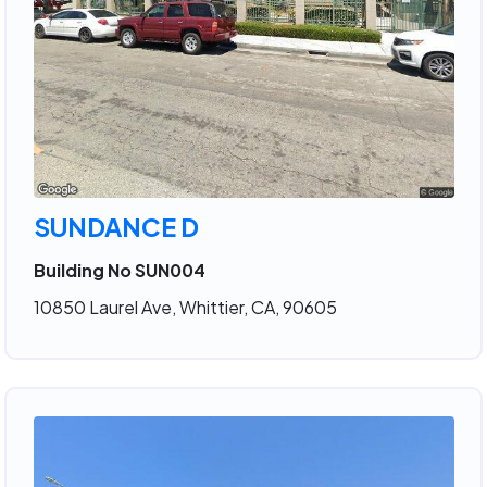
SUNDANCE D
Building No SUN004
10850 Laurel Ave, Whittier, CA, 90605