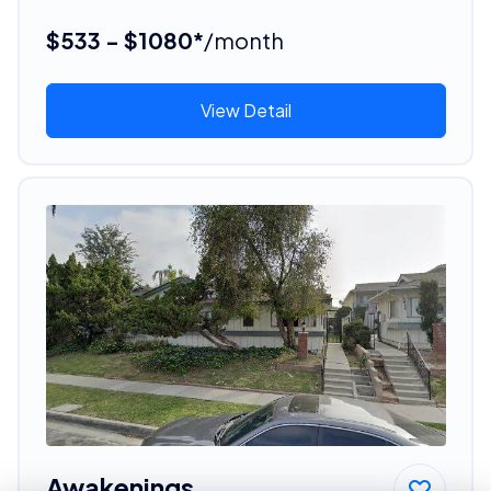
$533 - $1080*
/month
View Detail
Awakenings