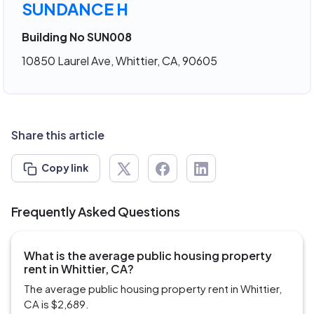
SUNDANCE H
Building No SUN008
10850 Laurel Ave, Whittier, CA, 90605
Share this article
Copy link
Frequently Asked Questions
What is the average public housing property
rent in Whittier, CA?
The average public housing property rent in Whittier,
CA is $2,689.