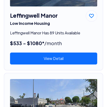
Leffingwell Manor
Low Income Housing
Leffingwell Manor Has 89 Units Available
$533 - $1080*
/month
View Detail