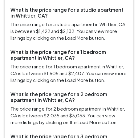
What is the price range for a studio apartment
in Whittier, CA?
The price range for a studio apartment in Whittier, CA
is between $1,422 and $2,132. You can view more
listings by clicking on the Load More button.
What is the price range for a 1 bedroom
apartment in Whittier, CA?
The price range for 1 bedroom apartment in Whittier,
CA is between $1,605 and $2,407. You can view more
listings by clicking on the Load More button.
What is the price range for a 2 bedroom
apartment in Whittier, CA?
The price range for 2 bedroom apartment in Whittier,
CA is between $2,035 and $3,053. You can view
more listings by clicking on the Load More button.
What is the price range for a 3 bedroom