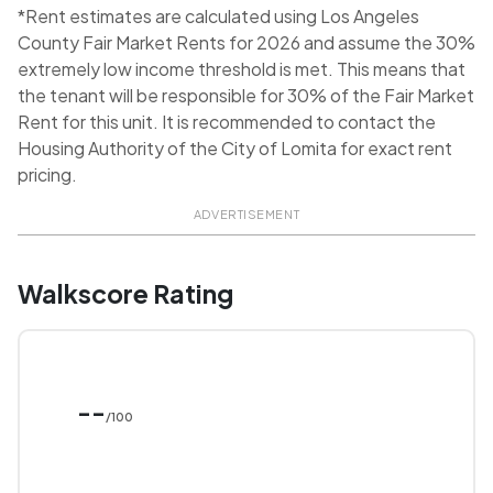
*Rent estimates are calculated using Los Angeles
County Fair Market Rents for 2026 and assume the 30%
extremely low income threshold is met. This means that
the tenant will be responsible for 30% of the Fair Market
Rent for this unit. It is recommended to contact the
Housing Authority of the City of Lomita for exact rent
pricing.
ADVERTISEMENT
Walkscore Rating
--
/100