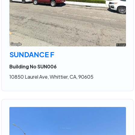
SUNDANCE F
Building No SUN006
10850 Laurel Ave, Whittier, CA, 90605