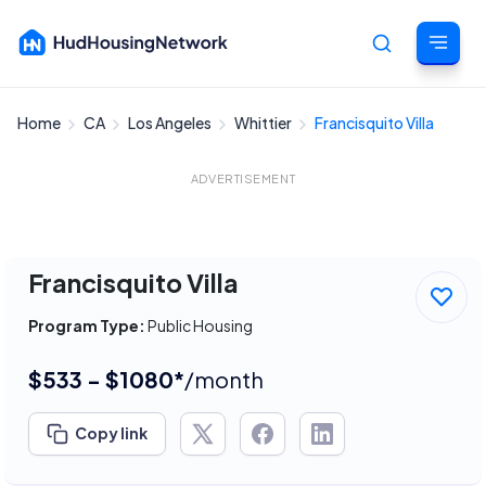
Home
CA
Los Angeles
Whittier
Francisquito Villa
Cancel
ADVERTISEMENT
Francisquito Villa
Program Type:
Public Housing
$533 - $1080*
/month
Copy link