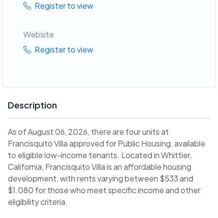
Register to view
Website
Register to view
Description
As of August 06, 2026, there are four units at
Francisquito Villa approved for Public Housing, available
to eligible low-income tenants. Located in Whittier,
California, Francisquito Villa is an affordable housing
development, with rents varying between $533 and
$1.080 for those who meet specific income and other
eligibility criteria.