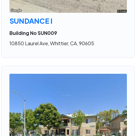
SUNDANCE I
Building No SUN009
10850 Laurel Ave, Whittier, CA, 90605