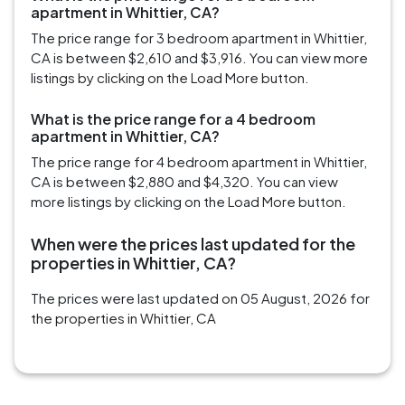
apartment in Whittier, CA?
The price range for 3 bedroom apartment in Whittier,
CA is between $2,610 and $3,916. You can view more
listings by clicking on the Load More button.
What is the price range for a 4 bedroom
apartment in Whittier, CA?
The price range for 4 bedroom apartment in Whittier,
CA is between $2,880 and $4,320. You can view
more listings by clicking on the Load More button.
When were the prices last updated for the
properties in Whittier, CA?
The prices were last updated on 05 August, 2026 for
the properties in Whittier, CA