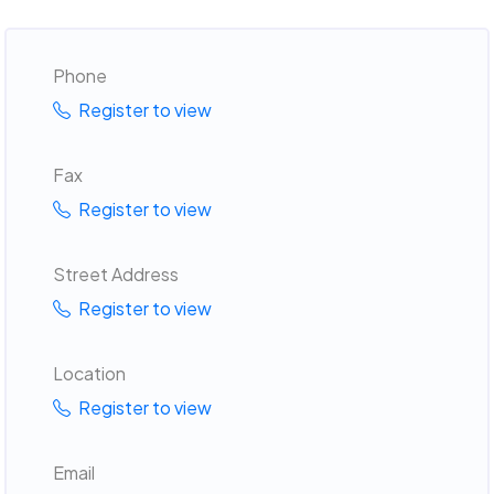
Phone
Register to view
Fax
Register to view
Street Address
Register to view
Location
Register to view
Email