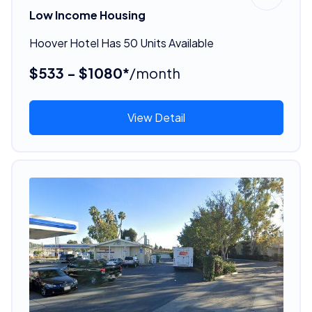
Low Income Housing
Hoover Hotel Has 50 Units Available
$533 - $1080*
/month
View Detail