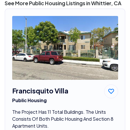
See More Public Housing Listings in Whittier, CA
Francisquito Villa
Public Housing
The Project Has 11 Total Buildings. The Units
Consists Of Both Public Housing And Section 8
Apartment Units.