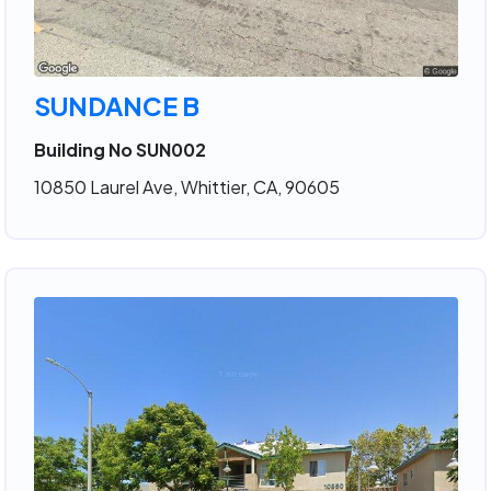
SUNDANCE B
Building No SUN002
10850 Laurel Ave, Whittier, CA, 90605