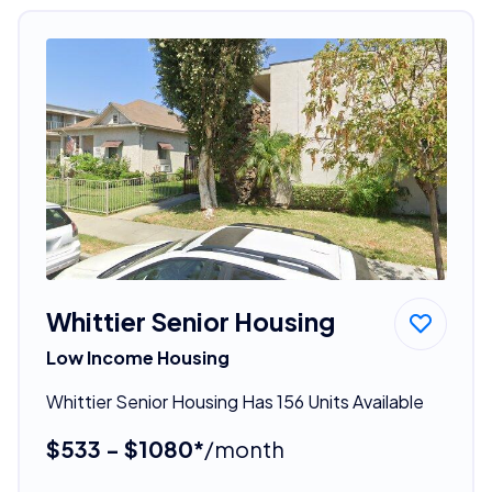
Whittier Senior Housing
Low Income Housing
Whittier Senior Housing Has 156 Units Available
$533 - $1080*
/month