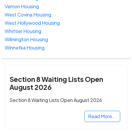
Vernon Housing
West Covina Housing
West Hollywood Housing
Whittier Housing
Wilmington Housing
Winnetka Housing
Section 8 Waiting Lists Open
August 2026
Section 8 Waiting Lists Open August 2026
Read More...