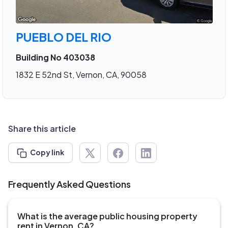
PUEBLO DEL RIO
Building No 403038
1832 E 52nd St, Vernon, CA, 90058
Share this article
Copy link
Frequently Asked Questions
What is the average public housing property
rent in Vernon, CA?