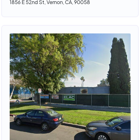
1856 E 52nd St, Vernon, CA, 90058