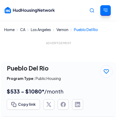
Home
CA
Los Angeles
Vernon
Pueblo Del Rio
Cancel
ADVERTISEMENT
Pueblo Del Rio
Program Type:
Public Housing
$533 - $1080*
/month
Copy link