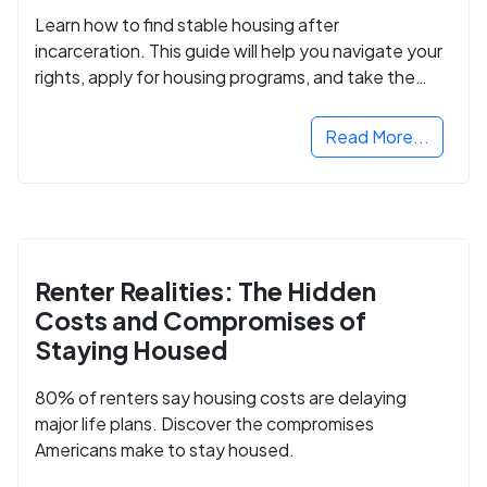
Learn how to find stable housing after
incarceration. This guide will help you navigate your
rights, apply for housing programs, and take the
next step in rebuilding your life.
Read More...
Renter Realities: The Hidden
Costs and Compromises of
Staying Housed
80% of renters say housing costs are delaying
major life plans. Discover the compromises
Americans make to stay housed.