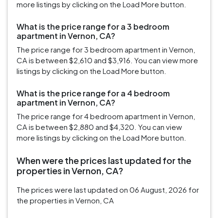
more listings by clicking on the Load More button.
What is the price range for a 3 bedroom
apartment in Vernon, CA?
The price range for 3 bedroom apartment in Vernon,
CA is between $2,610 and $3,916. You can view more
listings by clicking on the Load More button.
What is the price range for a 4 bedroom
apartment in Vernon, CA?
The price range for 4 bedroom apartment in Vernon,
CA is between $2,880 and $4,320. You can view
more listings by clicking on the Load More button.
When were the prices last updated for the
properties in Vernon, CA?
The prices were last updated on 06 August, 2026 for
the properties in Vernon, CA