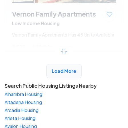
Vernon Family Apartments
Low Income Housing
Vernon Family Apartments Has 45 Units Available
$533 - $1080*
/month
View Detail
Load More
Search Public Housing Listings Nearby
Alhambra Housing
Altadena Housing
Arcadia Housing
Arleta Housing
Avalon Housing