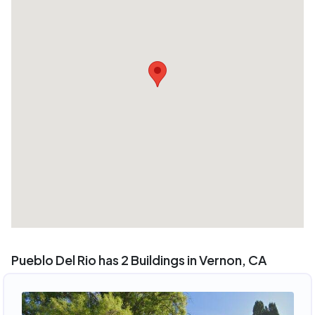
Pueblo Del Rio has 2 Buildings in Vernon, CA