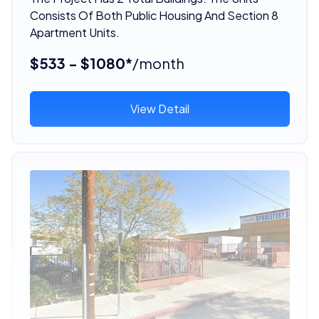
Consists Of Both Public Housing And Section 8
Apartment Units.
$533 - $1080*
/month
View Detail