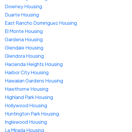
Downey Housing
Duarte Housing
East Rancho Dominguez Housing
El Monte Housing
Gardena Housing
Glendale Housing
Glendora Housing
Hacienda Heights Housing
Harbor City Housing
Hawaiian Gardens Housing
Hawthorne Housing
Highland Park Housing
Hollywood Housing
Huntington Park Housing
Inglewood Housing
La Mirada Housing