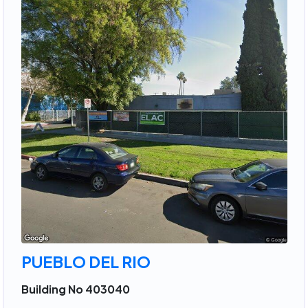
PUEBLO DEL RIO
Building No 403040