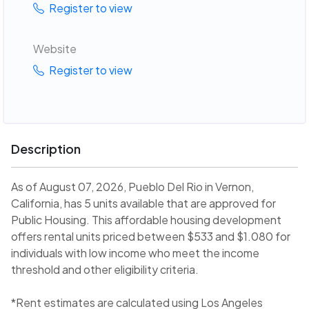
Register to view
Website
Register to view
Description
As of August 07, 2026, Pueblo Del Rio in Vernon,
California, has 5 units available that are approved for
Public Housing. This affordable housing development
offers rental units priced between $533 and $1.080 for
individuals with low income who meet the income
threshold and other eligibility criteria.
*Rent estimates are calculated using Los Angeles