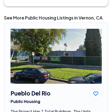
See More Public Housing Listings in Vernon, CA
Pueblo Del Rio
Public Housing
The Project Has 2 Total Buildings. The Units