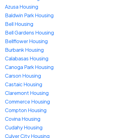
Azusa Housing
Baldwin Park Housing
Bell Housing
Bell Gardens Housing
Bellflower Housing
Burbank Housing
Calabasas Housing
Canoga Park Housing
Carson Housing
Castaic Housing
Claremont Housing
Commerce Housing
Compton Housing
Covina Housing
Cudahy Housing
Culver City Housing