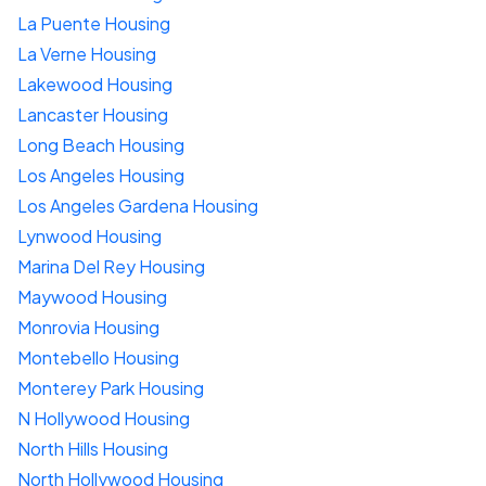
La Puente Housing
La Verne Housing
Lakewood Housing
Lancaster Housing
Long Beach Housing
Los Angeles Housing
Los Angeles Gardena Housing
Lynwood Housing
Marina Del Rey Housing
Maywood Housing
Monrovia Housing
Montebello Housing
Monterey Park Housing
N Hollywood Housing
North Hills Housing
North Hollywood Housing