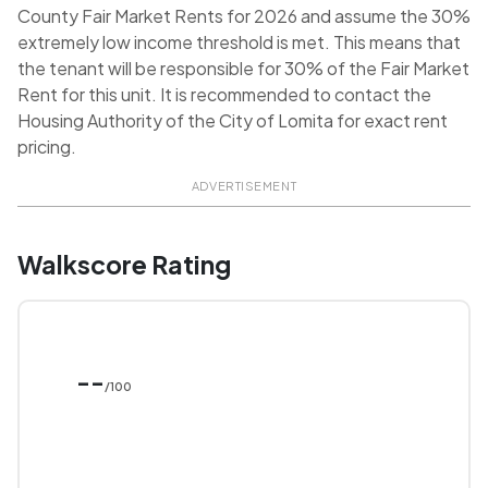
County Fair Market Rents for 2026 and assume the 30%
extremely low income threshold is met. This means that
the tenant will be responsible for 30% of the Fair Market
Rent for this unit. It is recommended to contact the
Housing Authority of the City of Lomita for exact rent
pricing.
ADVERTISEMENT
Walkscore Rating
--
/100