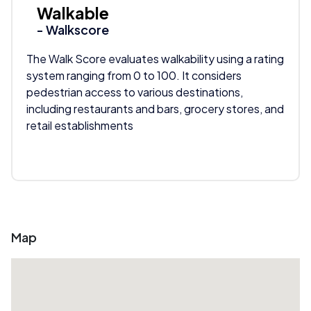
Walkable
- Walkscore
The Walk Score evaluates walkability using a rating
system ranging from 0 to 100. It considers
pedestrian access to various destinations,
including restaurants and bars, grocery stores, and
retail establishments
Map