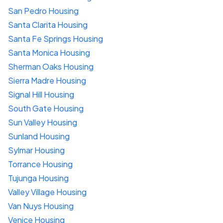
San Pedro Housing
Santa Clarita Housing
Santa Fe Springs Housing
Santa Monica Housing
Sherman Oaks Housing
Sierra Madre Housing
Signal Hill Housing
South Gate Housing
Sun Valley Housing
Sunland Housing
Sylmar Housing
Torrance Housing
Tujunga Housing
Valley Village Housing
Van Nuys Housing
Venice Housing