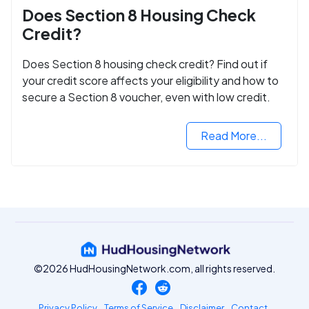
Does Section 8 Housing Check
Credit?
Does Section 8 housing check credit? Find out if
your credit score affects your eligibility and how to
secure a Section 8 voucher, even with low credit.
Read More...
©2026 HudHousingNetwork.com, all rights reserved.
Privacy Policy
Terms of Service
Disclaimer
Contact