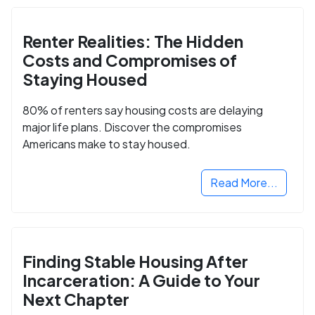
Renter Realities: The Hidden
Costs and Compromises of
Staying Housed
80% of renters say housing costs are delaying
major life plans. Discover the compromises
Americans make to stay housed.
Read More...
Finding Stable Housing After
Incarceration: A Guide to Your
Next Chapter