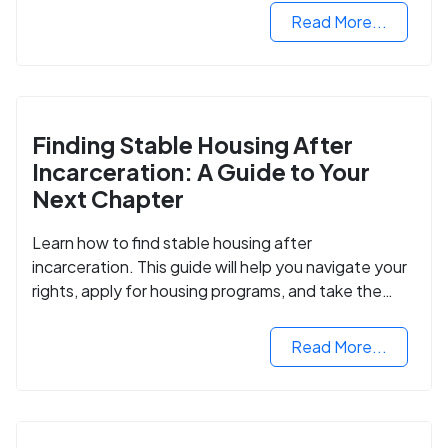
Read More...
Finding Stable Housing After
Incarceration: A Guide to Your
Next Chapter
Learn how to find stable housing after
incarceration. This guide will help you navigate your
rights, apply for housing programs, and take the
next step in rebuilding your life.
Read More...