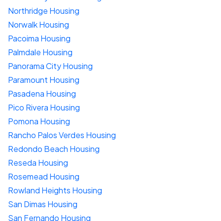
Northridge Housing
Norwalk Housing
Pacoima Housing
Palmdale Housing
Panorama City Housing
Paramount Housing
Pasadena Housing
Pico Rivera Housing
Pomona Housing
Rancho Palos Verdes Housing
Redondo Beach Housing
Reseda Housing
Rosemead Housing
Rowland Heights Housing
San Dimas Housing
San Fernando Housing