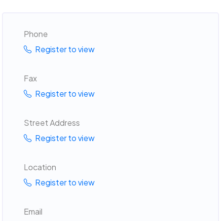
Phone
Register to view
Fax
Register to view
Street Address
Register to view
Location
Register to view
Email