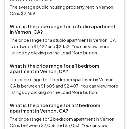
The average public housing property rent in Vernon,
CA is $2,689.
What is the price range for a studio apartment
in Vernon, CA?
The price range for a studio apartment in Vernon, CA
is between $1,422 and $2,132. You can view more
listings by clicking on the Load More button.
What is the price range for a 1 bedroom
apartment in Vernon, CA?
The price range for 1 bedroom apartment in Vernon,
CA is between $1,605 and $2,407. You can view more
listings by clicking on the Load More button.
What is the price range for a 2 bedroom
apartment in Vernon, CA?
The price range for 2 bedroom apartment in Vernon,
CA is between $2,035 and $3,053. You can view