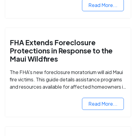
Read More...
FHA Extends Foreclosure
Protections in Response to the
Maui Wildfires
The FHA's new foreclosure moratorium will aid Maui
fire victims. This guide details assistance programs
and resources available for affected homeowners in
Maui County.
Read More...