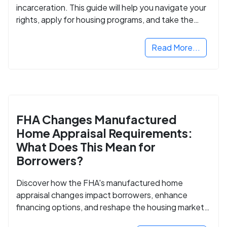
incarceration. This guide will help you navigate your
rights, apply for housing programs, and take the
next step in rebuilding your life.
Read More...
FHA Changes Manufactured
Home Appraisal Requirements:
What Does This Mean for
Borrowers?
Discover how the FHA's manufactured home
appraisal changes impact borrowers, enhance
financing options, and reshape the housing market
for manufactured homes.