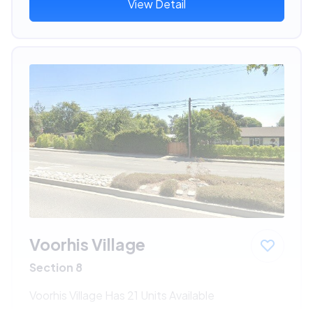
View Detail
Voorhis Village
Section 8
Voorhis Village Has 21 Units Available