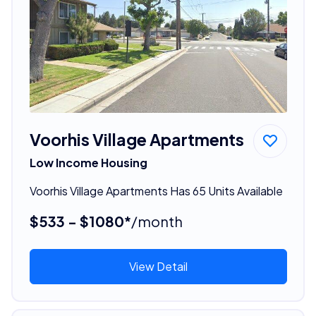
Voorhis Village Apartments
Low Income Housing
Voorhis Village Apartments Has 65 Units Available
$533 - $1080*
/month
View Detail