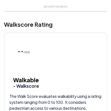
ADVERTISEMENT
Walkscore Rating
--
/100
Walkable
- Walkscore
The Walk Score evaluates walkability using a rating
system ranging from 0 to 100. It considers
pedestrian access to various destinations,