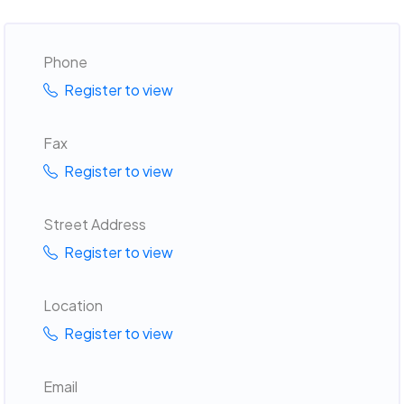
Phone
Register to view
Fax
Register to view
Street Address
Register to view
Location
Register to view
Email