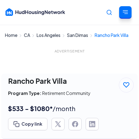
Home
CA
Los Angeles
San Dimas
Rancho Park Villa
Cancel
ADVERTISEMENT
Rancho Park Villa
Program Type:
Retirement Community
$533 - $1080*
/month
Copy link