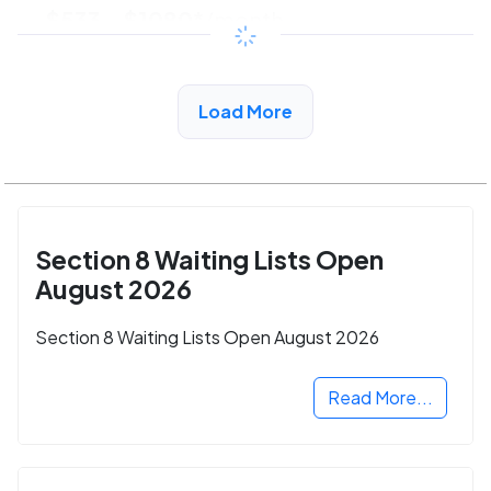
$533 - $1080*
/month
View Detail
Load More
Section 8 Waiting Lists Open
August 2026
Section 8 Waiting Lists Open August 2026
Read More...