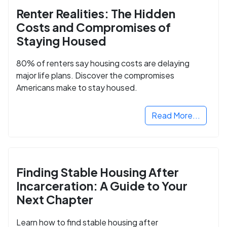
Renter Realities: The Hidden
Costs and Compromises of
Staying Housed
80% of renters say housing costs are delaying
major life plans. Discover the compromises
Americans make to stay housed.
Read More...
Finding Stable Housing After
Incarceration: A Guide to Your
Next Chapter
Learn how to find stable housing after