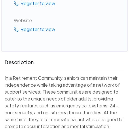
Register to view
Website
Register to view
Description
In a Retirement Community, seniors can maintain their
independence while taking advantage of a network of
support services. These communities are designed to
cater to the unique needs of older adults, providing
safety features such as emergency call systems, 24-
hour security, and on-site healthcare facilities. At the
same time, they offer recreational activities designed to
promote social interaction and mental stimulation