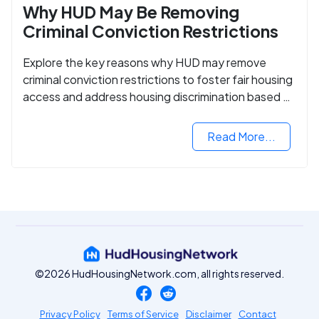
Why HUD May Be Removing
Criminal Conviction Restrictions
Explore the key reasons why HUD may remove
criminal conviction restrictions to foster fair housing
access and address housing discrimination based on
criminal records.
Read More...
©2026 HudHousingNetwork.com, all rights reserved.
Privacy Policy
Terms of Service
Disclaimer
Contact