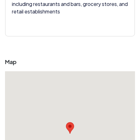
including restaurants and bars, grocery stores, and
retail establishments
Map