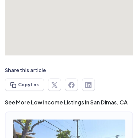
Share this article
Copy link
See More Low Income Listings in San Dimas, CA