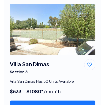
Villa San Dimas
Section 8
Villa San Dimas Has 50 Units Available
$533 - $1080*
/month