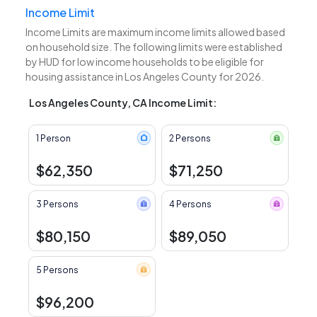
Income Limit
Income Limits are maximum income limits allowed based
on household size. The following limits were established
by HUD for low income households to be eligible for
housing assistance in Los Angeles County for 2026.
Los Angeles County, CA Income Limit:
1 Person
2 Persons
$62,350
$71,250
3 Persons
4 Persons
$80,150
$89,050
5 Persons
$96,200