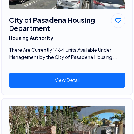
City of Pasadena Housing
Department
Housing Authority
There Are Currently 1484 Units Available Under
Management by the City of Pasadena Housing ...
View Detail