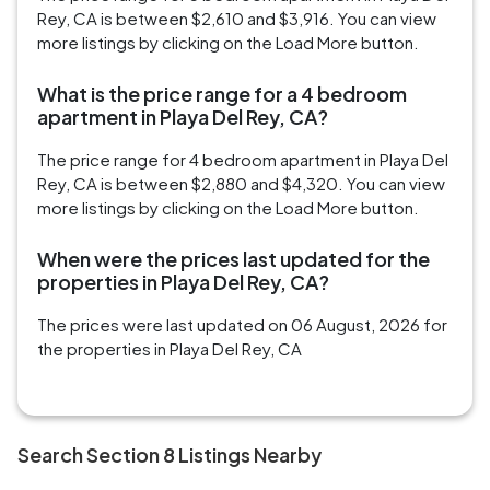
Rey, CA is between $2,610 and $3,916. You can view
more listings by clicking on the Load More button.
What is the price range for a 4 bedroom
apartment in Playa Del Rey, CA?
The price range for 4 bedroom apartment in Playa Del
Rey, CA is between $2,880 and $4,320. You can view
more listings by clicking on the Load More button.
When were the prices last updated for the
properties in Playa Del Rey, CA?
The prices were last updated on 06 August, 2026 for
the properties in Playa Del Rey, CA
Search Section 8 Listings Nearby