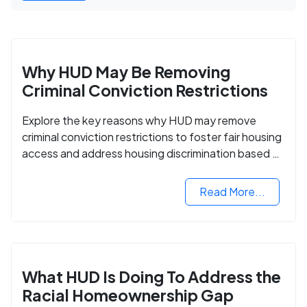
Why HUD May Be Removing
Criminal Conviction Restrictions
Explore the key reasons why HUD may remove
criminal conviction restrictions to foster fair housing
access and address housing discrimination based on
criminal records.
Read More...
What HUD Is Doing To Address the
Racial Homeownership Gap