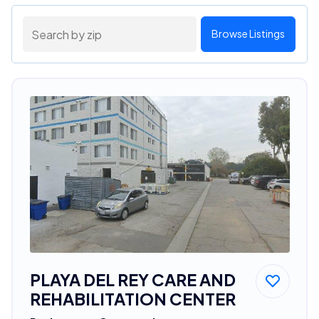
Browse Listings
PLAYA DEL REY CARE AND
REHABILITATION CENTER