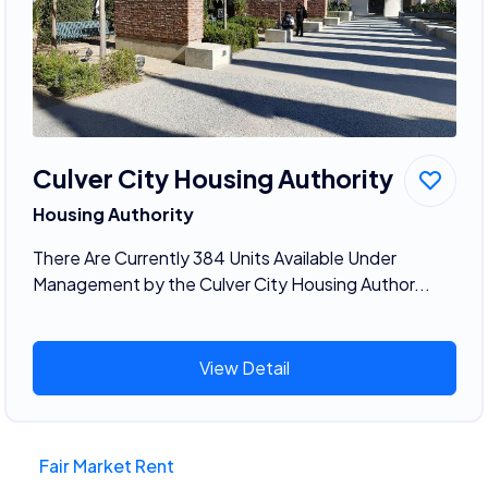
Culver City Housing Authority
Housing Authority
There Are Currently 384 Units Available Under
Management by the Culver City Housing Author...
View Detail
Fair Market Rent