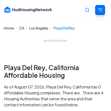
Home
CA
Los Angeles
Playa Del Rey
Cancel
ADVERTISEMENT
Playa Del Rey, California
Affordable Housing
As of August 07, 2026, Playa Del Rey, California has 0
Affordable Housing complexes. There are . There are 4
Housing Authorities that serve the area and their
contact information can be found below.