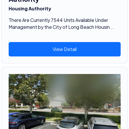
Housing Authority
There Are Currently 7544 Units Available Under
Management by the City of Long Beach Housin...
View Detail