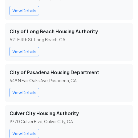
View Details
City of Long Beach Housing Authority
521 E 4th St, Long Beach, CA
View Details
City of Pasadena Housing Department
649 N Fair Oaks Ave, Pasadena, CA
View Details
Culver City Housing Authority
9770 Culver Blvd, Culver City, CA
View Details