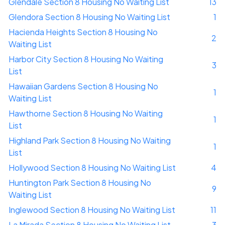
Glendale Section 8 Housing No Waiting List
13
Glendora Section 8 Housing No Waiting List
1
Hacienda Heights Section 8 Housing No
2
Waiting List
Harbor City Section 8 Housing No Waiting
3
List
Hawaiian Gardens Section 8 Housing No
1
Waiting List
Hawthorne Section 8 Housing No Waiting
1
List
Highland Park Section 8 Housing No Waiting
1
List
Hollywood Section 8 Housing No Waiting List
4
Huntington Park Section 8 Housing No
9
Waiting List
Inglewood Section 8 Housing No Waiting List
11
La Mirada Section 8 Housing No Waiting List
3