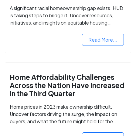
A significant racial homeownership gap exists. HUD
is taking steps to bridge it. Uncover resources,
initiatives, and insights on equitable housing
opportunities.
Read More...
Home Affordability Challenges
Across the Nation Have Increased
in the Third Quarter
Home prices in 2023 make ownership difficult.
Uncover factors driving the surge, the impact on
buyers, and what the future might hold for the
housing market.