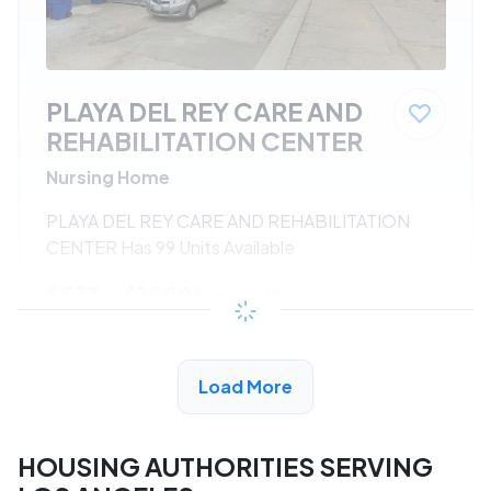
PLAYA DEL REY CARE AND
REHABILITATION CENTER
Nursing Home
PLAYA DEL REY CARE AND REHABILITATION
CENTER Has 99 Units Available
$533 - $1080*
/month
View Detail
Load More
HOUSING AUTHORITIES SERVING