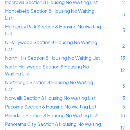
Monrovia Section 8 Housing No Waiting List
2
Montebello Section 8 Housing No Waiting
3
List
Monterey Park Section 8 Housing No Waiting
3
List
N Hollywood Section 8 Housing No Waiting
2
List
North Hills Section 8 Housing No Waiting List
13
North Hollywood Section 8 Housing No
12
Waiting List
Northridge Section 8 Housing No Waiting
5
List
Norwalk Section 8 Housing No Waiting List
3
Pacoima Section 8 Housing No Waiting List
5
Palmdale Section 8 Housing No Waiting List
13
Panorama City Section 8 Housing No Waiting
12