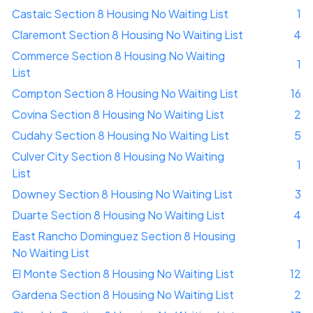
Castaic Section 8 Housing No Waiting List
1
Claremont Section 8 Housing No Waiting List
4
Commerce Section 8 Housing No Waiting
1
List
Compton Section 8 Housing No Waiting List
16
Covina Section 8 Housing No Waiting List
2
Cudahy Section 8 Housing No Waiting List
5
Culver City Section 8 Housing No Waiting
1
List
Downey Section 8 Housing No Waiting List
3
Duarte Section 8 Housing No Waiting List
4
East Rancho Dominguez Section 8 Housing
1
No Waiting List
El Monte Section 8 Housing No Waiting List
12
Gardena Section 8 Housing No Waiting List
2