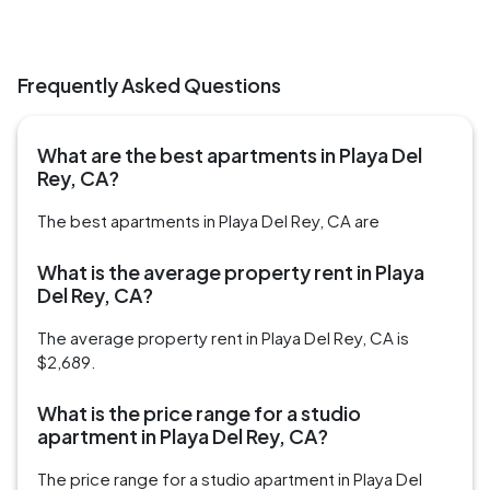
Frequently Asked Questions
What are the best apartments in Playa Del
Rey, CA?
The best apartments in Playa Del Rey, CA are
What is the average property rent in Playa
Del Rey, CA?
The average property rent in Playa Del Rey, CA is
$2,689.
What is the price range for a studio
apartment in Playa Del Rey, CA?
The price range for a studio apartment in Playa Del