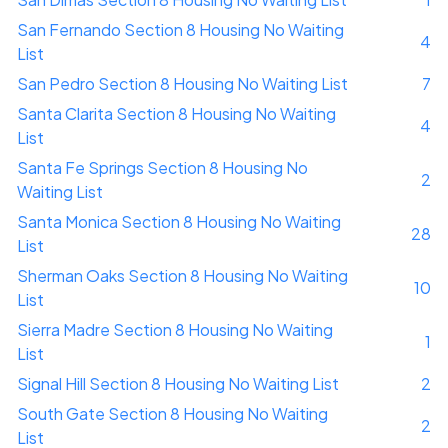
San Fernando Section 8 Housing No Waiting
4
List
San Pedro Section 8 Housing No Waiting List
7
Santa Clarita Section 8 Housing No Waiting
4
List
Santa Fe Springs Section 8 Housing No
2
Waiting List
Santa Monica Section 8 Housing No Waiting
28
List
Sherman Oaks Section 8 Housing No Waiting
10
List
Sierra Madre Section 8 Housing No Waiting
1
List
Signal Hill Section 8 Housing No Waiting List
2
South Gate Section 8 Housing No Waiting
2
List