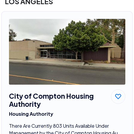
LOS ANGELES
City of Compton Housing
Authority
Housing Authority
There Are Currently 803 Units Available Under
Management by the City of Compton Housing Au...