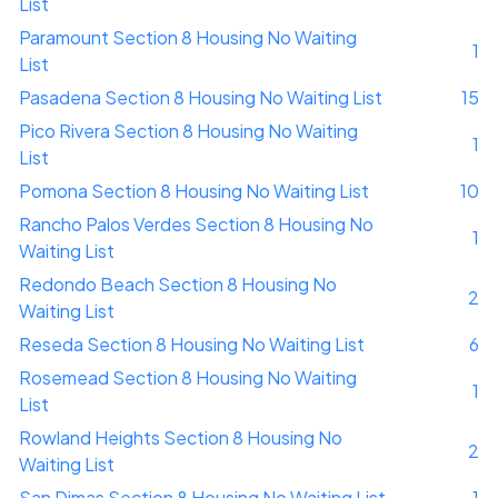
List
Paramount Section 8 Housing No Waiting
1
List
Pasadena Section 8 Housing No Waiting List
15
Pico Rivera Section 8 Housing No Waiting
1
List
Pomona Section 8 Housing No Waiting List
10
Rancho Palos Verdes Section 8 Housing No
1
Waiting List
Redondo Beach Section 8 Housing No
2
Waiting List
Reseda Section 8 Housing No Waiting List
6
Rosemead Section 8 Housing No Waiting
1
List
Rowland Heights Section 8 Housing No
2
Waiting List
San Dimas Section 8 Housing No Waiting List
1