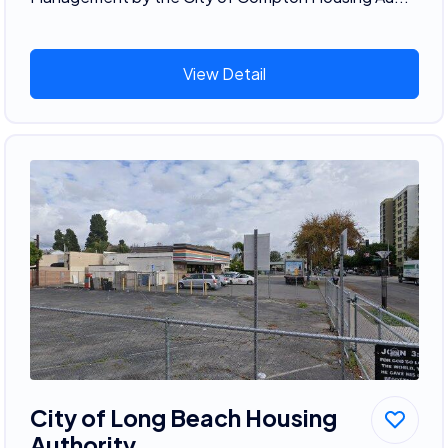
View Detail
City of Long Beach Housing
Authority