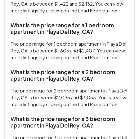
Rey, CA is between $1,422 and $2,132. You can view
more listings by clicking on the Load More button.
What is the price range for a 1 bedroom
apartment in Playa Del Rey, CA?
The price range for 1 bedroom apartment in Playa Del
Rey, CA is between $1,605 and $2,407. You can view
more listings by clicking on the Load More button.
What is the price range for a 2 bedroom
apartment in Playa Del Rey, CA?
The price range for 2 bedroom apartment in Playa Del
Rey, CA is between $2,035 and $3,053. You can view
more listings by clicking on the Load More button.
What is the price range for a 3 bedroom
apartment in Playa Del Rey, CA?
The price range for 3 bedroom apartment in Playa Del