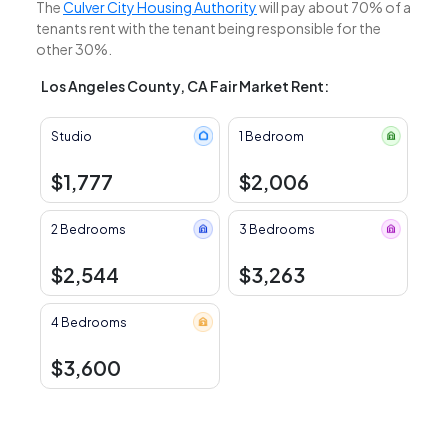
The
Culver City Housing Authority
will pay about 70% of a
tenants rent with the tenant being responsible for the
other 30%.
Los Angeles County, CA Fair Market Rent:
Studio
1 Bedroom
$1,777
$2,006
2 Bedrooms
3 Bedrooms
$2,544
$3,263
4 Bedrooms
$3,600