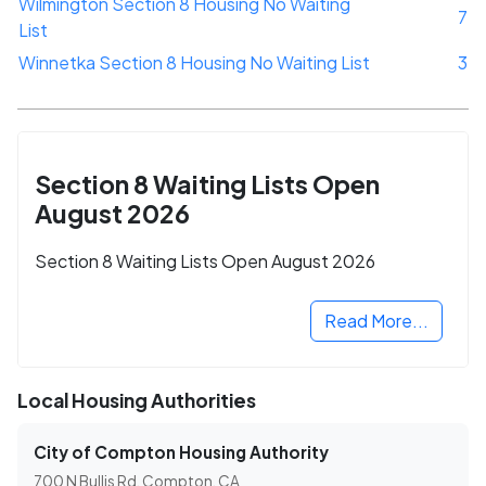
Wilmington Section 8 Housing No Waiting
7
List
Winnetka Section 8 Housing No Waiting List
3
Section 8 Waiting Lists Open
August 2026
Section 8 Waiting Lists Open August 2026
Read More...
Local Housing Authorities
City of Compton Housing Authority
700 N Bullis Rd, Compton, CA