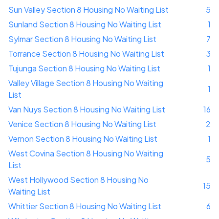
Sun Valley Section 8 Housing No Waiting List
5
Sunland Section 8 Housing No Waiting List
1
Sylmar Section 8 Housing No Waiting List
7
Torrance Section 8 Housing No Waiting List
3
Tujunga Section 8 Housing No Waiting List
1
Valley Village Section 8 Housing No Waiting
1
List
Van Nuys Section 8 Housing No Waiting List
16
Venice Section 8 Housing No Waiting List
2
Vernon Section 8 Housing No Waiting List
1
West Covina Section 8 Housing No Waiting
5
List
West Hollywood Section 8 Housing No
15
Waiting List
Whittier Section 8 Housing No Waiting List
6