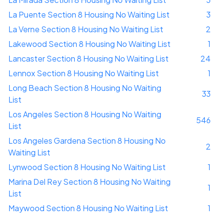
La Puente Section 8 Housing No Waiting List
3
La Verne Section 8 Housing No Waiting List
2
Lakewood Section 8 Housing No Waiting List
1
Lancaster Section 8 Housing No Waiting List
24
Lennox Section 8 Housing No Waiting List
1
Long Beach Section 8 Housing No Waiting
33
List
Los Angeles Section 8 Housing No Waiting
546
List
Los Angeles Gardena Section 8 Housing No
2
Waiting List
Lynwood Section 8 Housing No Waiting List
1
Marina Del Rey Section 8 Housing No Waiting
1
List
Maywood Section 8 Housing No Waiting List
1