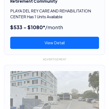
Retirement Community
PLAYA DEL REY CARE AND REHABILITATION
CENTER Has 1 Units Available
$533 - $1080*
/month
View Detail
ADVERTISEMENT