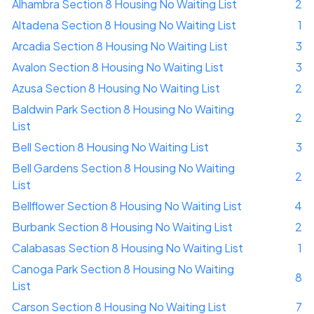
Alhambra Section 8 Housing No Waiting List
2
Altadena Section 8 Housing No Waiting List
1
Arcadia Section 8 Housing No Waiting List
3
Avalon Section 8 Housing No Waiting List
3
Azusa Section 8 Housing No Waiting List
2
Baldwin Park Section 8 Housing No Waiting
2
List
Bell Section 8 Housing No Waiting List
3
Bell Gardens Section 8 Housing No Waiting
2
List
Bellflower Section 8 Housing No Waiting List
4
Burbank Section 8 Housing No Waiting List
2
Calabasas Section 8 Housing No Waiting List
1
Canoga Park Section 8 Housing No Waiting
8
List
Carson Section 8 Housing No Waiting List
7