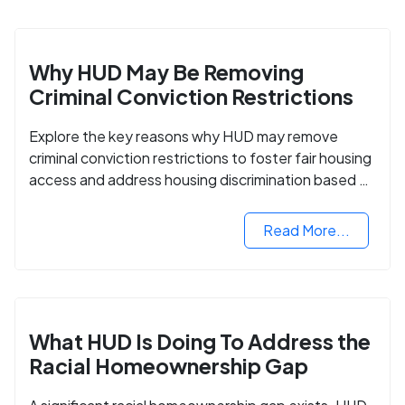
Why HUD May Be Removing
Criminal Conviction Restrictions
Explore the key reasons why HUD may remove
criminal conviction restrictions to foster fair housing
access and address housing discrimination based on
criminal records.
Read More...
What HUD Is Doing To Address the
Racial Homeownership Gap