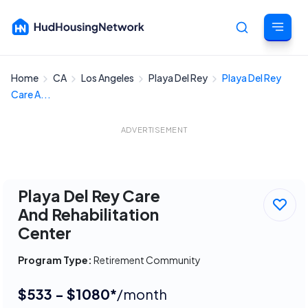
Home
CA
Los Angeles
Playa Del Rey
Playa Del Rey
Cancel
Care A...
ADVERTISEMENT
Playa Del Rey Care
And Rehabilitation
Center
Program Type:
Retirement Community
$533 - $1080*
/month