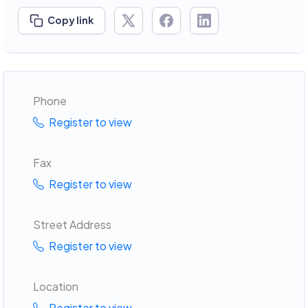
Copy link
Phone
Register to view
Fax
Register to view
Street Address
Register to view
Location
Register to view