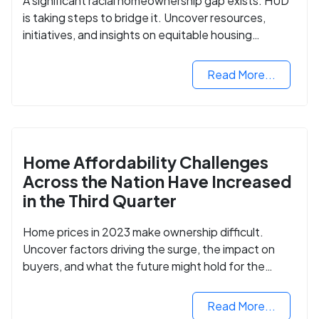
A significant racial homeownership gap exists. HUD
is taking steps to bridge it. Uncover resources,
initiatives, and insights on equitable housing
opportunities.
Read More...
Home Affordability Challenges
Across the Nation Have Increased
in the Third Quarter
Home prices in 2023 make ownership difficult.
Uncover factors driving the surge, the impact on
buyers, and what the future might hold for the
housing market.
Read More...