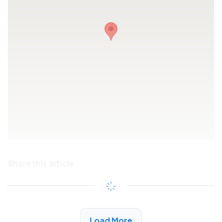
Share this article
Copy link
See More Low Income Listings in Playa Del Rey,
Load More