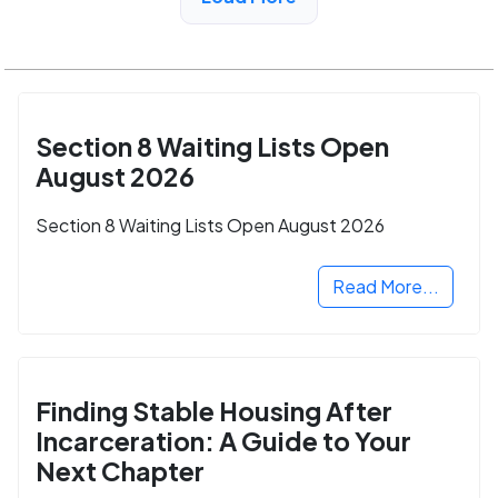
CA
Section 8 Waiting Lists Open
August 2026
Section 8 Waiting Lists Open August 2026
Read More...
Finding Stable Housing After
Incarceration: A Guide to Your
Next Chapter