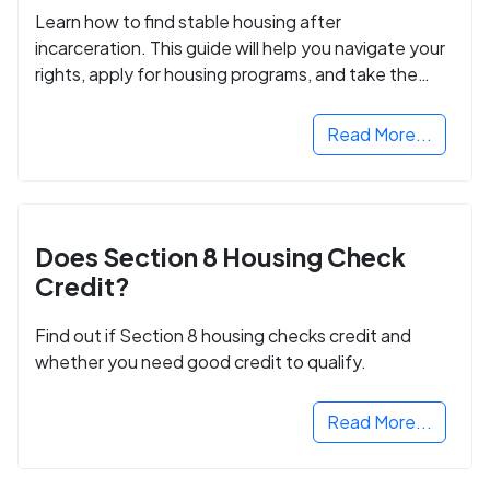
Learn how to find stable housing after
incarceration. This guide will help you navigate your
rights, apply for housing programs, and take the
next step in rebuilding your life.
Read More...
Does Section 8 Housing Check
Credit?
Find out if Section 8 housing checks credit and
whether you need good credit to qualify.
Read More...