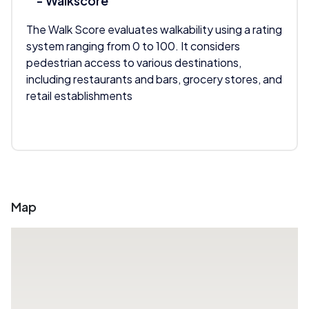
- Walkscore
The Walk Score evaluates walkability using a rating
system ranging from 0 to 100. It considers
pedestrian access to various destinations,
including restaurants and bars, grocery stores, and
retail establishments
Map