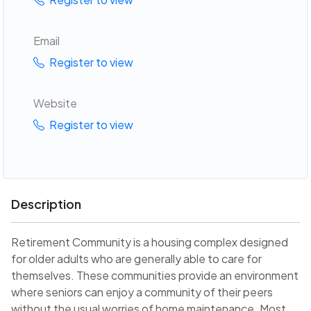
Email
Register to view
Website
Register to view
Description
Retirement Community is a housing complex designed
for older adults who are generally able to care for
themselves. These communities provide an environment
where seniors can enjoy a community of their peers
without the usual worries of home maintenance. Most