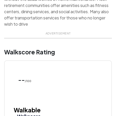
retirement communities offer amenities such as fitness
centers, dining services, and social activities. Many also
offer transportation services for those who no longer
wish to drive
ADVERTISEMENT
Walkscore Rating
--
/100
Walkable