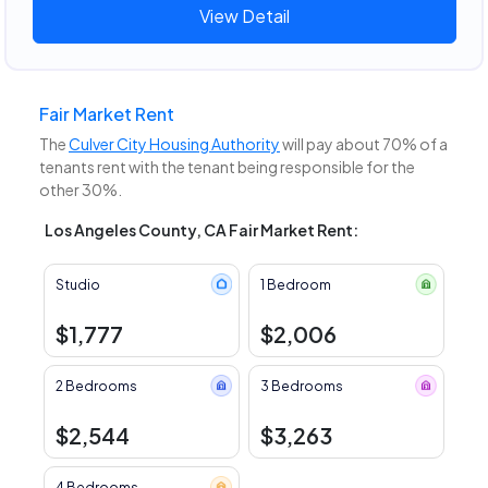
View Detail
Fair Market Rent
The
Culver City Housing Authority
will pay about 70% of a
tenants rent with the tenant being responsible for the
other 30%.
Los Angeles County, CA Fair Market Rent:
Studio
1 Bedroom
$1,777
$2,006
2 Bedrooms
3 Bedrooms
$2,544
$3,263
4 Bedrooms