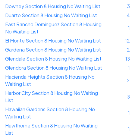
Downey Section 8 Housing No Waiting List
3
Duarte Section 8 Housing No Waiting List
4
East Rancho Dominguez Section 8 Housing
1
No Waiting List
El Monte Section 8 Housing No Waiting List
12
Gardena Section 8 Housing No Waiting List
2
Glendale Section 8 Housing No Waiting List
13
Glendora Section 8 Housing No Waiting List
1
Hacienda Heights Section 8 Housing No
2
Waiting List
Harbor City Section 8 Housing No Waiting
3
List
Hawaiian Gardens Section 8 Housing No
1
Waiting List
Hawthorne Section 8 Housing No Waiting
1
List