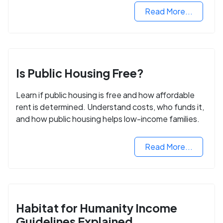
Read More...
Is Public Housing Free?
Learn if public housing is free and how affordable
rent is determined. Understand costs, who funds it,
and how public housing helps low-income families.
Read More...
Habitat for Humanity Income
Guidelines Explained