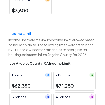
$3,600
Income Limit
Income Limits are maximum income limits allowed based
on household size. The following limits were established
by HUD for low income households to be eligible for
housing assistance in Los Angeles County for 2026.
Los Angeles County, CA Income Limit:
1 Person
2 Persons
$62,350
$71,250
3 Persons
4 Persons