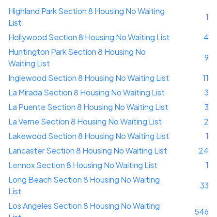
Highland Park Section 8 Housing No Waiting
1
List
Hollywood Section 8 Housing No Waiting List
4
Huntington Park Section 8 Housing No
9
Waiting List
Inglewood Section 8 Housing No Waiting List
11
La Mirada Section 8 Housing No Waiting List
3
La Puente Section 8 Housing No Waiting List
3
La Verne Section 8 Housing No Waiting List
2
Lakewood Section 8 Housing No Waiting List
1
Lancaster Section 8 Housing No Waiting List
24
Lennox Section 8 Housing No Waiting List
1
Long Beach Section 8 Housing No Waiting
33
List
Los Angeles Section 8 Housing No Waiting
546