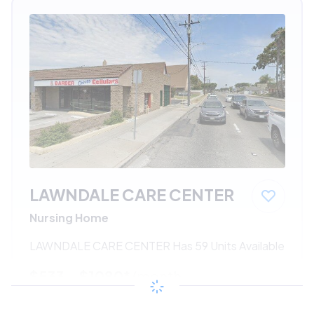
LAWNDALE CARE CENTER
Nursing Home
LAWNDALE CARE CENTER Has 59 Units Available
$533 - $1080*
/month