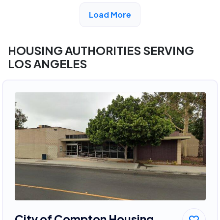
View Detail
Load More
HOUSING AUTHORITIES SERVING
LOS ANGELES
City of Compton Housing