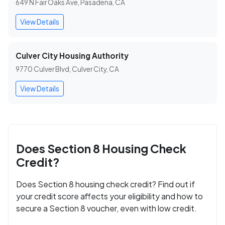
649 N Fair Oaks Ave, Pasadena, CA
View Details
Culver City Housing Authority
9770 Culver Blvd, Culver City, CA
View Details
Does Section 8 Housing Check
Credit?
Does Section 8 housing check credit? Find out if
your credit score affects your eligibility and how to
secure a Section 8 voucher, even with low credit.