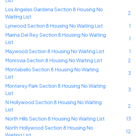
List
Los Angeles Gardena Section 8 Housing No
2
Waiting List
Lynwood Section 8 Housing No Waiting List
1
Marina Del Rey Section 8 Housing No Waiting
1
List
Maywood Section 8 Housing No Waiting List
1
Monrovia Section 8 Housing No Waiting List
2
Montebello Section 8 Housing No Waiting
3
List
Monterey Park Section 8 Housing No Waiting
3
List
N Hollywood Section 8 Housing No Waiting
2
List
North Hills Section 8 Housing No Waiting List
13
North Hollywood Section 8 Housing No
12
Waiting List