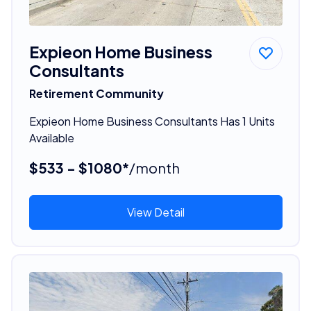
Expieon Home Business
Consultants
Retirement Community
Expieon Home Business Consultants Has 1 Units
Available
$533 - $1080*
/month
View Detail