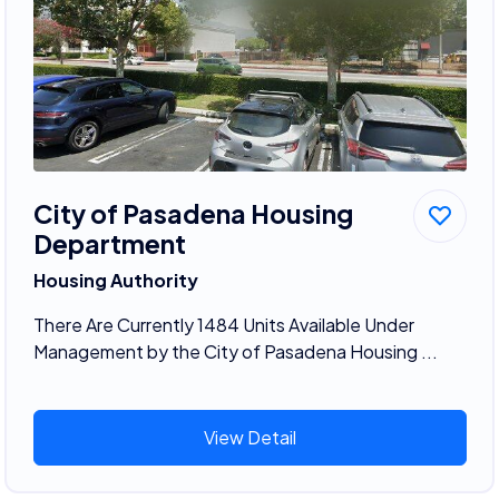
City of Pasadena Housing
Department
Housing Authority
There Are Currently 1484 Units Available Under
Management by the City of Pasadena Housing ...
View Detail