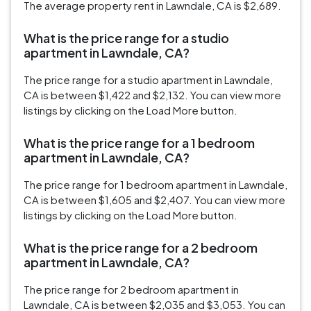
The average property rent in Lawndale, CA is $2,689.
What is the price range for a studio
apartment in Lawndale, CA?
The price range for a studio apartment in Lawndale,
CA is between $1,422 and $2,132. You can view more
listings by clicking on the Load More button.
What is the price range for a 1 bedroom
apartment in Lawndale, CA?
The price range for 1 bedroom apartment in Lawndale,
CA is between $1,605 and $2,407. You can view more
listings by clicking on the Load More button.
What is the price range for a 2 bedroom
apartment in Lawndale, CA?
The price range for 2 bedroom apartment in
Lawndale, CA is between $2,035 and $3,053. You can