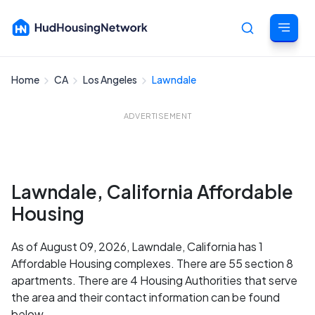
Home
CA
Los Angeles
Lawndale
Cancel
ADVERTISEMENT
Lawndale, California Affordable
Housing
As of August 09, 2026, Lawndale, California has 1
Affordable Housing complexes. There are 55 section 8
apartments. There are 4 Housing Authorities that serve
the area and their contact information can be found
below.