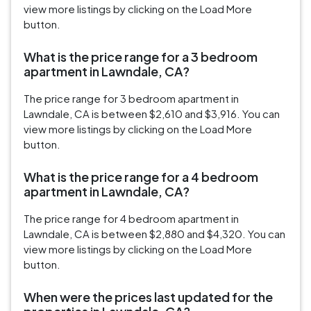
view more listings by clicking on the Load More
button.
What is the price range for a 3 bedroom
apartment in Lawndale, CA?
The price range for 3 bedroom apartment in
Lawndale, CA is between $2,610 and $3,916. You can
view more listings by clicking on the Load More
button.
What is the price range for a 4 bedroom
apartment in Lawndale, CA?
The price range for 4 bedroom apartment in
Lawndale, CA is between $2,880 and $4,320. You can
view more listings by clicking on the Load More
button.
When were the prices last updated for the