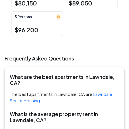
$80,150
$89,050
5 Persons
$96,200
Frequently Asked Questions
What are the best apartments in Lawndale,
CA?
The best apartments in Lawndale, CA are
Lawndale
Senior Housing
What is the average property rent in
Lawndale, CA?