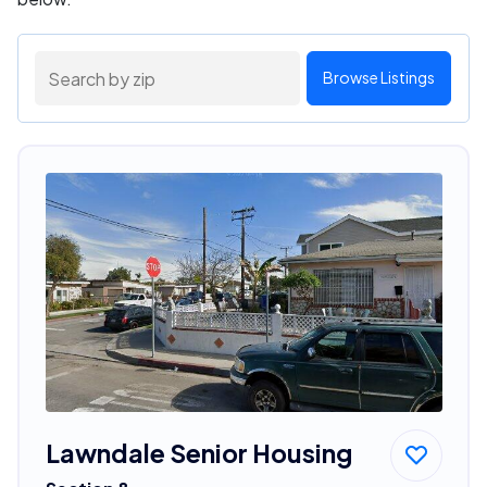
Browse Listings
Lawndale Senior Housing