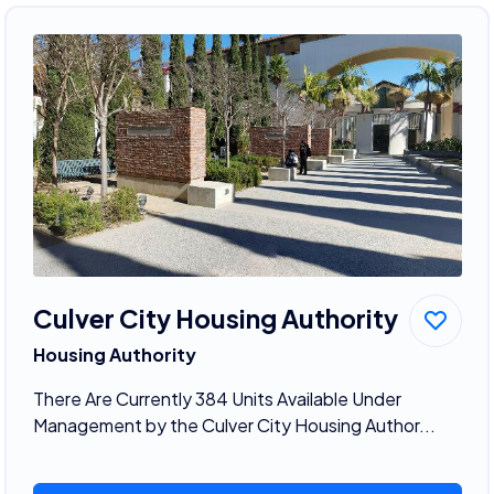
Culver City Housing Authority
Housing Authority
There Are Currently 384 Units Available Under
Management by the Culver City Housing Author...