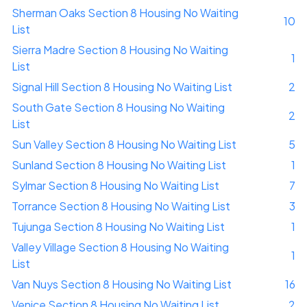
Sherman Oaks Section 8 Housing No Waiting
10
List
Sierra Madre Section 8 Housing No Waiting
1
List
Signal Hill Section 8 Housing No Waiting List
2
South Gate Section 8 Housing No Waiting
2
List
Sun Valley Section 8 Housing No Waiting List
5
Sunland Section 8 Housing No Waiting List
1
Sylmar Section 8 Housing No Waiting List
7
Torrance Section 8 Housing No Waiting List
3
Tujunga Section 8 Housing No Waiting List
1
Valley Village Section 8 Housing No Waiting
1
List
Van Nuys Section 8 Housing No Waiting List
16
Venice Section 8 Housing No Waiting List
2