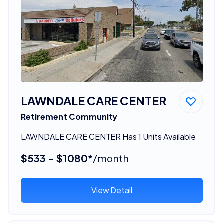
LAWNDALE CARE CENTER
Retirement Community
LAWNDALE CARE CENTER Has 1 Units Available
$533 - $1080*
/month
View Detail