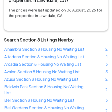
properties in Lawndale, CA?
The prices were last updated on 08 August, 2026 for
the properties in Lawndale, CA
Search Section 8 Listings Nearby
Alhambra Section 8 Housing No Waiting List
2
Altadena Section 8 Housing No Waiting List
1
Arcadia Section 8 Housing No Waiting List
3
Avalon Section 8 Housing No Waiting List
3
Azusa Section 8 Housing No Waiting List
2
Baldwin Park Section 8 Housing No Waiting
2
List
Bell Section 8 Housing No Waiting List
3
Bell Gardens Section 8 Housing No Waiting
2