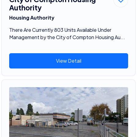
Authority
Housing Authority
There Are Currently 803 Units Available Under
Management by the City of Compton Housing Au...
View Detail