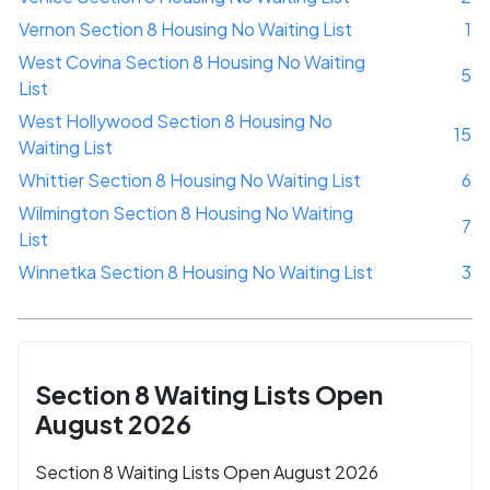
Vernon Section 8 Housing No Waiting List
1
West Covina Section 8 Housing No Waiting
5
List
West Hollywood Section 8 Housing No
15
Waiting List
Whittier Section 8 Housing No Waiting List
6
Wilmington Section 8 Housing No Waiting
7
List
Winnetka Section 8 Housing No Waiting List
3
Section 8 Waiting Lists Open
August 2026
Section 8 Waiting Lists Open August 2026