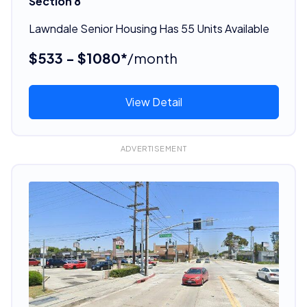
Section 8
Lawndale Senior Housing Has 55 Units Available
$533 - $1080*
/month
View Detail
ADVERTISEMENT