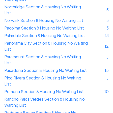
Northridge Section 8 Housing No Waiting
5
List
Norwalk Section 8 Housing No Waiting List
3
Pacoima Section 8 Housing No Waiting List
5
Palmdale Section 8 Housing No Waiting List
13
Panorama City Section 8 Housing No Waiting
12
List
Paramount Section 8 Housing No Waiting
1
List
Pasadena Section 8 Housing No Waiting List
15
Pico Rivera Section 8 Housing No Waiting
1
List
Pomona Section 8 Housing No Waiting List
10
Rancho Palos Verdes Section 8 Housing No
1
Waiting List
Redondo Beach Section 8 Housing No