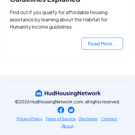
Find out if you qualify for affordable housing
assistance by learning about the Habitat for
Humanity income guidelines.
Read More...
©2026 HudHousingNetwork.com, all rights reserved.
Privacy Policy
Terms of Service
Disclaimer
Contact
About