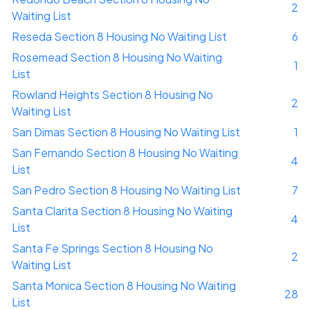
2
Waiting List
Reseda Section 8 Housing No Waiting List
6
Rosemead Section 8 Housing No Waiting
1
List
Rowland Heights Section 8 Housing No
2
Waiting List
San Dimas Section 8 Housing No Waiting List
1
San Fernando Section 8 Housing No Waiting
4
List
San Pedro Section 8 Housing No Waiting List
7
Santa Clarita Section 8 Housing No Waiting
4
List
Santa Fe Springs Section 8 Housing No
2
Waiting List
Santa Monica Section 8 Housing No Waiting
28
List