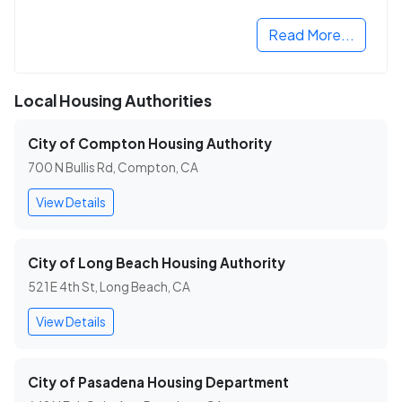
Read More...
Local Housing Authorities
City of Compton Housing Authority
700 N Bullis Rd, Compton, CA
View Details
City of Long Beach Housing Authority
521 E 4th St, Long Beach, CA
View Details
City of Pasadena Housing Department