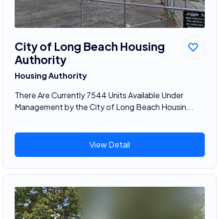
City of Long Beach Housing
Authority
Housing Authority
There Are Currently 7544 Units Available Under
Management by the City of Long Beach Housin...
View Detail