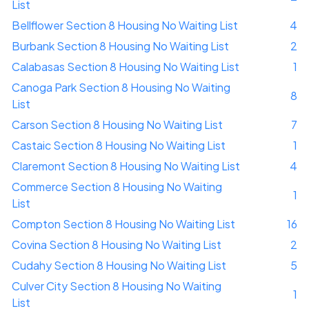
List
Bellflower Section 8 Housing No Waiting List
4
Burbank Section 8 Housing No Waiting List
2
Calabasas Section 8 Housing No Waiting List
1
Canoga Park Section 8 Housing No Waiting
8
List
Carson Section 8 Housing No Waiting List
7
Castaic Section 8 Housing No Waiting List
1
Claremont Section 8 Housing No Waiting List
4
Commerce Section 8 Housing No Waiting
1
List
Compton Section 8 Housing No Waiting List
16
Covina Section 8 Housing No Waiting List
2
Cudahy Section 8 Housing No Waiting List
5
Culver City Section 8 Housing No Waiting
1
List