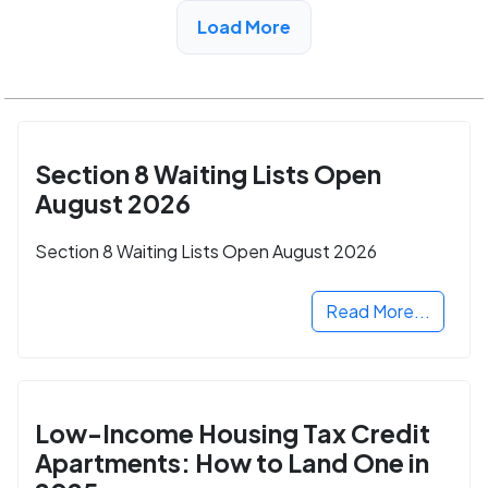
View Detail
Load More
Section 8 Waiting Lists Open
August 2026
Section 8 Waiting Lists Open August 2026
Read More...
Low-Income Housing Tax Credit
Apartments: How to Land One in