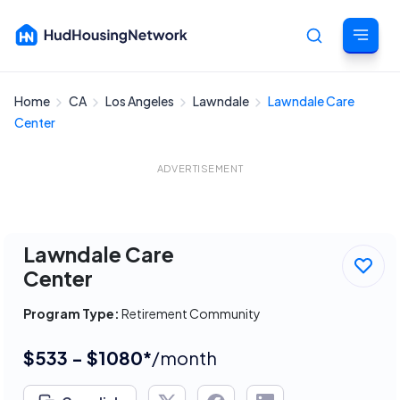
Home
CA
Los Angeles
Lawndale
Lawndale Care
Cancel
Center
ADVERTISEMENT
Lawndale Care
Center
Program Type:
Retirement Community
$533 - $1080*
/month