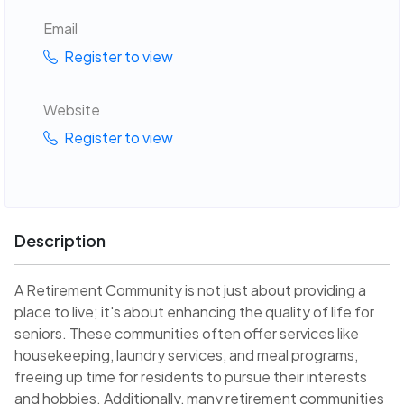
Email
Register to view
Website
Register to view
Description
A Retirement Community is not just about providing a
place to live; it's about enhancing the quality of life for
seniors. These communities often offer services like
housekeeping, laundry services, and meal programs,
freeing up time for residents to pursue their interests
and hobbies. Additionally, many retirement communities