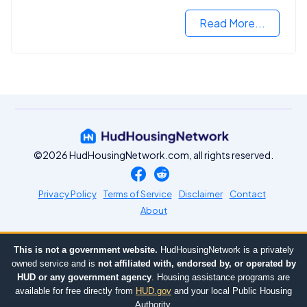
Read More...
©2026 HudHousingNetwork.com, all rights reserved.
Privacy Policy
Terms of Service
Disclaimer
Contact
About
This is not a government website.
HudHousingNetwork is a privately
owned service and is
not affiliated with, endorsed by, or operated by
HUD or any government agency
. Housing assistance programs are
available for free directly from
HUD.gov
and your local Public Housing
Authority.