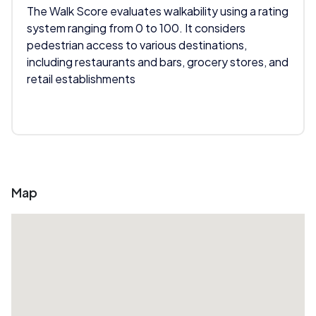
The Walk Score evaluates walkability using a rating
system ranging from 0 to 100. It considers
pedestrian access to various destinations,
including restaurants and bars, grocery stores, and
retail establishments
Map