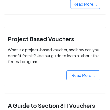
Read More...
Project Based Vouchers
What is a project-based voucher, and how can you
benefit from it? Use our guide to learn all about this
federal program.
Read More...
A Guide to Section 811 Vouchers