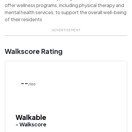
offer wellness programs, including physical therapy and
mental health services, to support the overall well-being
of their residents
ADVERTISEMENT
Walkscore Rating
--
/100
Walkable
- Walkscore