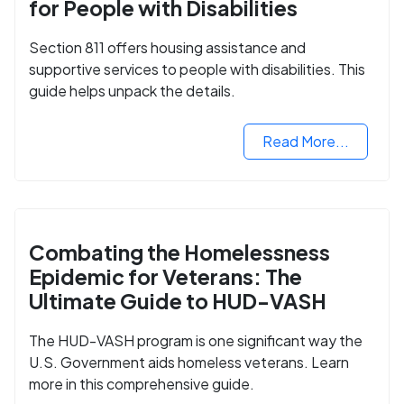
for People with Disabilities
Section 811 offers housing assistance and
supportive services to people with disabilities. This
guide helps unpack the details.
Read More...
Combating the Homelessness
Epidemic for Veterans: The
Ultimate Guide to HUD-VASH
The HUD-VASH program is one significant way the
U.S. Government aids homeless veterans. Learn
more in this comprehensive guide.