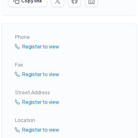
Copy link
Phone
Register to view
Fax
Register to view
Street Address
Register to view
Location
Register to view