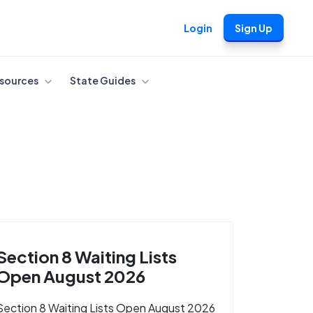
Login
Sign Up
sources
State Guides
Section 8 Waiting Lists
Open August 2026
Section 8 Waiting Lists Open August 2026