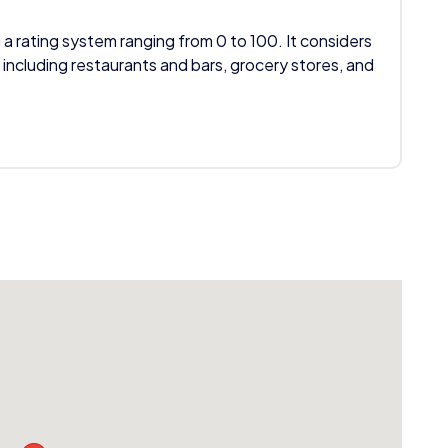
 a rating system ranging from 0 to 100. It considers
 including restaurants and bars, grocery stores, and