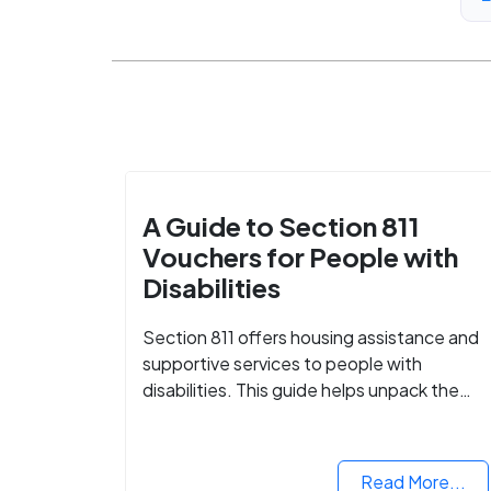
A Guide to Section 811
Vouchers for People with
Disabilities
Section 811 offers housing assistance and
supportive services to people with
disabilities. This guide helps unpack the
details.
Read More...