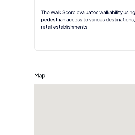
The Walk Score evaluates walkability using
pedestrian access to various destinations,
retail establishments
Map