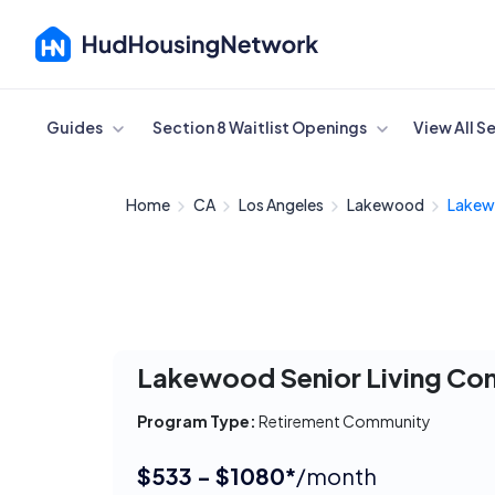
Cancel
Guides
Section 8 Waitlist Openings
View All S
Home
CA
Los Angeles
Lakewood
Lakewo
Lakewood Senior Living Co
Program Type:
Retirement Community
$533 - $1080*
/month