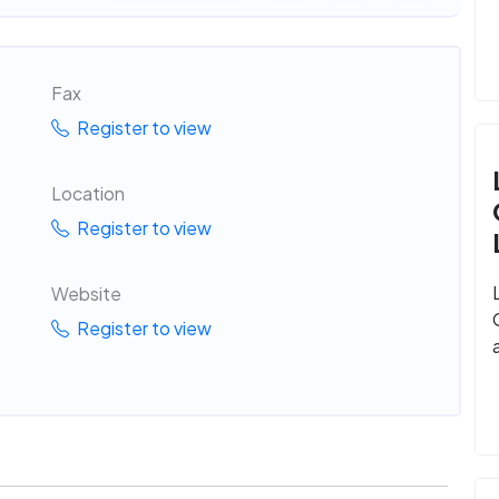
Fax
Register to view
Location
Register to view
Website
Register to view