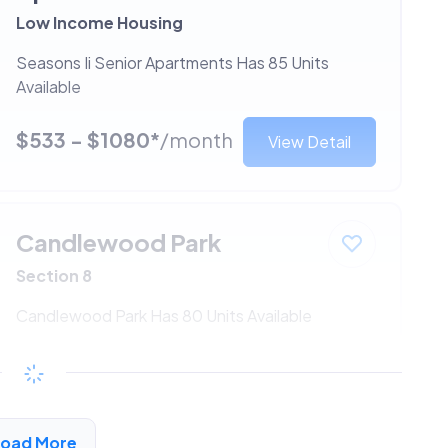
Low Income Housing
Seasons Ii Senior Apartments Has 85 Units
Available
$533 - $1080*
/month
View Detail
Candlewood Park
Section 8
Candlewood Park Has 80 Units Available
$533 - $1080*
/month
View Detail
Load More