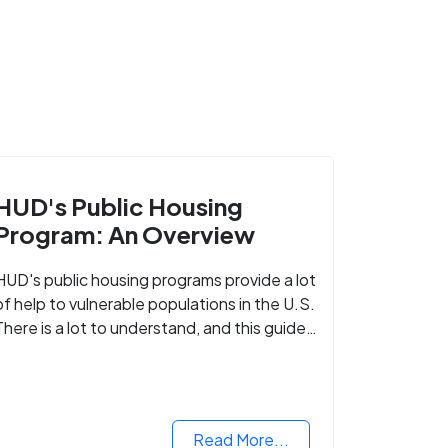
HUD's Public Housing
Program: An Overview
HUD's public housing programs provide a lot
of help to vulnerable populations in the U.S.
There is a lot to understand, and this guide
walks you through what you need to know.
Read More...