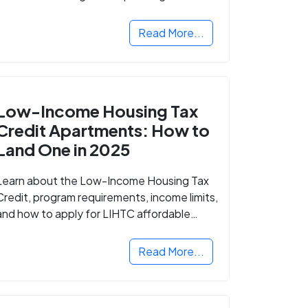
Read More...
Low-Income Housing Tax
Credit Apartments: How to
Land One in 2025
Learn about the Low-Income Housing Tax
Credit, program requirements, income limits,
and how to apply for LIHTC affordable
housing in your area.
Read More...