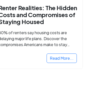
Renter Realities: The Hidden
Costs and Compromises of
Staying Housed
80% of renters say housing costs are
delaying major life plans. Discover the
compromises Americans make to stay
housed.
Read More...