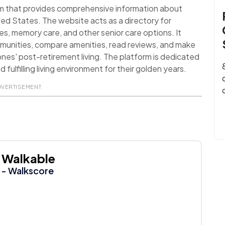
orm that provides comprehensive information about
ted States. The website acts as a directory for
ies, memory care, and other senior care options. It
mmunities, compare amenities, read reviews, and make
ones' post-retirement living. The platform is dedicated
 fulfilling living environment for their golden years.
DVERTISEMENT
Walkable
- Walkscore