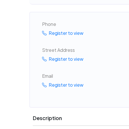
Phone
Register to view
Street Address
Register to view
Email
Register to view
Description