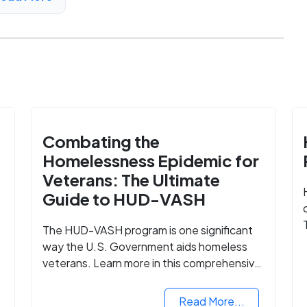
Combating the
Homelessness Epidemic for
Veterans: The Ultimate
Guide to HUD-VASH
The HUD-VASH program is one significant
way the U.S. Government aids homeless
veterans. Learn more in this comprehensive
guide.
Read More...