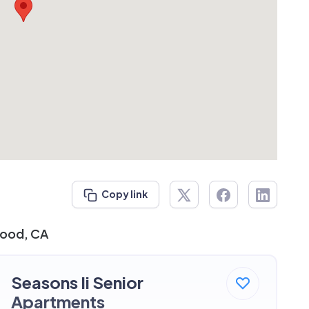
Copy link
wood, CA
Seasons Ii Senior
Apartments