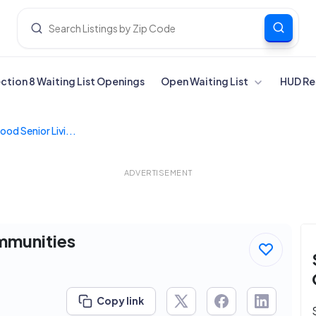
ection 8 Waiting List Openings
Open Waiting List
HUD Re
od Senior Livi...
ADVERTISEMENT
mmunities
Copy link