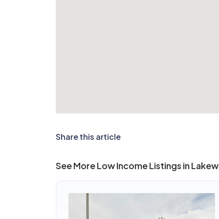
Share this article
See More Low Income Listings in Lake