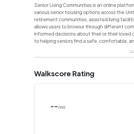
Senior Living Communities is an online platf
various senior housing options across the Uni
retirement communities, assisted living facilit
allows users to browse through different co
informed decisions about their or their loved 
to helping seniors find a safe, comfortable, and
A
Walkscore Rating
--
/100