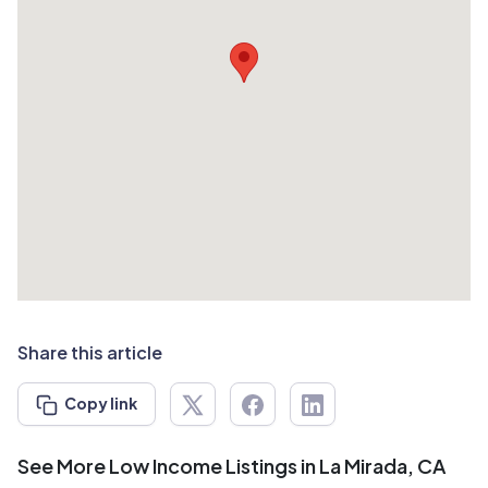
Share this article
Copy link
See More Low Income Listings in La Mirada, CA