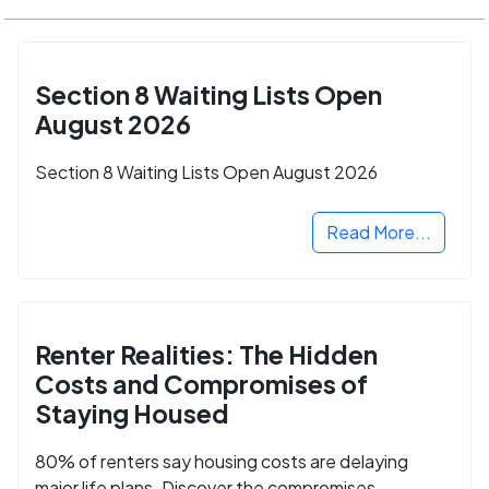
Section 8 Waiting Lists Open
August 2026
Section 8 Waiting Lists Open August 2026
Read More...
Renter Realities: The Hidden
Costs and Compromises of
Staying Housed
80% of renters say housing costs are delaying
major life plans. Discover the compromises