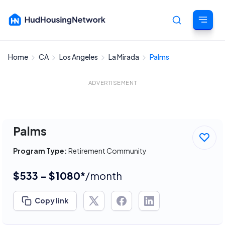
Home
CA
Los Angeles
La Mirada
Palms
Cancel
ADVERTISEMENT
Palms
Program Type:
Retirement Community
$533 - $1080*
/month
Copy link