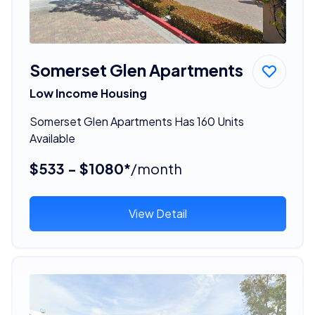
Somerset Glen Apartments
Low Income Housing
Somerset Glen Apartments Has 160 Units
Available
$533 - $1080*
/month
View Detail