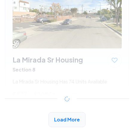
La Mirada Sr Housing
Section 8
La Mirada Sr Housing Has 74 Units Available
$533 - $1080*
/month
View Detail
Load More