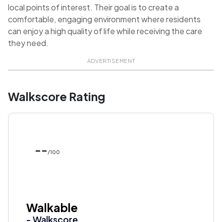
local points of interest. Their goal is to create a
comfortable, engaging environment where residents
can enjoy a high quality of life while receiving the care
they need.
ADVERTISEMENT
Walkscore Rating
--
/100
Walkable
- Walkscore