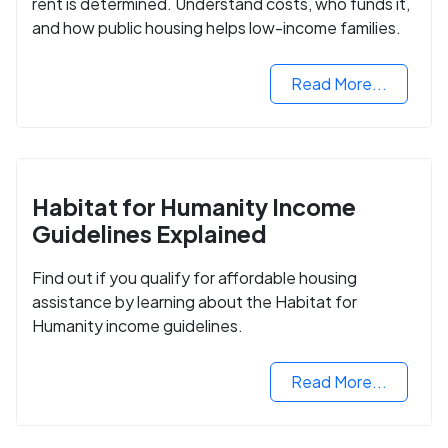
rent is determined. Understand costs, who funds it,
and how public housing helps low-income families.
Read More...
Habitat for Humanity Income
Guidelines Explained
Find out if you qualify for affordable housing
assistance by learning about the Habitat for
Humanity income guidelines.
Read More...