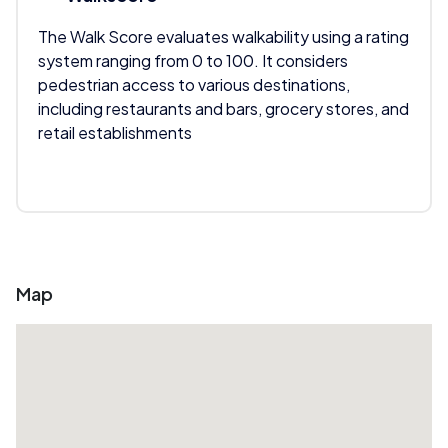
The Walk Score evaluates walkability using a rating
system ranging from 0 to 100. It considers
pedestrian access to various destinations,
including restaurants and bars, grocery stores, and
retail establishments
Map