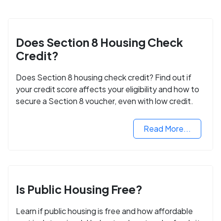
Does Section 8 Housing Check
Credit?
Does Section 8 housing check credit? Find out if
your credit score affects your eligibility and how to
secure a Section 8 voucher, even with low credit.
Read More...
Is Public Housing Free?
Learn if public housing is free and how affordable