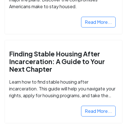
Americans make to stay housed.
Read More...
Finding Stable Housing After
Incarceration: A Guide to Your
Next Chapter
Learn how to find stable housing after
incarceration. This guide will help you navigate your
rights, apply for housing programs, and take the
next step in rebuilding your life.
Read More...