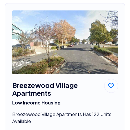
Breezewood Village
Apartments
Low Income Housing
Breezewood Village Apartments Has 122 Units
Available