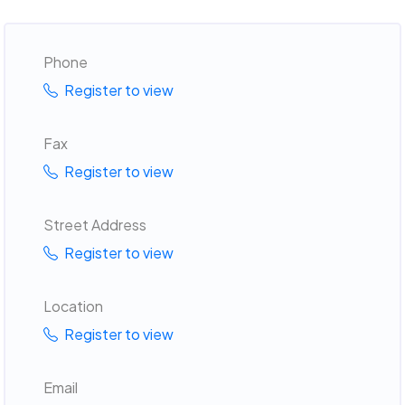
Phone
Register to view
Fax
Register to view
Street Address
Register to view
Location
Register to view
Email