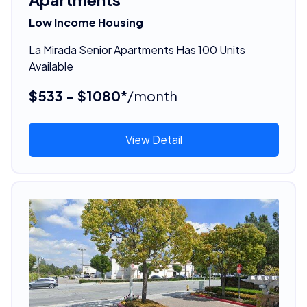
Low Income Housing
La Mirada Senior Apartments Has 100 Units
Available
$533 - $1080*
/month
View Detail