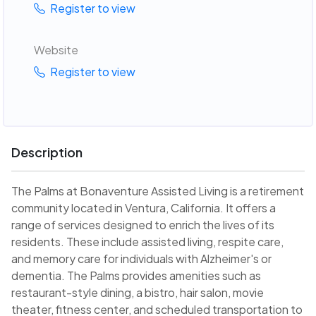
Register to view
Website
Register to view
Description
The Palms at Bonaventure Assisted Living is a retirement
community located in Ventura, California. It offers a
range of services designed to enrich the lives of its
residents. These include assisted living, respite care,
and memory care for individuals with Alzheimer's or
dementia. The Palms provides amenities such as
restaurant-style dining, a bistro, hair salon, movie
theater, fitness center, and scheduled transportation to