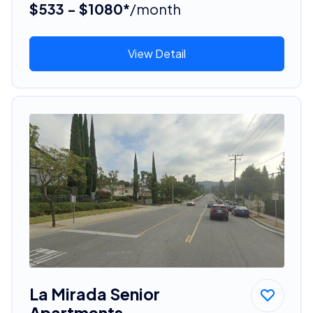
$533 - $1080*
/month
View Detail
La Mirada Senior
Apartments