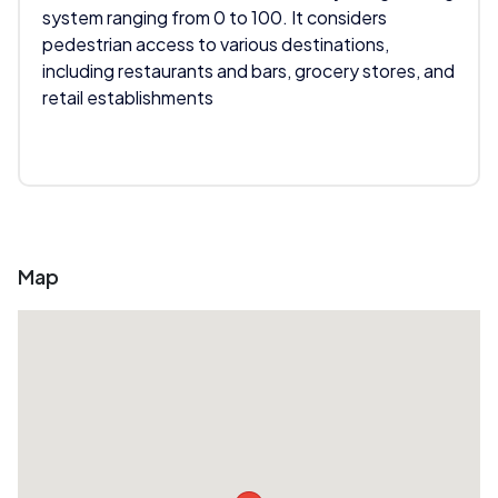
system ranging from 0 to 100. It considers
pedestrian access to various destinations,
including restaurants and bars, grocery stores, and
retail establishments
Map