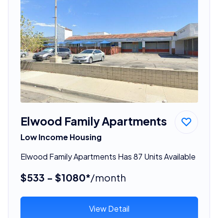
Elwood Family Apartments
Low Income Housing
Elwood Family Apartments Has 87 Units Available
$533 - $1080*
/month
View Detail