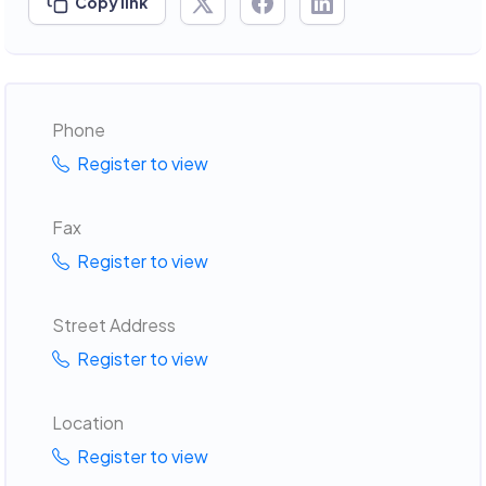
Copy link
Phone
Register to view
Fax
Register to view
Street Address
Register to view
Location
Register to view