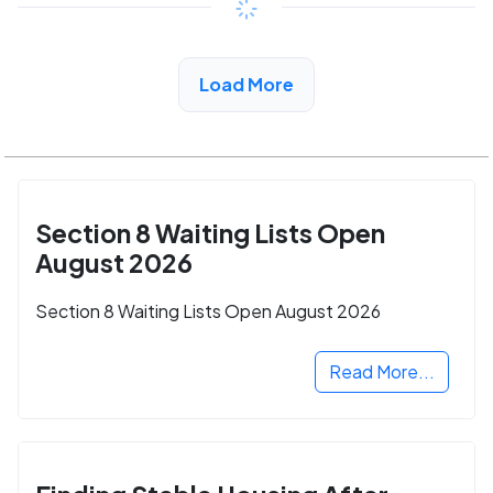
View Detail
Load More
Section 8 Waiting Lists Open
August 2026
Section 8 Waiting Lists Open August 2026
Read More...