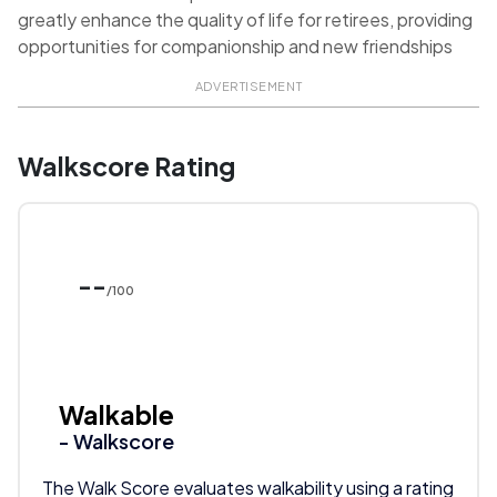
greatly enhance the quality of life for retirees, providing
opportunities for companionship and new friendships
ADVERTISEMENT
Walkscore Rating
--
/100
Walkable
- Walkscore
The Walk Score evaluates walkability using a rating