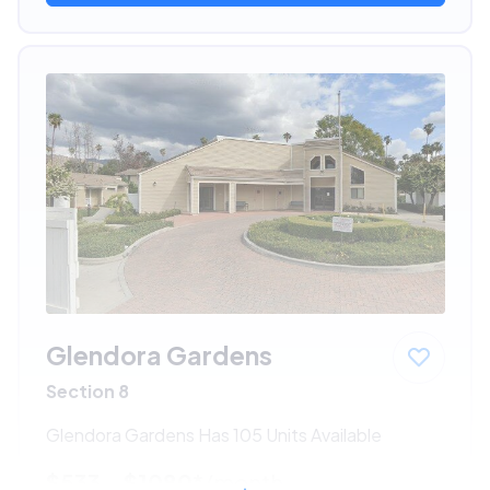
Glendora Gardens
Section 8
Glendora Gardens Has 105 Units Available
$533 - $1080*
/month