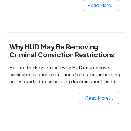
Read More...
Why HUD May Be Removing
Criminal Conviction Restrictions
Explore the key reasons why HUD may remove
criminal conviction restrictions to foster fair housing
access and address housing discrimination based on
criminal records.
Read More...