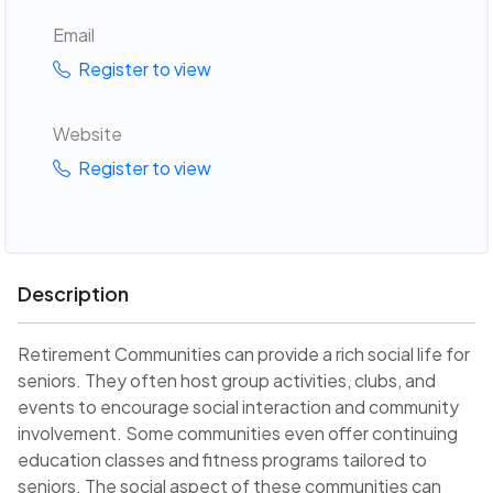
Email
Register to view
Website
Register to view
Description
Retirement Communities can provide a rich social life for
seniors. They often host group activities, clubs, and
events to encourage social interaction and community
involvement. Some communities even offer continuing
education classes and fitness programs tailored to
seniors. The social aspect of these communities can