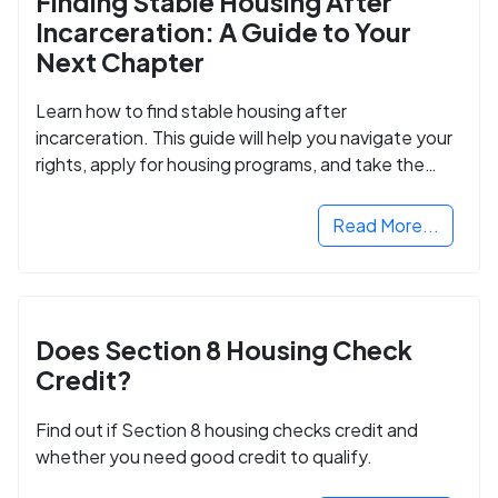
Finding Stable Housing After
Incarceration: A Guide to Your
Next Chapter
Learn how to find stable housing after
incarceration. This guide will help you navigate your
rights, apply for housing programs, and take the
next step in rebuilding your life.
Read More...
Does Section 8 Housing Check
Credit?
Find out if Section 8 housing checks credit and
whether you need good credit to qualify.