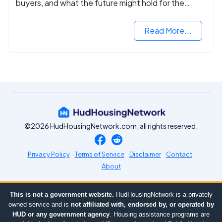
buyers, and what the future might hold for the
housing market.
Read More...
©2026 HudHousingNetwork.com, all rights reserved.
Privacy Policy
Terms of Service
Disclaimer
Contact
About
This is not a government website.
HudHousingNetwork is a privately
owned service and is
not affiliated with, endorsed by, or operated by
HUD or any government agency
. Housing assistance programs are