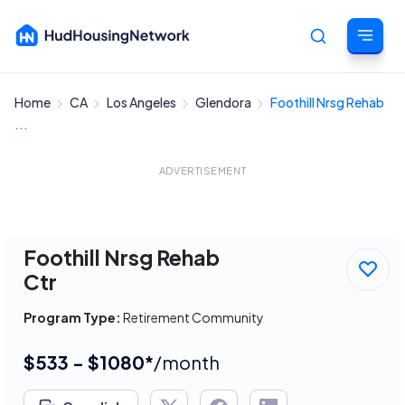
Home
CA
Los Angeles
Glendora
Foothill Nrsg Rehab
Cancel
...
ADVERTISEMENT
Foothill Nrsg Rehab
Ctr
Program Type:
Retirement Community
$533 - $1080*
/month