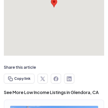
Share this article
Copy link
See More Low Income Listings in Glendora, CA