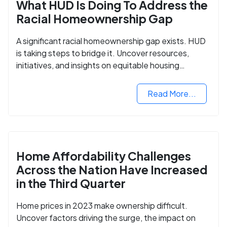
What HUD Is Doing To Address the
Racial Homeownership Gap
A significant racial homeownership gap exists. HUD
is taking steps to bridge it. Uncover resources,
initiatives, and insights on equitable housing
opportunities.
Read More...
Home Affordability Challenges
Across the Nation Have Increased
in the Third Quarter
Home prices in 2023 make ownership difficult.
Uncover factors driving the surge, the impact on