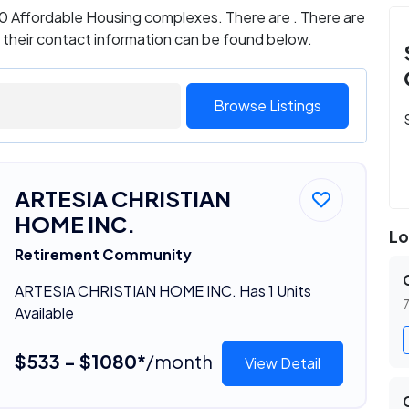
s 0 Affordable Housing complexes. There are . There are
d their contact information can be found below.
Browse Listings
ARTESIA CHRISTIAN
HOME INC.
Lo
Retirement Community
ARTESIA CHRISTIAN HOME INC. Has 1 Units
7
Available
$533 - $1080*
/month
View Detail