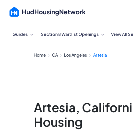
Cancel
Guides
Section 8 Waitlist Openings
View All S
Home
CA
Los Angeles
Artesia
Artesia, Californ
Housing