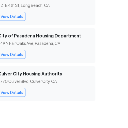
21 E 4th St, Long Beach, CA
View Details
City of Pasadena Housing Department
49 N Fair Oaks Ave, Pasadena, CA
View Details
Culver City Housing Authority
770 Culver Blvd, Culver City, CA
View Details