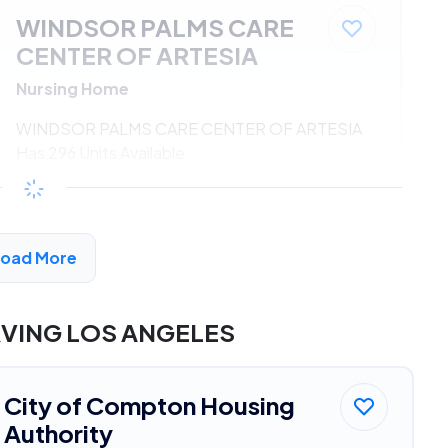
WINDSOR PALMS CARE
CENTER OF ARTESIA
Nursing Home
WINDSOR PALMS CARE CENTER OF ARTESIA
Has 296 Units Available
$533 - $1080*
/month
View Detail
Load More
DVERTISEMENT
RVING LOS ANGELES
City of Compton Housing
Authority