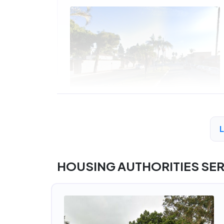
A
HOUSING AUTHORITIES SE