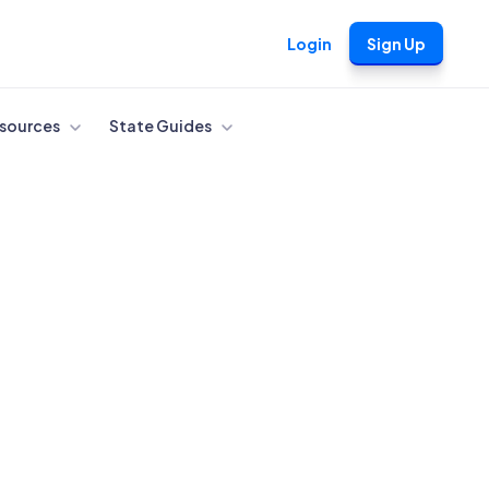
Login
Sign Up
sources
State Guides