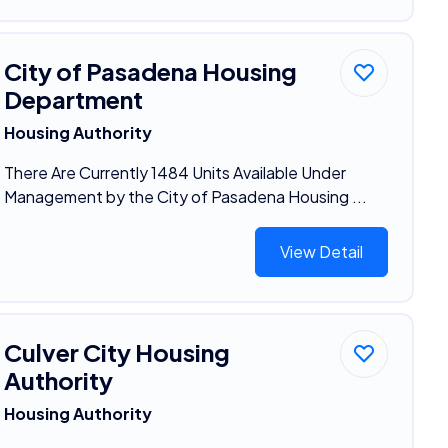
City of Pasadena Housing
Department
Housing Authority
There Are Currently 1484 Units Available Under
Management by the City of Pasadena Housing ...
View Detail
Culver City Housing
Authority
Housing Authority