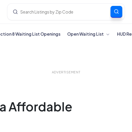
ection 8 Waiting List Openings
Open Waiting List
HUD Re
ADVERTISEMENT
ia Affordable