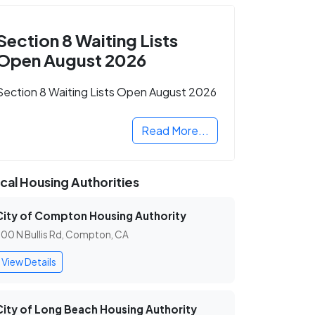
Section 8 Waiting Lists
Open August 2026
Section 8 Waiting Lists Open August 2026
Read More...
cal Housing Authorities
City of Compton Housing Authority
00 N Bullis Rd, Compton, CA
View Details
City of Long Beach Housing Authority