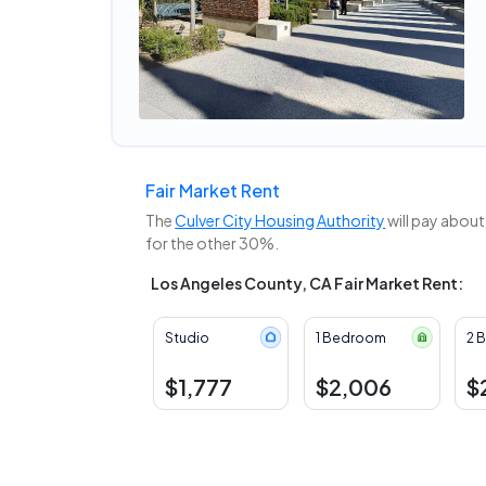
Fair Market Rent
The
Culver City Housing Authority
will pay about
for the other 30%.
Los Angeles County, CA Fair Market Rent:
Studio
1 Bedroom
2 
$1,777
$2,006
$