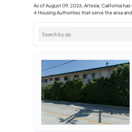
As of August 09, 2026, Artesia, California ha
4 Housing Authorities that serve the area an