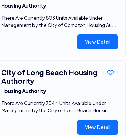
Housing Authority
There Are Currently 803 Units Available Under
Management by the City of Compton Housing Au...
View Detail
City of Long Beach Housing
Authority
Housing Authority
There Are Currently 7544 Units Available Under
Management by the City of Long Beach Housin...
View Detail