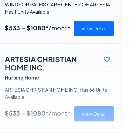
WINDSOR PALMS CARE CENTER OF ARTESIA
Has 1 Units Available
$533 - $1080*
/month
View Detail
ARTESIA CHRISTIAN
HOME INC.
Nursing Home
ARTESIA CHRISTIAN HOME INC. Has 66 Units
Available
$533 - $1080*
/month
View Detail