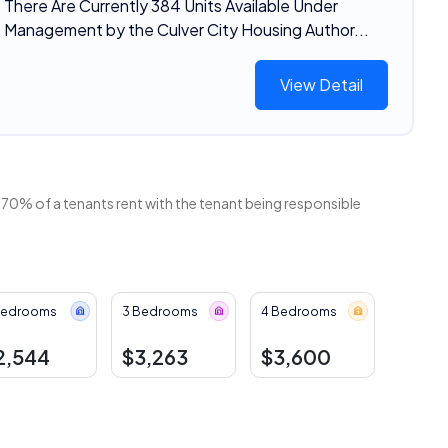
There Are Currently 384 Units Available Under
Management by the Culver City Housing Author...
View Detail
 70% of a tenants rent with the tenant being responsible
Bedrooms
3 Bedrooms
4 Bedrooms
2,544
$3,263
$3,600