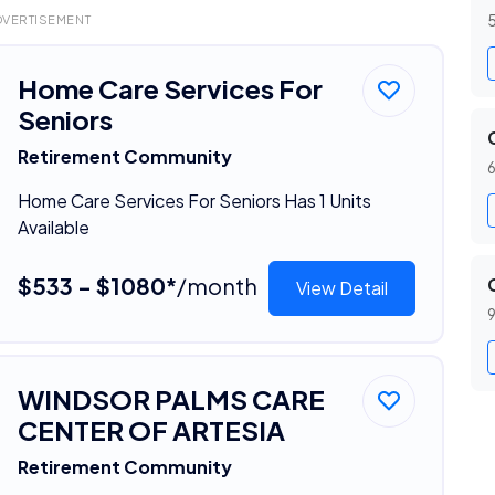
5
DVERTISEMENT
Home Care Services For
Seniors
Retirement Community
6
Home Care Services For Seniors Has 1 Units
Available
$533 - $1080*
/month
View Detail
9
WINDSOR PALMS CARE
CENTER OF ARTESIA
Retirement Community