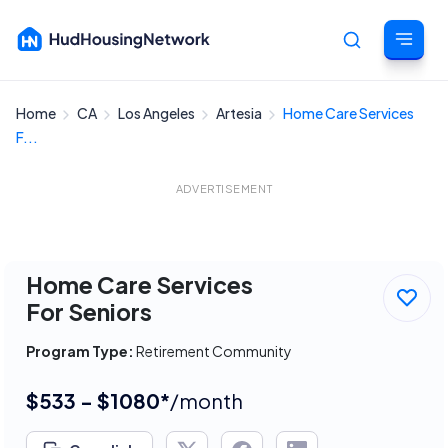
Home
CA
Los Angeles
Artesia
Home Care Services
Cancel
F...
ADVERTISEMENT
Home Care Services
For Seniors
Program Type:
Retirement Community
$533 - $1080*
/month