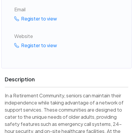
Email
Register to view
Website
Register to view
Description
In a Retirement Community, seniors can maintain their
independence while taking advantage of a network of
support services. These communities are designed to
cater to the unique needs of older adults, providing
safety features such as emergency call systems, 24-
hour security, and on-site healthcare facilities. At the