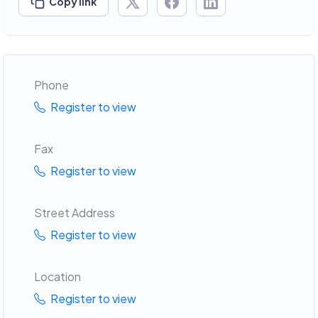
Copy link
Phone
Register to view
Fax
Register to view
Street Address
Register to view
Location
Register to view