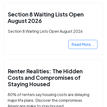
Section 8 Waiting Lists Open
August 2026
Section 8 Waiting Lists Open August 2026
Read More...
Renter Realities: The Hidden
Costs and Compromises of
Staying Housed
80% of renters say housing costs are delaying
major life plans. Discover the compromises
Americans make to stay housed.