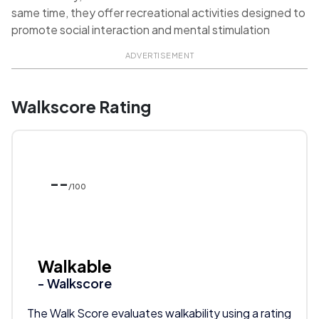
same time, they offer recreational activities designed to
promote social interaction and mental stimulation
ADVERTISEMENT
Walkscore Rating
--
/100
Walkable
- Walkscore
The Walk Score evaluates walkability using a rating