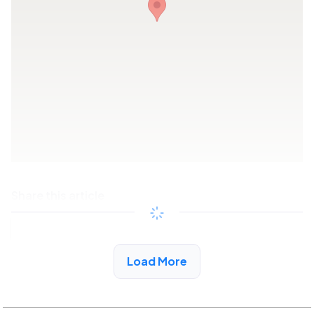
Share this article
Copy link
Load More
See More Low Income Listings in Artesia, CA