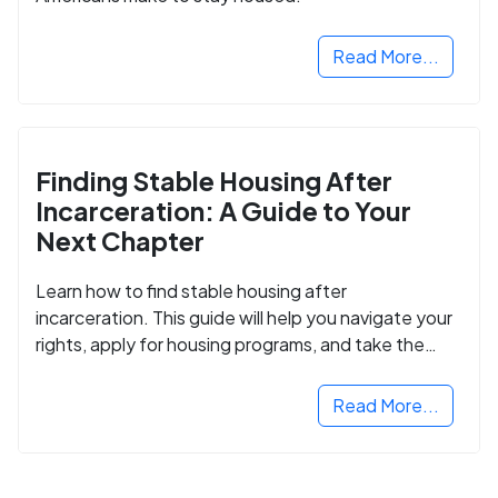
Read More...
Finding Stable Housing After
Incarceration: A Guide to Your
Next Chapter
Learn how to find stable housing after
incarceration. This guide will help you navigate your
rights, apply for housing programs, and take the
next step in rebuilding your life.
Read More...