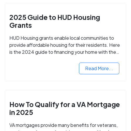
2025 Guide to HUD Housing
Grants
HUD Housing grants enable local communities to
provide affordable housing for their residents. Here
is the 2024 guide to financing your home with the
assistance of HUD grants.
Read More...
How To Qualify for a VA Mortgage
in 2025
VA mortgages provide many benefits for veterans,