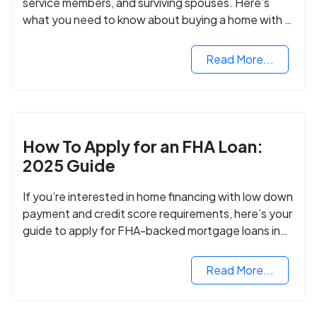
service members, and surviving spouses. Here’s
what you need to know about buying a home with a
VA mortgage loan.
Read More...
How To Apply for an FHA Loan:
2025 Guide
If you’re interested in home financing with low down
payment and credit score requirements, here’s your
guide to apply for FHA-backed mortgage loans in
2024.
Read More...