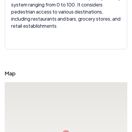
system ranging from 0 to 100. It considers
pedestrian access to various destinations,
including restaurants and bars, grocery stores, and
retail establishments
Map