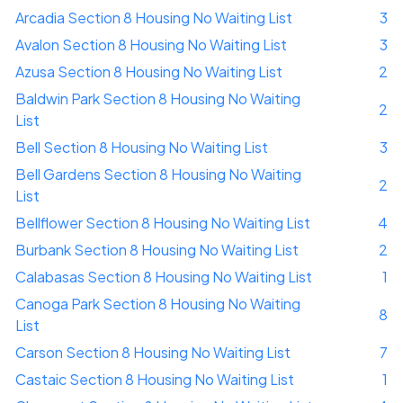
Arcadia Section 8 Housing No Waiting List
3
Avalon Section 8 Housing No Waiting List
3
Azusa Section 8 Housing No Waiting List
2
Baldwin Park Section 8 Housing No Waiting
2
List
Bell Section 8 Housing No Waiting List
3
Bell Gardens Section 8 Housing No Waiting
2
List
Bellflower Section 8 Housing No Waiting List
4
Burbank Section 8 Housing No Waiting List
2
Calabasas Section 8 Housing No Waiting List
1
Canoga Park Section 8 Housing No Waiting
8
List
Carson Section 8 Housing No Waiting List
7
Castaic Section 8 Housing No Waiting List
1