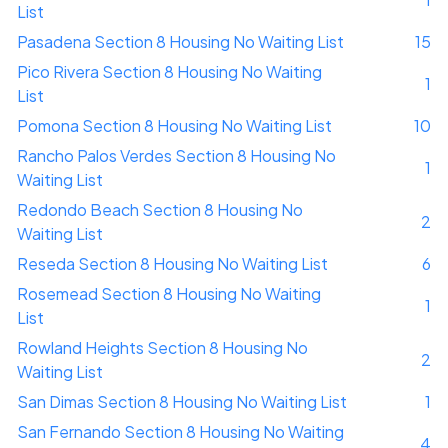
List
Pasadena Section 8 Housing No Waiting List
15
Pico Rivera Section 8 Housing No Waiting
1
List
Pomona Section 8 Housing No Waiting List
10
Rancho Palos Verdes Section 8 Housing No
1
Waiting List
Redondo Beach Section 8 Housing No
2
Waiting List
Reseda Section 8 Housing No Waiting List
6
Rosemead Section 8 Housing No Waiting
1
List
Rowland Heights Section 8 Housing No
2
Waiting List
San Dimas Section 8 Housing No Waiting List
1
San Fernando Section 8 Housing No Waiting
4