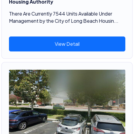
Housing Authority
There Are Currently 7544 Units Available Under
Management by the City of Long Beach Housin...
View Detail