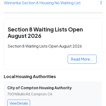
Winnetka Section 8 Housing No Waiting List
3
Section 8 Waiting Lists Open
August 2026
Section 8 Waiting Lists Open August 2026
Read More...
Local Housing Authorities
City of Compton Housing Authority
700 N Bullis Rd, Compton, CA
View Details