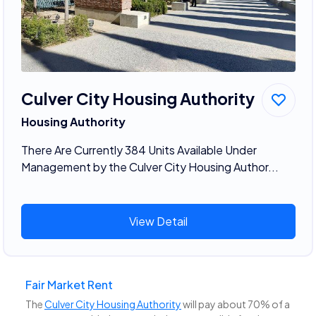
Culver City Housing Authority
Housing Authority
There Are Currently 384 Units Available Under
Management by the Culver City Housing Author...
View Detail
Fair Market Rent
The
Culver City Housing Authority
will pay about 70% of a