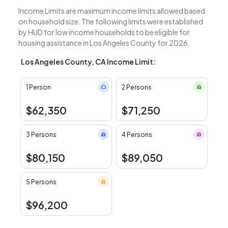
Income Limits are maximum income limits allowed based
on household size. The following limits were established
by HUD for low income households to be eligible for
housing assistance in Los Angeles County for 2026.
Los Angeles County, CA Income Limit:
1 Person
2 Persons
$62,350
$71,250
3 Persons
4 Persons
$80,150
$89,050
5 Persons
$96,200