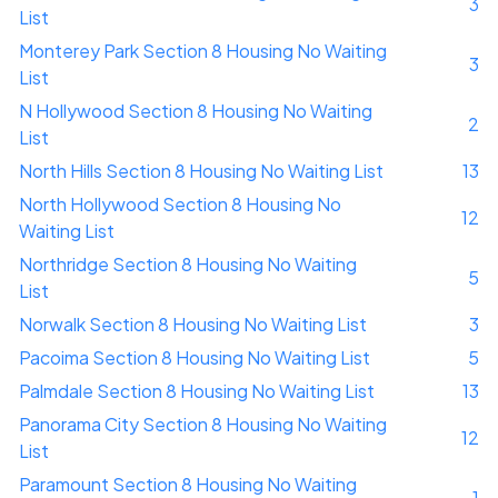
3
List
Monterey Park Section 8 Housing No Waiting
3
List
N Hollywood Section 8 Housing No Waiting
2
List
North Hills Section 8 Housing No Waiting List
13
North Hollywood Section 8 Housing No
12
Waiting List
Northridge Section 8 Housing No Waiting
5
List
Norwalk Section 8 Housing No Waiting List
3
Pacoima Section 8 Housing No Waiting List
5
Palmdale Section 8 Housing No Waiting List
13
Panorama City Section 8 Housing No Waiting
12
List
Paramount Section 8 Housing No Waiting
1