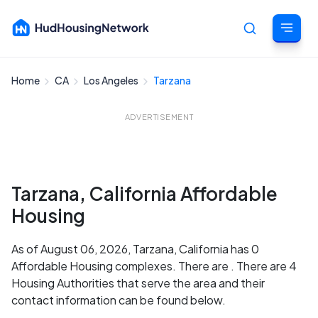
Home
CA
Los Angeles
Tarzana
Cancel
ADVERTISEMENT
Tarzana, California Affordable
Housing
As of August 06, 2026, Tarzana, California has 0
Affordable Housing complexes. There are . There are 4
Housing Authorities that serve the area and their
contact information can be found below.