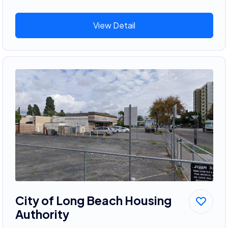
View Detail
City of Long Beach Housing
Authority