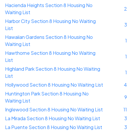
Hacienda Heights Section 8 Housing No
2
Waiting List
Harbor City Section 8 Housing No Waiting
3
List
Hawaiian Gardens Section 8 Housing No
1
Waiting List
Hawthorne Section 8 Housing No Waiting
1
List
Highland Park Section 8 Housing No Waiting
1
List
Hollywood Section 8 Housing No Waiting List
4
Huntington Park Section 8 Housing No
9
Waiting List
Inglewood Section 8 Housing No Waiting List
11
La Mirada Section 8 Housing No Waiting List
3
La Puente Section 8 Housing No Waiting List
3