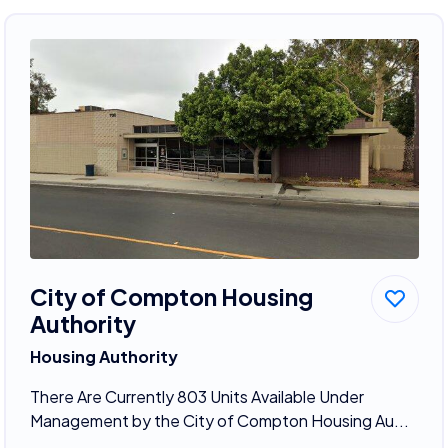
City of Compton Housing
Authority
Housing Authority
There Are Currently 803 Units Available Under
Management by the City of Compton Housing Au...