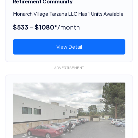
Retirement Community
Monarch Village Tarzana LLC Has 1 Units Available
$533 - $1080*
/month
View Detail
ADVERTISEMENT