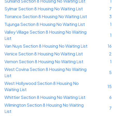
Sunland Section 8 Housing No Waiting List
1
Sylmar Section 8 Housing No Waiting List
7
Torrance Section 8 Housing No Waiting List
3
Tujunga Section 8 Housing No Waiting List
1
Valley Village Section 8 Housing No Waiting
1
List
Van Nuys Section 8 Housing No Waiting List
16
Venice Section 8 Housing No Waiting List
2
Vernon Section 8 Housing No Waiting List
1
West Covina Section 8 Housing No Waiting
5
List
West Hollywood Section 8 Housing No
15
Waiting List
Whittier Section 8 Housing No Waiting List
6
Wilmington Section 8 Housing No Waiting
7
List