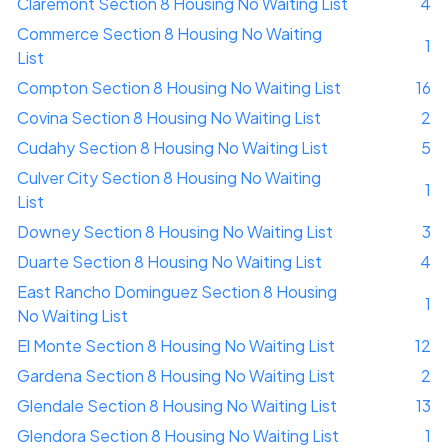
Claremont Section 8 Housing No Waiting List
4
Commerce Section 8 Housing No Waiting
1
List
Compton Section 8 Housing No Waiting List
16
Covina Section 8 Housing No Waiting List
2
Cudahy Section 8 Housing No Waiting List
5
Culver City Section 8 Housing No Waiting
1
List
Downey Section 8 Housing No Waiting List
3
Duarte Section 8 Housing No Waiting List
4
East Rancho Dominguez Section 8 Housing
1
No Waiting List
El Monte Section 8 Housing No Waiting List
12
Gardena Section 8 Housing No Waiting List
2
Glendale Section 8 Housing No Waiting List
13
Glendora Section 8 Housing No Waiting List
1