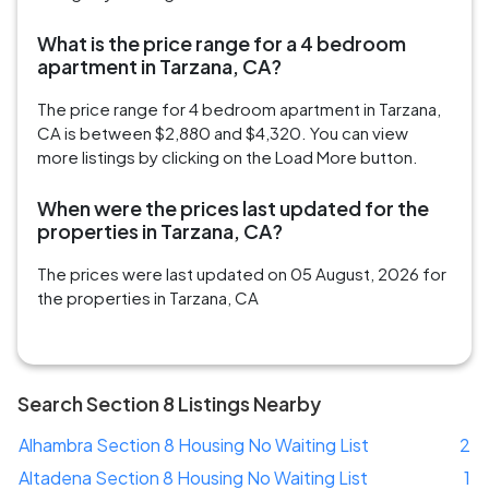
What is the price range for a 4 bedroom
apartment in Tarzana, CA?
The price range for 4 bedroom apartment in Tarzana,
CA is between $2,880 and $4,320. You can view
more listings by clicking on the Load More button.
When were the prices last updated for the
properties in Tarzana, CA?
The prices were last updated on 05 August, 2026 for
the properties in Tarzana, CA
Search Section 8 Listings Nearby
Alhambra Section 8 Housing No Waiting List
2
Altadena Section 8 Housing No Waiting List
1