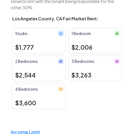
tenants rent with the tenant being responsible for the
other 30%.
Los Angeles County, CA Fair Market Rent:
Studio
1 Bedroom
$1,777
$2,006
2 Bedrooms
3 Bedrooms
$2,544
$3,263
4 Bedrooms
$3,600
Income Limit