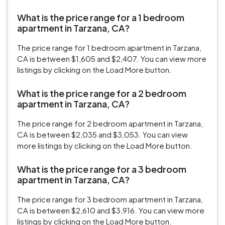
What is the price range for a 1 bedroom
apartment in Tarzana, CA?
The price range for 1 bedroom apartment in Tarzana,
CA is between $1,605 and $2,407. You can view more
listings by clicking on the Load More button.
What is the price range for a 2 bedroom
apartment in Tarzana, CA?
The price range for 2 bedroom apartment in Tarzana,
CA is between $2,035 and $3,053. You can view
more listings by clicking on the Load More button.
What is the price range for a 3 bedroom
apartment in Tarzana, CA?
The price range for 3 bedroom apartment in Tarzana,
CA is between $2,610 and $3,916. You can view more
listings by clicking on the Load More button.