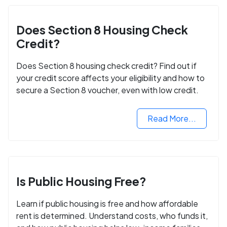
Does Section 8 Housing Check
Credit?
Does Section 8 housing check credit? Find out if
your credit score affects your eligibility and how to
secure a Section 8 voucher, even with low credit.
Read More...
Is Public Housing Free?
Learn if public housing is free and how affordable
rent is determined. Understand costs, who funds it,