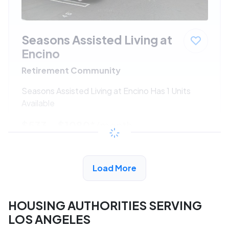
Seasons Assisted Living at
Encino
Retirement Community
Seasons Assisted Living at Encino Has 1 Units
Available
$533 - $1080*
/month
View Detail
Load More
HOUSING AUTHORITIES SERVING
LOS ANGELES