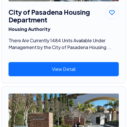
City of Pasadena Housing
Department
Housing Authority
There Are Currently 1484 Units Available Under
Management by the City of Pasadena Housing ...
View Detail