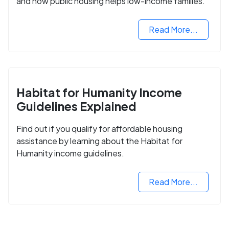
and how public housing helps low-income families.
Read More...
Habitat for Humanity Income
Guidelines Explained
Find out if you qualify for affordable housing
assistance by learning about the Habitat for
Humanity income guidelines.
Read More...