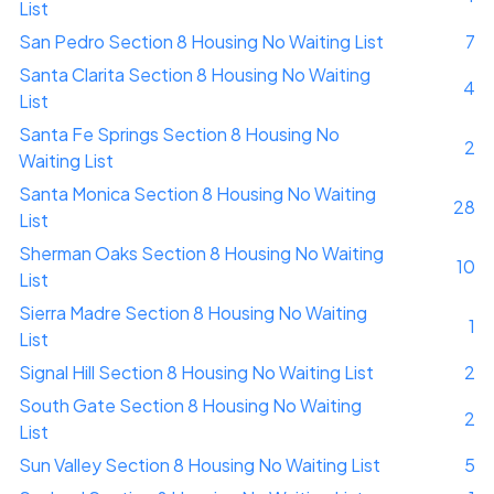
List
San Pedro Section 8 Housing No Waiting List
7
Santa Clarita Section 8 Housing No Waiting
4
List
Santa Fe Springs Section 8 Housing No
2
Waiting List
Santa Monica Section 8 Housing No Waiting
28
List
Sherman Oaks Section 8 Housing No Waiting
10
List
Sierra Madre Section 8 Housing No Waiting
1
List
Signal Hill Section 8 Housing No Waiting List
2
South Gate Section 8 Housing No Waiting
2
List
Sun Valley Section 8 Housing No Waiting List
5