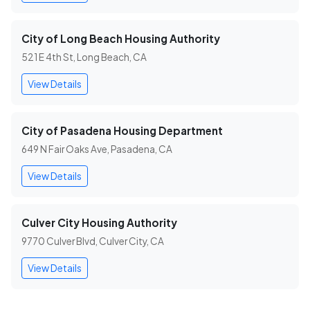
City of Long Beach Housing Authority
521 E 4th St, Long Beach, CA
View Details
City of Pasadena Housing Department
649 N Fair Oaks Ave, Pasadena, CA
View Details
Culver City Housing Authority
9770 Culver Blvd, Culver City, CA
View Details