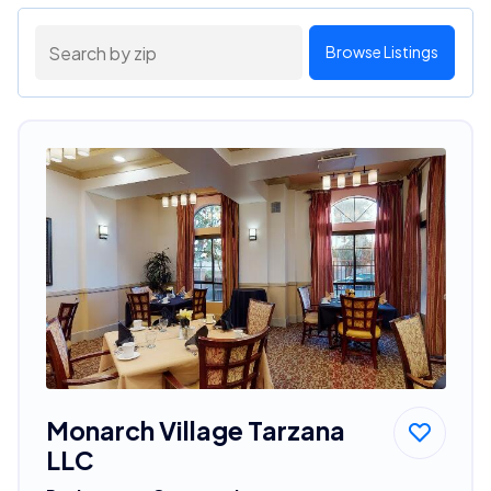
Browse Listings
Monarch Village Tarzana
LLC