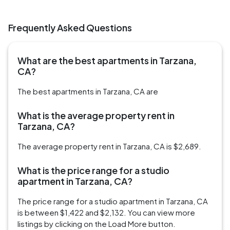
Frequently Asked Questions
What are the best apartments in Tarzana,
CA?
The best apartments in Tarzana, CA are
What is the average property rent in
Tarzana, CA?
The average property rent in Tarzana, CA is $2,689.
What is the price range for a studio
apartment in Tarzana, CA?
The price range for a studio apartment in Tarzana, CA
is between $1,422 and $2,132. You can view more
listings by clicking on the Load More button.