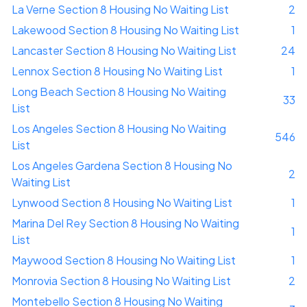
La Verne Section 8 Housing No Waiting List
2
Lakewood Section 8 Housing No Waiting List
1
Lancaster Section 8 Housing No Waiting List
24
Lennox Section 8 Housing No Waiting List
1
Long Beach Section 8 Housing No Waiting
33
List
Los Angeles Section 8 Housing No Waiting
546
List
Los Angeles Gardena Section 8 Housing No
2
Waiting List
Lynwood Section 8 Housing No Waiting List
1
Marina Del Rey Section 8 Housing No Waiting
1
List
Maywood Section 8 Housing No Waiting List
1
Monrovia Section 8 Housing No Waiting List
2
Montebello Section 8 Housing No Waiting