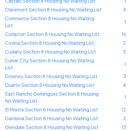
Castaic Section 8 Housing No Waiting List
1
Claremont Section 8 Housing No Waiting List
4
Commerce Section 8 Housing No Waiting
1
List
Compton Section 8 Housing No Waiting List
16
Covina Section 8 Housing No Waiting List
2
Cudahy Section 8 Housing No Waiting List
5
Culver City Section 8 Housing No Waiting
1
List
Downey Section 8 Housing No Waiting List
3
Duarte Section 8 Housing No Waiting List
4
East Rancho Dominguez Section 8 Housing
1
No Waiting List
El Monte Section 8 Housing No Waiting List
12
Gardena Section 8 Housing No Waiting List
2
Glendale Section 8 Housing No Waiting List
13