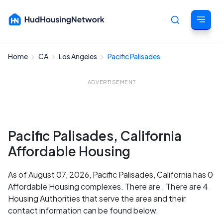
Home
CA
Los Angeles
Pacific Palisades
Cancel
ADVERTISEMENT
Pacific Palisades, California
Affordable Housing
As of August 07, 2026, Pacific Palisades, California has 0
Affordable Housing complexes. There are . There are 4
Housing Authorities that serve the area and their
contact information can be found below.