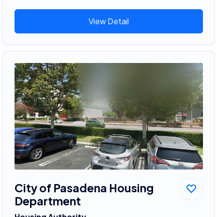
View Detail
City of Pasadena Housing
Department
Housing Authority