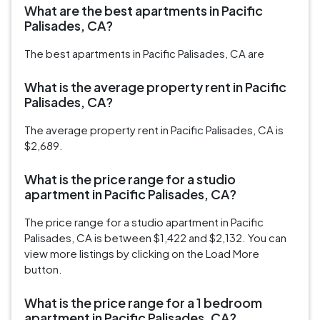
What are the best apartments in Pacific
Palisades, CA?
The best apartments in Pacific Palisades, CA are
What is the average property rent in Pacific
Palisades, CA?
The average property rent in Pacific Palisades, CA is
$2,689.
What is the price range for a studio
apartment in Pacific Palisades, CA?
The price range for a studio apartment in Pacific
Palisades, CA is between $1,422 and $2,132. You can
view more listings by clicking on the Load More
button.
What is the price range for a 1 bedroom
apartment in Pacific Palisades, CA?