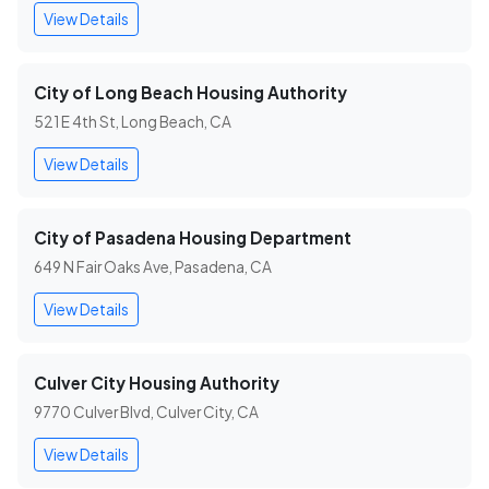
View Details
City of Long Beach Housing Authority
521 E 4th St, Long Beach, CA
View Details
City of Pasadena Housing Department
649 N Fair Oaks Ave, Pasadena, CA
View Details
Culver City Housing Authority
9770 Culver Blvd, Culver City, CA
View Details