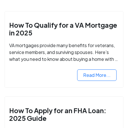
How To Qualify for a VA Mortgage
in 2025
VA mortgages provide many benefits for veterans,
service members, and surviving spouses. Here’s
what you need to know about buying a home with a
VA mortgage loan.
Read More...
How To Apply for an FHA Loan:
2025 Guide