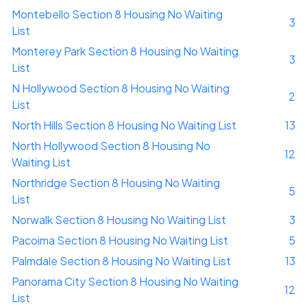
Montebello Section 8 Housing No Waiting
3
List
Monterey Park Section 8 Housing No Waiting
3
List
N Hollywood Section 8 Housing No Waiting
2
List
North Hills Section 8 Housing No Waiting List
13
North Hollywood Section 8 Housing No
12
Waiting List
Northridge Section 8 Housing No Waiting
5
List
Norwalk Section 8 Housing No Waiting List
3
Pacoima Section 8 Housing No Waiting List
5
Palmdale Section 8 Housing No Waiting List
13
Panorama City Section 8 Housing No Waiting
12
List