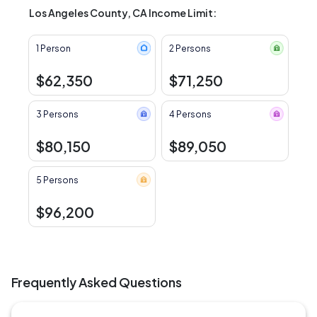
Los Angeles County, CA Income Limit:
1 Person
2 Persons
$62,350
$71,250
3 Persons
4 Persons
$80,150
$89,050
5 Persons
$96,200
Frequently Asked Questions