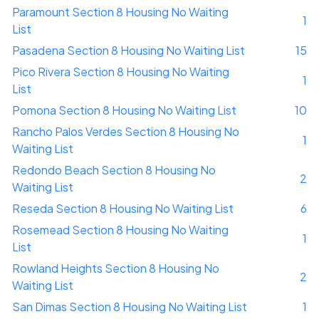
Paramount Section 8 Housing No Waiting
1
List
Pasadena Section 8 Housing No Waiting List
15
Pico Rivera Section 8 Housing No Waiting
1
List
Pomona Section 8 Housing No Waiting List
10
Rancho Palos Verdes Section 8 Housing No
1
Waiting List
Redondo Beach Section 8 Housing No
2
Waiting List
Reseda Section 8 Housing No Waiting List
6
Rosemead Section 8 Housing No Waiting
1
List
Rowland Heights Section 8 Housing No
2
Waiting List
San Dimas Section 8 Housing No Waiting List
1