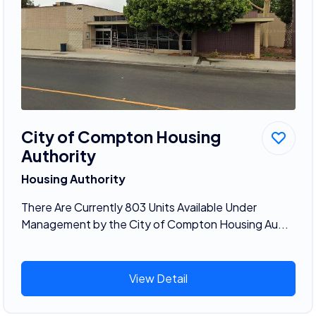
City of Compton Housing
Authority
Housing Authority
There Are Currently 803 Units Available Under
Management by the City of Compton Housing Au...
View Detail