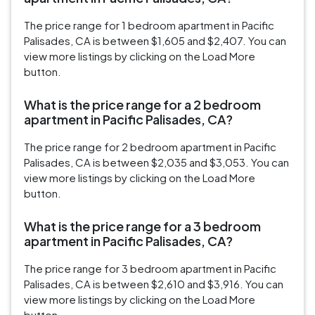
The price range for 1 bedroom apartment in Pacific
Palisades, CA is between $1,605 and $2,407. You can
view more listings by clicking on the Load More
button.
What is the price range for a 2 bedroom
apartment in Pacific Palisades, CA?
The price range for 2 bedroom apartment in Pacific
Palisades, CA is between $2,035 and $3,053. You can
view more listings by clicking on the Load More
button.
What is the price range for a 3 bedroom
apartment in Pacific Palisades, CA?
The price range for 3 bedroom apartment in Pacific
Palisades, CA is between $2,610 and $3,916. You can
view more listings by clicking on the Load More
button.