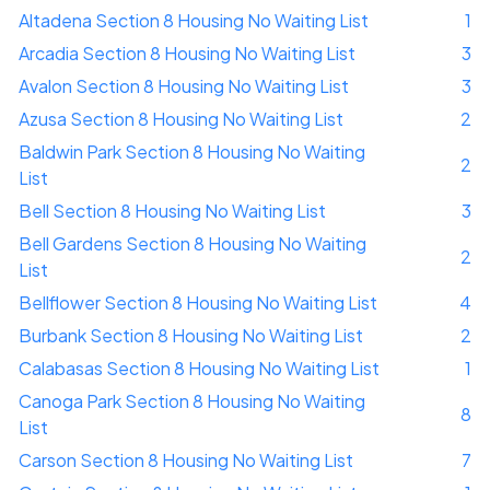
Altadena Section 8 Housing No Waiting List
1
Arcadia Section 8 Housing No Waiting List
3
Avalon Section 8 Housing No Waiting List
3
Azusa Section 8 Housing No Waiting List
2
Baldwin Park Section 8 Housing No Waiting
2
List
Bell Section 8 Housing No Waiting List
3
Bell Gardens Section 8 Housing No Waiting
2
List
Bellflower Section 8 Housing No Waiting List
4
Burbank Section 8 Housing No Waiting List
2
Calabasas Section 8 Housing No Waiting List
1
Canoga Park Section 8 Housing No Waiting
8
List
Carson Section 8 Housing No Waiting List
7