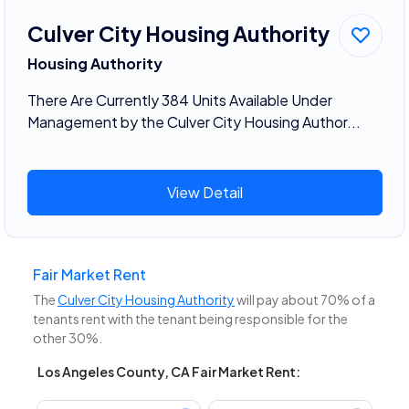
Culver City Housing Authority
Housing Authority
There Are Currently 384 Units Available Under
Management by the Culver City Housing Author...
View Detail
Fair Market Rent
The
Culver City Housing Authority
will pay about 70% of a
tenants rent with the tenant being responsible for the
other 30%.
Los Angeles County, CA Fair Market Rent: