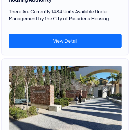
There Are Currently 1484 Units Available Under
Management by the City of Pasadena Housing ...
View Detail