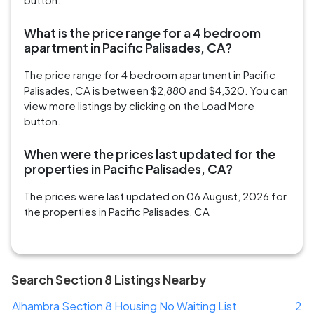
What is the price range for a 4 bedroom
apartment in Pacific Palisades, CA?
The price range for 4 bedroom apartment in Pacific
Palisades, CA is between $2,880 and $4,320. You can
view more listings by clicking on the Load More
button.
When were the prices last updated for the
properties in Pacific Palisades, CA?
The prices were last updated on 06 August, 2026 for
the properties in Pacific Palisades, CA
Search Section 8 Listings Nearby
Alhambra Section 8 Housing No Waiting List
2