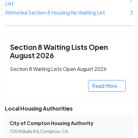
List
Winnetka Section 8 Housing No Waiting List
3
Section 8 Waiting Lists Open
August 2026
Section 8 Waiting Lists Open August 2026
Read More...
Local Housing Authorities
City of Compton Housing Authority
700 N Bullis Rd, Compton, CA