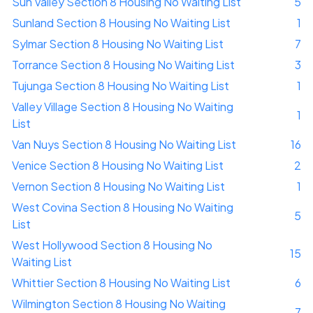
Sun Valley Section 8 Housing No Waiting List
5
Sunland Section 8 Housing No Waiting List
1
Sylmar Section 8 Housing No Waiting List
7
Torrance Section 8 Housing No Waiting List
3
Tujunga Section 8 Housing No Waiting List
1
Valley Village Section 8 Housing No Waiting
1
List
Van Nuys Section 8 Housing No Waiting List
16
Venice Section 8 Housing No Waiting List
2
Vernon Section 8 Housing No Waiting List
1
West Covina Section 8 Housing No Waiting
5
List
West Hollywood Section 8 Housing No
15
Waiting List
Whittier Section 8 Housing No Waiting List
6
Wilmington Section 8 Housing No Waiting
7