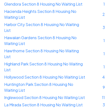
Glendora Section 8 Housing No Waiting List
1
Hacienda Heights Section 8 Housing No
2
Waiting List
Harbor City Section 8 Housing No Waiting
3
List
Hawaiian Gardens Section 8 Housing No
1
Waiting List
Hawthorne Section 8 Housing No Waiting
1
List
Highland Park Section 8 Housing No Waiting
1
List
Hollywood Section 8 Housing No Waiting List
4
Huntington Park Section 8 Housing No
9
Waiting List
Inglewood Section 8 Housing No Waiting List
11
La Mirada Section 8 Housing No Waiting List
3