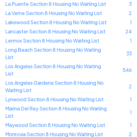
La Puente Section 8 Housing No Waiting List
3
La Verne Section 8 Housing No Waiting List
2
Lakewood Section 8 Housing No Waiting List
1
Lancaster Section 8 Housing No Waiting List
24
Lennox Section 8 Housing No Waiting List
1
Long Beach Section 8 Housing No Waiting
33
List
Los Angeles Section 8 Housing No Waiting
546
List
Los Angeles Gardena Section 8 Housing No
2
Waiting List
Lynwood Section 8 Housing No Waiting List
1
Marina Del Rey Section 8 Housing No Waiting
1
List
Maywood Section 8 Housing No Waiting List
1
Monrovia Section 8 Housing No Waiting List
2