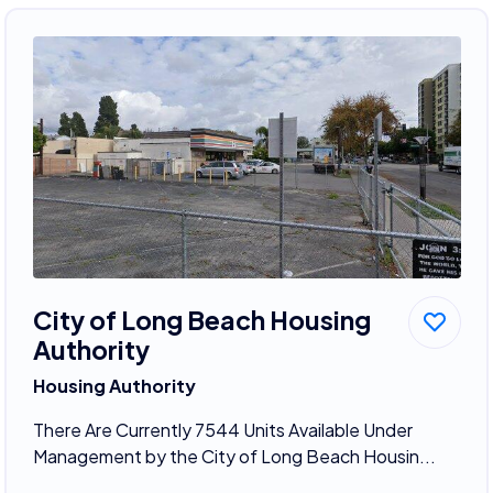
City of Long Beach Housing
Authority
Housing Authority
There Are Currently 7544 Units Available Under
Management by the City of Long Beach Housin...