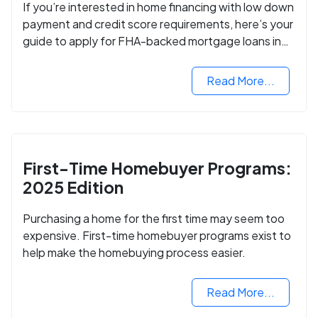
If you’re interested in home financing with low down
payment and credit score requirements, here’s your
guide to apply for FHA-backed mortgage loans in
2024.
Read More...
First-Time Homebuyer Programs:
2025 Edition
Purchasing a home for the first time may seem too
expensive. First-time homebuyer programs exist to
help make the homebuying process easier.
Read More...