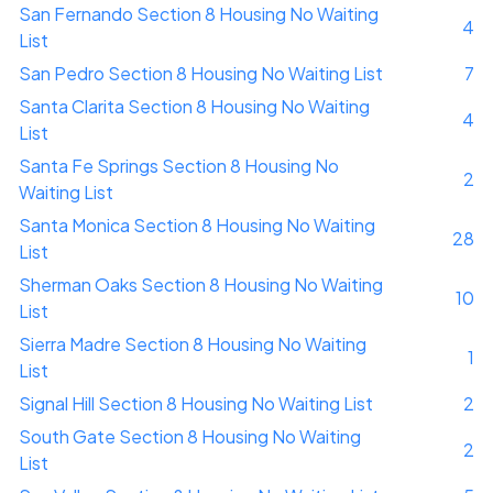
San Fernando Section 8 Housing No Waiting
4
List
San Pedro Section 8 Housing No Waiting List
7
Santa Clarita Section 8 Housing No Waiting
4
List
Santa Fe Springs Section 8 Housing No
2
Waiting List
Santa Monica Section 8 Housing No Waiting
28
List
Sherman Oaks Section 8 Housing No Waiting
10
List
Sierra Madre Section 8 Housing No Waiting
1
List
Signal Hill Section 8 Housing No Waiting List
2
South Gate Section 8 Housing No Waiting
2
List