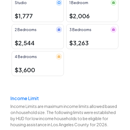
Studio
1 Bedroom
$1,777
$2,006
2 Bedrooms
3 Bedrooms
$2,544
$3,263
4 Bedrooms
$3,600
Income Limit
Income Limits are maximum income limits allowed based
on household size. The following limits were established
by HUD for low income households to be eligible for
housing assistance in Los Angeles County for 2026.