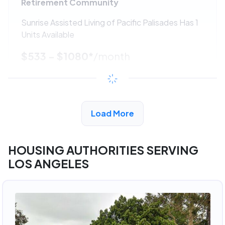
Retirement Community
Sunrise Assisted Living of Pacific Palisades Has 1
Units Available
$533 - $1080*
/month
View Detail
Load More
ADVERTISEMENT
HOUSING AUTHORITIES SERVING
LOS ANGELES