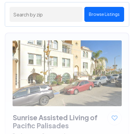
Browse Listings
Sunrise Assisted Living of
Pacific Palisades