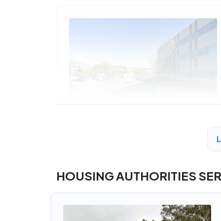
A
HOUSING AUTHORITIES SE