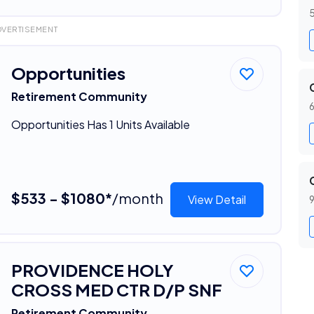
5
DVERTISEMENT
Opportunities
Retirement Community
6
Opportunities Has 1 Units Available
$533 - $1080*
/month
View Detail
9
PROVIDENCE HOLY
CROSS MED CTR D/P SNF
Retirement Community