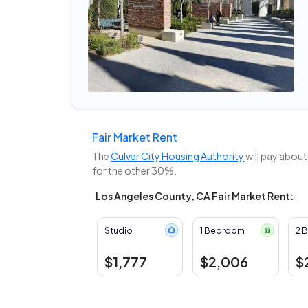
Fair Market Rent
The
Culver City Housing Authority
will pay about
for the other 30%.
Los Angeles County, CA Fair Market Rent:
Studio
1 Bedroom
2 
$1,777
$2,006
$