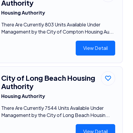
Authority
Housing Authority
There Are Currently 803 Units Available Under
Management by the City of Compton Housing Au...
View Detail
City of Long Beach Housing
Authority
Housing Authority
There Are Currently 7544 Units Available Under
Management by the City of Long Beach Housin...
View Detail