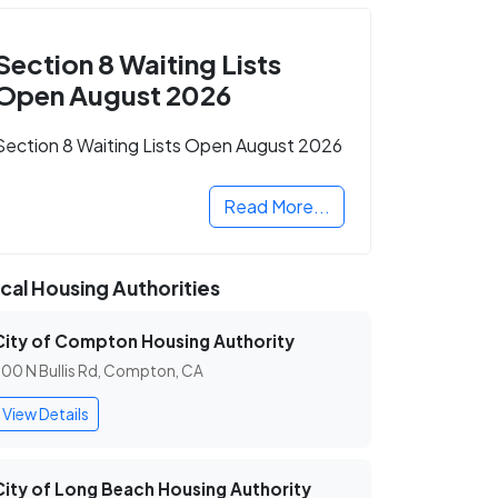
Section 8 Waiting Lists
Open August 2026
Section 8 Waiting Lists Open August 2026
Read More...
cal Housing Authorities
City of Compton Housing Authority
00 N Bullis Rd, Compton, CA
View Details
City of Long Beach Housing Authority