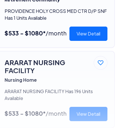
PROVIDENCE HOLY CROSS MED CTR D/P SNF
Has 1 Units Available
$533 - $1080*
/month
View Detail
ARARAT NURSING
FACILITY
Nursing Home
ARARAT NURSING FACILITY Has 196 Units
Available
$533 - $1080*
/month
View Detail