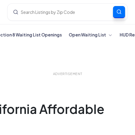
ection 8 Waiting List Openings
Open Waiting List
HUD Re
ADVERTISEMENT
lifornia Affordable