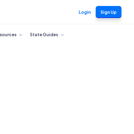
Login
Sign Up
sources
State Guides