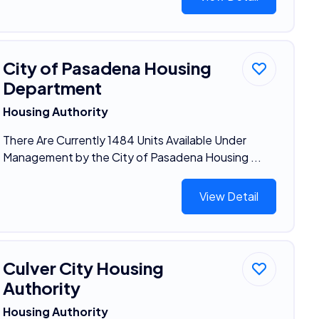
City of Pasadena Housing
Department
Housing Authority
There Are Currently 1484 Units Available Under
Management by the City of Pasadena Housing ...
View Detail
Culver City Housing
Authority
Housing Authority