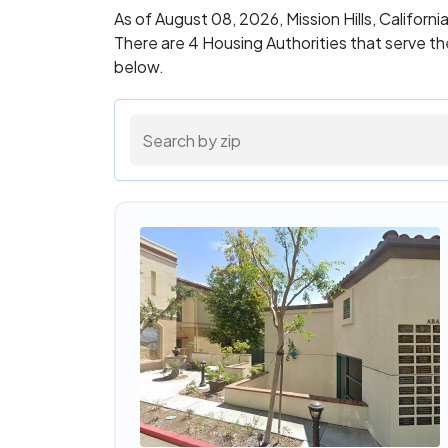
As of August 08, 2026, Mission Hills, Californ
There are 4 Housing Authorities that serve th
below.