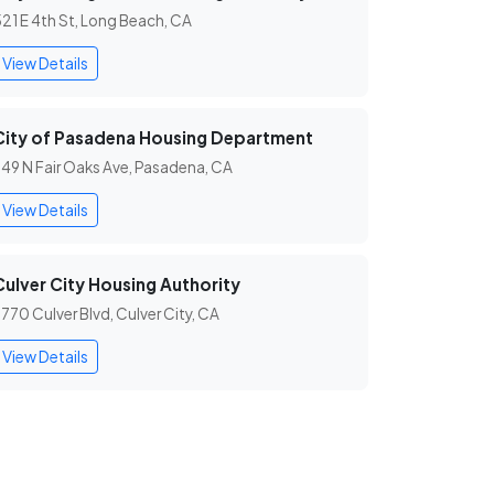
21 E 4th St, Long Beach, CA
View Details
City of Pasadena Housing Department
49 N Fair Oaks Ave, Pasadena, CA
View Details
Culver City Housing Authority
770 Culver Blvd, Culver City, CA
View Details