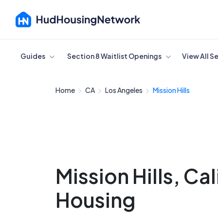
Cancel
Guides
Section 8 Waitlist Openings
View All S
Home
CA
Los Angeles
Mission Hills
Mission Hills, Ca
Housing