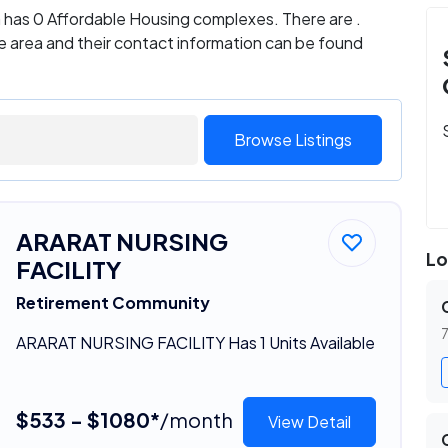
ia has 0 Affordable Housing complexes. There are .
e area and their contact information can be found
Browse Listings
ARARAT NURSING
Lo
FACILITY
Retirement Community
7
ARARAT NURSING FACILITY Has 1 Units Available
$533 - $1080*
/month
View Detail