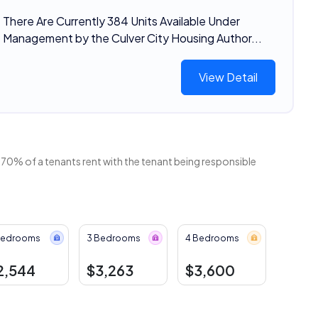
There Are Currently 384 Units Available Under
Management by the Culver City Housing Author...
View Detail
 70% of a tenants rent with the tenant being responsible
Bedrooms
3 Bedrooms
4 Bedrooms
2,544
$3,263
$3,600