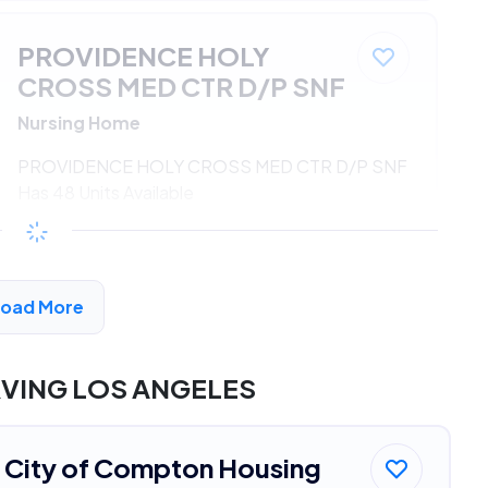
PROVIDENCE HOLY
CROSS MED CTR D/P SNF
Nursing Home
PROVIDENCE HOLY CROSS MED CTR D/P SNF
Has 48 Units Available
$533 - $1080*
/month
View Detail
Load More
DVERTISEMENT
RVING LOS ANGELES
City of Compton Housing