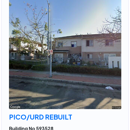
PICO/URD REBUILT
Building No 593528