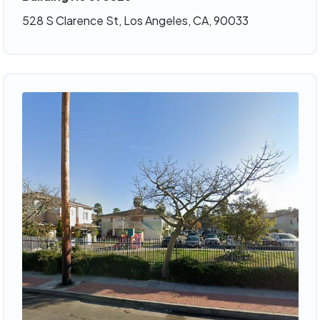
528 S Clarence St, Los Angeles, CA, 90033