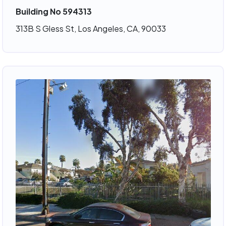
Building No 594313
313B S Gless St, Los Angeles, CA, 90033