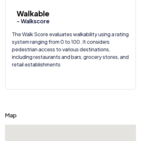
Walkable
- Walkscore
The Walk Score evaluates walkability using a rating
system ranging from 0 to 100. It considers
pedestrian access to various destinations,
including restaurants and bars, grocery stores, and
retail establishments
Map