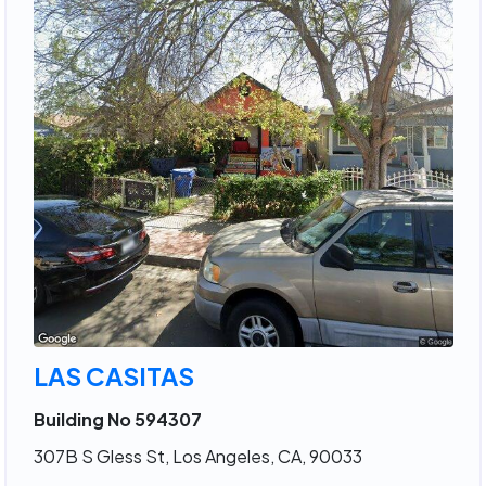
LAS CASITAS
Building No 594307
307B S Gless St, Los Angeles, CA, 90033