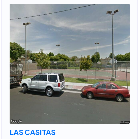
LAS CASITAS