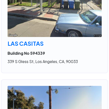
LAS CASITAS
Building No 594339
339 S Gless St, Los Angeles, CA, 90033