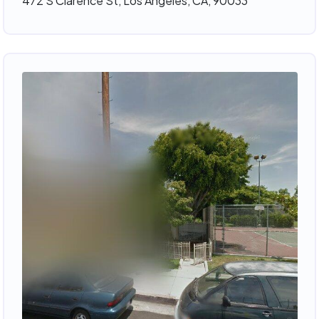
472 S Clarence St, Los Angeles, CA, 90033