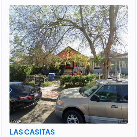
LAS CASITAS