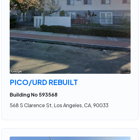
PICO/URD REBUILT
Building No 593568
568 S Clarence St, Los Angeles, CA, 90033