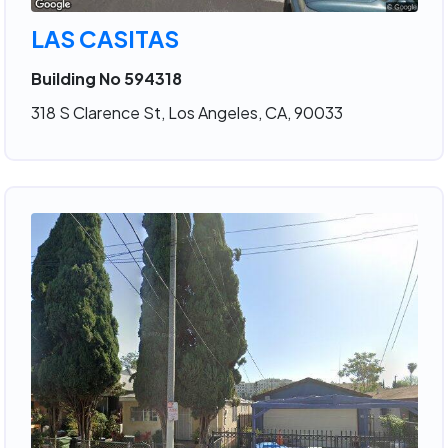
LAS CASITAS
Building No 594318
318 S Clarence St, Los Angeles, CA, 90033