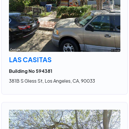
LAS CASITAS
Building No 594381
381B S Gless St, Los Angeles, CA, 90033