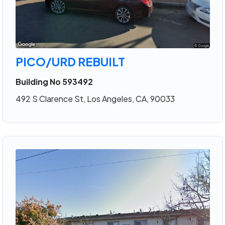
PICO/URD REBUILT
Building No 593492
492 S Clarence St, Los Angeles, CA, 90033