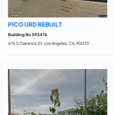
PICO URD REBUILT
Building No 593476
476 S Clarence St, Los Angeles, CA, 90033