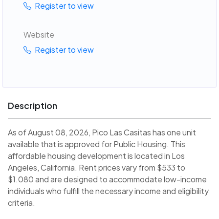
Register to view
Website
Register to view
Description
As of August 08, 2026, Pico Las Casitas has one unit
available that is approved for Public Housing. This
affordable housing development is located in Los
Angeles, California. Rent prices vary from $533 to
$1.080 and are designed to accommodate low-income
individuals who fulfill the necessary income and eligibility
criteria.