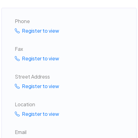
Phone
Register to view
Fax
Register to view
Street Address
Register to view
Location
Register to view
Email