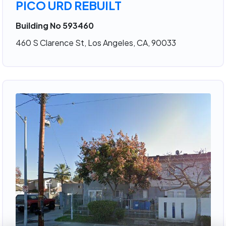
PICO URD REBUILT
Building No 593460
460 S Clarence St, Los Angeles, CA, 90033