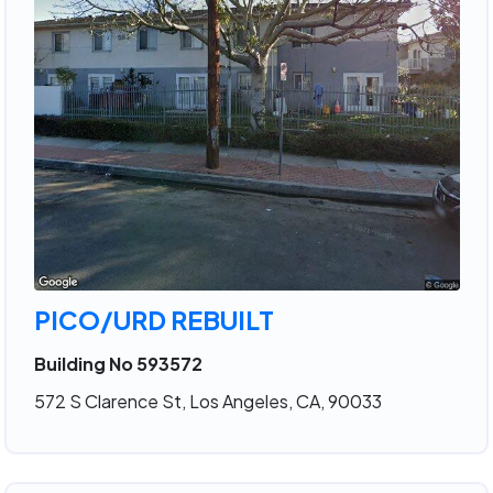
PICO/URD REBUILT
Building No 593572
572 S Clarence St, Los Angeles, CA, 90033