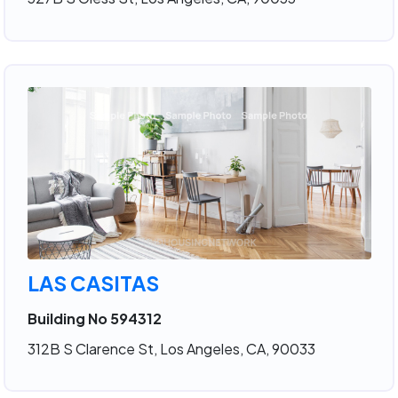
LAS CASITAS
Building No 594312
312B S Clarence St, Los Angeles, CA, 90033