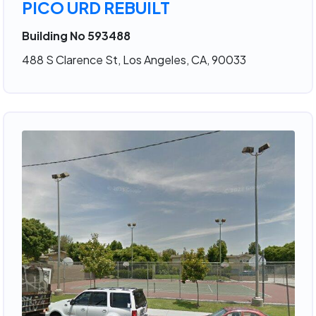
PICO URD REBUILT
Building No 593488
488 S Clarence St, Los Angeles, CA, 90033