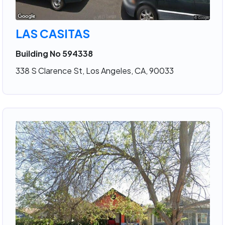
LAS CASITAS
Building No 594338
338 S Clarence St, Los Angeles, CA, 90033