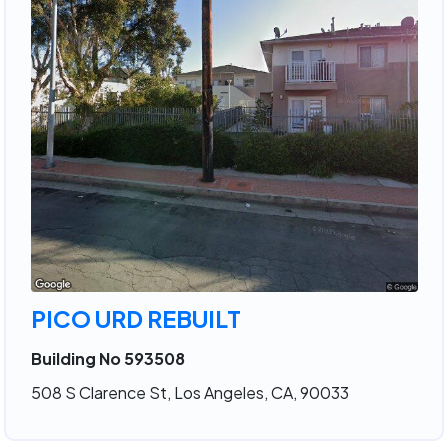
PICO URD REBUILT
Building No 593508
508 S Clarence St, Los Angeles, CA, 90033