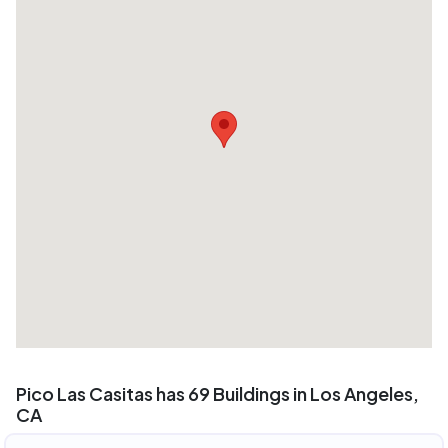
Pico Las Casitas has 69 Buildings in Los Angeles,
CA