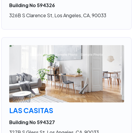
Building No 594326
326B S Clarence St, Los Angeles, CA, 90033
LAS CASITAS
Building No 594327
327B S Gless St, Los Angeles, CA, 90033