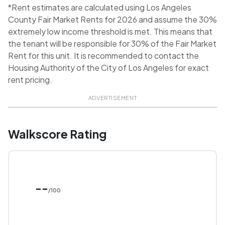
*Rent estimates are calculated using Los Angeles
County Fair Market Rents for 2026 and assume the 30%
extremely low income threshold is met. This means that
the tenant will be responsible for 30% of the Fair Market
Rent for this unit. It is recommended to contact the
Housing Authority of the City of Los Angeles for exact
rent pricing.
ADVERTISEMENT
Walkscore Rating
--
/100