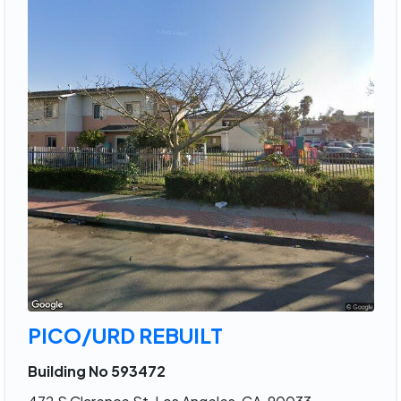
PICO/URD REBUILT
Building No 593472