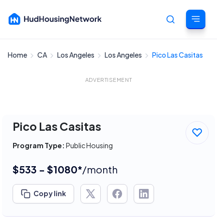
Home
CA
Los Angeles
Los Angeles
Pico Las Casitas
Cancel
ADVERTISEMENT
Pico Las Casitas
Program Type:
Public Housing
$533 - $1080*
/month
Copy link