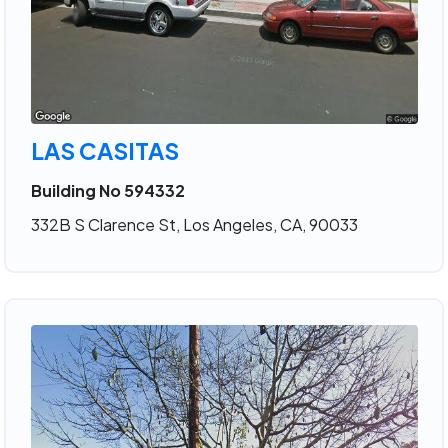
LAS CASITAS
Building No 594332
332B S Clarence St, Los Angeles, CA, 90033