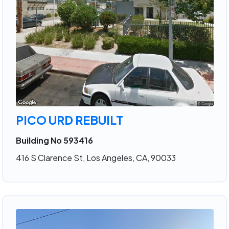
PICO URD REBUILT
Building No 593416
416 S Clarence St, Los Angeles, CA, 90033