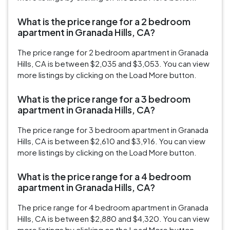
What is the price range for a 2 bedroom
apartment in Granada Hills, CA?
The price range for 2 bedroom apartment in Granada
Hills, CA is between $2,035 and $3,053. You can view
more listings by clicking on the Load More button.
What is the price range for a 3 bedroom
apartment in Granada Hills, CA?
The price range for 3 bedroom apartment in Granada
Hills, CA is between $2,610 and $3,916. You can view
more listings by clicking on the Load More button.
What is the price range for a 4 bedroom
apartment in Granada Hills, CA?
The price range for 4 bedroom apartment in Granada
Hills, CA is between $2,880 and $4,320. You can view
more listings by clicking on the Load More button.