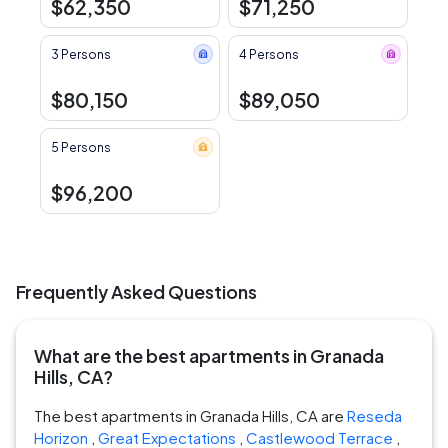
$62,350
$71,250
3 Persons
4 Persons
$80,150
$89,050
5 Persons
$96,200
Frequently Asked Questions
What are the best apartments in Granada
Hills, CA?
The best apartments in Granada Hills, CA are
Reseda
Horizon
,
Great Expectations
,
Castlewood Terrace
,