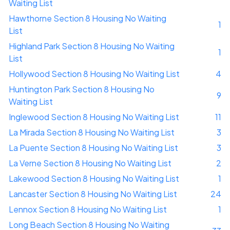
Waiting List
Hawthorne Section 8 Housing No Waiting
1
List
Highland Park Section 8 Housing No Waiting
1
List
Hollywood Section 8 Housing No Waiting List
4
Huntington Park Section 8 Housing No
9
Waiting List
Inglewood Section 8 Housing No Waiting List
11
La Mirada Section 8 Housing No Waiting List
3
La Puente Section 8 Housing No Waiting List
3
La Verne Section 8 Housing No Waiting List
2
Lakewood Section 8 Housing No Waiting List
1
Lancaster Section 8 Housing No Waiting List
24
Lennox Section 8 Housing No Waiting List
1
Long Beach Section 8 Housing No Waiting