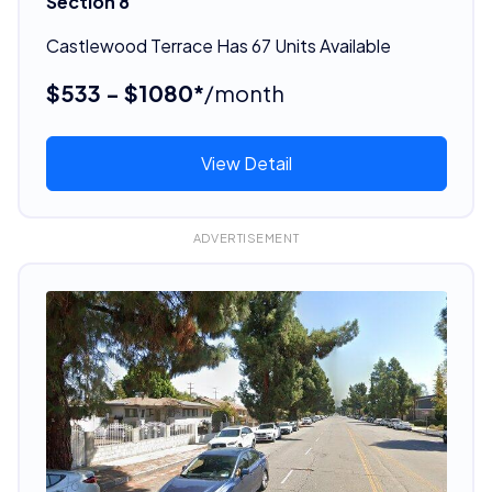
Section 8
Castlewood Terrace Has 67 Units Available
$533 - $1080*
/month
View Detail
ADVERTISEMENT