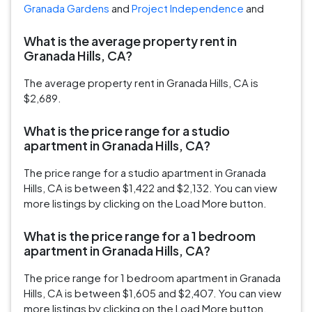
Granada Gardens
and
Project Independence
and
What is the average property rent in
Granada Hills, CA?
The average property rent in Granada Hills, CA is
$2,689.
What is the price range for a studio
apartment in Granada Hills, CA?
The price range for a studio apartment in Granada
Hills, CA is between $1,422 and $2,132. You can view
more listings by clicking on the Load More button.
What is the price range for a 1 bedroom
apartment in Granada Hills, CA?
The price range for 1 bedroom apartment in Granada
Hills, CA is between $1,605 and $2,407. You can view
more listings by clicking on the Load More button.