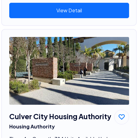
View Detail
Culver City Housing Authority
Housing Authority