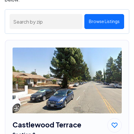
Browse Listings
Castlewood Terrace