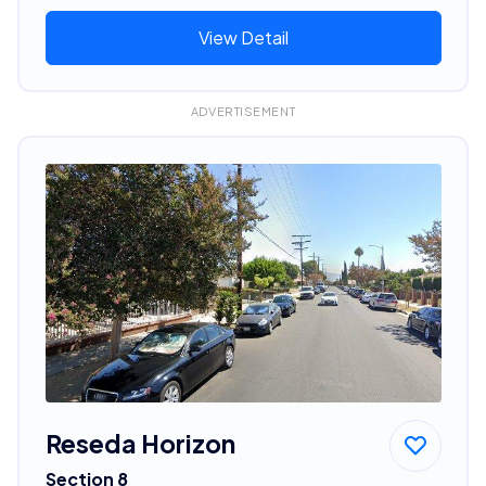
View Detail
ADVERTISEMENT
Reseda Horizon
Section 8