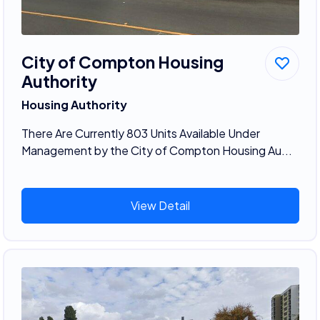
City of Compton Housing
Authority
Housing Authority
There Are Currently 803 Units Available Under
Management by the City of Compton Housing Au...
View Detail