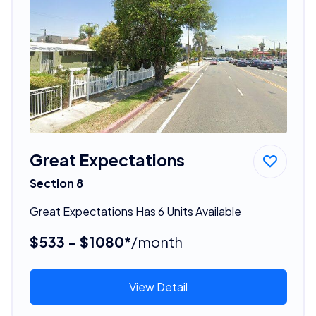
Great Expectations
Section 8
Great Expectations Has 6 Units Available
$533 - $1080*
/month
View Detail