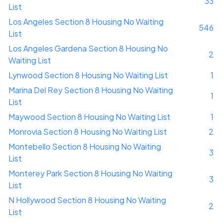
33
List
Los Angeles Section 8 Housing No Waiting
546
List
Los Angeles Gardena Section 8 Housing No
2
Waiting List
Lynwood Section 8 Housing No Waiting List
1
Marina Del Rey Section 8 Housing No Waiting
1
List
Maywood Section 8 Housing No Waiting List
1
Monrovia Section 8 Housing No Waiting List
2
Montebello Section 8 Housing No Waiting
3
List
Monterey Park Section 8 Housing No Waiting
3
List
N Hollywood Section 8 Housing No Waiting
2
List