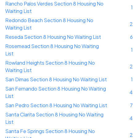
Rancho Palos Verdes Section 8 Housing No
1
Waiting List
Redondo Beach Section 8 Housing No
2
Waiting List
Reseda Section 8 Housing No Waiting List
6
Rosemead Section 8 Housing No Waiting
1
List
Rowland Heights Section 8 Housing No
2
Waiting List
San Dimas Section 8 Housing No Waiting List
1
San Fernando Section 8 Housing No Waiting
4
List
San Pedro Section 8 Housing No Waiting List
7
Santa Clarita Section 8 Housing No Waiting
4
List
Santa Fe Springs Section 8 Housing No
2