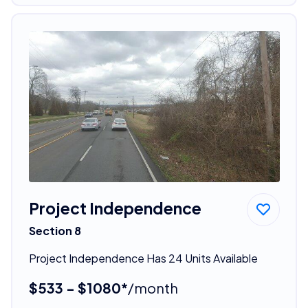
Project Independence
Section 8
Project Independence Has 24 Units Available
$533 - $1080*
/month