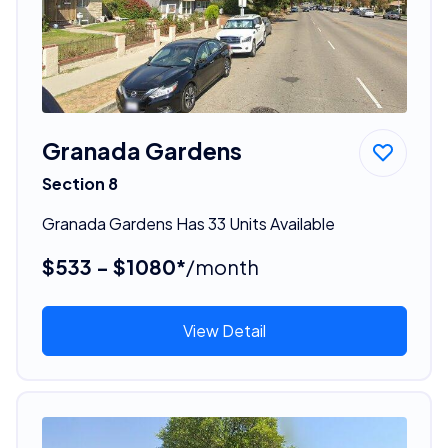
Granada Gardens
Section 8
Granada Gardens Has 33 Units Available
$533 - $1080*
/month
View Detail