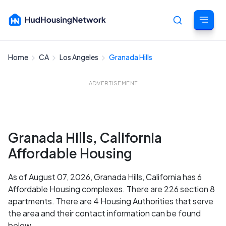
Home
CA
Los Angeles
Granada Hills
Cancel
ADVERTISEMENT
Granada Hills, California
Affordable Housing
As of August 07, 2026, Granada Hills, California has 6
Affordable Housing complexes. There are 226 section 8
apartments. There are 4 Housing Authorities that serve
the area and their contact information can be found
below.