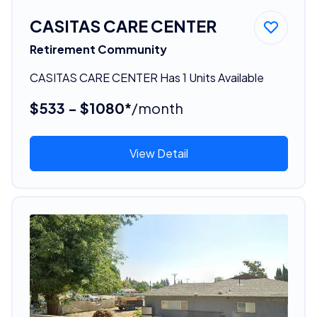
CASITAS CARE CENTER
Retirement Community
CASITAS CARE CENTER Has 1 Units Available
$533 - $1080*
/month
View Detail