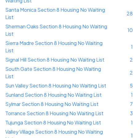
Waiting List
Santa Monica Section 8 Housing No Waiting
28
List
Sherman Oaks Section 8 Housing No Waiting
10
List
Sierra Madre Section 8 Housing No Waiting
1
List
Signal Hill Section 8 Housing No Waiting List
2
South Gate Section 8 Housing No Waiting
2
List
Sun Valley Section 8 Housing No Waiting List
5
Sunland Section 8 Housing No Waiting List
1
Sylmar Section 8 Housing No Waiting List
7
Torrance Section 8 Housing No Waiting List
3
Tujunga Section 8 Housing No Waiting List
1
Valley Village Section 8 Housing No Waiting
1