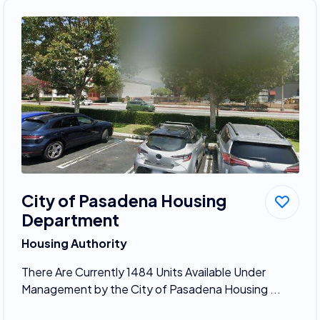
City of Pasadena Housing
Department
Housing Authority
There Are Currently 1484 Units Available Under
Management by the City of Pasadena Housing ...