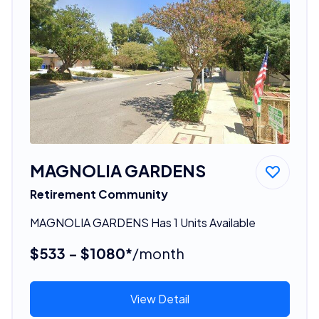
MAGNOLIA GARDENS
Retirement Community
MAGNOLIA GARDENS Has 1 Units Available
$533 - $1080*
/month
View Detail