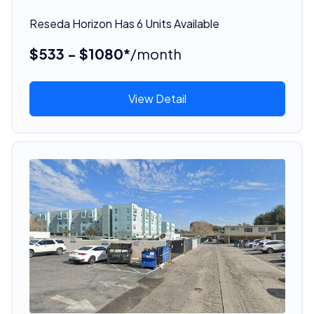
Reseda Horizon Has 6 Units Available
$533 - $1080*
/month
View Detail