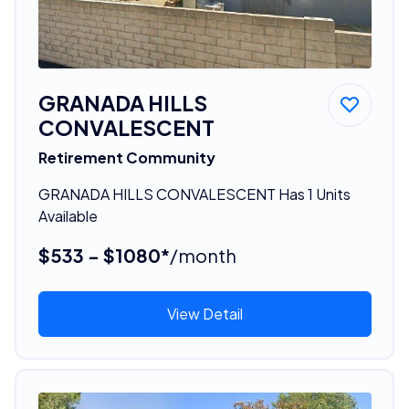
GRANADA HILLS
CONVALESCENT
Retirement Community
GRANADA HILLS CONVALESCENT Has 1 Units
Available
$533 - $1080*
/month
View Detail