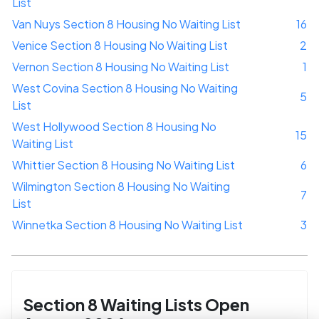
List
Van Nuys Section 8 Housing No Waiting List
16
Venice Section 8 Housing No Waiting List
2
Vernon Section 8 Housing No Waiting List
1
West Covina Section 8 Housing No Waiting
5
List
West Hollywood Section 8 Housing No
15
Waiting List
Whittier Section 8 Housing No Waiting List
6
Wilmington Section 8 Housing No Waiting
7
List
Winnetka Section 8 Housing No Waiting List
3
Section 8 Waiting Lists Open