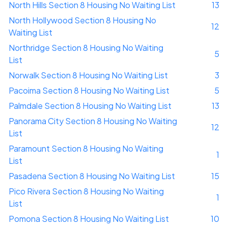
North Hills Section 8 Housing No Waiting List
13
North Hollywood Section 8 Housing No
12
Waiting List
Northridge Section 8 Housing No Waiting
5
List
Norwalk Section 8 Housing No Waiting List
3
Pacoima Section 8 Housing No Waiting List
5
Palmdale Section 8 Housing No Waiting List
13
Panorama City Section 8 Housing No Waiting
12
List
Paramount Section 8 Housing No Waiting
1
List
Pasadena Section 8 Housing No Waiting List
15
Pico Rivera Section 8 Housing No Waiting
1
List
Pomona Section 8 Housing No Waiting List
10