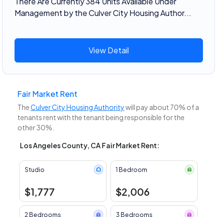
There Are Currently 384 Units Available Under
Management by the Culver City Housing Author...
View Detail
Fair Market Rent
The
Culver City Housing Authority
will pay about 70% of a
tenants rent with the tenant being responsible for the
other 30%.
Los Angeles County, CA Fair Market Rent:
Studio
1 Bedroom
$1,777
$2,006
2 Bedrooms
3 Bedrooms