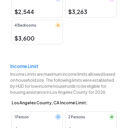
$2,544
$3,263
4 Bedrooms
$3,600
Income Limit
Income Limits are maximum income limits allowed based
on household size. The following limits were established
by HUD for low income households to be eligible for
housing assistance in Los Angeles County for 2026.
Los Angeles County, CA Income Limit:
1 Person
2 Persons