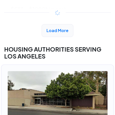
$533 - $1080*
/month
View Detail
Load More
HOUSING AUTHORITIES SERVING
LOS ANGELES