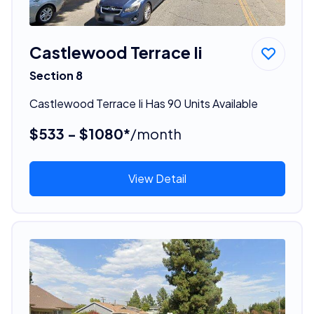
Castlewood Terrace Ii
Section 8
Castlewood Terrace Ii Has 90 Units Available
$533 - $1080*
/month
View Detail