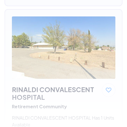
RINALDI CONVALESCENT
HOSPITAL
Retirement Community
RINALDI CONVALESCENT HOSPITAL Has 1 Units
Available