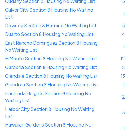
Cudahy Section 8 Housing No Waiting List
5
Culver City Section 8 Housing No Waiting
1
List
Downey Section 8 Housing No Waiting List
3
Duarte Section 8 Housing No Waiting List
4
East Rancho Dominguez Section 8 Housing
1
No Waiting List
El Monte Section 8 Housing No Waiting List
12
Gardena Section 8 Housing No Waiting List
2
Glendale Section 8 Housing No Waiting List
13
Glendora Section 8 Housing No Waiting List
1
Hacienda Heights Section 8 Housing No
2
Waiting List
Harbor City Section 8 Housing No Waiting
3
List
Hawaiian Gardens Section 8 Housing No
1