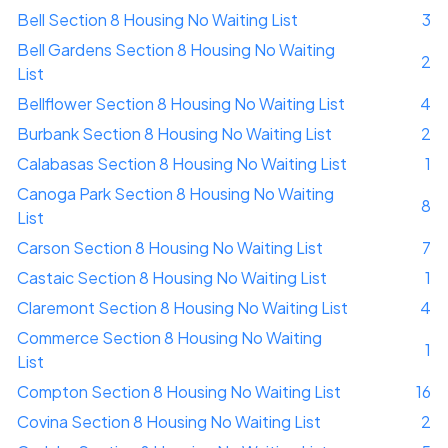
Bell Section 8 Housing No Waiting List
3
Bell Gardens Section 8 Housing No Waiting
2
List
Bellflower Section 8 Housing No Waiting List
4
Burbank Section 8 Housing No Waiting List
2
Calabasas Section 8 Housing No Waiting List
1
Canoga Park Section 8 Housing No Waiting
8
List
Carson Section 8 Housing No Waiting List
7
Castaic Section 8 Housing No Waiting List
1
Claremont Section 8 Housing No Waiting List
4
Commerce Section 8 Housing No Waiting
1
List
Compton Section 8 Housing No Waiting List
16
Covina Section 8 Housing No Waiting List
2