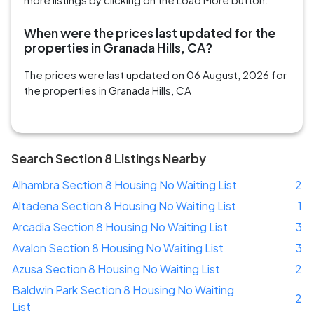
When were the prices last updated for the
properties in Granada Hills, CA?
The prices were last updated on 06 August, 2026 for
the properties in Granada Hills, CA
Search Section 8 Listings Nearby
Alhambra Section 8 Housing No Waiting List
2
Altadena Section 8 Housing No Waiting List
1
Arcadia Section 8 Housing No Waiting List
3
Avalon Section 8 Housing No Waiting List
3
Azusa Section 8 Housing No Waiting List
2
Baldwin Park Section 8 Housing No Waiting
2
List