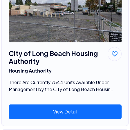
City of Long Beach Housing
Authority
Housing Authority
There Are Currently 7544 Units Available Under
Management by the City of Long Beach Housin...
View Detail