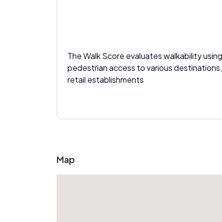
The Walk Score evaluates walkability using
pedestrian access to various destinations,
retail establishments
Map