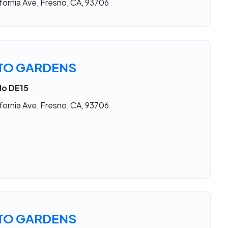
fornia Ave, Fresno, CA, 93706
TO GARDENS
No DE15
fornia Ave, Fresno, CA, 93706
TO GARDENS