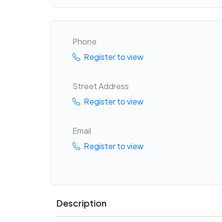
Phone
Register to view
Street Address
Register to view
Email
Register to view
Description