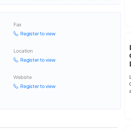
Fax
Register to view
Location
Register to view
Website
Register to view