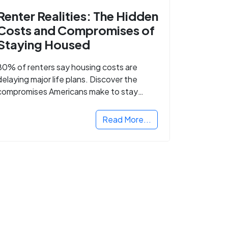
Renter Realities: The Hidden
Costs and Compromises of
Staying Housed
80% of renters say housing costs are
delaying major life plans. Discover the
compromises Americans make to stay
housed.
Read More...