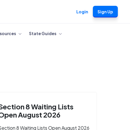
Login
Sign Up
sources
State Guides
Section 8 Waiting Lists
Open August 2026
Section 8 Waiting Lists Open August 2026