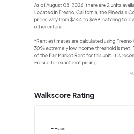
As of August 08, 2026, there are 2 units avail
Located in Fresno, California, the Pinedale 
prices vary from $344 to $699, catering to l
other criteria.
*Rent estimates are calculated using Fresno
30% extremely low income threshold is met. T
of the Fair Market Rent for this unit. It is 
Fresno for exact rent pricing.
A
Walkscore Rating
--
/100