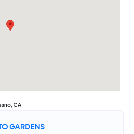
resno, CA
TO GARDENS