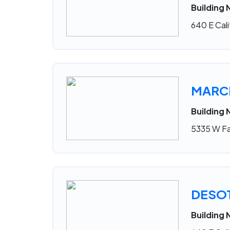
Building 
640 E Cali
MARCE
Building
5335 W Fa
DESO
Building 