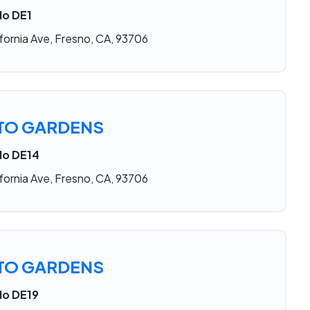
No DE1
fornia Ave, Fresno, CA, 93706
TO GARDENS
No DE14
fornia Ave, Fresno, CA, 93706
TO GARDENS
No DE19