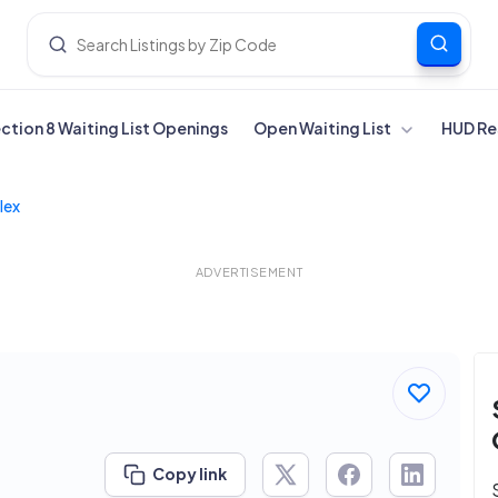
ection 8 Waiting List Openings
Open Waiting List
HUD Re
lex
ADVERTISEMENT
Copy link