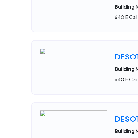
Building 
640 E Cali
DESO
Building 
640 E Cali
DESO
Building 