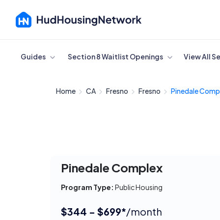
Cancel
Guides
Section 8 Waitlist Openings
View All S
Home
CA
Fresno
Fresno
Pinedale Comp
Pinedale Complex
Program Type:
Public Housing
$344 - $699*
/month