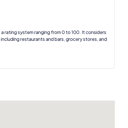
 a rating system ranging from 0 to 100. It considers
 including restaurants and bars, grocery stores, and