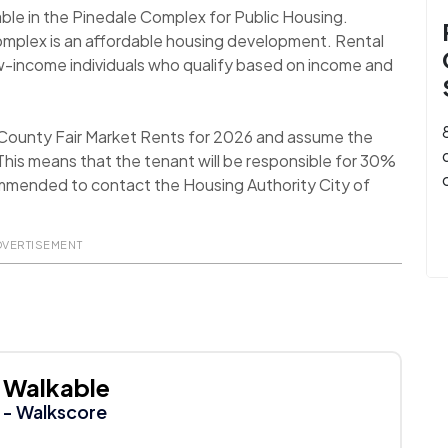
able in the Pinedale Complex for Public Housing.
Complex is an affordable housing development. Rental
ow-income individuals who qualify based on income and
 County Fair Market Rents for 2026 and assume the
his means that the tenant will be responsible for 30%
recommended to contact the Housing Authority City of
DVERTISEMENT
Walkable
- Walkscore