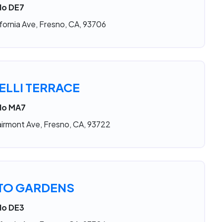
No DE7
fornia Ave, Fresno, CA, 93706
LLI TERRACE
 No MA7
irmont Ave, Fresno, CA, 93722
TO GARDENS
No DE3