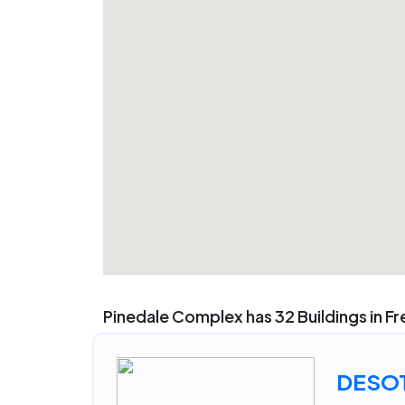
Pinedale Complex has 32 Buildings in F
DESO