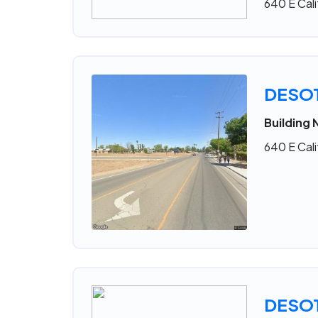
640 E Cali
DESO
Building 
640 E Cali
DESO