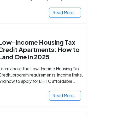
Read More...
Low-Income Housing Tax
Credit Apartments: How to
Land One in 2025
Learn about the Low-Income Housing Tax
Credit, program requirements, income limits,
and how to apply for LIHTC affordable
housing in your area.
Read More...