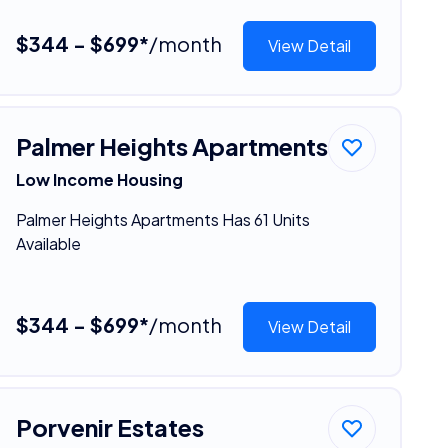
$344 - $699*
/month
View Detail
Palmer Heights Apartments
Low Income Housing
Palmer Heights Apartments Has 61 Units
Available
$344 - $699*
/month
View Detail
Porvenir Estates