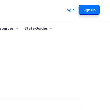
Login
Sign Up
sources
State Guides