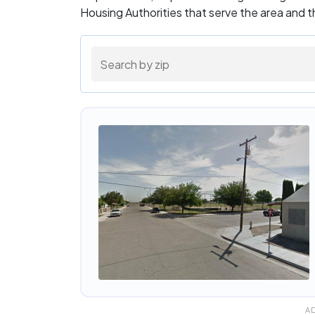
Housing Authorities that serve the area and 
A