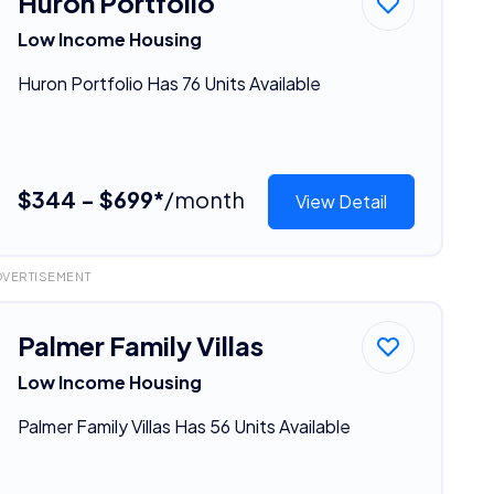
Huron Portfolio
Low Income Housing
Huron Portfolio Has 76 Units Available
$344 - $699*
/month
View Detail
DVERTISEMENT
Palmer Family Villas
Low Income Housing
Palmer Family Villas Has 56 Units Available