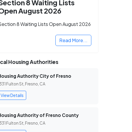
Section 8 Waiting Lists
Open August 2026
Section 8 Waiting Lists Open August 2026
Read More...
cal Housing Authorities
Housing Authority City of Fresno
331 Fulton St, Fresno, CA
View Details
Housing Authority of Fresno County
331 Fulton St, Fresno, CA