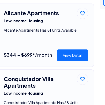
Alicante Apartments
Low Income Housing
Alicante Apartments Has 81 Units Available
$344 - $699*
/month
View Detail
Conquistador Villa
Apartments
Low Income Housing
Conquistador Villa Apartments Has 38 Units