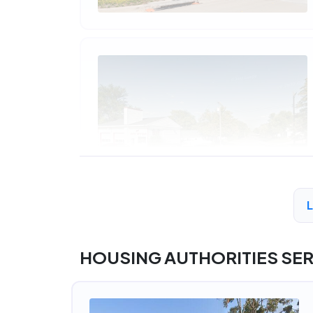
HOUSING AUTHORITIES SE