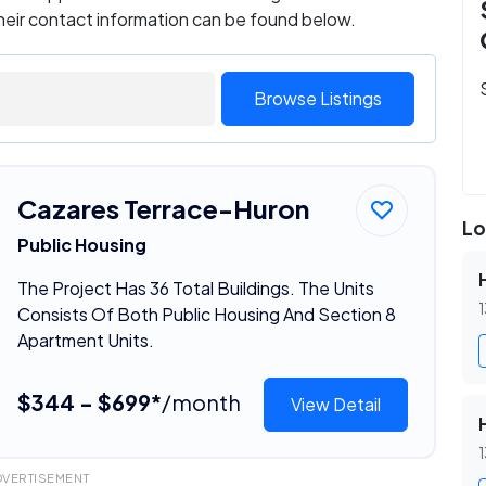
their contact information can be found below.
Browse Listings
Cazares Terrace-Huron
Lo
Public Housing
The Project Has 36 Total Buildings. The Units
1
Consists Of Both Public Housing And Section 8
Apartment Units.
$344 - $699*
/month
View Detail
1
DVERTISEMENT