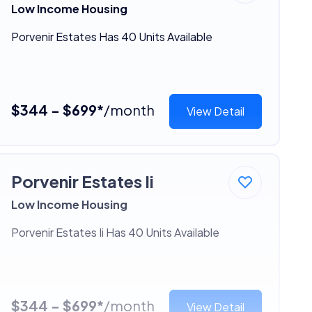
Low Income Housing
Porvenir Estates Has 40 Units Available
$344 - $699*
/month
View Detail
Porvenir Estates Ii
Low Income Housing
Porvenir Estates Ii Has 40 Units Available
$344 - $699*
/month
View Detail