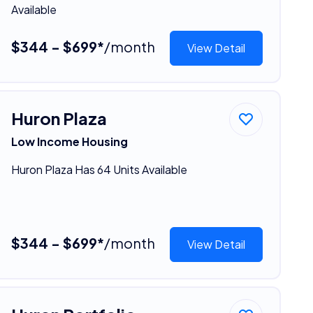
Available
$344 - $699*
/month
View Detail
Huron Plaza
Low Income Housing
Huron Plaza Has 64 Units Available
$344 - $699*
/month
View Detail