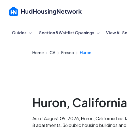
Cancel
Guides
Section 8 Waitlist Openings
View All S
Home
CA
Fresno
Huron
Huron, Californi
As of August 09, 2026, Huron, California has 
8 apartments, 36 public housing buildings an