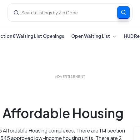
ection 8 Waiting List Openings
Open Waiting List
HUD Re
ADVERTISEMENT
a Affordable Housing
13 Affordable Housing complexes. There are 114 section
d 545 approved low-income housing units. There are 2