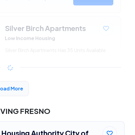
Silver Birch Apartments
Low Income Housing
Silver Birch Apartments Has 35 Units Available
$344 - $699*
/month
View Detail
Load More
RVING FRESNO
Housing Authority City of