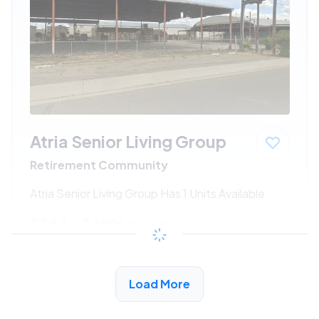
Atria Senior Living Group
Retirement Community
Atria Senior Living Group Has 1 Units Available
$344 - $699*
/month
View Detail
Load More