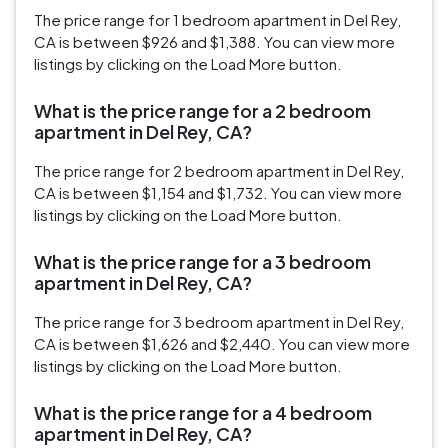
The price range for 1 bedroom apartment in Del Rey,
CA is between $926 and $1,388. You can view more
listings by clicking on the Load More button.
What is the price range for a 2 bedroom
apartment in Del Rey, CA?
The price range for 2 bedroom apartment in Del Rey,
CA is between $1,154 and $1,732. You can view more
listings by clicking on the Load More button.
What is the price range for a 3 bedroom
apartment in Del Rey, CA?
The price range for 3 bedroom apartment in Del Rey,
CA is between $1,626 and $2,440. You can view more
listings by clicking on the Load More button.
What is the price range for a 4 bedroom
apartment in Del Rey, CA?