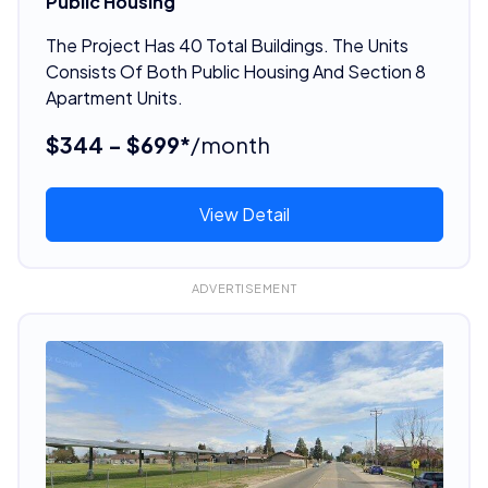
Public Housing
The Project Has 40 Total Buildings. The Units
Consists Of Both Public Housing And Section 8
Apartment Units.
$344 - $699*
/month
View Detail
ADVERTISEMENT