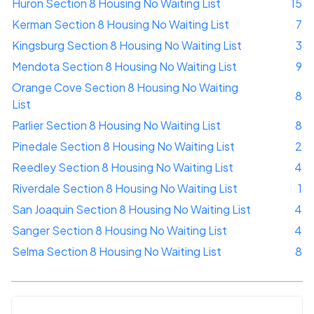
Huron Section 8 Housing No Waiting List
15
Kerman Section 8 Housing No Waiting List
7
Kingsburg Section 8 Housing No Waiting List
3
Mendota Section 8 Housing No Waiting List
9
Orange Cove Section 8 Housing No Waiting
8
List
Parlier Section 8 Housing No Waiting List
8
Pinedale Section 8 Housing No Waiting List
2
Reedley Section 8 Housing No Waiting List
4
Riverdale Section 8 Housing No Waiting List
1
San Joaquin Section 8 Housing No Waiting List
4
Sanger Section 8 Housing No Waiting List
4
Selma Section 8 Housing No Waiting List
8