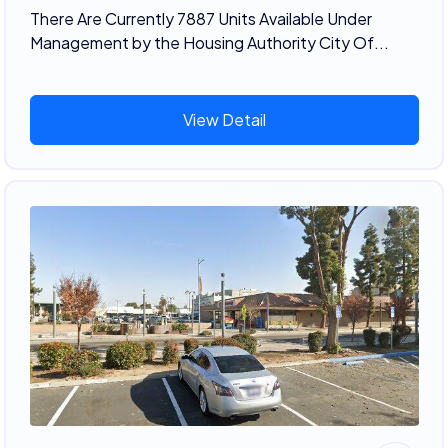
There Are Currently 7887 Units Available Under
Management by the Housing Authority City Of...
View Detail