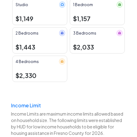
Studio
1 Bedroom
$1,149
$1,157
2 Bedrooms
3 Bedrooms
$1,443
$2,033
4 Bedrooms
$2,330
Income Limit
Income Limits are maximum income limits allowed based
on household size. The following limits were established
by HUD for low income households to be eligible for
housing assistance in Fresno County for 2026.