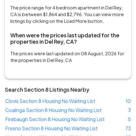
The price range for 4 bedroom apartment in Del Rey,
CA is between $1,864 and $2,796. You can view more
listings by clicking on the Load More button.
When were the prices last updated for the
properties in Del Rey, CA?
The prices were last updated on 08 August, 2026 for
the properties in Del Rey, CA
Search Section 8 Listings Nearby
Clovis Section 8 Housing No Waiting List
10
Coalinga Section 8 Housing No Waiting List
3
Firebaugh Section 8 Housing No Waiting List
5
Fresno Section 8 Housing No Waiting List
73