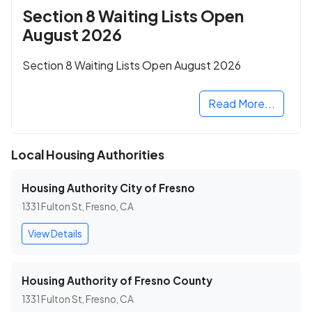
Section 8 Waiting Lists Open
August 2026
Section 8 Waiting Lists Open August 2026
Read More...
Local Housing Authorities
Housing Authority City of Fresno
1331 Fulton St, Fresno, CA
View Details
Housing Authority of Fresno County
1331 Fulton St, Fresno, CA