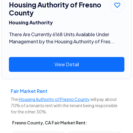
Housing Authority of Fresno
County
Housing Authority
There Are Currently 6168 Units Available Under
Management by the Housing Authority of Fres...
View Detail
Fair Market Rent
The
Housing Authority of Fresno County
will pay about
70% of a tenants rent with the tenant being responsible
for the other 30%.
Fresno County, CA Fair Market Rent: