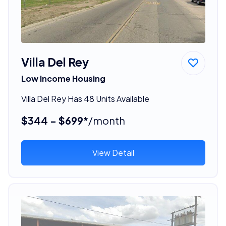
Villa Del Rey
Low Income Housing
Villa Del Rey Has 48 Units Available
$344 - $699*
/month
View Detail