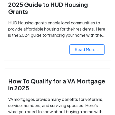
2025 Guide to HUD Housing
Grants
HUD Housing grants enable local communities to
provide affordable housing for their residents. Here
is the 2024 guide to financing your home with the
assistance of HUD grants.
Read More...
How To Qualify for a VA Mortgage
in 2025
VA mortgages provide many benefits for veterans,
service members, and surviving spouses. Here’s
what you need to know about buying a home with a