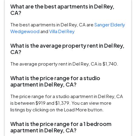
What are the best apartments in Del Rey,
CA?
The best apartments in Del Rey, CA are
Sanger Elderly
Wedgewood
and
Villa Del Rey
What is the average property rent in Del Rey,
CA?
The average property rent in Del Rey, CA is $1,740.
What is the price range for a studio
apartment in Del Rey, CA?
The price range for a studio apartment in Del Rey, CA
is between $919 and $1,379. You can view more
listings by clicking on the Load More button.
What is the price range for a 1 bedroom
apartment in Del Rey, CA?