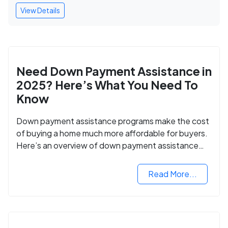
View Details
Need Down Payment Assistance in
2025? Here’s What You Need To
Know
Down payment assistance programs make the cost
of buying a home much more affordable for buyers.
Here’s an overview of down payment assistance
programs and how to apply.
Read More...