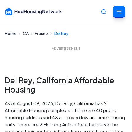
Home
CA
Fresno
Del Rey
Cancel
ADVERTISEMENT
Del Rey, California Affordable
Housing
As of August 09, 2026, Del Rey, California has 2
Affordable Housing complexes. There are 40 public
housing buildings and 48 approved low-income housing
units. There are 2 Housing Authorities that serve the
area and their contact information can be found below.