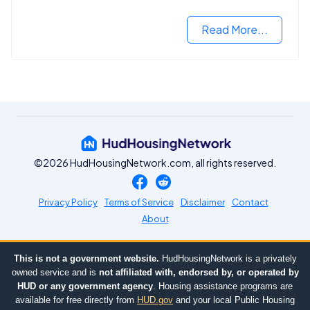
VA mortgage loan.
Read More...
©2026 HudHousingNetwork.com, all rights reserved.
Privacy Policy
Terms of Service
Disclaimer
Contact
About
This is not a government website.
HudHousingNetwork is a privately
owned service and is
not affiliated with, endorsed by, or operated by
HUD or any government agency
. Housing assistance programs are
available for free directly from
HUD.gov
and your local Public Housing