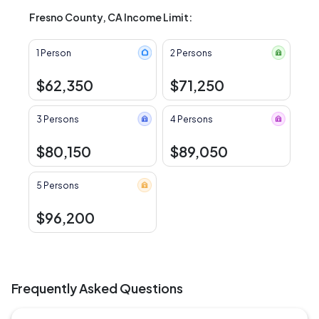
Fresno County, CA Income Limit:
1 Person
2 Persons
$62,350
$71,250
3 Persons
4 Persons
$80,150
$89,050
5 Persons
$96,200
Frequently Asked Questions