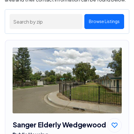
Browse Listings
Sanger Elderly Wedgewood