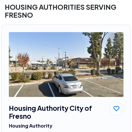
HOUSING AUTHORITIES SERVING
FRESNO
Housing Authority City of
Fresno
Housing Authority