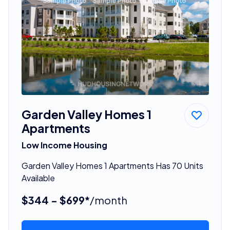
Garden Valley Homes 1
Apartments
Low Income Housing
Garden Valley Homes 1 Apartments Has 70 Units
Available
$344 - $699*
/month