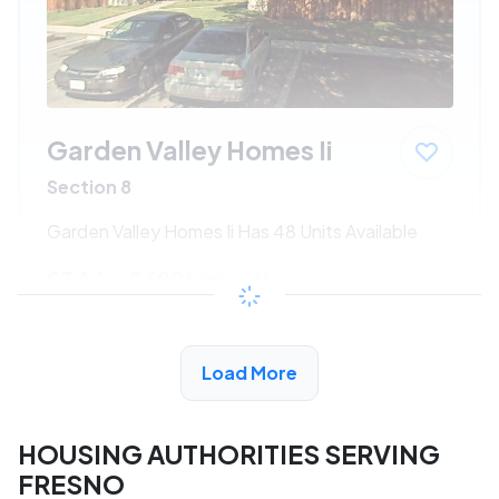
Garden Valley Homes Ii
Section 8
Garden Valley Homes Ii Has 48 Units Available
$344 - $699*
/month
View Detail
Load More
HOUSING AUTHORITIES SERVING
FRESNO