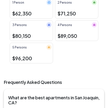
1 Person
2 Persons
$62,350
$71,250
3 Persons
4 Persons
$80,150
$89,050
5 Persons
$96,200
Frequently Asked Questions
What are the best apartments in San Joaquin,
CA?