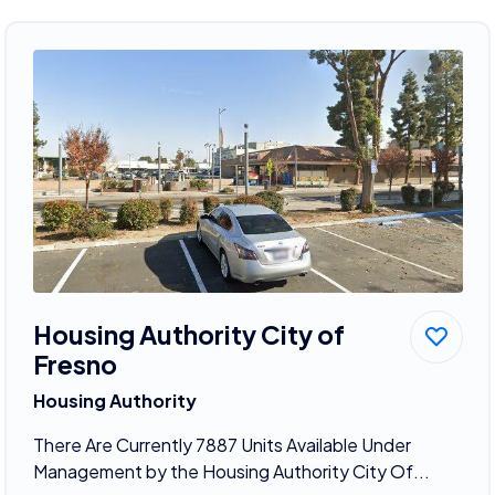
Housing Authority City of
Fresno
Housing Authority
There Are Currently 7887 Units Available Under
Management by the Housing Authority City Of...