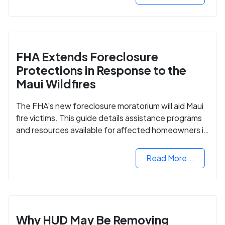
FHA Extends Foreclosure
Protections in Response to the
Maui Wildfires
The FHA's new foreclosure moratorium will aid Maui
fire victims. This guide details assistance programs
and resources available for affected homeowners in
Maui County.
Read More...
Why HUD May Be Removing