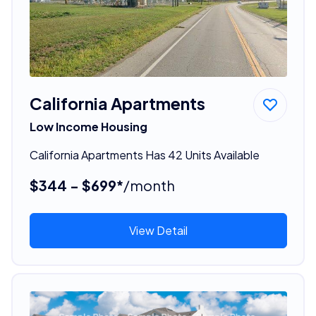
California Apartments
Low Income Housing
California Apartments Has 42 Units Available
$344 - $699*
/month
View Detail