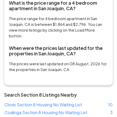
What is the price range for a 4 bedroom
apartment in San Joaquin, CA?
The price range for 4 bedroom apartment in San
Joaquin, CA is between $1,864 and $2,796. You can
view more listings by clicking on the Load More
button.
When were the prices last updated for the
properties in San Joaquin, CA?
The prices were last updated on 08 August, 2026 for
the properties in San Joaquin, CA
Search Section 8 Listings Nearby
Clovis Section 8 Housing No Waiting List
10
Coalinga Section 8 Housing No Waiting List
3