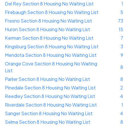
Del Rey Section 8 Housing No Waiting List
1
Firebaugh Section 8 Housing No Waiting List
5
Fresno Section 8 Housing No Waiting List
73
Huron Section 8 Housing No Waiting List
15
Kerman Section 8 Housing No Waiting List
7
Kingsburg Section 8 Housing No Waiting List
3
Mendota Section 8 Housing No Waiting List
9
Orange Cove Section 8 Housing No Waiting
8
List
Parlier Section 8 Housing No Waiting List
8
Pinedale Section 8 Housing No Waiting List
2
Reedley Section 8 Housing No Waiting List
4
Riverdale Section 8 Housing No Waiting List
1
Sanger Section 8 Housing No Waiting List
4
Selma Section 8 Housing No Waiting List
8