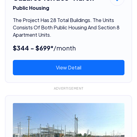
Public Housing
The Project Has 28 Total Buildings. The Units
Consists Of Both Public Housing And Section 8
Apartment Units.
$344 - $699*
/month
View Detail
ADVERTISEMENT