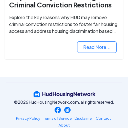
Criminal Conviction Restrictions
Explore the key reasons why HUD may remove
criminal conviction restrictions to foster fair housing
access and address housing discrimination based on
criminal records.
Read More...
©2026 HudHousingNetwork.com, all rights reserved.
Privacy Policy
Terms of Service
Disclaimer
Contact
About