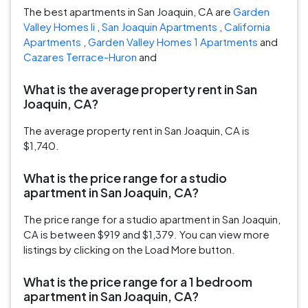
The best apartments in San Joaquin, CA are
Garden
Valley Homes Ii
,
San Joaquin Apartments
,
California
Apartments
,
Garden Valley Homes 1 Apartments
and
Cazares Terrace-Huron
and
What is the average property rent in San
Joaquin, CA?
The average property rent in San Joaquin, CA is
$1,740.
What is the price range for a studio
apartment in San Joaquin, CA?
The price range for a studio apartment in San Joaquin,
CA is between $919 and $1,379. You can view more
listings by clicking on the Load More button.
What is the price range for a 1 bedroom
apartment in San Joaquin, CA?