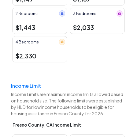
2 Bedrooms
3 Bedrooms
$1,443
$2,033
4 Bedrooms
$2,330
Income Limit
Income Limits are maximum income limits allowed based
on household size. The following limits were established
by HUD for low income households to be eligible for
housing assistance in Fresno County for 2026.
Fresno County, CA Income Limit: