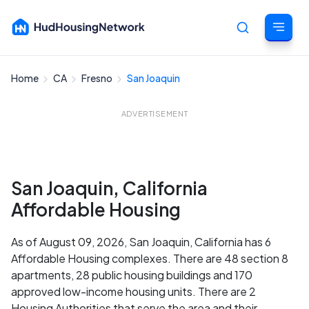
Home
CA
Fresno
San Joaquin
Cancel
ADVERTISEMENT
San Joaquin, California
Affordable Housing
As of August 09, 2026, San Joaquin, California has 6
Affordable Housing complexes. There are 48 section 8
apartments, 28 public housing buildings and 170
approved low-income housing units. There are 2
Housing Authorities that serve the area and their