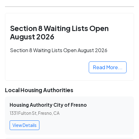
Section 8 Waiting Lists Open
August 2026
Section 8 Waiting Lists Open August 2026
Read More...
Local Housing Authorities
Housing Authority City of Fresno
1331 Fulton St, Fresno, CA
View Details