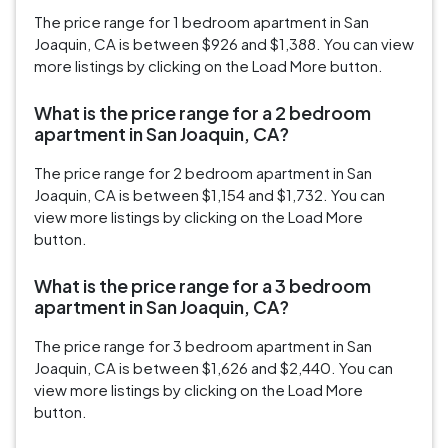
The price range for 1 bedroom apartment in San
Joaquin, CA is between $926 and $1,388. You can view
more listings by clicking on the Load More button.
What is the price range for a 2 bedroom
apartment in San Joaquin, CA?
The price range for 2 bedroom apartment in San
Joaquin, CA is between $1,154 and $1,732. You can
view more listings by clicking on the Load More
button.
What is the price range for a 3 bedroom
apartment in San Joaquin, CA?
The price range for 3 bedroom apartment in San
Joaquin, CA is between $1,626 and $2,440. You can
view more listings by clicking on the Load More
button.