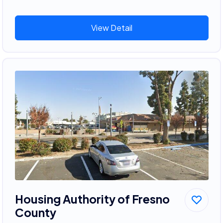
View Detail
Housing Authority of Fresno
County