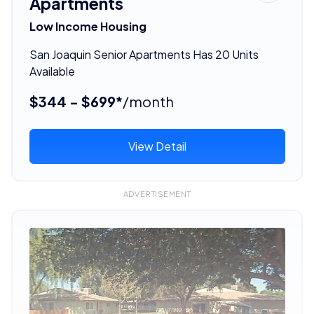
Apartments
Low Income Housing
San Joaquin Senior Apartments Has 20 Units
Available
$344 - $699*
/month
View Detail
ADVERTISEMENT