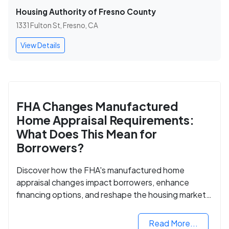
Housing Authority of Fresno County
1331 Fulton St, Fresno, CA
View Details
FHA Changes Manufactured
Home Appraisal Requirements:
What Does This Mean for
Borrowers?
Discover how the FHA's manufactured home
appraisal changes impact borrowers, enhance
financing options, and reshape the housing market
for manufactured homes.
Read More...