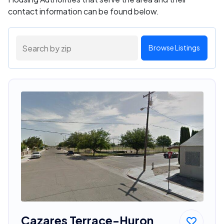
contact information can be found below.
Browse Listings
Cazares Terrace-Huron