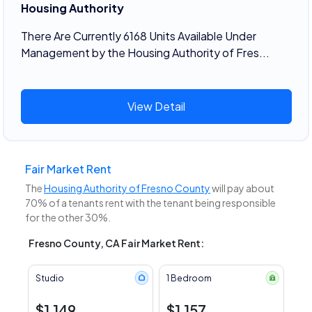
Housing Authority
There Are Currently 6168 Units Available Under
Management by the Housing Authority of Fres...
View Detail
Fair Market Rent
The
Housing Authority of Fresno County
will pay about
70% of a tenants rent with the tenant being responsible
for the other 30%.
Fresno County, CA Fair Market Rent:
Studio
1 Bedroom
$1,149
$1,157