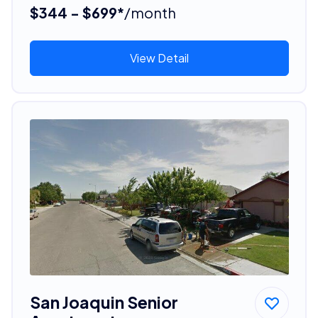
$344 - $699*
/month
View Detail
San Joaquin Senior