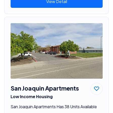
View Detail
San Joaquin Apartments
Low Income Housing
San Joaquin Apartments Has 38 Units Available