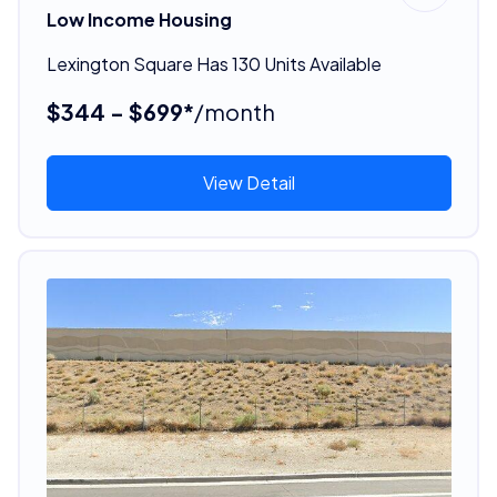
Low Income Housing
Lexington Square Has 130 Units Available
$344 - $699*
/month
View Detail