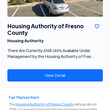
Housing Authority of Fresno
County
Housing Authority
There Are Currently 6168 Units Available Under
Management by the Housing Authority of Fres...
View Detail
Fair Market Rent
The
Housing Authority of Fresno County
will pay about
70% of a tenants rent with the tenant being responsible