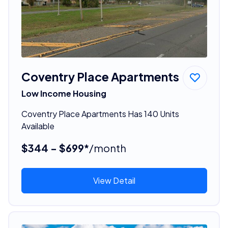
Coventry Place Apartments
Low Income Housing
Coventry Place Apartments Has 140 Units
Available
$344 - $699*
/month
View Detail