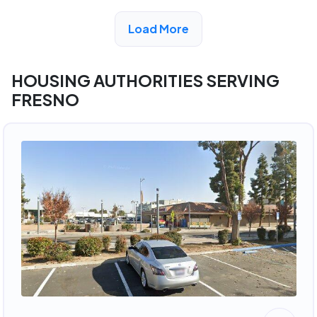
View Detail
Load More
HOUSING AUTHORITIES SERVING
FRESNO