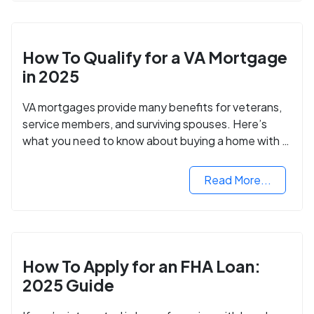
How To Qualify for a VA Mortgage
in 2025
VA mortgages provide many benefits for veterans,
service members, and surviving spouses. Here’s
what you need to know about buying a home with a
VA mortgage loan.
Read More...
How To Apply for an FHA Loan:
2025 Guide