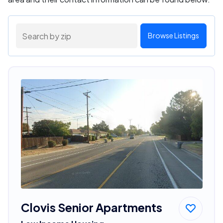
Browse Listings
Clovis Senior Apartments