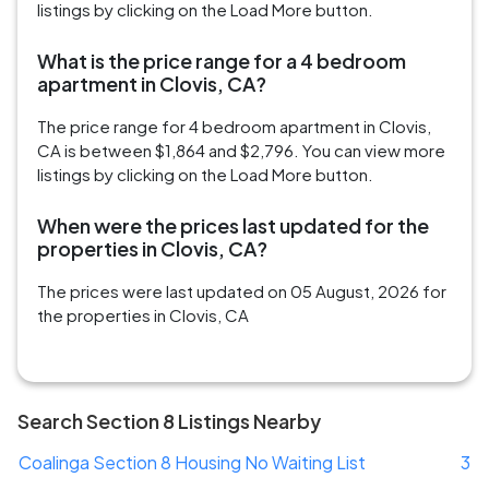
listings by clicking on the Load More button.
What is the price range for a 4 bedroom
apartment in Clovis, CA?
The price range for 4 bedroom apartment in Clovis,
CA is between $1,864 and $2,796. You can view more
listings by clicking on the Load More button.
When were the prices last updated for the
properties in Clovis, CA?
The prices were last updated on 05 August, 2026 for
the properties in Clovis, CA
Search Section 8 Listings Nearby
Coalinga Section 8 Housing No Waiting List
3