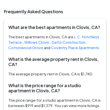
Frequently Asked Questions
What are the best apartments in Clovis, CA?
The best apartments in Clovis, CA are
L.C. Hotchkiss
Terrace
,
Willows Clovis
,
Gatto Construction
,
Cottonwood Grove
and
Coventry Place Apartments
What is the average property rent in Clovis,
CA?
The average property rent in Clovis, CA is $1,740.
What is the price range for a studio
apartment in Clovis, CA?
The price range for a studio apartment in Clovis, CA is
between $919 and $1,379. You can view more listings