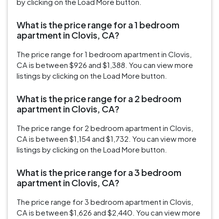
by clicking on the Load More button.
What is the price range for a 1 bedroom
apartment in Clovis, CA?
The price range for 1 bedroom apartment in Clovis,
CA is between $926 and $1,388. You can view more
listings by clicking on the Load More button.
What is the price range for a 2 bedroom
apartment in Clovis, CA?
The price range for 2 bedroom apartment in Clovis,
CA is between $1,154 and $1,732. You can view more
listings by clicking on the Load More button.
What is the price range for a 3 bedroom
apartment in Clovis, CA?
The price range for 3 bedroom apartment in Clovis,
CA is between $1,626 and $2,440. You can view more