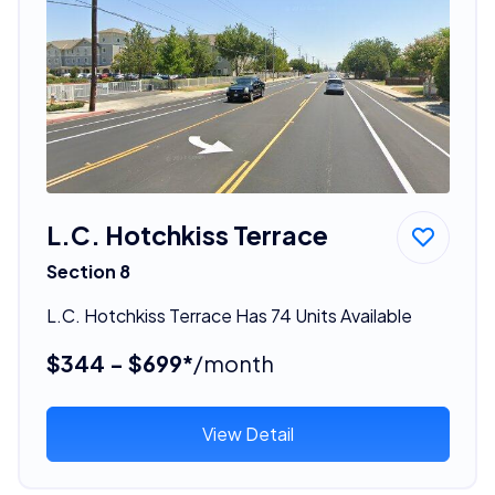
L.C. Hotchkiss Terrace
Section 8
L.C. Hotchkiss Terrace Has 74 Units Available
$344 - $699*
/month
View Detail