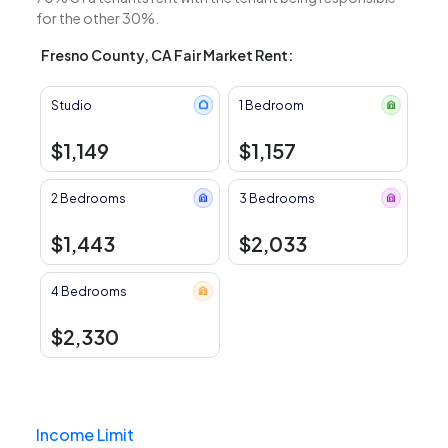
for the other 30%.
Fresno County, CA Fair Market Rent:
Studio
1 Bedroom
$1,149
$1,157
2 Bedrooms
3 Bedrooms
$1,443
$2,033
4 Bedrooms
$2,330
Income Limit