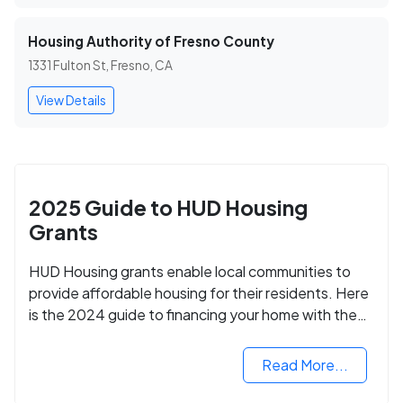
Housing Authority of Fresno County
1331 Fulton St, Fresno, CA
View Details
2025 Guide to HUD Housing
Grants
HUD Housing grants enable local communities to
provide affordable housing for their residents. Here
is the 2024 guide to financing your home with the
assistance of HUD grants.
Read More...