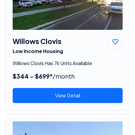
Willows Clovis
Low Income Housing
Willows Clovis Has 76 Units Available
$344 - $699*
/month
View Detail