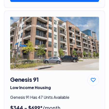
Genesis 91
Low Income Housing
Genesis 91 Has 47 Units Available
$344 - $699*
/month