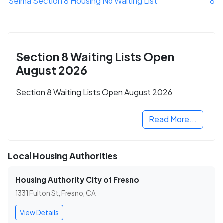
Selma Section 8 Housing No Waiting List
8
Section 8 Waiting Lists Open
August 2026
Section 8 Waiting Lists Open August 2026
Read More...
Local Housing Authorities
Housing Authority City of Fresno
1331 Fulton St, Fresno, CA
View Details