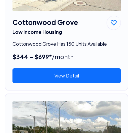
Cottonwood Grove
Low Income Housing
Cottonwood Grove Has 150 Units Available
$344 - $699*
/month
View Detail