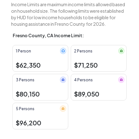
Income Limits are maximum income limits allowed based
on household size. The following limits were established
by HUD for low income households to be eligible for
housing assistance in Fresno County for 2026.
Fresno County, CA Income Limit:
1 Person
2 Persons
$62,350
$71,250
3 Persons
4 Persons
$80,150
$89,050
5 Persons
$96,200