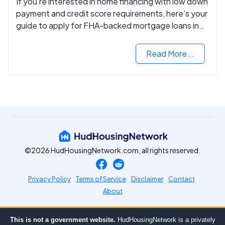
If you’re interested in home financing with low down
payment and credit score requirements, here’s your
guide to apply for FHA-backed mortgage loans in
2024.
Read More...
©2026 HudHousingNetwork.com, all rights reserved.
Privacy Policy
Terms of Service
Disclaimer
Contact
About
This is not a government website.
HudHousingNetwork is a privately