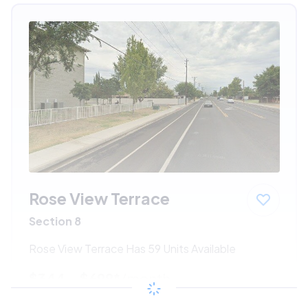
Rose View Terrace
Section 8
Rose View Terrace Has 59 Units Available
$344 - $699*
/month