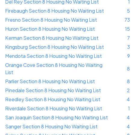
Del Rey Section 8 Housing No Waiting List
1
Firebaugh Section 8 Housing No Waiting List
5
Fresno Section 8 Housing No Waiting List
73
Huron Section 8 Housing No Waiting List
15
Kerman Section 8 Housing No Waiting List
7
Kingsburg Section 8 Housing No Waiting List
3
Mendota Section 8 Housing No Waiting List
9
Orange Cove Section 8 Housing No Waiting
8
List
Parlier Section 8 Housing No Waiting List
8
Pinedale Section 8 Housing No Waiting List
2
Reedley Section 8 Housing No Waiting List
4
Riverdale Section 8 Housing No Waiting List
1
San Joaquin Section 8 Housing No Waiting List
4
Sanger Section 8 Housing No Waiting List
4