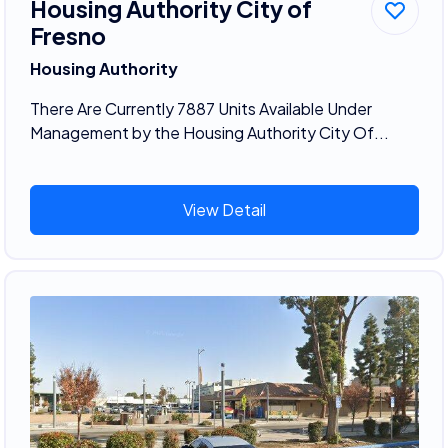
Housing Authority City of
Fresno
Housing Authority
There Are Currently 7887 Units Available Under
Management by the Housing Authority City Of...
View Detail