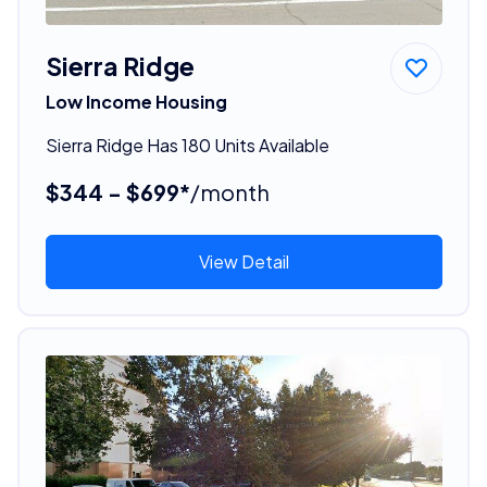
Sierra Ridge
Low Income Housing
Sierra Ridge Has 180 Units Available
$344 - $699*
/month
View Detail