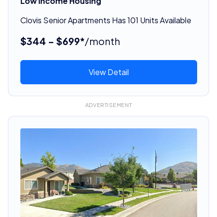
Low Income Housing
Clovis Senior Apartments Has 101 Units Available
$344 - $699*
/month
View Detail
ADVERTISEMENT