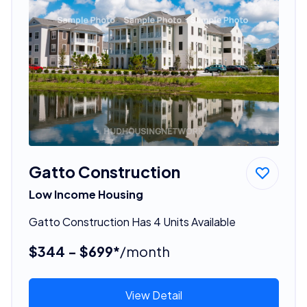
Gatto Construction
Low Income Housing
Gatto Construction Has 4 Units Available
$344 - $699*
/month
View Detail