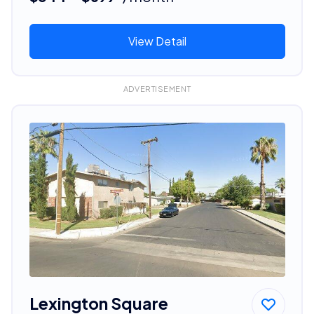
View Detail
ADVERTISEMENT
Lexington Square