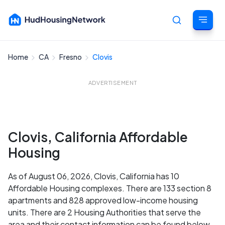
Home
CA
Fresno
Clovis
Cancel
ADVERTISEMENT
Clovis, California Affordable
Housing
As of August 06, 2026, Clovis, California has 10
Affordable Housing complexes. There are 133 section 8
apartments and 828 approved low-income housing
units. There are 2 Housing Authorities that serve the
area and their contact information can be found below.