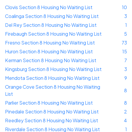
Clovis Section 8 Housing No Waiting List
10
Coalinga Section 8 Housing No Waiting List
3
Del Rey Section 8 Housing No Waiting List
1
Firebaugh Section 8 Housing No Waiting List
5
Fresno Section 8 Housing No Waiting List
73
Huron Section 8 Housing No Waiting List
15
Kerman Section 8 Housing No Waiting List
7
Kingsburg Section 8 Housing No Waiting List
3
Mendota Section 8 Housing No Waiting List
9
Orange Cove Section 8 Housing No Waiting
8
List
Parlier Section 8 Housing No Waiting List
8
Pinedale Section 8 Housing No Waiting List
2
Reedley Section 8 Housing No Waiting List
4
Riverdale Section 8 Housing No Waiting List
1