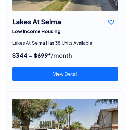
Lakes At Selma
Low Income Housing
Lakes At Selma Has 38 Units Available
$344 - $699*
/month
View Detail