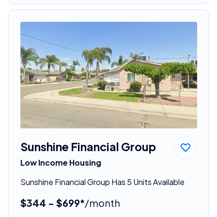
Sunshine Financial Group
Low Income Housing
Sunshine Financial Group Has 5 Units Available
$344 - $699*
/month