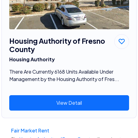
Housing Authority of Fresno
County
Housing Authority
There Are Currently 6168 Units Available Under
Management by the Housing Authority of Fres...
View Detail
Fair Market Rent