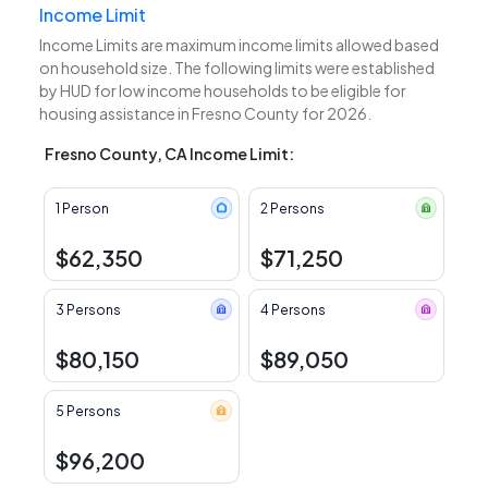
Income Limit
Income Limits are maximum income limits allowed based
on household size. The following limits were established
by HUD for low income households to be eligible for
housing assistance in Fresno County for 2026.
Fresno County, CA Income Limit:
1 Person
2 Persons
$62,350
$71,250
3 Persons
4 Persons
$80,150
$89,050
5 Persons
$96,200