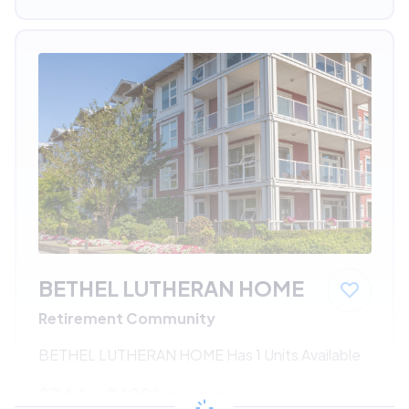
BETHEL LUTHERAN HOME
Retirement Community
BETHEL LUTHERAN HOME Has 1 Units Available
$344 - $699*
/month