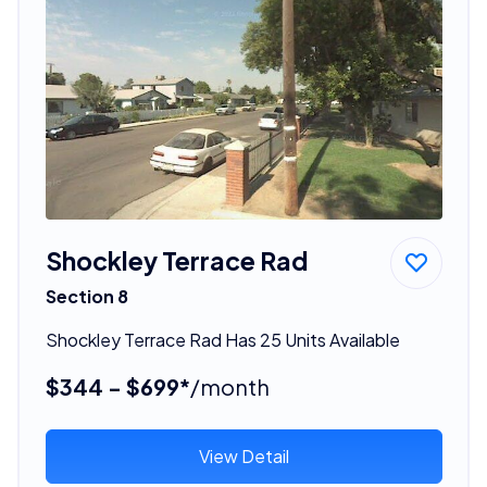
Shockley Terrace Rad
Section 8
Shockley Terrace Rad Has 25 Units Available
$344 - $699*
/month
View Detail