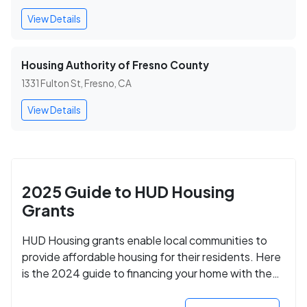
View Details
Housing Authority of Fresno County
1331 Fulton St, Fresno, CA
View Details
2025 Guide to HUD Housing
Grants
HUD Housing grants enable local communities to
provide affordable housing for their residents. Here
is the 2024 guide to financing your home with the
assistance of HUD grants.