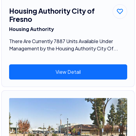
Housing Authority City of
Fresno
Housing Authority
There Are Currently 7887 Units Available Under
Management by the Housing Authority City Of...
View Detail