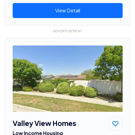
View Detail
ADVERTISEMENT
Valley View Homes
Low Income Housing