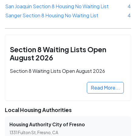
San Joaquin Section 8 Housing No Waiting List
4
Sanger Section 8 Housing No Waiting List
4
Section 8 Waiting Lists Open
August 2026
Section 8 Waiting Lists Open August 2026
Read More...
Local Housing Authorities
Housing Authority City of Fresno
1331 Fulton St, Fresno, CA