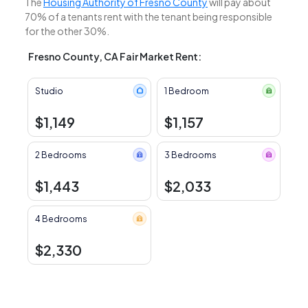
The
Housing Authority of Fresno County
will pay about
70% of a tenants rent with the tenant being responsible
for the other 30%.
Fresno County, CA Fair Market Rent:
Studio
1 Bedroom
$1,149
$1,157
2 Bedrooms
3 Bedrooms
$1,443
$2,033
4 Bedrooms
$2,330