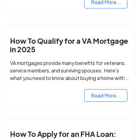
Read More...
How To Qualify for a VA Mortgage
in 2025
VA mortgages provide many benefits for veterans,
service members, and surviving spouses. Here’s
what you need to know about buying a home with a
VA mortgage loan.
Read More...
How To Apply for an FHA Loan: