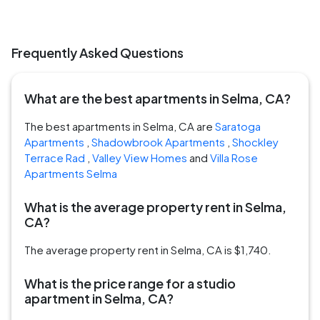
Frequently Asked Questions
What are the best apartments in Selma, CA?
The best apartments in Selma, CA are
Saratoga
Apartments
,
Shadowbrook Apartments
,
Shockley
Terrace Rad
,
Valley View Homes
and
Villa Rose
Apartments Selma
What is the average property rent in Selma,
CA?
The average property rent in Selma, CA is $1,740.
What is the price range for a studio
apartment in Selma, CA?