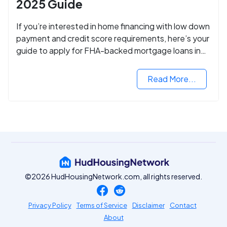
2025 Guide
If you’re interested in home financing with low down
payment and credit score requirements, here’s your
guide to apply for FHA-backed mortgage loans in
2024.
Read More...
©2026 HudHousingNetwork.com, all rights reserved.
Privacy Policy
Terms of Service
Disclaimer
Contact
About