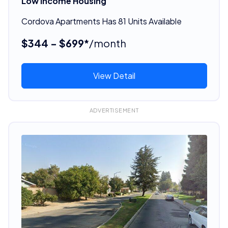
Low Income Housing
Cordova Apartments Has 81 Units Available
$344 - $699*
/month
View Detail
ADVERTISEMENT