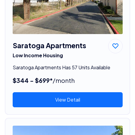
Saratoga Apartments
Low Income Housing
Saratoga Apartments Has 57 Units Available
$344 - $699*
/month
View Detail