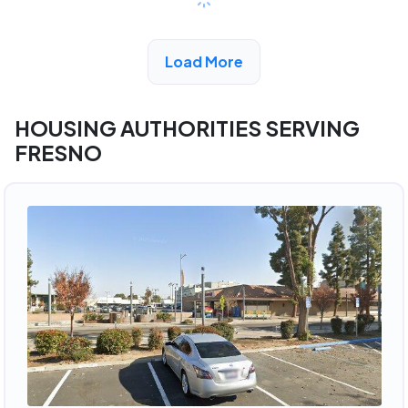
View Detail
Load More
HOUSING AUTHORITIES SERVING
FRESNO