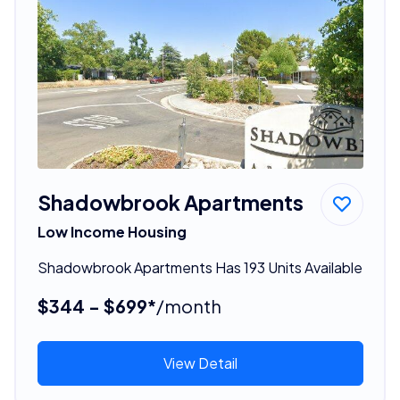
Shadowbrook Apartments
Low Income Housing
Shadowbrook Apartments Has 193 Units Available
$344 - $699*
/month
View Detail