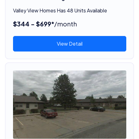
Valley View Homes Has 48 Units Available
$344 - $699*
/month
View Detail