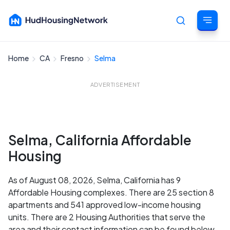
Home
CA
Fresno
Selma
Cancel
ADVERTISEMENT
Selma, California Affordable
Housing
As of August 08, 2026, Selma, California has 9
Affordable Housing complexes. There are 25 section 8
apartments and 541 approved low-income housing
units. There are 2 Housing Authorities that serve the
area and their contact information can be found below.