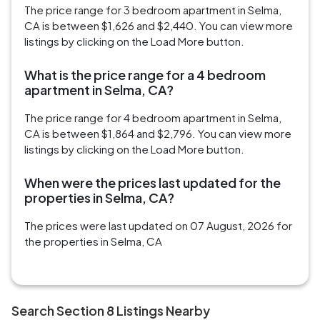
The price range for 3 bedroom apartment in Selma,
CA is between $1,626 and $2,440. You can view more
listings by clicking on the Load More button.
What is the price range for a 4 bedroom
apartment in Selma, CA?
The price range for 4 bedroom apartment in Selma,
CA is between $1,864 and $2,796. You can view more
listings by clicking on the Load More button.
When were the prices last updated for the
properties in Selma, CA?
The prices were last updated on 07 August, 2026 for
the properties in Selma, CA
Search Section 8 Listings Nearby