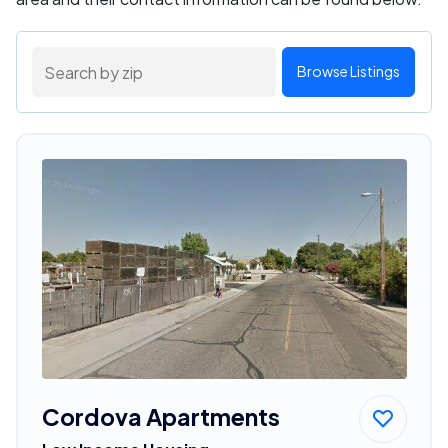
Browse Listings
Cordova Apartments