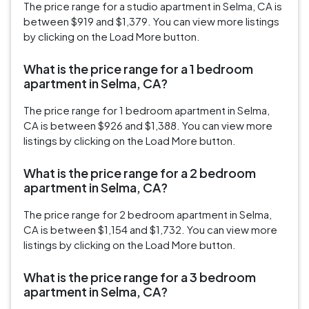
The price range for a studio apartment in Selma, CA is
between $919 and $1,379. You can view more listings
by clicking on the Load More button.
What is the price range for a 1 bedroom
apartment in Selma, CA?
The price range for 1 bedroom apartment in Selma,
CA is between $926 and $1,388. You can view more
listings by clicking on the Load More button.
What is the price range for a 2 bedroom
apartment in Selma, CA?
The price range for 2 bedroom apartment in Selma,
CA is between $1,154 and $1,732. You can view more
listings by clicking on the Load More button.
What is the price range for a 3 bedroom
apartment in Selma, CA?