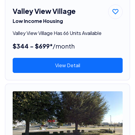
Valley View Village
Low Income Housing
Valley View Village Has 66 Units Available
$344 - $699*
/month
View Detail