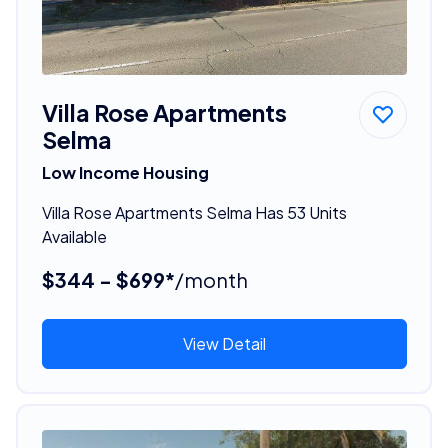
Villa Rose Apartments
Selma
Low Income Housing
Villa Rose Apartments Selma Has 53 Units
Available
$344 - $699*
/month
View Detail