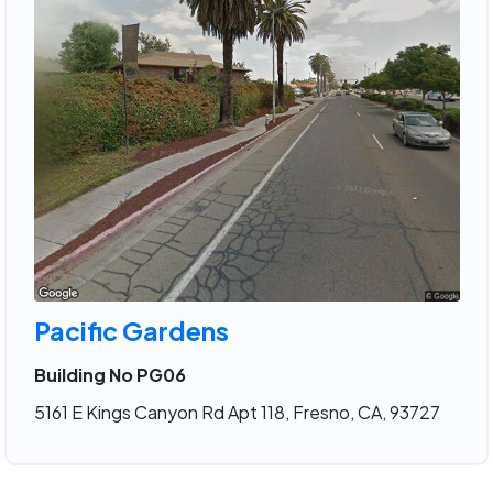
Pacific Gardens
Building No PG06
5161 E Kings Canyon Rd Apt 118, Fresno, CA, 93727