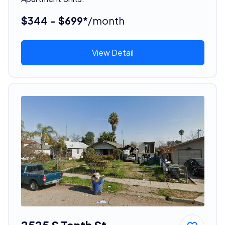
$344 - $699*
/month
View Detail