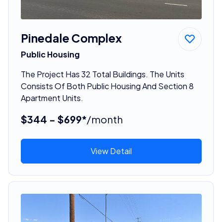
Pinedale Complex
Public Housing
The Project Has 32 Total Buildings. The Units
Consists Of Both Public Housing And Section 8
Apartment Units.
$344 - $699*
/month
View Detail