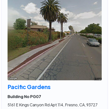
Pacific Gardens
Building No PG07
5161 E Kings Canyon Rd Apt 114, Fresno, CA, 93727