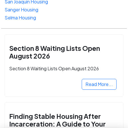
San Joaquin Housing
Sanger Housing
Selma Housing
Section 8 Waiting Lists Open
August 2026
Section 8 Waiting Lists Open August 2026
Read More...
Finding Stable Housing After
Incarceration: A Guide to Your