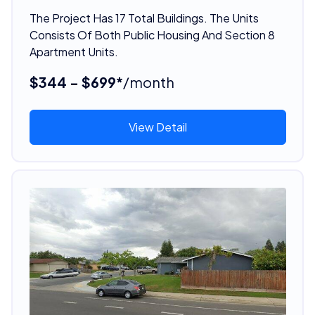
The Project Has 17 Total Buildings. The Units
Consists Of Both Public Housing And Section 8
Apartment Units.
$344 - $699*
/month
View Detail