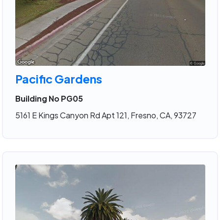
Pacific Gardens
Building No PG05
5161 E Kings Canyon Rd Apt 121, Fresno, CA, 93727