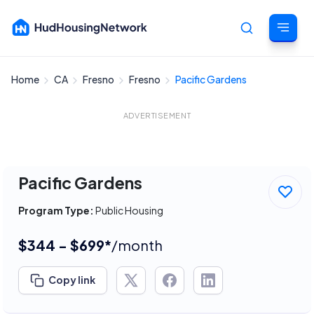
Home
CA
Fresno
Fresno
Pacific Gardens
Cancel
ADVERTISEMENT
Pacific Gardens
Program Type:
Public Housing
$344 - $699*
/month
Copy link