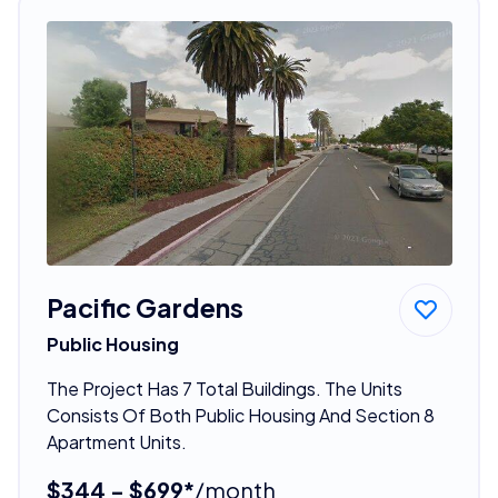
Pacific Gardens
Public Housing
The Project Has 7 Total Buildings. The Units
Consists Of Both Public Housing And Section 8
Apartment Units.
$344 - $699*
/month