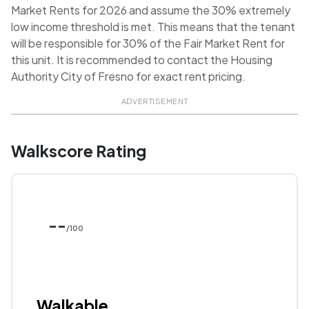
Market Rents for 2026 and assume the 30% extremely
low income threshold is met. This means that the tenant
will be responsible for 30% of the Fair Market Rent for
this unit. It is recommended to contact the Housing
Authority City of Fresno for exact rent pricing.
ADVERTISEMENT
Walkscore Rating
--
/100
Walkable