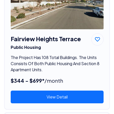
Fairview Heights Terrace
Public Housing
The Project Has 108 Total Buildings. The Units
Consists Of Both Public Housing And Section 8
Apartment Units.
$344 - $699*
/month
View Detail