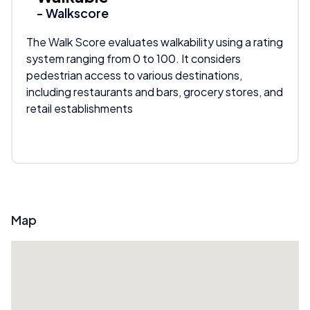
- Walkscore
The Walk Score evaluates walkability using a rating
system ranging from 0 to 100. It considers
pedestrian access to various destinations,
including restaurants and bars, grocery stores, and
retail establishments
Map