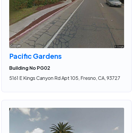
Pacific Gardens
Building No PG02
5161 E Kings Canyon Rd Apt 105, Fresno, CA, 93727