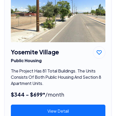
Yosemite Village
Public Housing
The Project Has 81 Total Buildings. The Units
Consists Of Both Public Housing And Section 8
Apartment Units.
$344 - $699*
/month
View Detail