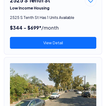
2525 S Tenth St
Low Income Housing
2525 S Tenth St Has 1 Units Available
$344 - $699*
/month
View Detail