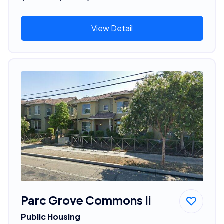
View Detail
Parc Grove Commons Ii
Public Housing