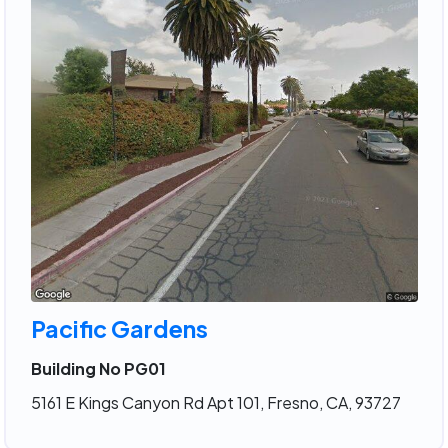
Pacific Gardens
Building No PG01
5161 E Kings Canyon Rd Apt 101, Fresno, CA, 93727