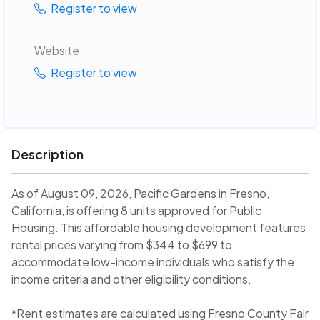
Register to view
Website
Register to view
Description
As of August 09, 2026, Pacific Gardens in Fresno,
California, is offering 8 units approved for Public
Housing. This affordable housing development features
rental prices varying from $344 to $699 to
accommodate low-income individuals who satisfy the
income criteria and other eligibility conditions.
*Rent estimates are calculated using Fresno County Fair