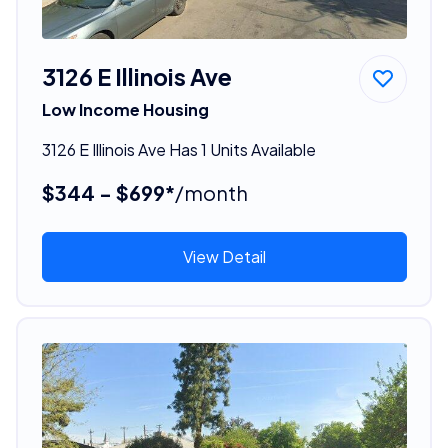
3126 E Illinois Ave
Low Income Housing
3126 E Illinois Ave Has 1 Units Available
$344 - $699*
/month
View Detail