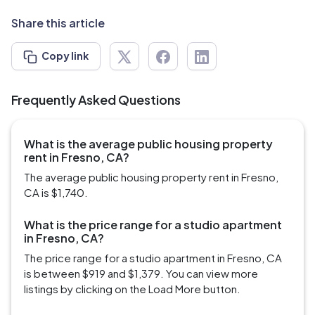
Share this article
Copy link
Frequently Asked Questions
What is the average public housing property
rent in Fresno, CA?
The average public housing property rent in Fresno,
CA is $1,740.
What is the price range for a studio apartment
in Fresno, CA?
The price range for a studio apartment in Fresno, CA
is between $919 and $1,379. You can view more
listings by clicking on the Load More button.