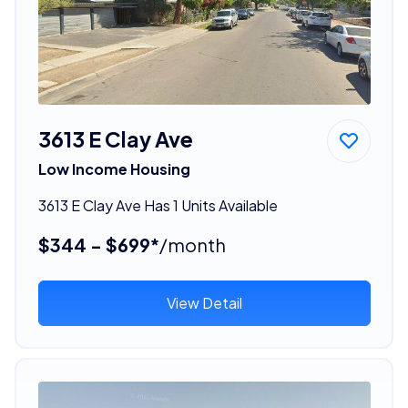
3613 E Clay Ave
Low Income Housing
3613 E Clay Ave Has 1 Units Available
$344 - $699*
/month
View Detail