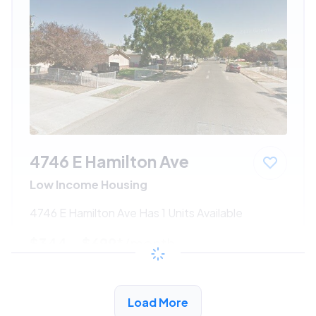
4746 E Hamilton Ave
Low Income Housing
4746 E Hamilton Ave Has 1 Units Available
$344 - $699*
/month
View Detail
Load More