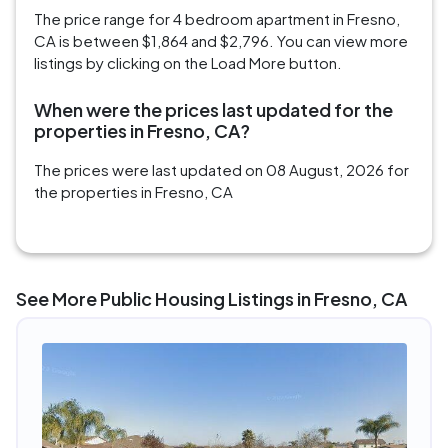
The price range for 4 bedroom apartment in Fresno,
CA is between $1,864 and $2,796. You can view more
listings by clicking on the Load More button.
When were the prices last updated for the
properties in Fresno, CA?
The prices were last updated on 08 August, 2026 for
the properties in Fresno, CA
See More Public Housing Listings in Fresno, CA