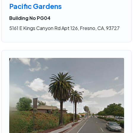
Pacific Gardens
Building No PG04
5161 E Kings Canyon Rd Apt 126, Fresno, CA, 93727