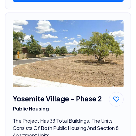
Yosemite Village - Phase 2
Public Housing
The Project Has 33 Total Buildings. The Units
Consists Of Both Public Housing And Section 8
Apartment Units.