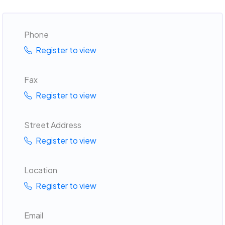
Phone
Register to view
Fax
Register to view
Street Address
Register to view
Location
Register to view
Email