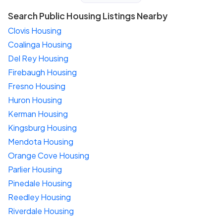
Search Public Housing Listings Nearby
Clovis Housing
Coalinga Housing
Del Rey Housing
Firebaugh Housing
Fresno Housing
Huron Housing
Kerman Housing
Kingsburg Housing
Mendota Housing
Orange Cove Housing
Parlier Housing
Pinedale Housing
Reedley Housing
Riverdale Housing