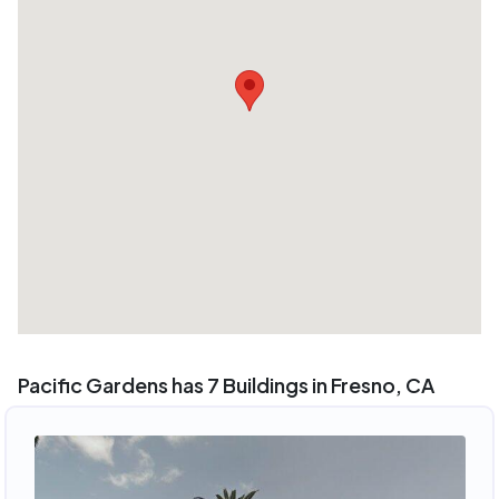
Pacific Gardens has 7 Buildings in Fresno, CA