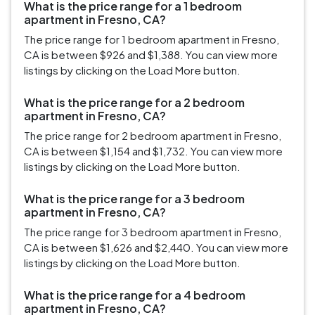
What is the price range for a 1 bedroom
apartment in Fresno, CA?
The price range for 1 bedroom apartment in Fresno,
CA is between $926 and $1,388. You can view more
listings by clicking on the Load More button.
What is the price range for a 2 bedroom
apartment in Fresno, CA?
The price range for 2 bedroom apartment in Fresno,
CA is between $1,154 and $1,732. You can view more
listings by clicking on the Load More button.
What is the price range for a 3 bedroom
apartment in Fresno, CA?
The price range for 3 bedroom apartment in Fresno,
CA is between $1,626 and $2,440. You can view more
listings by clicking on the Load More button.
What is the price range for a 4 bedroom
apartment in Fresno, CA?