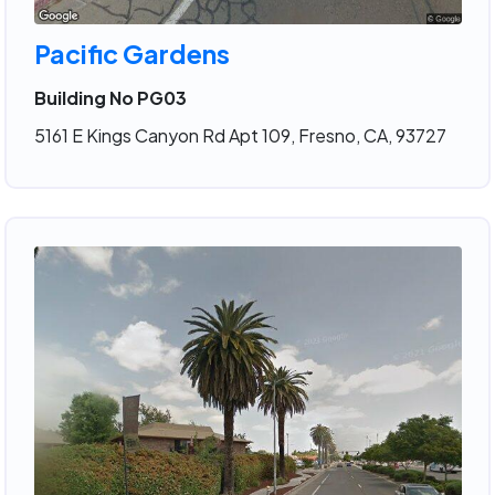
Pacific Gardens
Building No PG03
5161 E Kings Canyon Rd Apt 109, Fresno, CA, 93727