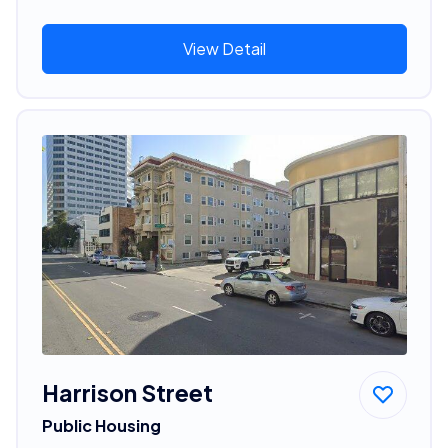
View Detail
Harrison Street
Public Housing