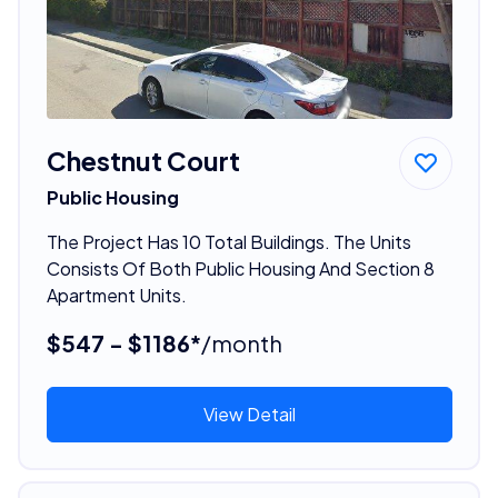
Chestnut Court
Public Housing
The Project Has 10 Total Buildings. The Units
Consists Of Both Public Housing And Section 8
Apartment Units.
$547 - $1186*
/month
View Detail