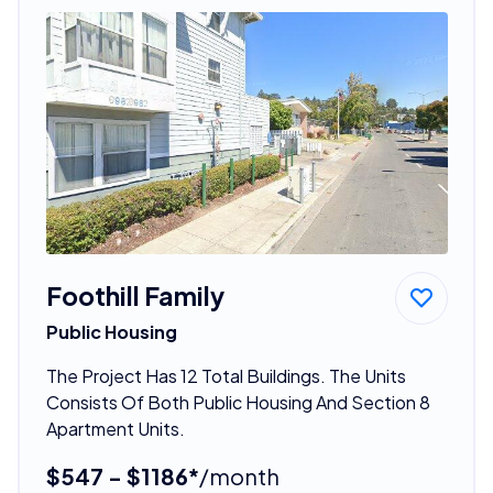
Foothill Family
Public Housing
The Project Has 12 Total Buildings. The Units
Consists Of Both Public Housing And Section 8
Apartment Units.
$547 - $1186*
/month