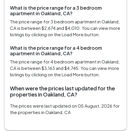
What is the price range for a 3 bedroom
apartment in Oakland, CA?
The price range for 3 bedroom apartment in Oakland,
CA is between $2,674 and $4,010. You can view more
listings by clicking on the Load More button.
What is the price range for a 4 bedroom
apartment in Oakland, CA?
The price range for 4 bedroom apartment in Oakland,
CA is between $3,163 and $4,745. You can view more
listings by clicking on the Load More button.
When were the prices last updated for the
properties in Oakland, CA?
The prices were last updated on 05 August, 2026 for
the properties in Oakland, CA