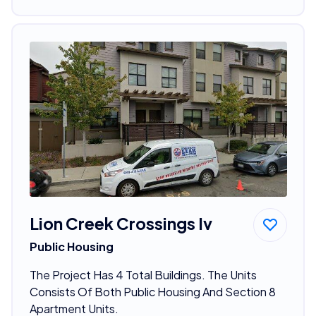
Lion Creek Crossings Iv
Public Housing
The Project Has 4 Total Buildings. The Units
Consists Of Both Public Housing And Section 8
Apartment Units.