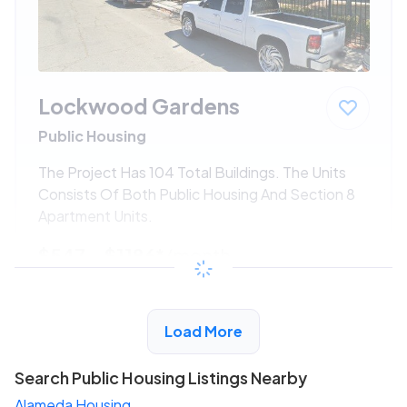
Lockwood Gardens
Public Housing
The Project Has 104 Total Buildings. The Units
Consists Of Both Public Housing And Section 8
Apartment Units.
$547 - $1186*
/month
View Detail
Load More
Search Public Housing Listings Nearby
Alameda Housing