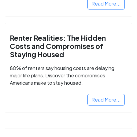
Read More...
Renter Realities: The Hidden
Costs and Compromises of
Staying Housed
80% of renters say housing costs are delaying
major life plans. Discover the compromises
Americans make to stay housed.
Read More...