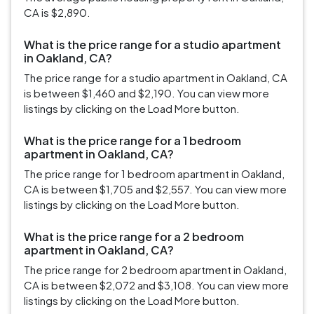
CA is $2,890.
What is the price range for a studio apartment
in Oakland, CA?
The price range for a studio apartment in Oakland, CA
is between $1,460 and $2,190. You can view more
listings by clicking on the Load More button.
What is the price range for a 1 bedroom
apartment in Oakland, CA?
The price range for 1 bedroom apartment in Oakland,
CA is between $1,705 and $2,557. You can view more
listings by clicking on the Load More button.
What is the price range for a 2 bedroom
apartment in Oakland, CA?
The price range for 2 bedroom apartment in Oakland,
CA is between $2,072 and $3,108. You can view more
listings by clicking on the Load More button.