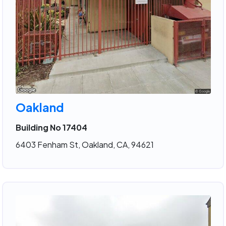
Oakland
Building No 17404
6403 Fenham St, Oakland, CA, 94621