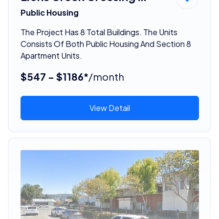
Public Housing
The Project Has 8 Total Buildings. The Units
Consists Of Both Public Housing And Section 8
Apartment Units.
$547 - $1186*
/month
View Detail