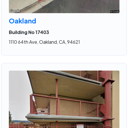
Oakland
Building No 17403
1110 64th Ave, Oakland, CA, 94621