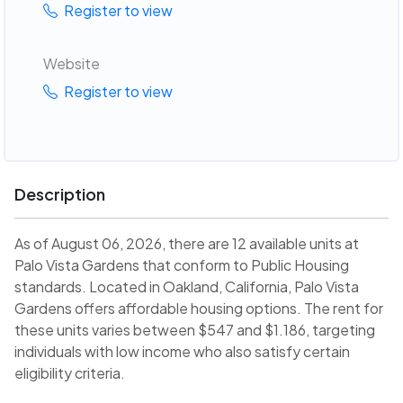
Register to view
Website
Register to view
Description
As of August 06, 2026, there are 12 available units at
Palo Vista Gardens that conform to Public Housing
standards. Located in Oakland, California, Palo Vista
Gardens offers affordable housing options. The rent for
these units varies between $547 and $1.186, targeting
individuals with low income who also satisfy certain
eligibility criteria.