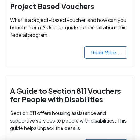
Project Based Vouchers
What is a project-based voucher, and how can you
benefit from it? Use our guide to learn all about this
federal program.
Read More...
A Guide to Section 811 Vouchers
for People with Disabilities
Section 811 offers housing assistance and
supportive services to people with disabilities. This
guide helps unpack the details.