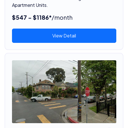
Apartment Units.
$547 - $1186*
/month
View Detail