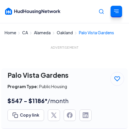
Home
CA
Alameda
Oakland
Palo Vista Gardens
Cancel
ADVERTISEMENT
Palo Vista Gardens
Program Type:
Public Housing
$547 - $1186*
/month
Copy link