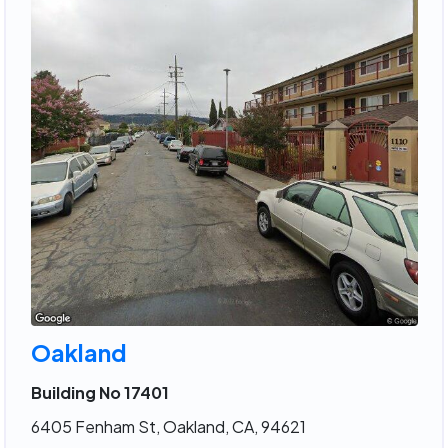
Oakland
Building No 17401
6405 Fenham St, Oakland, CA, 94621