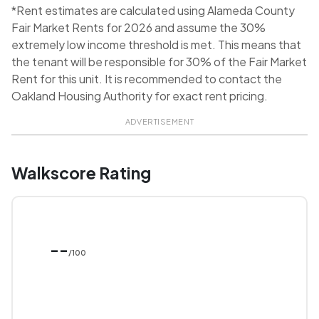
*Rent estimates are calculated using Alameda County
Fair Market Rents for 2026 and assume the 30%
extremely low income threshold is met. This means that
the tenant will be responsible for 30% of the Fair Market
Rent for this unit. It is recommended to contact the
Oakland Housing Authority for exact rent pricing.
ADVERTISEMENT
Walkscore Rating
--
/100