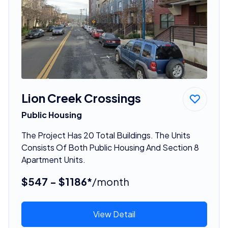
Lion Creek Crossings
Public Housing
The Project Has 20 Total Buildings. The Units
Consists Of Both Public Housing And Section 8
Apartment Units.
$547 - $1186*
/month
View Detail