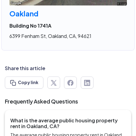
Oakland
Building No 1741A
6399 Fenham St, Oakland, CA, 94621
Share this article
Copy link
Frequently Asked Questions
What is the average public housing property
rent in Oakland, CA?
The average public housing property rent in Oakland,