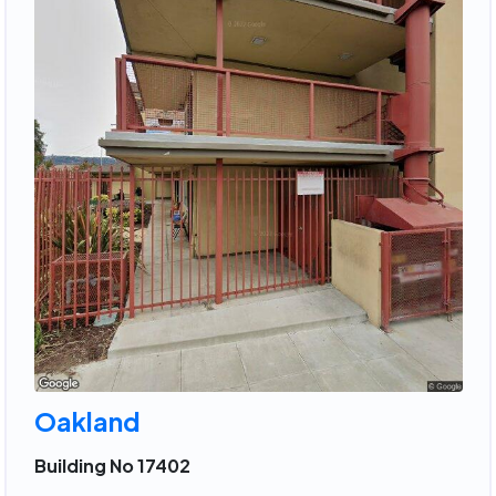
Oakland
Building No 17402