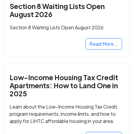
Section 8 Waiting Lists Open
August 2026
Section 8 Waiting Lists Open August 2026
Read More...
Low-Income Housing Tax Credit
Apartments: How to Land One in
2025
Learn about the Low-Income Housing Tax Credit,
program requirements, income limits, and how to
apply for LIHTC affordable housing in your area.