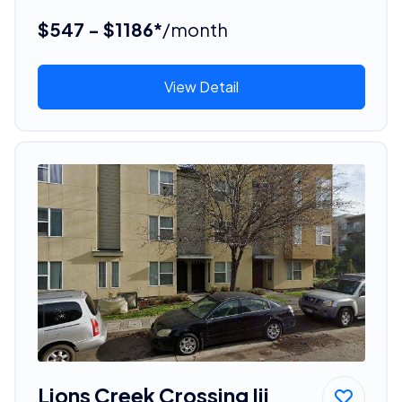
$547 - $1186*
/month
View Detail
Lions Creek Crossing Iii