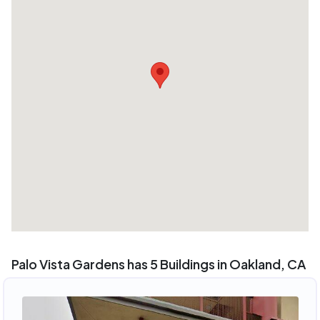
Palo Vista Gardens has 5 Buildings in Oakland, CA