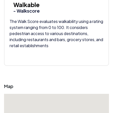
Walkable
- Walkscore
The Walk Score evaluates walkability using a rating
system ranging from 0 to 100. It considers
pedestrian access to various destinations,
including restaurants and bars, grocery stores, and
retail establishments
Map