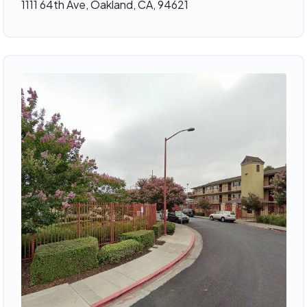
1111 64th Ave, Oakland, CA, 94621