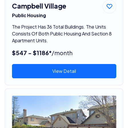
Campbell Village
Public Housing
The Project Has 36 Total Buildings. The Units
Consists Of Both Public Housing And Section 8
Apartment Units.
$547 - $1186*
/month
View Detail