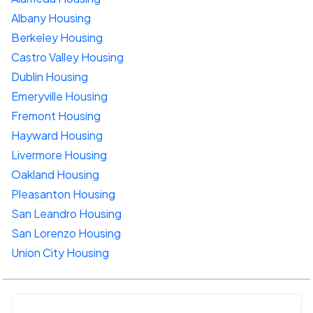
Albany Housing
Berkeley Housing
Castro Valley Housing
Dublin Housing
Emeryville Housing
Fremont Housing
Hayward Housing
Livermore Housing
Oakland Housing
Pleasanton Housing
San Leandro Housing
San Lorenzo Housing
Union City Housing