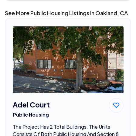
See More Public Housing Listings in Oakland, CA
Adel Court
Public Housing
The Project Has 2 Total Buildings. The Units
Consists Of Both Public Housing And Section 8