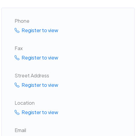
Phone
Register to view
Fax
Register to view
Street Address
Register to view
Location
Register to view
Email