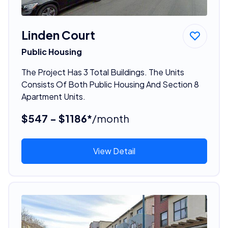
Linden Court
Public Housing
The Project Has 3 Total Buildings. The Units
Consists Of Both Public Housing And Section 8
Apartment Units.
$547 - $1186*
/month
View Detail