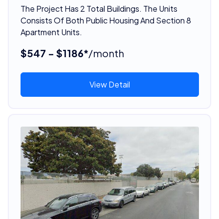
The Project Has 2 Total Buildings. The Units
Consists Of Both Public Housing And Section 8
Apartment Units.
$547 - $1186*
/month
View Detail