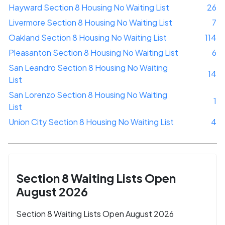
Hayward Section 8 Housing No Waiting List
26
Livermore Section 8 Housing No Waiting List
7
Oakland Section 8 Housing No Waiting List
114
Pleasanton Section 8 Housing No Waiting List
6
San Leandro Section 8 Housing No Waiting
14
List
San Lorenzo Section 8 Housing No Waiting
1
List
Union City Section 8 Housing No Waiting List
4
Section 8 Waiting Lists Open
August 2026
Section 8 Waiting Lists Open August 2026