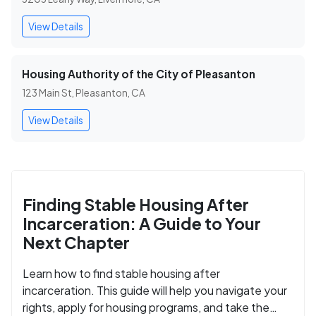
View Details
Housing Authority of the City of Pleasanton
123 Main St, Pleasanton, CA
View Details
Finding Stable Housing After
Incarceration: A Guide to Your
Next Chapter
Learn how to find stable housing after
incarceration. This guide will help you navigate your
rights, apply for housing programs, and take the