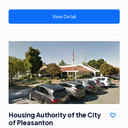
View Detail
Housing Authority of the City
of Pleasanton