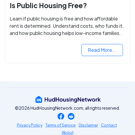
Is Public Housing Free?
Learn if public housing is free and how affordable
rent is determined. Understand costs, who funds it,
and how public housing helps low-income families.
Read More...
©2026 HudHousingNetwork.com, all rights reserved.
Privacy Policy
Terms of Service
Disclaimer
Contact
About