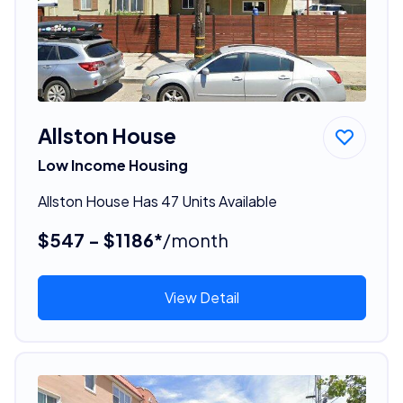
Allston House
Low Income Housing
Allston House Has 47 Units Available
$547 - $1186*
/month
View Detail