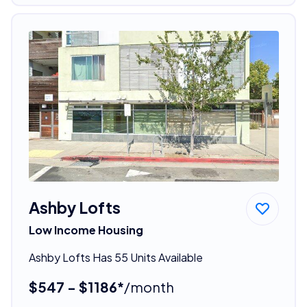
Ashby Lofts
Low Income Housing
Ashby Lofts Has 55 Units Available
$547 - $1186*
/month