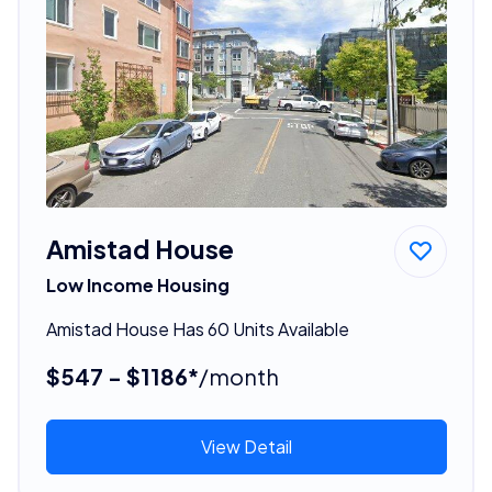
Amistad House
Low Income Housing
Amistad House Has 60 Units Available
$547 - $1186*
/month
View Detail