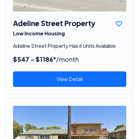
Adeline Street Property
Low Income Housing
Adeline Street Property Has 6 Units Available
$547 - $1186*
/month
View Detail