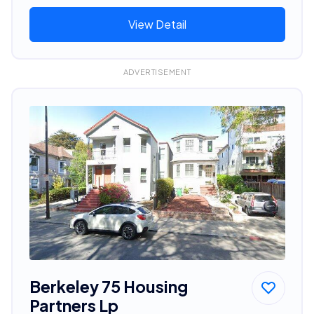
View Detail
ADVERTISEMENT
Berkeley 75 Housing
Partners Lp