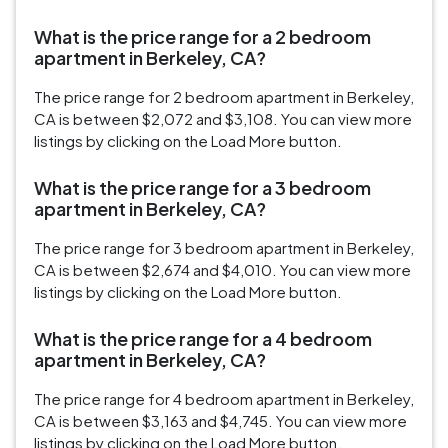
What is the price range for a 2 bedroom
apartment in Berkeley, CA?
The price range for 2 bedroom apartment in Berkeley,
CA is between $2,072 and $3,108. You can view more
listings by clicking on the Load More button.
What is the price range for a 3 bedroom
apartment in Berkeley, CA?
The price range for 3 bedroom apartment in Berkeley,
CA is between $2,674 and $4,010. You can view more
listings by clicking on the Load More button.
What is the price range for a 4 bedroom
apartment in Berkeley, CA?
The price range for 4 bedroom apartment in Berkeley,
CA is between $3,163 and $4,745. You can view more
listings by clicking on the Load More button.