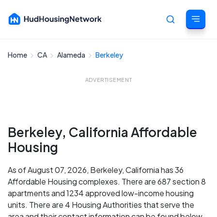
Home
CA
Alameda
Berkeley
Cancel
ADVERTISEMENT
Berkeley, California Affordable
Housing
As of August 07, 2026, Berkeley, California has 36
Affordable Housing complexes. There are 687 section 8
apartments and 1234 approved low-income housing
units. There are 4 Housing Authorities that serve the
area and their contact information can be found below.