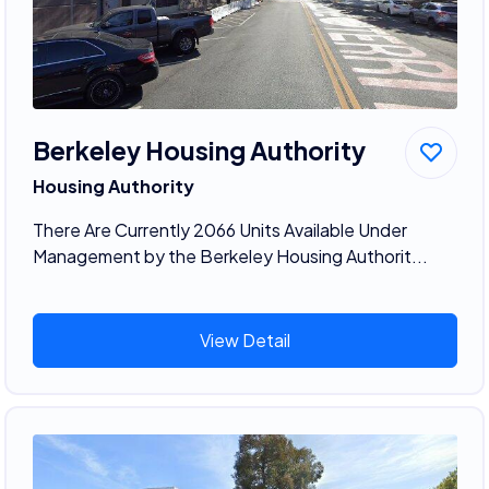
Berkeley Housing Authority
Housing Authority
There Are Currently 2066 Units Available Under
Management by the Berkeley Housing Authorit...
View Detail