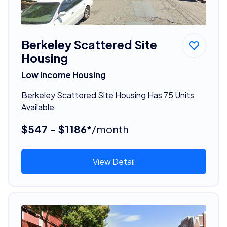
Berkeley Scattered Site
Housing
Low Income Housing
Berkeley Scattered Site Housing Has 75 Units
Available
$547 - $1186*
/month
View Detail