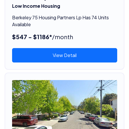
Low Income Housing
Berkeley 75 Housing Partners Lp Has 74 Units
Available
$547 - $1186*
/month
View Detail