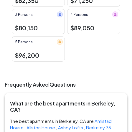
$62,350
$71,250
3 Persons
4 Persons
$80,150
$89,050
5 Persons
$96,200
Frequently Asked Questions
What are the best apartments in Berkeley,
CA?
The best apartments in Berkeley, CA are
Amistad
House
,
Allston House
,
Ashby Lofts
,
Berkeley 75