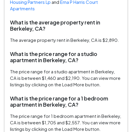
Housing Partners Lp
and
Erna P Harris Court
Apartments
What is the average property rent in
Berkeley, CA?
The average property rent in Berkeley, CA is $2,890.
What is the price range for a studio
apartment in Berkeley, CA?
The price range for a studio apartment in Berkeley,
CA is between $1,460 and $2,190. You can view more
listings by clicking on the Load More button.
What is the price range for a 1 bedroom
apartment in Berkeley, CA?
The price range for 1 bedroom apartment in Berkeley,
CA is between $1,705 and $2,557. You can view more
listings by clicking on the Load More button.