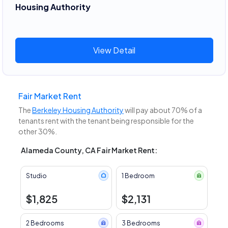
Housing Authority
View Detail
Fair Market Rent
The
Berkeley Housing Authority
will pay about 70% of a
tenants rent with the tenant being responsible for the
other 30%.
Alameda County, CA Fair Market Rent:
Studio
1 Bedroom
$1,825
$2,131
2 Bedrooms
3 Bedrooms