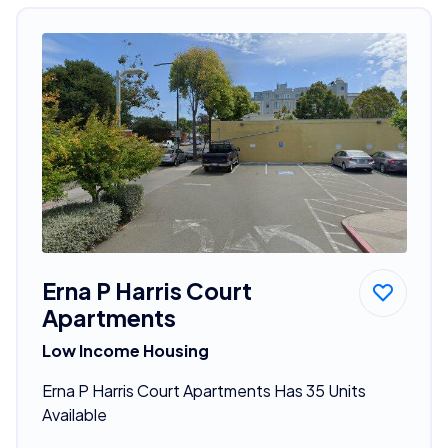
Erna P Harris Court
Apartments
Low Income Housing
Erna P Harris Court Apartments Has 35 Units
Available