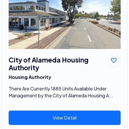
City of Alameda Housing
Authority
Housing Authority
There Are Currently 1885 Units Available Under
Management by the City of Alameda Housing A...
View Detail