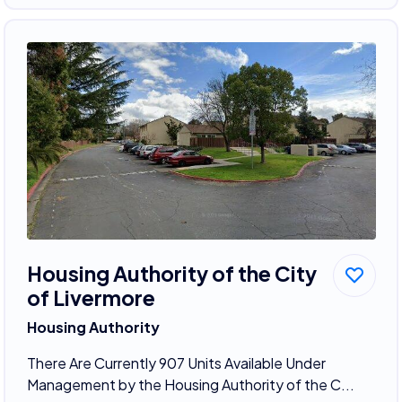
Housing Authority of the City
of Livermore
Housing Authority
There Are Currently 907 Units Available Under
Management by the Housing Authority of the C...