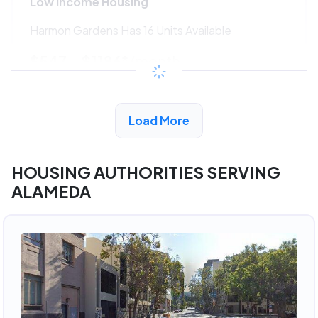
Low Income Housing
Harmon Gardens Has 16 Units Available
$547 - $1186*
/month
View Detail
Load More
HOUSING AUTHORITIES SERVING
ALAMEDA