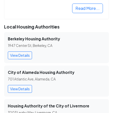
Read More...
Local Housing Authorities
Berkeley Housing Authority
1947 Center St, Berkeley, CA
View Details
City of Alameda Housing Authority
701 Atlantic Ave, Alameda, CA
View Details
Housing Authority of the City of Livermore
3203 Leahy Way, Livermore, CA