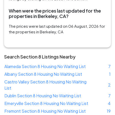
When were the prices last updated for the
properties in Berkeley, CA?
The prices were last updated on 06 August, 2026 for
the properties in Berkeley, CA
Search Section 8 Listings Nearby
Alameda Section 8 Housing No Waiting List
7
Albany Section 8 Housing No Waiting List
1
Castro Valley Section 8 Housing No Waiting
2
List
Dublin Section 8 Housing No Waiting List
7
Emeryville Section 8 Housing No Waiting List
4
Fremont Section 8 Housing No Waiting List
19