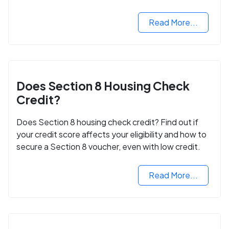
next step in rebuilding your life.
Read More...
Does Section 8 Housing Check
Credit?
Does Section 8 housing check credit? Find out if
your credit score affects your eligibility and how to
secure a Section 8 voucher, even with low credit.
Read More...