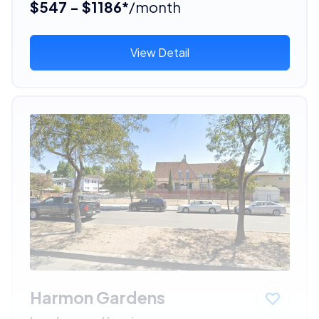
$547 - $1186*
/month
View Detail
Harmon Gardens