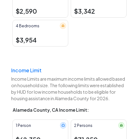
$2,590
$3,342
4 Bedrooms
$3,954
Income Limit
Income Limits are maximum income limits allowed based
on household size. The following limits were established
by HUD for low income households to be eligible for
housing assistance in Alameda County for 2026.
Alameda County, CA Income Limit:
1 Person
2 Persons