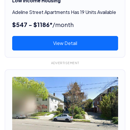
Low Income Housing
Adeline Street Apartments Has 19 Units Available
$547 - $1186*
/month
View Detail
ADVERTISEMENT