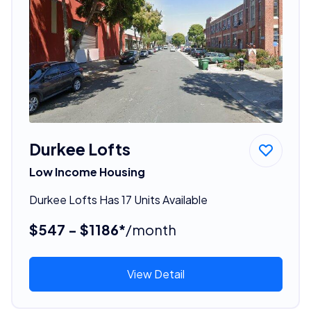
Durkee Lofts
Low Income Housing
Durkee Lofts Has 17 Units Available
$547 - $1186*
/month
View Detail