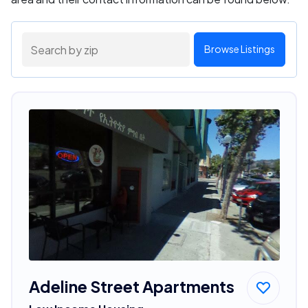
Browse Listings
Adeline Street Apartments