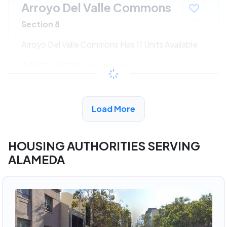
Arroyo Del Valle Commons
Section 8
Arroyo Del Valle Commons Has 11 Units Available
$547 - $1186*
/month
View Detail
Load More
HOUSING AUTHORITIES SERVING
ALAMEDA