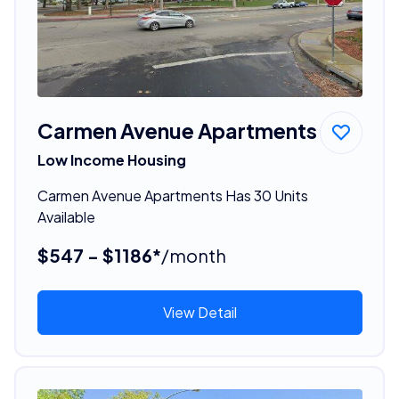
Carmen Avenue Apartments
Low Income Housing
Carmen Avenue Apartments Has 30 Units
Available
$547 - $1186*
/month
View Detail