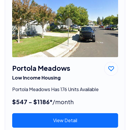
Portola Meadows
Low Income Housing
Portola Meadows Has 176 Units Available
$547 - $1186*
/month
View Detail