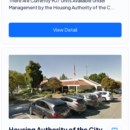
There Are Currently 907 Units Available Under
Management by the Housing Authority of the C...
View Detail
Housing Authority of the City