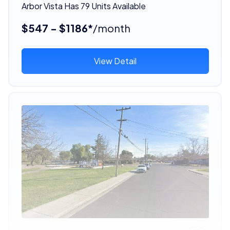
Arbor Vista Has 79 Units Available
$547 - $1186*
/month
View Detail