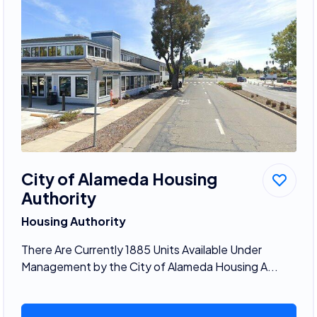
City of Alameda Housing
Authority
Housing Authority
There Are Currently 1885 Units Available Under
Management by the City of Alameda Housing A...