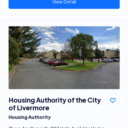
View Detail
Housing Authority of the City
of Livermore
Housing Authority