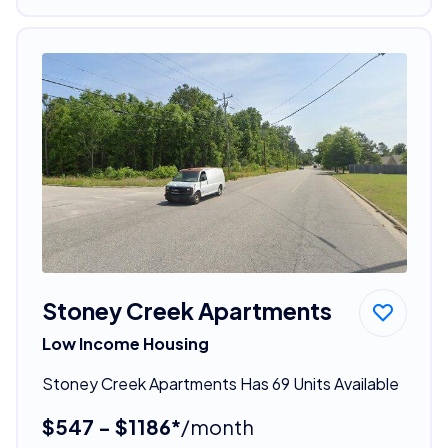
Stoney Creek Apartments
Low Income Housing
Stoney Creek Apartments Has 69 Units Available
$547 - $1186*
/month