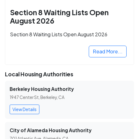
Section 8 Waiting Lists Open
August 2026
Section 8 Waiting Lists Open August 2026
Read More...
Local Housing Authorities
Berkeley Housing Authority
1947 Center St, Berkeley, CA
View Details
City of Alameda Housing Authority
701 Atlantic Ave, Alameda, CA