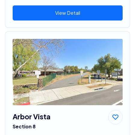
View Detail
Arbor Vista
Section 8