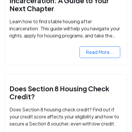
Incarceration: A Guide to Your
Next Chapter
Learn how to find stable housing after
incarceration. This guide will help you navigate your
rights, apply for housing programs, and take the
next step in rebuilding your life.
Read More...
Does Section 8 Housing Check
Credit?
Does Section 8 housing check credit? Find out if
your credit score affects your eligibility and how to
secure a Section 8 voucher, even with low credit.