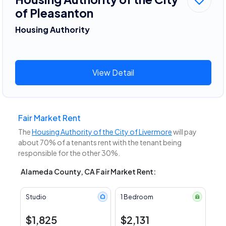
of Pleasanton
Housing Authority
View Detail
Fair Market Rent
The
Housing Authority of the City of Livermore
will pay
about 70% of a tenants rent with the tenant being
responsible for the other 30%.
Alameda County, CA Fair Market Rent:
Studio
1 Bedroom
$1,825
$2,131