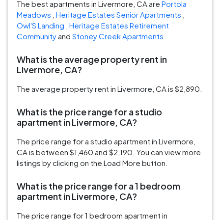
The best apartments in Livermore, CA are
Portola
Meadows
,
Heritage Estates Senior Apartments
,
Owl'S Landing
,
Heritage Estates Retirement
Community
and
Stoney Creek Apartments
What is the average property rent in
Livermore, CA?
The average property rent in Livermore, CA is $2,890.
What is the price range for a studio
apartment in Livermore, CA?
The price range for a studio apartment in Livermore,
CA is between $1,460 and $2,190. You can view more
listings by clicking on the Load More button.
What is the price range for a 1 bedroom
apartment in Livermore, CA?
The price range for 1 bedroom apartment in