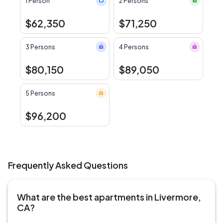
1 Person
2 Persons
$62,350
$71,250
3 Persons
4 Persons
$80,150
$89,050
5 Persons
$96,200
Frequently Asked Questions
What are the best apartments in Livermore,
CA?