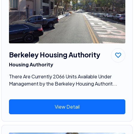
Berkeley Housing Authority
Housing Authority
There Are Currently 2066 Units Available Under
Management by the Berkeley Housing Authorit...
View Detail