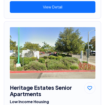
View Detail
Heritage Estates Senior
Apartments
Low Income Housing