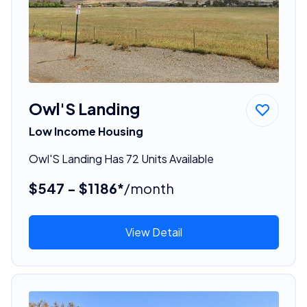
Owl'S Landing
Low Income Housing
Owl'S Landing Has 72 Units Available
$547 - $1186*
/month
View Detail