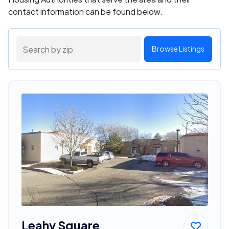
contact information can be found below.
Browse Listings
Leahy Square