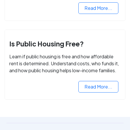
Read More...
Is Public Housing Free?
Learn if public housing is free and how affordable
rent is determined. Understand costs, who funds it,
and how public housing helps low-income families.
Read More...