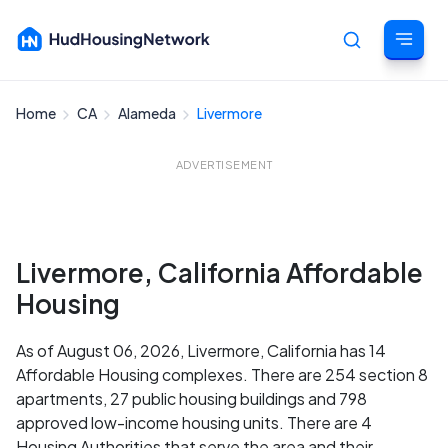
Home
CA
Alameda
Livermore
Cancel
ADVERTISEMENT
Livermore, California Affordable
Housing
As of August 06, 2026, Livermore, California has 14
Affordable Housing complexes. There are 254 section 8
apartments, 27 public housing buildings and 798
approved low-income housing units. There are 4
Housing Authorities that serve the area and their