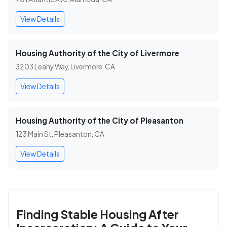
View Details
Housing Authority of the City of Livermore
3203 Leahy Way, Livermore, CA
View Details
Housing Authority of the City of Pleasanton
123 Main St, Pleasanton, CA
View Details
Finding Stable Housing After