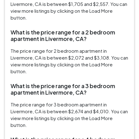
Livermore, CA is between $1,705 and $2,557. You can
view more listings by clicking on the Load More
button.
What is the price range for a 2 bedroom
apartment in Livermore, CA?
The price range for 2 bedroom apartment in
Livermore, CA is between $2,072 and $3,108. You can
view more listings by clicking on the Load More
button.
What is the price range for a 3 bedroom
apartment in Livermore, CA?
The price range for 3 bedroom apartment in
Livermore, CA is between $2,674 and $4,010. You can
view more listings by clicking on the Load More
button.