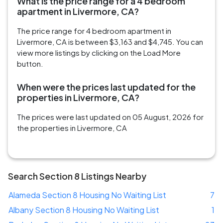
What is the price range for a 4 bedroom
apartment in Livermore, CA?
The price range for 4 bedroom apartment in
Livermore, CA is between $3,163 and $4,745. You can
view more listings by clicking on the Load More
button.
When were the prices last updated for the
properties in Livermore, CA?
The prices were last updated on 05 August, 2026 for
the properties in Livermore, CA
Search Section 8 Listings Nearby
Alameda Section 8 Housing No Waiting List
7
Albany Section 8 Housing No Waiting List
1