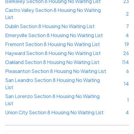
Berkeley Section 8 Housing No Waiting List
23
Castro Valley Section 8 Housing No Waiting
2
List
Dublin Section 8 Housing No Waiting List
7
Emeryville Section 8 Housing No Waiting List
4
Fremont Section 8 Housing No Waiting List
19
Hayward Section 8 Housing No Waiting List
26
Oakland Section 8 Housing No Waiting List
114
Pleasanton Section 8 Housing No Waiting List
6
San Leandro Section 8 Housing No Waiting
14
List
San Lorenzo Section 8 Housing No Waiting
1
List
Union City Section 8 Housing No Waiting List
4