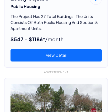
Public Housing
The Project Has 27 Total Buildings. The Units
Consists Of Both Public Housing And Section 8
Apartment Units.
$547 - $1186*
/month
View Detail
ADVERTISEMENT