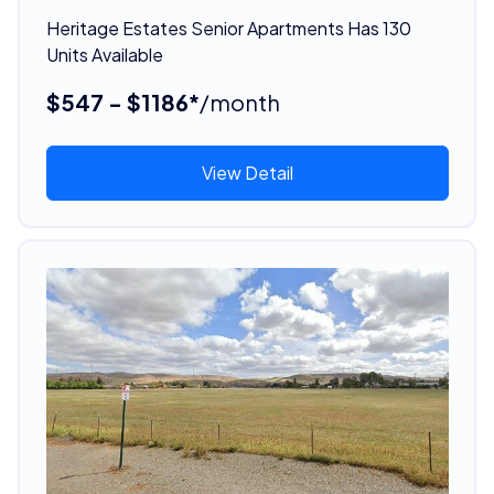
Heritage Estates Senior Apartments Has 130
Units Available
$547 - $1186*
/month
View Detail