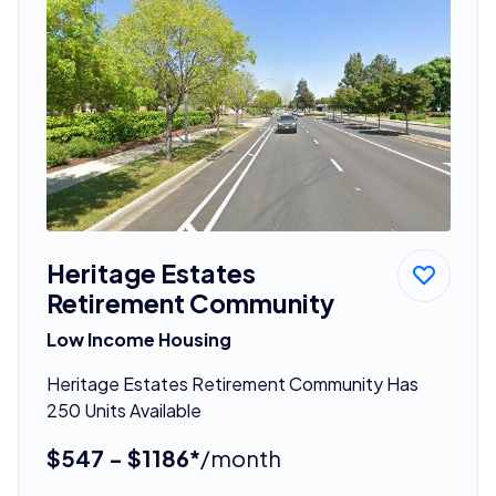
Heritage Estates
Retirement Community
Low Income Housing
Heritage Estates Retirement Community Has
250 Units Available
$547 - $1186*
/month