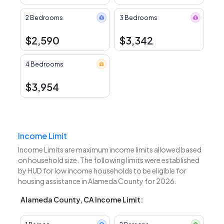
2 Bedrooms
3 Bedrooms
$2,590
$3,342
4 Bedrooms
$3,954
Income Limit
Income Limits are maximum income limits allowed based
on household size. The following limits were established
by HUD for low income households to be eligible for
housing assistance in Alameda County for 2026.
Alameda County, CA Income Limit: