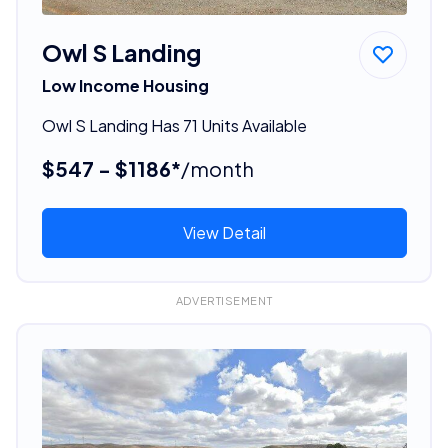
Owl S Landing
Low Income Housing
Owl S Landing Has 71 Units Available
$547 - $1186*
/month
View Detail
ADVERTISEMENT