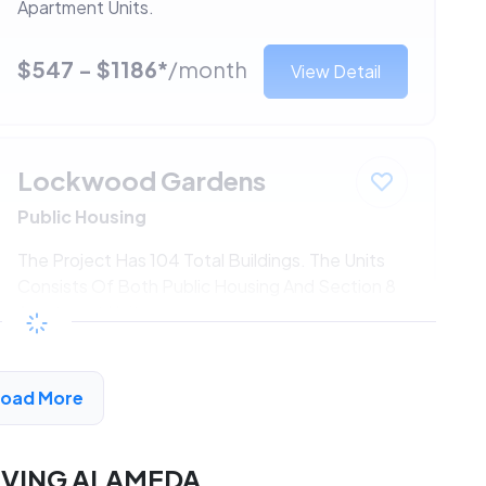
Apartment Units.
$547 - $1186*
/month
View Detail
Lockwood Gardens
Public Housing
The Project Has 104 Total Buildings. The Units
Consists Of Both Public Housing And Section 8
Apartment Units.
$547 - $1186*
/month
View Detail
Load More
RVING ALAMEDA