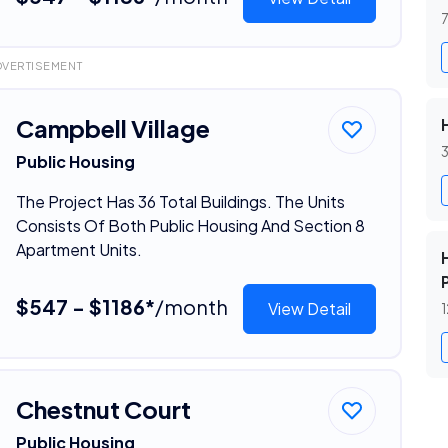
7
DVERTISEMENT
Campbell Village
3
Public Housing
The Project Has 36 Total Buildings. The Units
Consists Of Both Public Housing And Section 8
Apartment Units.
$547 - $1186*
/month
View Detail
1
Chestnut Court
Public Housing