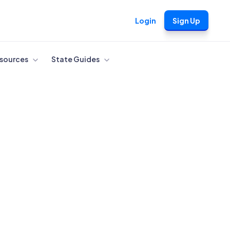
Login
Sign Up
sources
State Guides