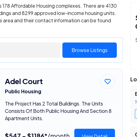
as 178 Affordable Housing complexes. There are 4130
ildings and 8299 approved low-income housing units.
e area and their contact information can be found
Browse Listings
Lo
Adel Court
Public Housing
1
The Project Has 2 Total Buildings. The Units
Consists Of Both Public Housing And Section 8
Apartment Units.
$547 - $1186*
/month
View Detail