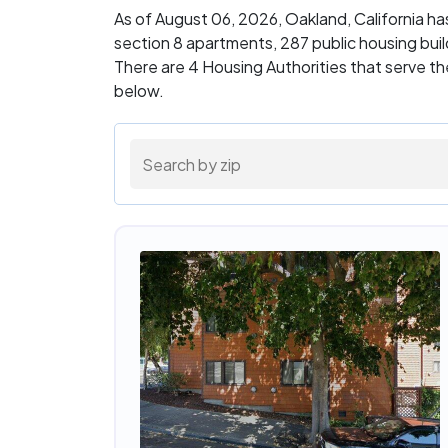
As of August 06, 2026, Oakland, California h
section 8 apartments, 287 public housing bu
There are 4 Housing Authorities that serve th
below.