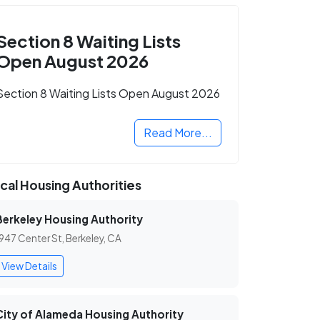
Section 8 Waiting Lists
Open August 2026
Section 8 Waiting Lists Open August 2026
Read More...
cal Housing Authorities
Berkeley Housing Authority
947 Center St, Berkeley, CA
View Details
City of Alameda Housing Authority