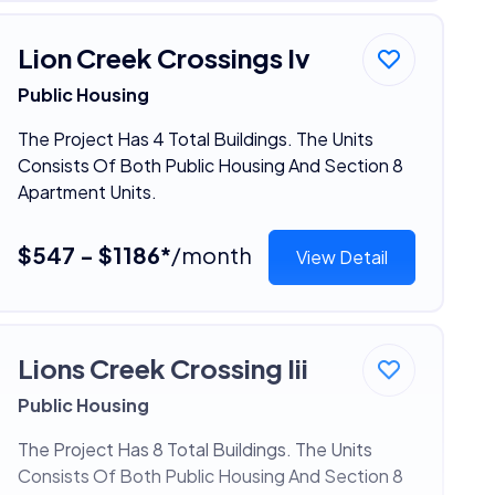
Lion Creek Crossings Iv
Public Housing
The Project Has 4 Total Buildings. The Units
Consists Of Both Public Housing And Section 8
Apartment Units.
$547 - $1186*
/month
View Detail
Lions Creek Crossing Iii
Public Housing
The Project Has 8 Total Buildings. The Units
Consists Of Both Public Housing And Section 8