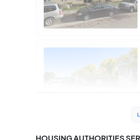
HOUSING AUTHORITIES SE