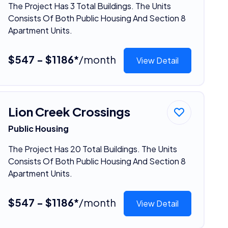
The Project Has 3 Total Buildings. The Units
Consists Of Both Public Housing And Section 8
Apartment Units.
$547 - $1186*
/month
View Detail
Lion Creek Crossings
Public Housing
The Project Has 20 Total Buildings. The Units
Consists Of Both Public Housing And Section 8
Apartment Units.
$547 - $1186*
/month
View Detail