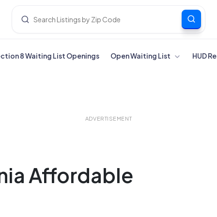
ection 8 Waiting List Openings
Open Waiting List
HUD Re
ADVERTISEMENT
nia Affordable