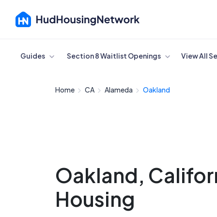
Cancel
Guides
Section 8 Waitlist Openings
View All S
Home
CA
Alameda
Oakland
Oakland, Califor
Housing