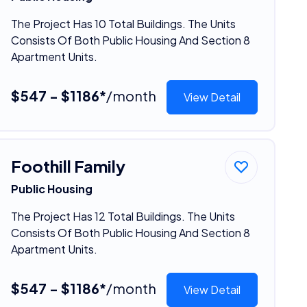
The Project Has 10 Total Buildings. The Units
Consists Of Both Public Housing And Section 8
Apartment Units.
$547 - $1186*
/month
View Detail
Foothill Family
Public Housing
The Project Has 12 Total Buildings. The Units
Consists Of Both Public Housing And Section 8
Apartment Units.
$547 - $1186*
/month
View Detail