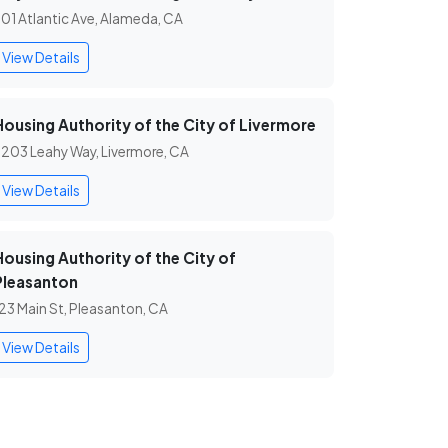
01 Atlantic Ave, Alameda, CA
View Details
Housing Authority of the City of Livermore
203 Leahy Way, Livermore, CA
View Details
Housing Authority of the City of
Pleasanton
23 Main St, Pleasanton, CA
View Details