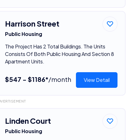
Harrison Street
Public Housing
The Project Has 2 Total Buildings. The Units
Consists Of Both Public Housing And Section 8
Apartment Units.
$547 - $1186*
/month
View Detail
DVERTISEMENT
Linden Court
Public Housing