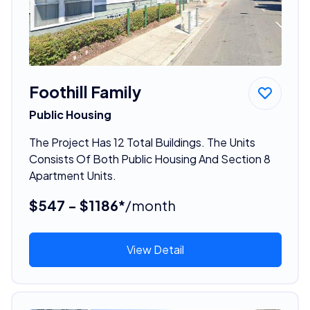
Foothill Family
Public Housing
The Project Has 12 Total Buildings. The Units
Consists Of Both Public Housing And Section 8
Apartment Units.
$547 - $1186*
/month
View Detail