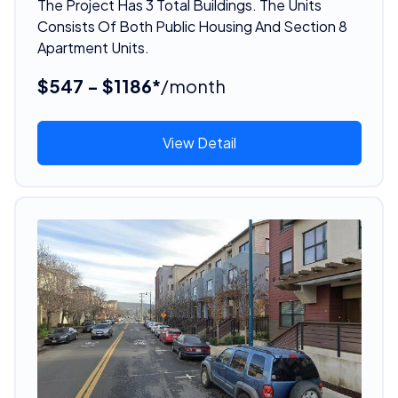
The Project Has 3 Total Buildings. The Units
Consists Of Both Public Housing And Section 8
Apartment Units.
$547 - $1186*
/month
View Detail