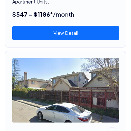
Apartment Units.
$547 - $1186*
/month
View Detail