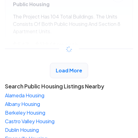
Public Housing
The Project Has 104 Total Buildings. The Units
Consists Of Both Public Housing And Section 8
Apartment Units.
$547 - $1186*
/month
View Detail
Load More
Search Public Housing Listings Nearby
Alameda Housing
Albany Housing
Berkeley Housing
Castro Valley Housing
Dublin Housing