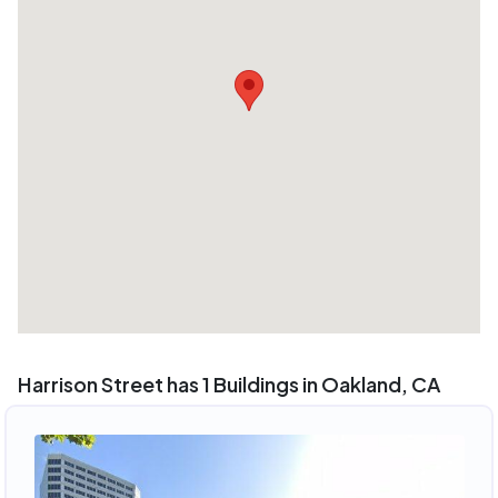
Harrison Street has 1 Buildings in Oakland, CA