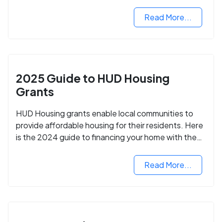
programs and how to apply.
Read More...
2025 Guide to HUD Housing
Grants
HUD Housing grants enable local communities to
provide affordable housing for their residents. Here
is the 2024 guide to financing your home with the
assistance of HUD grants.
Read More...