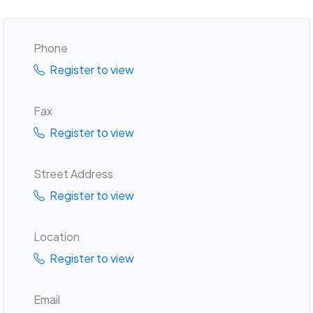
Phone
Register to view
Fax
Register to view
Street Address
Register to view
Location
Register to view
Email