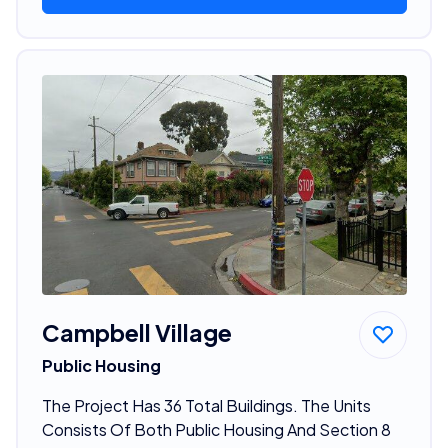
Campbell Village
Public Housing
The Project Has 36 Total Buildings. The Units
Consists Of Both Public Housing And Section 8