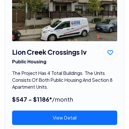
Lion Creek Crossings Iv
Public Housing
The Project Has 4 Total Buildings. The Units
Consists Of Both Public Housing And Section 8
Apartment Units.
$547 - $1186*
/month
View Detail