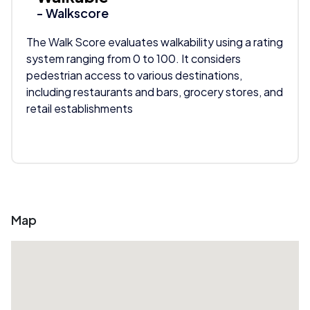
- Walkscore
The Walk Score evaluates walkability using a rating
system ranging from 0 to 100. It considers
pedestrian access to various destinations,
including restaurants and bars, grocery stores, and
retail establishments
Map