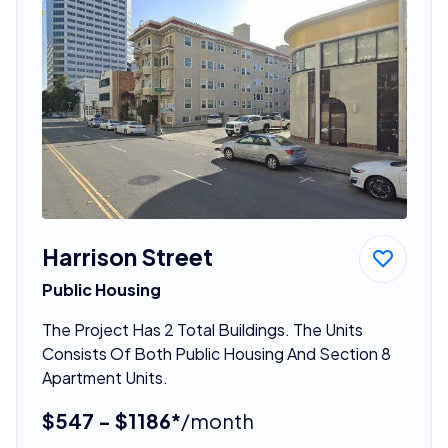
Harrison Street
Public Housing
The Project Has 2 Total Buildings. The Units
Consists Of Both Public Housing And Section 8
Apartment Units.
$547 - $1186*
/month