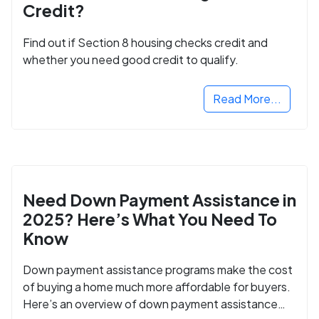
Credit?
Find out if Section 8 housing checks credit and
whether you need good credit to qualify.
Read More...
Need Down Payment Assistance in
2025? Here’s What You Need To
Know
Down payment assistance programs make the cost
of buying a home much more affordable for buyers.
Here’s an overview of down payment assistance