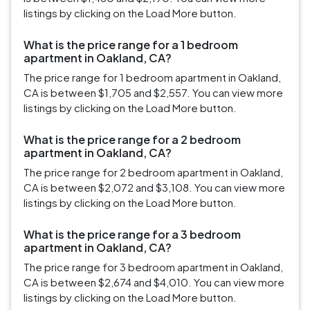
listings by clicking on the Load More button.
What is the price range for a 1 bedroom
apartment in Oakland, CA?
The price range for 1 bedroom apartment in Oakland,
CA is between $1,705 and $2,557. You can view more
listings by clicking on the Load More button.
What is the price range for a 2 bedroom
apartment in Oakland, CA?
The price range for 2 bedroom apartment in Oakland,
CA is between $2,072 and $3,108. You can view more
listings by clicking on the Load More button.
What is the price range for a 3 bedroom
apartment in Oakland, CA?
The price range for 3 bedroom apartment in Oakland,
CA is between $2,674 and $4,010. You can view more
listings by clicking on the Load More button.