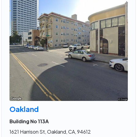
Oakland
Building No 113A
1621 Harrison St, Oakland, CA, 94612