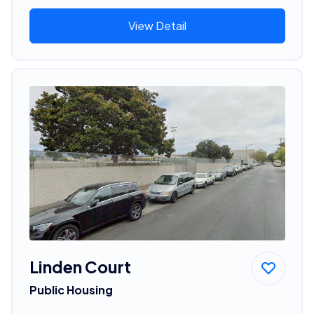
View Detail
Linden Court
Public Housing