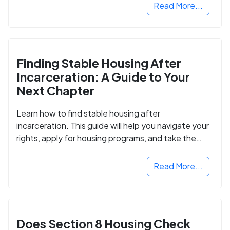
Read More...
Finding Stable Housing After
Incarceration: A Guide to Your
Next Chapter
Learn how to find stable housing after
incarceration. This guide will help you navigate your
rights, apply for housing programs, and take the
next step in rebuilding your life.
Read More...
Does Section 8 Housing Check