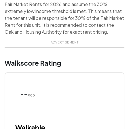
Fair Market Rents for 2026 and assume the 30%
extremely low income threshold is met. This means that
the tenant will be responsible for 30% of the Fair Market
Rent for this unit. It is recommended to contact the
Oakland Housing Authority for exact rent pricing.
ADVERTISEMENT
Walkscore Rating
--
/100
Walkable