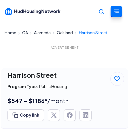
Home
CA
Alameda
Oakland
Harrison Street
Cancel
ADVERTISEMENT
Harrison Street
Program Type:
Public Housing
$547 - $1186*
/month
Copy link