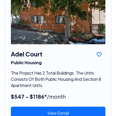
Adel Court
Public Housing
The Project Has 2 Total Buildings. The Units
Consists Of Both Public Housing And Section 8
Apartment Units.
$547 - $1186*
/month
View Detail