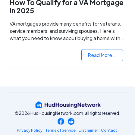
How To Qualify for a VA Mortgage
in 2025
VA mortgages provide many benefits for veterans,
service members, and surviving spouses. Here’s
what you need to know about buying a home with a
VA mortgage loan.
Read More...
©2026 HudHousingNetwork.com, all rights reserved.
Privacy Policy
Terms of Service
Disclaimer
Contact