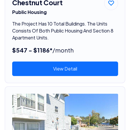
Chestnut Court
Public Housing
The Project Has 10 Total Buildings. The Units
Consists Of Both Public Housing And Section 8
Apartment Units.
$547 - $1186*
/month
View Detail