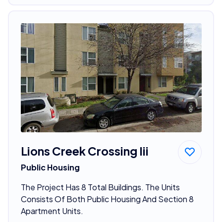
Lions Creek Crossing Iii
Public Housing
The Project Has 8 Total Buildings. The Units
Consists Of Both Public Housing And Section 8
Apartment Units.