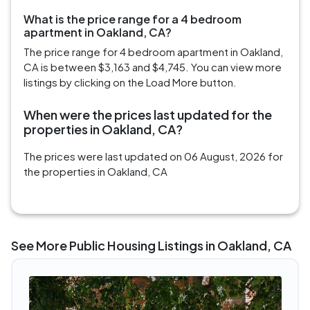
What is the price range for a 4 bedroom
apartment in Oakland, CA?
The price range for 4 bedroom apartment in Oakland,
CA is between $3,163 and $4,745. You can view more
listings by clicking on the Load More button.
When were the prices last updated for the
properties in Oakland, CA?
The prices were last updated on 06 August, 2026 for
the properties in Oakland, CA
See More Public Housing Listings in Oakland, CA