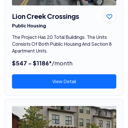
Lion Creek Crossings
Public Housing
The Project Has 20 Total Buildings. The Units
Consists Of Both Public Housing And Section 8
Apartment Units.
$547 - $1186*
/month
View Detail