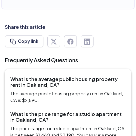
Share this article
Copy link
Frequently Asked Questions
What is the average public housing property
rent in Oakland, CA?
The average public housing property rent in Oakland,
CA is $2,890.
What is the price range for a studio apartment
in Oakland, CA?
The price range for a studio apartment in Oakland, CA
is between $1,460 and $2,190. You can view more