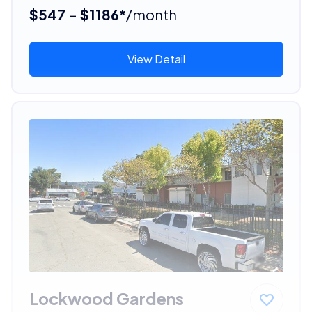
$547 - $1186*
/month
View Detail
Lockwood Gardens