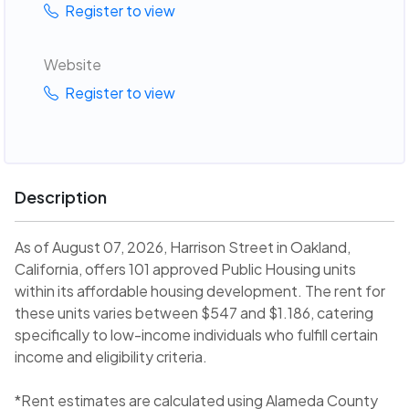
Register to view
Website
Register to view
Description
As of August 07, 2026, Harrison Street in Oakland,
California, offers 101 approved Public Housing units
within its affordable housing development. The rent for
these units varies between $547 and $1.186, catering
specifically to low-income individuals who fulfill certain
income and eligibility criteria.
*Rent estimates are calculated using Alameda County