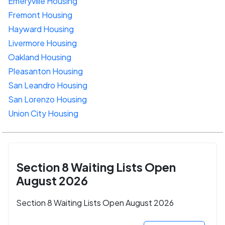
Emeryville Housing
Fremont Housing
Hayward Housing
Livermore Housing
Oakland Housing
Pleasanton Housing
San Leandro Housing
San Lorenzo Housing
Union City Housing
Section 8 Waiting Lists Open
August 2026
Section 8 Waiting Lists Open August 2026