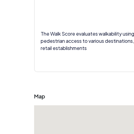
The Walk Score evaluates walkability using
pedestrian access to various destinations,
retail establishments
Map