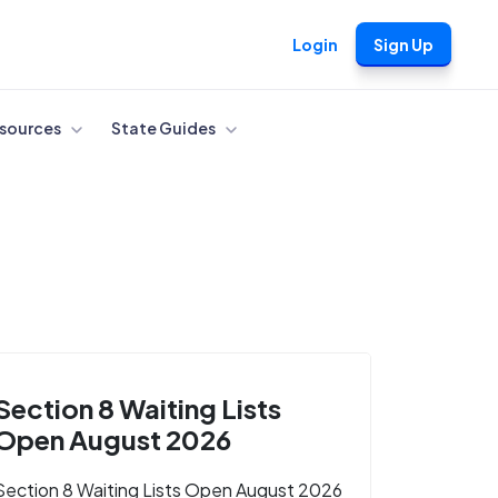
Login
Sign Up
sources
State Guides
Section 8 Waiting Lists
Open August 2026
Section 8 Waiting Lists Open August 2026