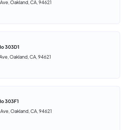
 Ave, Oakland, CA, 94621
No 303D1
 Ave, Oakland, CA, 94621
No 303F1
 Ave, Oakland, CA, 94621