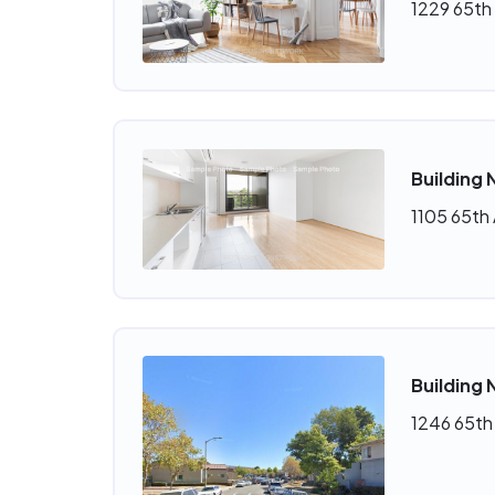
1229 65th
Building 
1105 65th
Building 
1246 65th