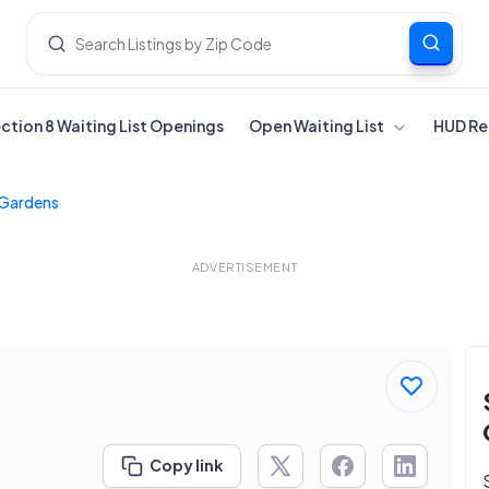
ection 8 Waiting List Openings
Open Waiting List
HUD Re
Gardens
ADVERTISEMENT
Copy link