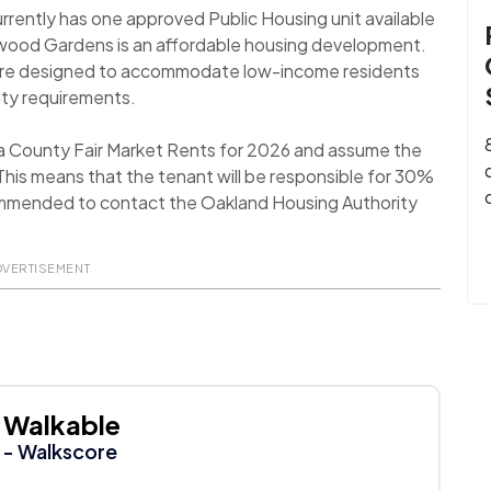
rently has one approved Public Housing unit available
ckwood Gardens is an affordable housing development.
 are designed to accommodate low-income residents
ility requirements.
a County Fair Market Rents for 2026 and assume the
his means that the tenant will be responsible for 30%
recommended to contact the Oakland Housing Authority
DVERTISEMENT
Walkable
- Walkscore