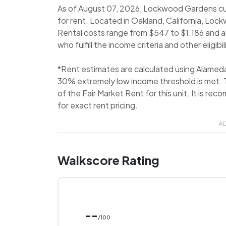
As of August 07, 2026, Lockwood Gardens cur
for rent. Located in Oakland, California, Lo
Rental costs range from $547 to $1.186 and
who fulfill the income criteria and other eligib
*Rent estimates are calculated using Alamed
30% extremely low income threshold is met. T
of the Fair Market Rent for this unit. It is 
for exact rent pricing.
A
Walkscore Rating
--
/100