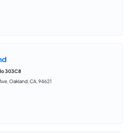
nd
 No 303C8
 Ave, Oakland, CA, 94621