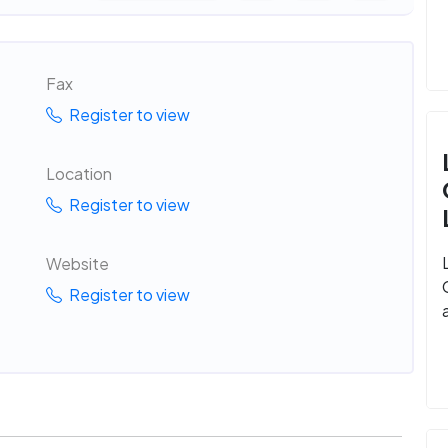
Fax
Register to view
Location
Register to view
Website
Register to view