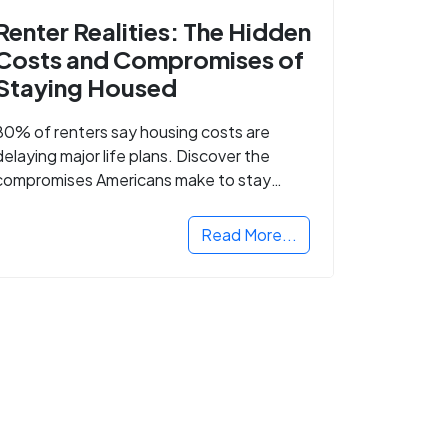
Renter Realities: The Hidden
Costs and Compromises of
Staying Housed
80% of renters say housing costs are
delaying major life plans. Discover the
compromises Americans make to stay
housed.
Read More...