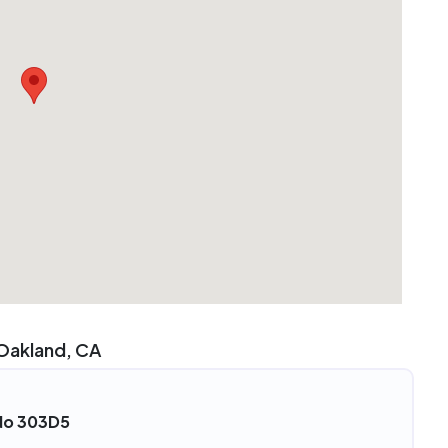
 Oakland, CA
 No 303D5