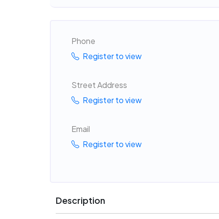
Phone
Register to view
Street Address
Register to view
Email
Register to view
Description