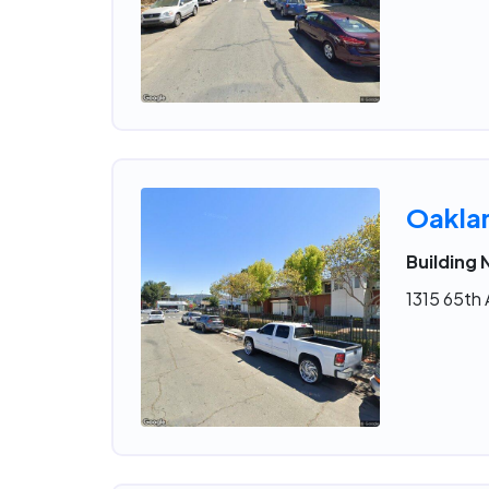
Oakla
Building
1315 65th