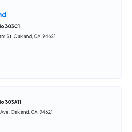
nd
 No 303C1
am St, Oakland, CA, 94621
No 303A11
 Ave, Oakland, CA, 94621