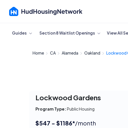
Cancel
Guides
Section 8 Waitlist Openings
View All S
Home
CA
Alameda
Oakland
Lockwood 
Lockwood Gardens
Program Type:
Public Housing
$547 - $1186*
/month