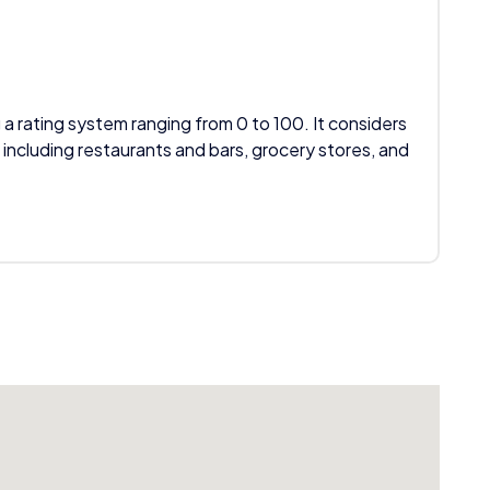
 a rating system ranging from 0 to 100. It considers
 including restaurants and bars, grocery stores, and