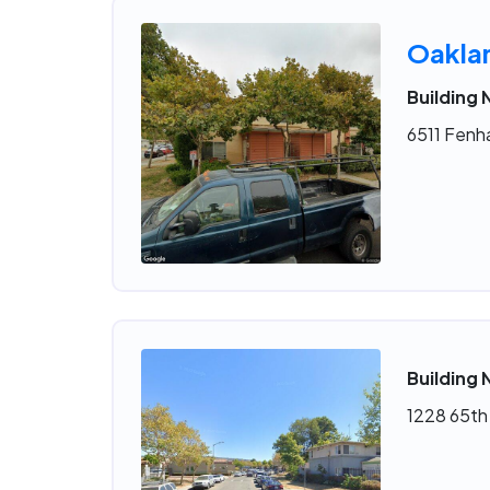
Oakla
Building
6511 Fenh
Building 
1228 65th