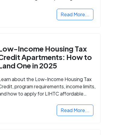
Read More...
Low-Income Housing Tax
Credit Apartments: How to
Land One in 2025
Learn about the Low-Income Housing Tax
Credit, program requirements, income limits,
and how to apply for LIHTC affordable
housing in your area.
Read More...