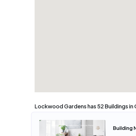
Lockwood Gardens has 52 Buildings in
Building