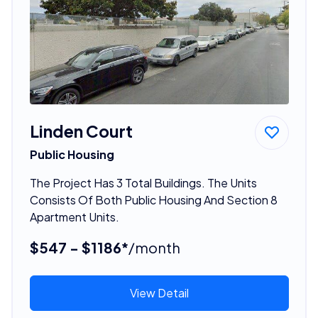
Linden Court
Public Housing
The Project Has 3 Total Buildings. The Units
Consists Of Both Public Housing And Section 8
Apartment Units.
$547 - $1186*
/month
View Detail