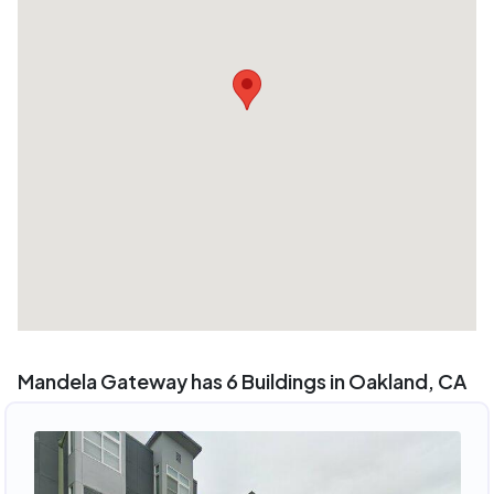
Mandela Gateway has 6 Buildings in Oakland, CA