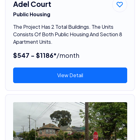
Adel Court
Public Housing
The Project Has 2 Total Buildings. The Units
Consists Of Both Public Housing And Section 8
Apartment Units.
$547 - $1186*
/month
View Detail