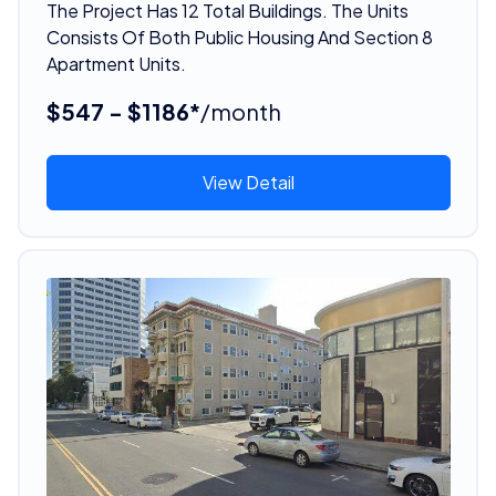
The Project Has 12 Total Buildings. The Units
Consists Of Both Public Housing And Section 8
Apartment Units.
$547 - $1186*
/month
View Detail