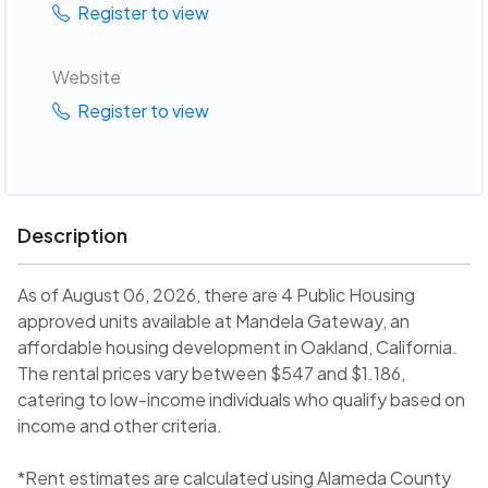
Register to view
Website
Register to view
Description
As of August 06, 2026, there are 4 Public Housing
approved units available at Mandela Gateway, an
affordable housing development in Oakland, California.
The rental prices vary between $547 and $1.186,
catering to low-income individuals who qualify based on
income and other criteria.
*Rent estimates are calculated using Alameda County