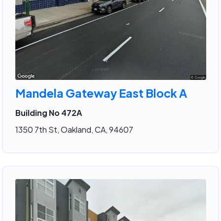
Mandela Gateway East Block A
Building No 472A
1350 7th St, Oakland, CA, 94607