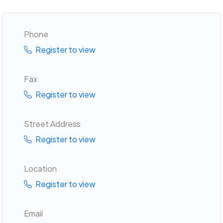
Phone
Register to view
Fax
Register to view
Street Address
Register to view
Location
Register to view
Email