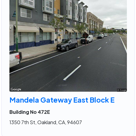
Mandela Gateway East Block E
Building No 472E
1350 7th St, Oakland, CA, 94607