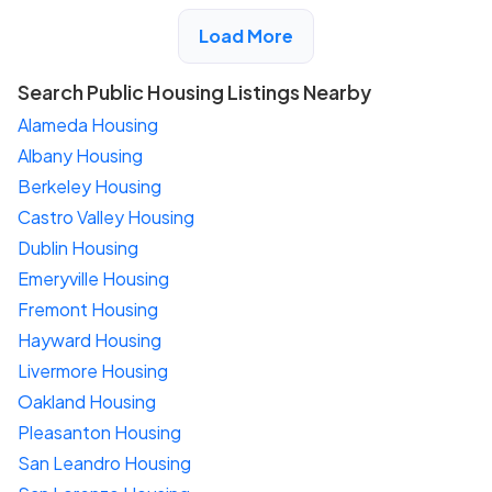
View Detail
Load More
Search Public Housing Listings Nearby
Alameda Housing
Albany Housing
Berkeley Housing
Castro Valley Housing
Dublin Housing
Emeryville Housing
Fremont Housing
Hayward Housing
Livermore Housing
Oakland Housing
Pleasanton Housing
San Leandro Housing