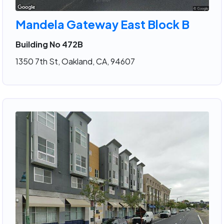
Mandela Gateway East Block B
Building No 472B
1350 7th St, Oakland, CA, 94607