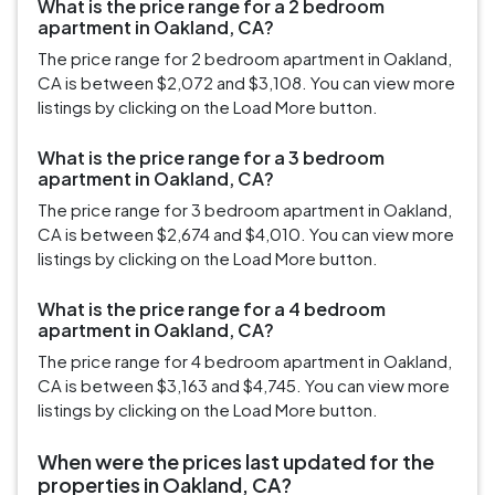
What is the price range for a 2 bedroom
apartment in Oakland, CA?
The price range for 2 bedroom apartment in Oakland,
CA is between $2,072 and $3,108. You can view more
listings by clicking on the Load More button.
What is the price range for a 3 bedroom
apartment in Oakland, CA?
The price range for 3 bedroom apartment in Oakland,
CA is between $2,674 and $4,010. You can view more
listings by clicking on the Load More button.
What is the price range for a 4 bedroom
apartment in Oakland, CA?
The price range for 4 bedroom apartment in Oakland,
CA is between $3,163 and $4,745. You can view more
listings by clicking on the Load More button.
When were the prices last updated for the
properties in Oakland, CA?