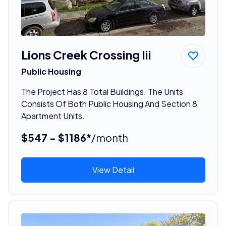
Lions Creek Crossing Iii
Public Housing
The Project Has 8 Total Buildings. The Units
Consists Of Both Public Housing And Section 8
Apartment Units.
$547 - $1186*
/month
View Detail