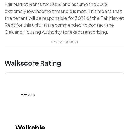
Fair Market Rents for 2026 and assume the 30%
extremely low income threshold is met. This means that
the tenant will be responsible for 30% of the Fair Market
Rent for this unit. It is recommended to contact the
Oakland Housing Authority for exact rent pricing.
ADVERTISEMENT
Walkscore Rating
--
/100
Walkable