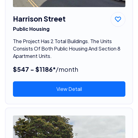
Harrison Street
Public Housing
The Project Has 2 Total Buildings. The Units
Consists Of Both Public Housing And Section 8
Apartment Units.
$547 - $1186*
/month
View Detail