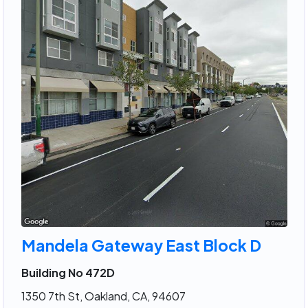
Mandela Gateway East Block D
Building No 472D
1350 7th St, Oakland, CA, 94607