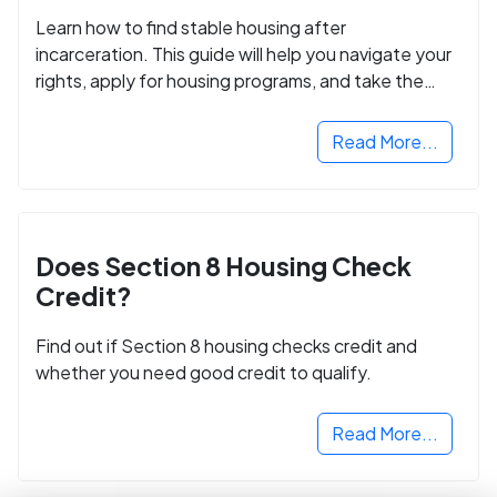
Learn how to find stable housing after
incarceration. This guide will help you navigate your
rights, apply for housing programs, and take the
next step in rebuilding your life.
Read More...
Does Section 8 Housing Check
Credit?
Find out if Section 8 housing checks credit and
whether you need good credit to qualify.
Read More...