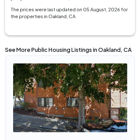
The prices were last updated on 05 August, 2026 for
the properties in Oakland, CA
See More Public Housing Listings in Oakland, CA