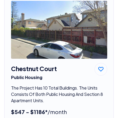
Chestnut Court
Public Housing
The Project Has 10 Total Buildings. The Units
Consists Of Both Public Housing And Section 8
Apartment Units.
$547 - $1186*
/month