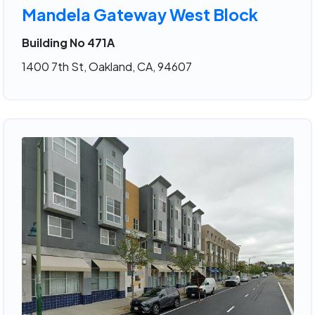
Mandela Gateway West Block
Building No 471A
1400 7th St, Oakland, CA, 94607