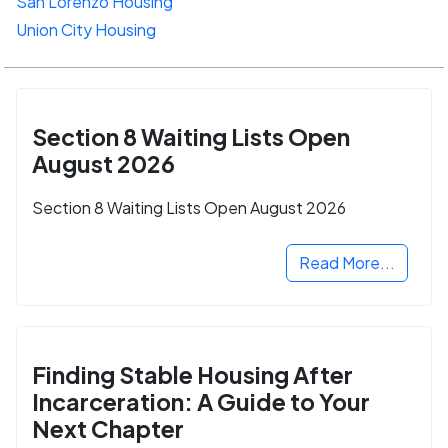
San Lorenzo Housing
Union City Housing
Section 8 Waiting Lists Open
August 2026
Section 8 Waiting Lists Open August 2026
Read More...
Finding Stable Housing After
Incarceration: A Guide to Your
Next Chapter