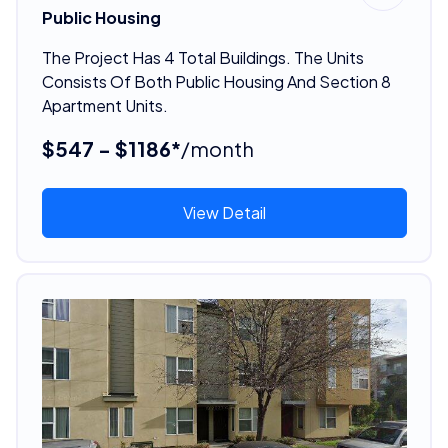
Public Housing
The Project Has 4 Total Buildings. The Units
Consists Of Both Public Housing And Section 8
Apartment Units.
$547 - $1186*
/month
View Detail