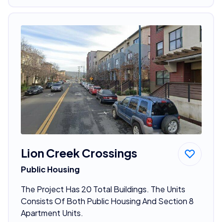
Lion Creek Crossings
Public Housing
The Project Has 20 Total Buildings. The Units
Consists Of Both Public Housing And Section 8
Apartment Units.