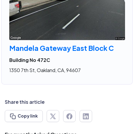
Mandela Gateway East Block C
Building No 472C
1350 7th St, Oakland, CA, 94607
Share this article
Copy link