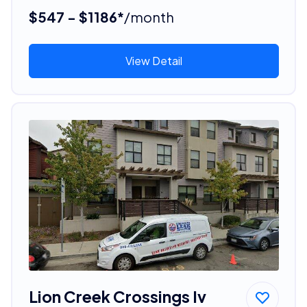
$547 - $1186*
/month
View Detail
Lion Creek Crossings Iv