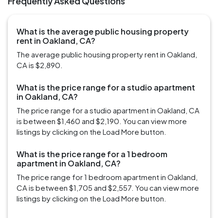
Frequently Asked Questions
What is the average public housing property
rent in Oakland, CA?
The average public housing property rent in Oakland,
CA is $2,890.
What is the price range for a studio apartment
in Oakland, CA?
The price range for a studio apartment in Oakland, CA
is between $1,460 and $2,190. You can view more
listings by clicking on the Load More button.
What is the price range for a 1 bedroom
apartment in Oakland, CA?
The price range for 1 bedroom apartment in Oakland,
CA is between $1,705 and $2,557. You can view more
listings by clicking on the Load More button.