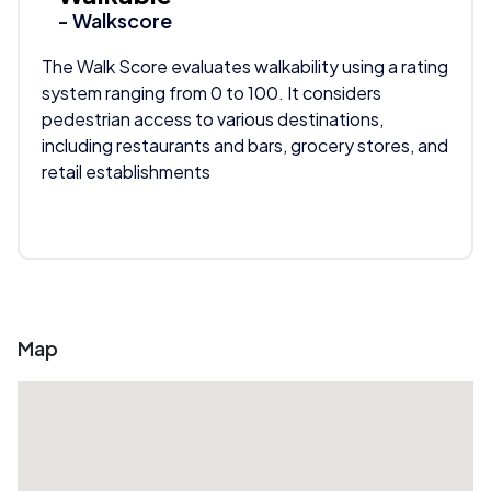
- Walkscore
The Walk Score evaluates walkability using a rating
system ranging from 0 to 100. It considers
pedestrian access to various destinations,
including restaurants and bars, grocery stores, and
retail establishments
Map