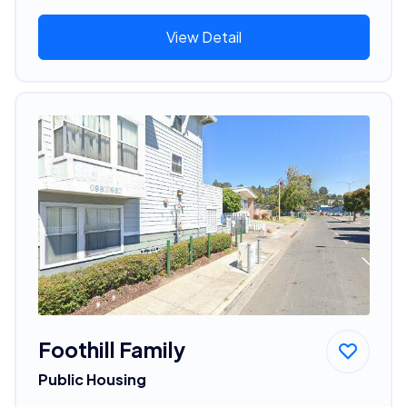
View Detail
Foothill Family
Public Housing