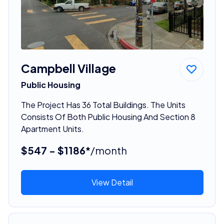
Campbell Village
Public Housing
The Project Has 36 Total Buildings. The Units
Consists Of Both Public Housing And Section 8
Apartment Units.
$547 - $1186*
/month
View Detail