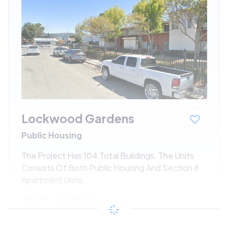
Lockwood Gardens
Public Housing
The Project Has 104 Total Buildings. The Units
Consists Of Both Public Housing And Section 8
Apartment Units.
$547 - $1186*
/month