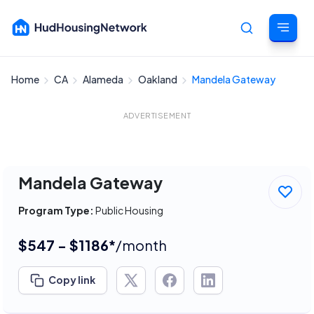
Home
CA
Alameda
Oakland
Mandela Gateway
Cancel
ADVERTISEMENT
Mandela Gateway
Program Type:
Public Housing
$547 - $1186*
/month
Copy link