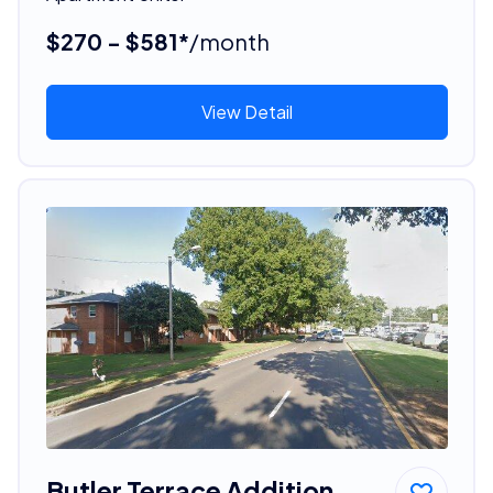
$270 - $581*
/month
View Detail
Butler Terrace Addition