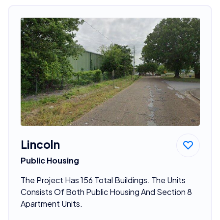
Lincoln
Public Housing
The Project Has 156 Total Buildings. The Units
Consists Of Both Public Housing And Section 8
Apartment Units.