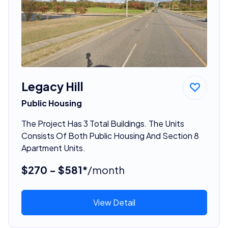
Legacy Hill
Public Housing
The Project Has 3 Total Buildings. The Units
Consists Of Both Public Housing And Section 8
Apartment Units.
$270 - $581*
/month
View Detail