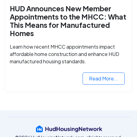
HUD Announces New Member
Appointments to the MHCC: What
This Means for Manufactured
Homes
Learn how recent MHCC appointments impact
affordable home construction and enhance HUD
manufactured housing standards.
Read More...