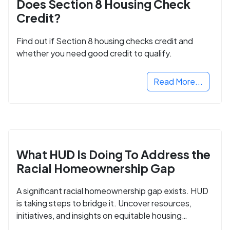
Does Section 8 Housing Check
Credit?
Find out if Section 8 housing checks credit and
whether you need good credit to qualify.
Read More...
What HUD Is Doing To Address the
Racial Homeownership Gap
A significant racial homeownership gap exists. HUD
is taking steps to bridge it. Uncover resources,
initiatives, and insights on equitable housing
opportunities.