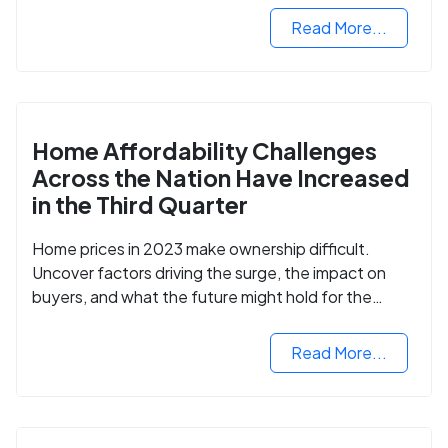
Read More...
Home Affordability Challenges
Across the Nation Have Increased
in the Third Quarter
Home prices in 2023 make ownership difficult.
Uncover factors driving the surge, the impact on
buyers, and what the future might hold for the
housing market.
Read More...