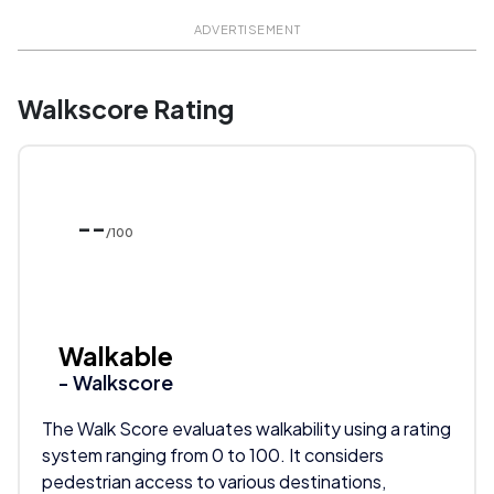
ADVERTISEMENT
Walkscore Rating
--
/100
Walkable
- Walkscore
The Walk Score evaluates walkability using a rating
system ranging from 0 to 100. It considers
pedestrian access to various destinations,