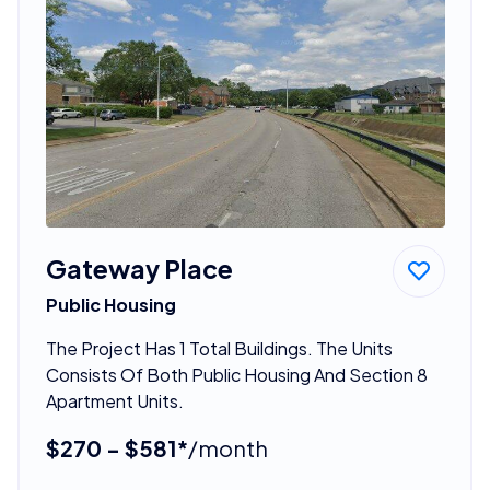
Gateway Place
Public Housing
The Project Has 1 Total Buildings. The Units
Consists Of Both Public Housing And Section 8
Apartment Units.
$270 - $581*
/month