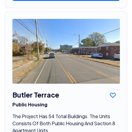
Butler Terrace
Public Housing
The Project Has 54 Total Buildings. The Units
Consists Of Both Public Housing And Section 8
Apartment Units.