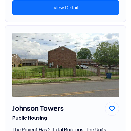
View Detail
Johnson Towers
Public Housing
The Project Has 2 Total Buildings. The Units