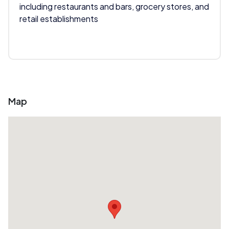
including restaurants and bars, grocery stores, and
retail establishments
Map