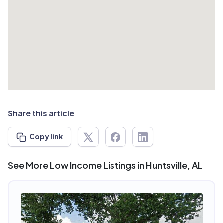
Share this article
Copy link
See More Low Income Listings in Huntsville, AL