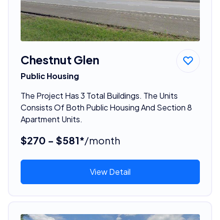
Chestnut Glen
Public Housing
The Project Has 3 Total Buildings. The Units
Consists Of Both Public Housing And Section 8
Apartment Units.
$270 - $581*
/month
View Detail