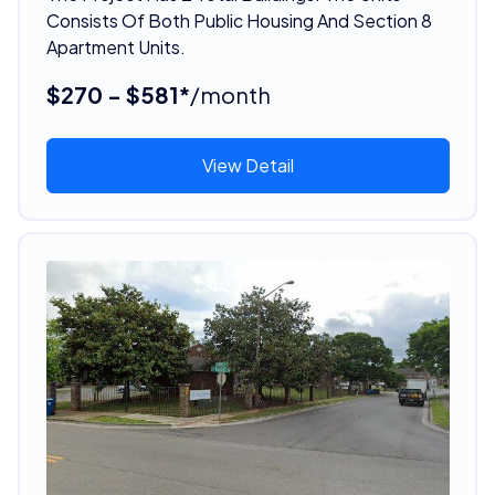
Consists Of Both Public Housing And Section 8
Apartment Units.
$270 - $581*
/month
View Detail