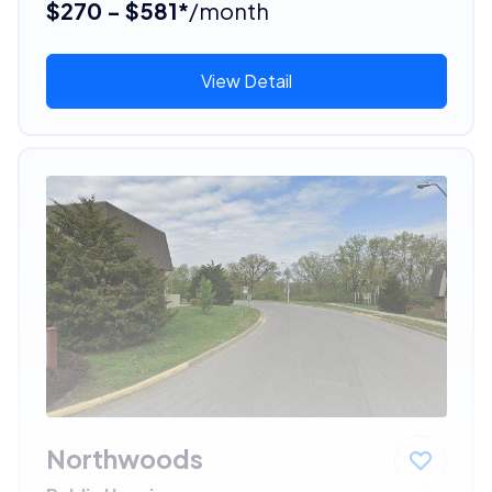
$270 - $581*
/month
View Detail
Northwoods