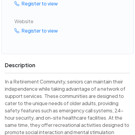
Register to view
Website
Register to view
Description
In a Retirement Community, seniors can maintain their
independence while taking advantage of a network of
support services. These communities are designed to
cater to the unique needs of older adults, providing
safety features such as emergency call systems, 24-
hour security, and on-site healthcare facilities. At the
same time, they offer recreational activities designed to
promote social interaction and mental stimulation