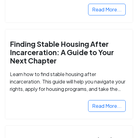
Read More...
Finding Stable Housing After
Incarceration: A Guide to Your
Next Chapter
Learn how to find stable housing after
incarceration. This guide will help you navigate your
rights, apply for housing programs, and take the
next step in rebuilding your life.
Read More...