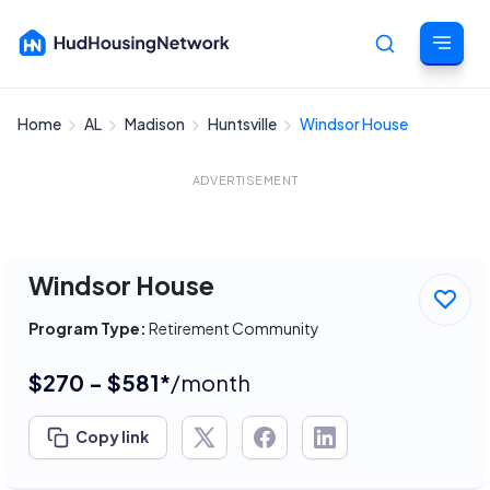
Home
AL
Madison
Huntsville
Windsor House
Cancel
ADVERTISEMENT
Windsor House
Program Type:
Retirement Community
$270 - $581*
/month
Copy link