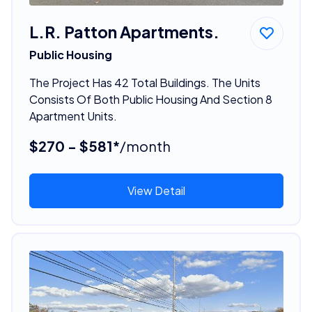
L.R. Patton Apartments.
Public Housing
The Project Has 42 Total Buildings. The Units
Consists Of Both Public Housing And Section 8
Apartment Units.
$270 - $581*
/month
View Detail