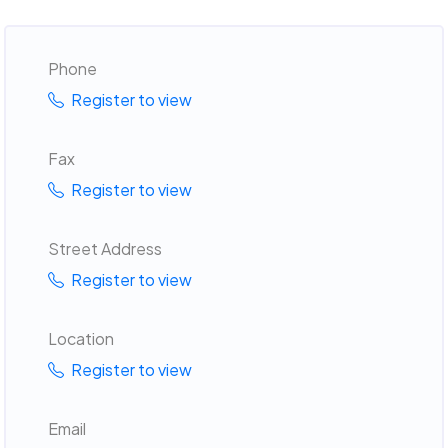
Phone
Register to view
Fax
Register to view
Street Address
Register to view
Location
Register to view
Email