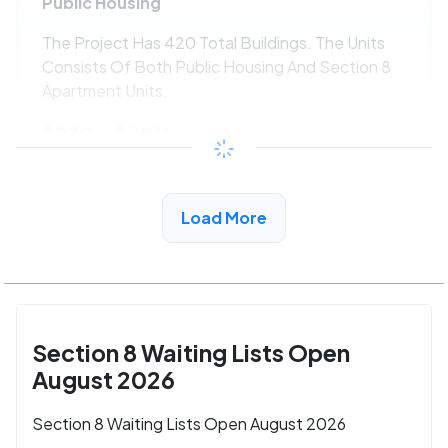
Public Housing
The Project Has 420 Total Buildings. The Units
Consists Of Both Public Housing And Section 8
Apartment Units.
$270 - $581*
/month
View Detail
Load More
Section 8 Waiting Lists Open
August 2026
Section 8 Waiting Lists Open August 2026