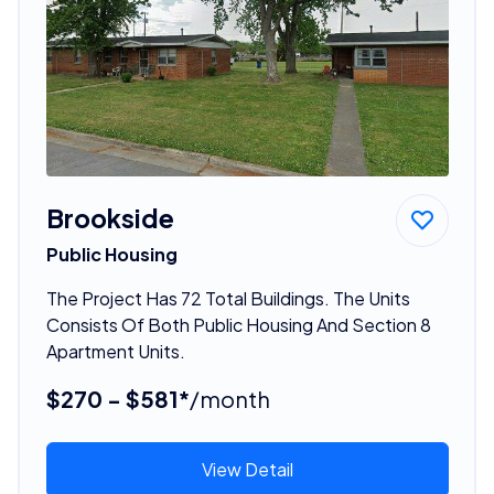
Brookside
Public Housing
The Project Has 72 Total Buildings. The Units
Consists Of Both Public Housing And Section 8
Apartment Units.
$270 - $581*
/month
View Detail