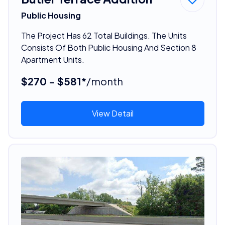
Public Housing
The Project Has 62 Total Buildings. The Units
Consists Of Both Public Housing And Section 8
Apartment Units.
$270 - $581*
/month
View Detail