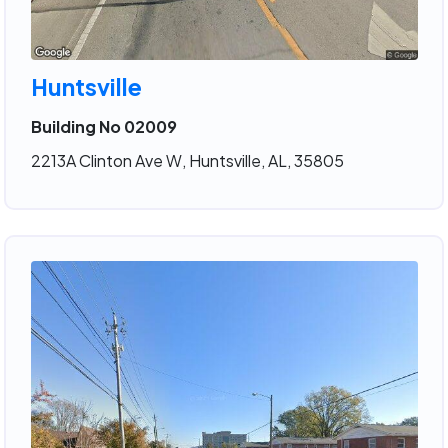
Huntsville
Building No 02009
2213A Clinton Ave W, Huntsville, AL, 35805