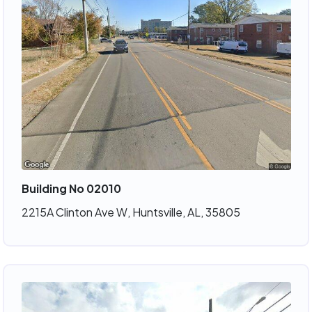
Building No 02010
2215A Clinton Ave W, Huntsville, AL, 35805