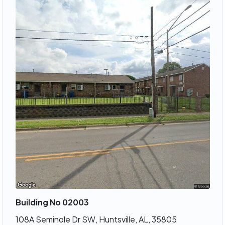
Building No 02003
108A Seminole Dr SW, Huntsville, AL, 35805