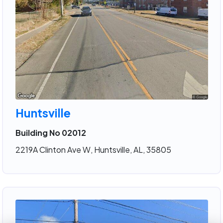
Huntsville
Building No 02012
2219A Clinton Ave W, Huntsville, AL, 35805