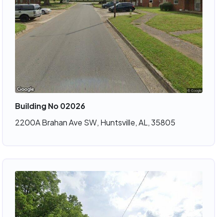
Building No 02026
2200A Brahan Ave SW, Huntsville, AL, 35805