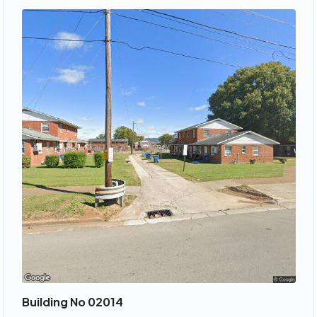
Building No 02014