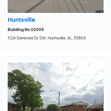
Huntsville
Building No 02005
112A Seminole Dr SW, Huntsville, AL, 35805