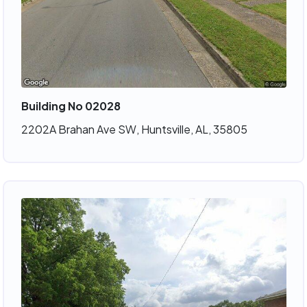
Building No 02028
2202A Brahan Ave SW, Huntsville, AL, 35805