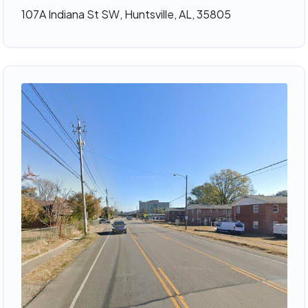
107A Indiana St SW, Huntsville, AL, 35805