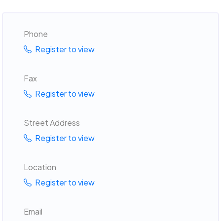
Phone
Register to view
Fax
Register to view
Street Address
Register to view
Location
Register to view
Email