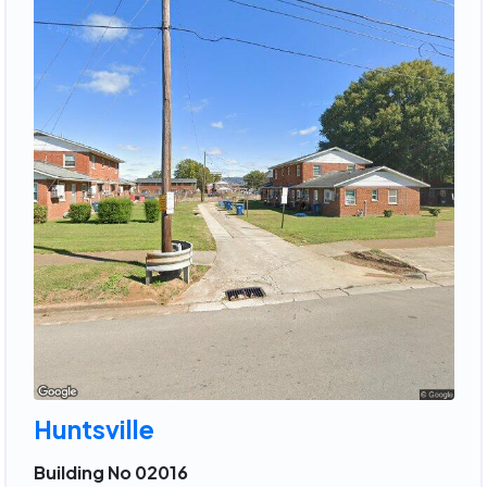
Huntsville
Building No 02016