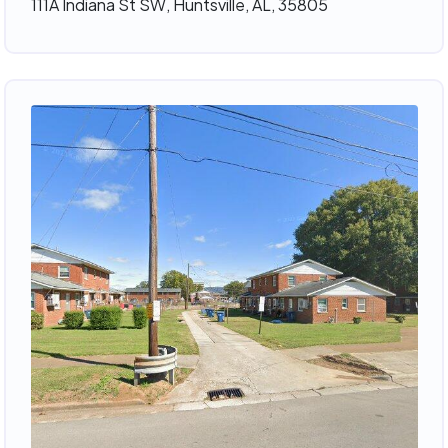
111A Indiana St SW, Huntsville, AL, 35805