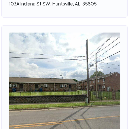
103A Indiana St SW, Huntsville, AL, 35805