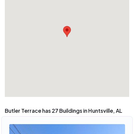
Butler Terrace has 27 Buildings in Huntsville, AL