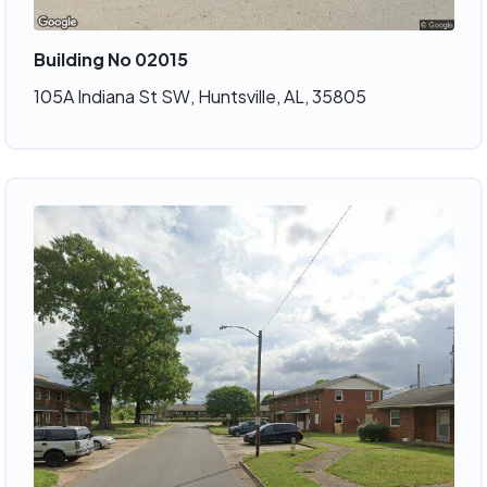
Building No 02015
105A Indiana St SW, Huntsville, AL, 35805