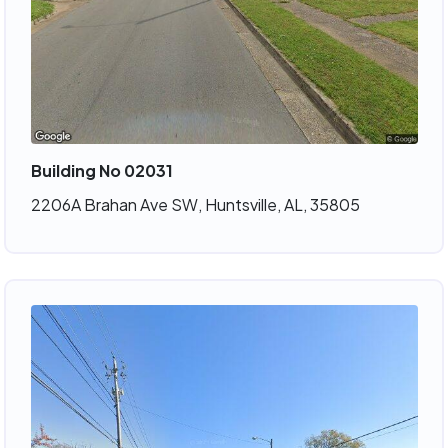
Building No 02031
2206A Brahan Ave SW, Huntsville, AL, 35805