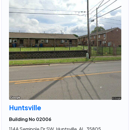
Huntsville
Building No 02006
114A Seminole Dr SW, Huntsville, AL, 35805