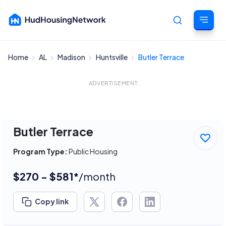
Home
AL
Madison
Huntsville
Butler Terrace
Cancel
ADVERTISEMENT
Butler Terrace
Program Type:
Public Housing
$270 - $581*
/month
Copy link