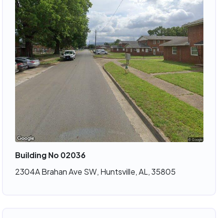
Building No 02036
2304A Brahan Ave SW, Huntsville, AL, 35805