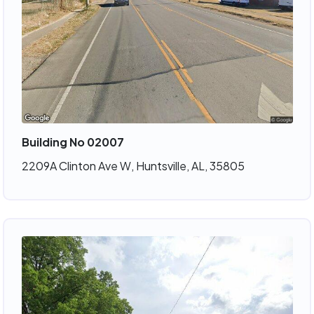
Building No 02007
2209A Clinton Ave W, Huntsville, AL, 35805