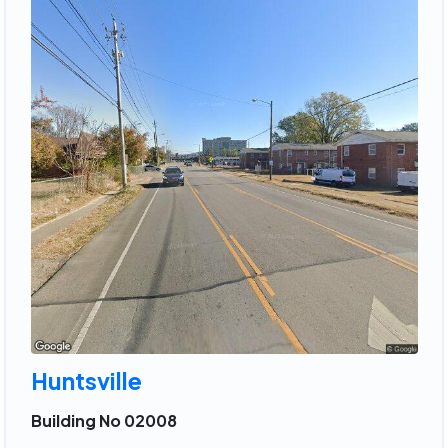
Huntsville
Building No 02008