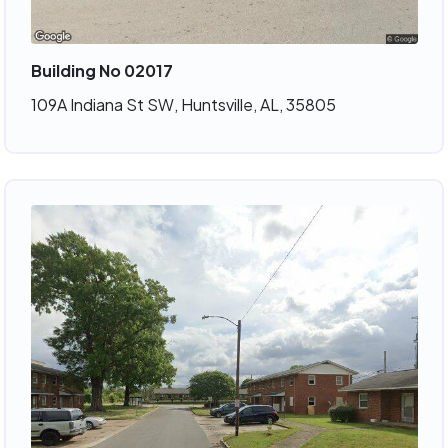
Building No 02017
109A Indiana St SW, Huntsville, AL, 35805