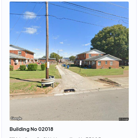
Building No 02018