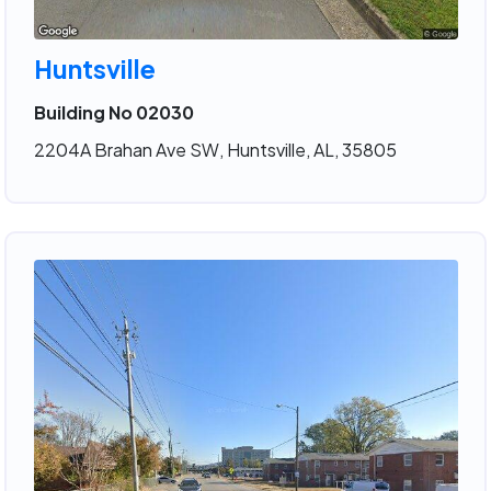
Huntsville
Building No 02030
2204A Brahan Ave SW, Huntsville, AL, 35805