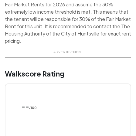
Fair Market Rents for 2026 and assume the 30%
extremely low income threshold is met. This means that
the tenant will be responsible for 30% of the Fair Market
Rent for this unit. It is recommended to contact the The
Housing Authority of the City of Huntsville for exact rent
pricing.
ADVERTISEMENT
Walkscore Rating
--
/100