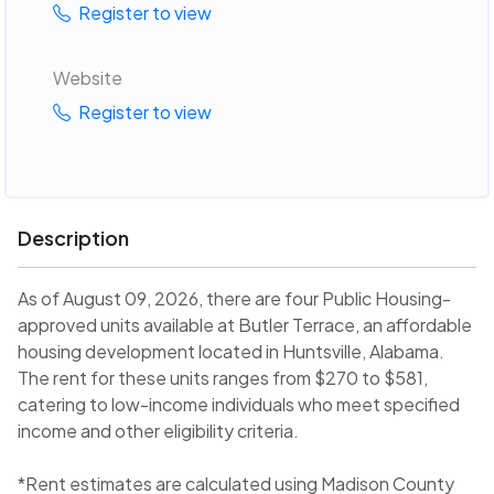
Register to view
Website
Register to view
Description
As of August 09, 2026, there are four Public Housing-
approved units available at Butler Terrace, an affordable
housing development located in Huntsville, Alabama.
The rent for these units ranges from $270 to $581,
catering to low-income individuals who meet specified
income and other eligibility criteria.
*Rent estimates are calculated using Madison County