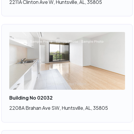
2211A Clinton Ave W, Huntsville, AL, 35805
Building No 02032
2208A Brahan Ave SW, Huntsville, AL, 35805