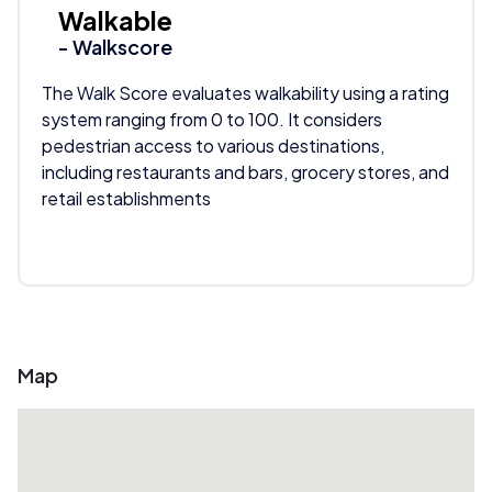
Walkable
- Walkscore
The Walk Score evaluates walkability using a rating
system ranging from 0 to 100. It considers
pedestrian access to various destinations,
including restaurants and bars, grocery stores, and
retail establishments
Map