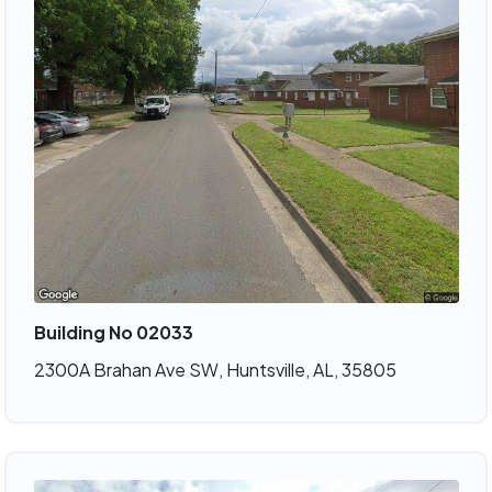
Building No 02033
2300A Brahan Ave SW, Huntsville, AL, 35805