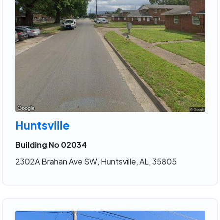
Huntsville
Building No 02034
2302A Brahan Ave SW, Huntsville, AL, 35805