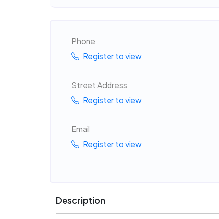
Phone
Register to view
Street Address
Register to view
Email
Register to view
Description