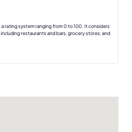
 a rating system ranging from 0 to 100. It considers
 including restaurants and bars, grocery stores, and