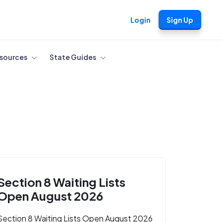
Login
Sign Up
sources
State Guides
Section 8 Waiting Lists
Open August 2026
Section 8 Waiting Lists Open August 2026