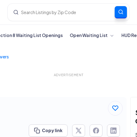
ection 8 Waiting List Openings
Open Waiting List
HUD Re
wers
ADVERTISEMENT
Copy link