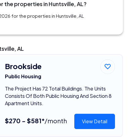
 the properties in Huntsville, AL?
026 for the properties in Huntsville, AL
sville, AL
Brookside
Public Housing
The Project Has 72 Total Buildings. The Units
Consists Of Both Public Housing And Section 8
Apartment Units.
$270 - $581*
/month
View Detail