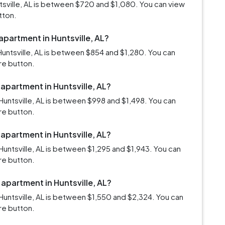
ntsville, AL is between $720 and $1,080. You can view
tton.
apartment in Huntsville, AL?
untsville, AL is between $854 and $1,280. You can
re button.
 apartment in Huntsville, AL?
untsville, AL is between $998 and $1,498. You can
re button.
 apartment in Huntsville, AL?
untsville, AL is between $1,295 and $1,943. You can
re button.
 apartment in Huntsville, AL?
untsville, AL is between $1,550 and $2,324. You can
re button.