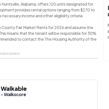
Huntsville, Alabama, offers 120 units designated for
lopment provides rental options ranging from $270 to
 necessary income and other eligibility criteria.
n County Fair Market Rents for 2026 and assume the
his means that the tenant will be responsible for 30%
recommended to contact the The Housing Authority of the
DVERTISEMENT
Walkable
- Walkscore