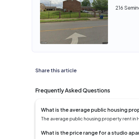
216 Semino
Share this article
Frequently Asked Questions
What is the average public housing prope
The average public housing property rent in Hu
What is the price range for a studio apa