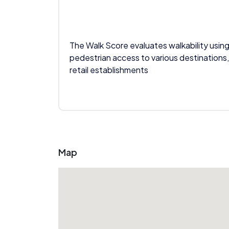
The Walk Score evaluates walkability using
pedestrian access to various destinations,
retail establishments
Map