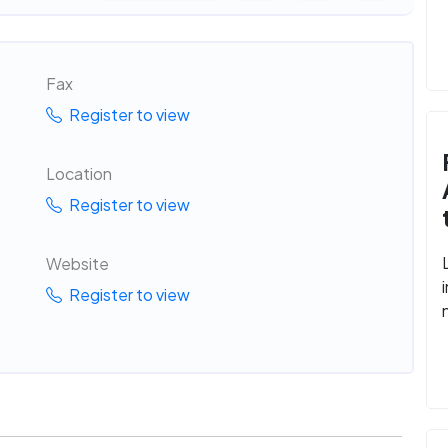
Fax
Register to view
Location
Register to view
Website
Register to view