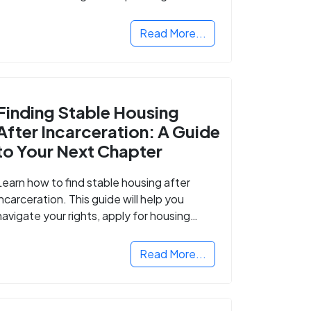
Read More...
Finding Stable Housing
After Incarceration: A Guide
to Your Next Chapter
Learn how to find stable housing after
incarceration. This guide will help you
navigate your rights, apply for housing
programs, and take the next step in
rebuilding your life.
Read More...