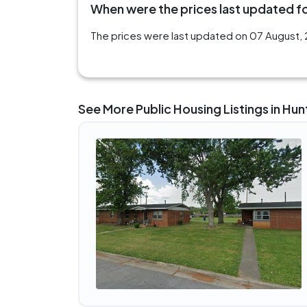
When were the prices last updated for
The prices were last updated on 07 August, 2
See More Public Housing Listings in Hunt