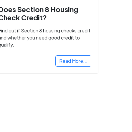
Does Section 8 Housing
Check Credit?
Find out if Section 8 housing checks credit
and whether you need good credit to
qualify.
Read More...