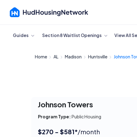
Cancel
Guides
Section 8 Waitlist Openings
View All S
Home
AL
Madison
Huntsville
Johnson To
Johnson Towers
Program Type:
Public Housing
$270 - $581*
/month