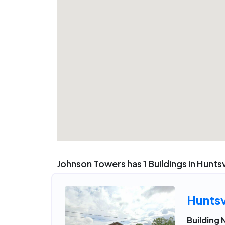
Johnson Towers has 1 Buildings in Huntsv
Huntsv
Building 