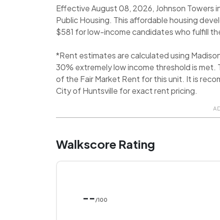
Effective August 08, 2026, Johnson Towers in 
Public Housing. This affordable housing deve
$581 for low-income candidates who fulfill the
*Rent estimates are calculated using Madiso
30% extremely low income threshold is met. T
of the Fair Market Rent for this unit. It is 
City of Huntsville for exact rent pricing.
A
Walkscore Rating
--
/100