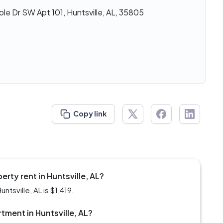
le Dr SW Apt 101, Huntsville, AL, 35805
Copy link
rty rent in Huntsville, AL?
ntsville, AL is $1,419.
rtment in Huntsville, AL?