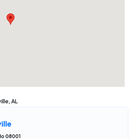
ille, AL
ille
No 08001