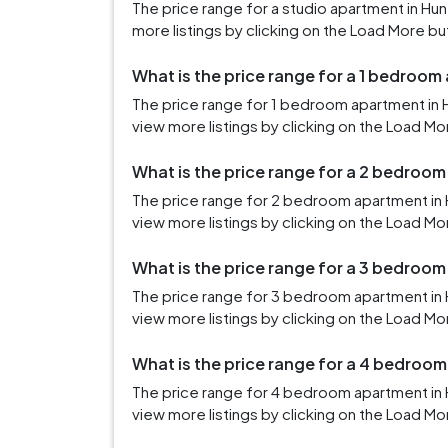
The price range for a studio apartment in Hu
more listings by clicking on the Load More bu
What is the price range for a 1 bedroom 
The price range for 1 bedroom apartment in H
view more listings by clicking on the Load Mo
What is the price range for a 2 bedroom
The price range for 2 bedroom apartment in H
view more listings by clicking on the Load Mo
What is the price range for a 3 bedroom
The price range for 3 bedroom apartment in H
view more listings by clicking on the Load Mo
What is the price range for a 4 bedroom
The price range for 4 bedroom apartment in H
view more listings by clicking on the Load Mo