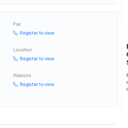
Fax
Register to view
Location
Register to view
Website
Register to view