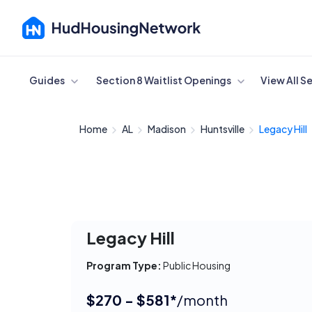
Cancel
Guides
Section 8 Waitlist Openings
View All S
Home
AL
Madison
Huntsville
Legacy Hill
Legacy Hill
Program Type:
Public Housing
$270 - $581*
/month