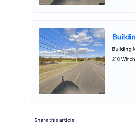
Buildi
Building 
210 Winche
Share this article