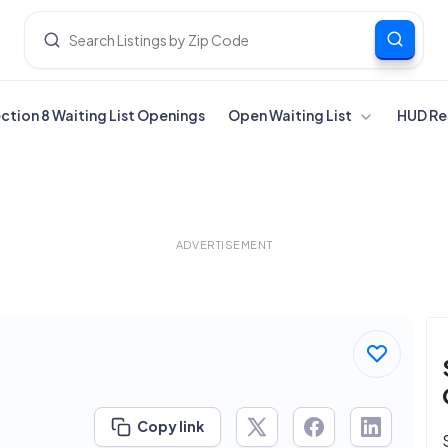
ection 8 Waiting List Openings
Open Waiting List
HUD Re
ADVERTISEMENT
Copy link