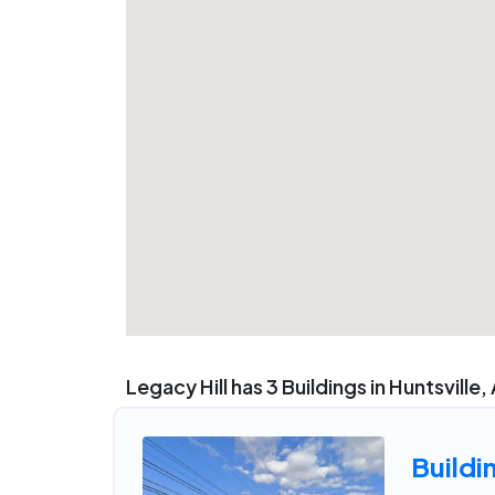
Legacy Hill has 3 Buildings in Huntsville,
Buildi