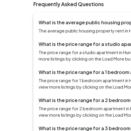
Frequently Asked Questions
What is the average public housing prope
The average public housing property rent in Hu
What is the price range for a studio apa
The price range for a studio apartment in Hu
more listings by clicking on the Load More bu
What is the price range for a 1 bedroom 
The price range for 1 bedroom apartment in H
view more listings by clicking on the Load Mo
What is the price range for a 2 bedroom
The price range for 2 bedroom apartment in H
view more listings by clicking on the Load Mo
What is the price range for a 3 bedroom