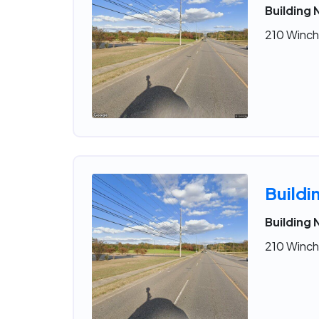
Building 
210 Winche
Buildi
Building 
210 Winche