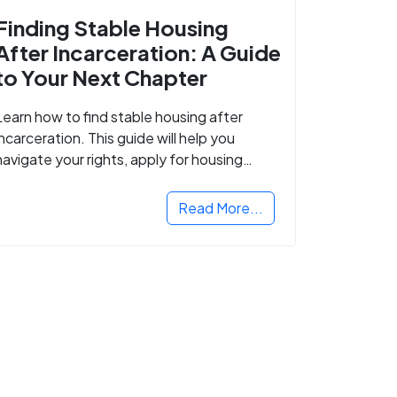
Finding Stable Housing
After Incarceration: A Guide
to Your Next Chapter
Learn how to find stable housing after
incarceration. This guide will help you
navigate your rights, apply for housing
programs, and take the next step in
rebuilding your life.
Read More...