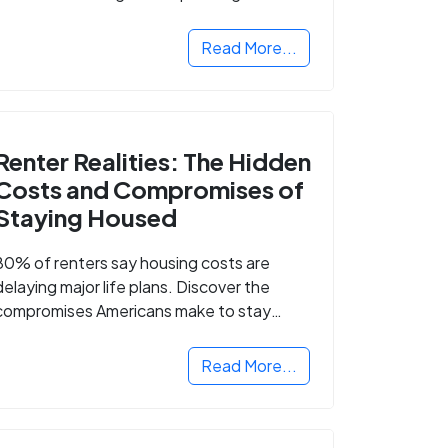
Read More...
Renter Realities: The Hidden
Costs and Compromises of
Staying Housed
80% of renters say housing costs are
delaying major life plans. Discover the
compromises Americans make to stay
housed.
Read More...