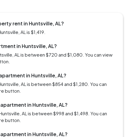
rty rent in Huntsville, AL?
ntsville, AL is $1,419.
rtment in Huntsville, AL?
ntsville, AL is between $720 and $1,080. You can view
tton.
apartment in Huntsville, AL?
untsville, AL is between $854 and $1,280. You can
re button.
 apartment in Huntsville, AL?
untsville, AL is between $998 and $1,498. You can
re button.
 apartment in Huntsville, AL?