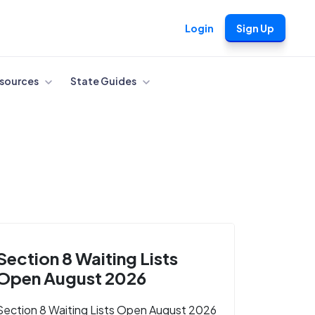
Login
Sign Up
sources
State Guides
Section 8 Waiting Lists
Open August 2026
Section 8 Waiting Lists Open August 2026