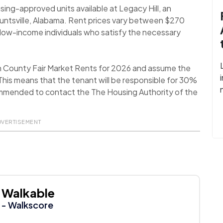
sing-approved units available at Legacy Hill, an
untsville, Alabama. Rent prices vary between $270
ow-income individuals who satisfy the necessary
n County Fair Market Rents for 2026 and assume the
his means that the tenant will be responsible for 30%
recommended to contact the The Housing Authority of the
DVERTISEMENT
Walkable
- Walkscore