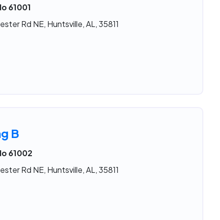
No 61001
ster Rd NE, Huntsville, AL, 35811
ng B
No 61002
ster Rd NE, Huntsville, AL, 35811