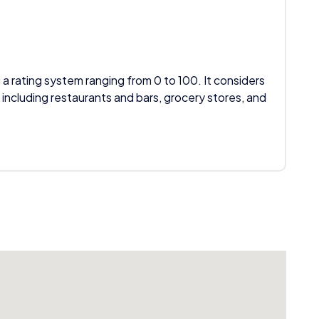
 a rating system ranging from 0 to 100. It considers
 including restaurants and bars, grocery stores, and