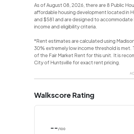
As of August 08, 2026, there are 8 Public Hou
affordable housing development located in H
and $581 and are designed to accommodate l
income and eligibility criteria.
*Rent estimates are calculated using Madiso
30% extremely low income threshold is met. T
of the Fair Market Rent for this unit. It is 
City of Huntsville for exact rent pricing.
A
Walkscore Rating
--
/100