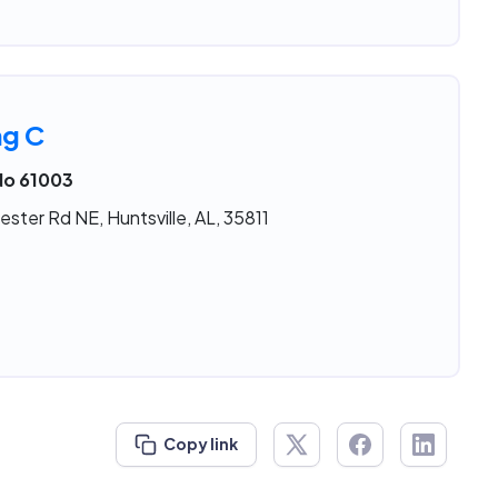
ng C
No 61003
ster Rd NE, Huntsville, AL, 35811
Copy link