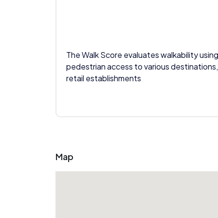
The Walk Score evaluates walkability using
pedestrian access to various destinations,
retail establishments
Map