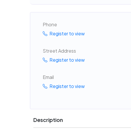
Phone
Register to view
Street Address
Register to view
Email
Register to view
Description