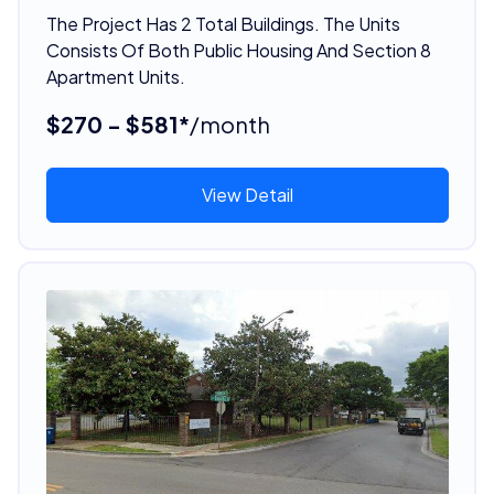
The Project Has 2 Total Buildings. The Units
Consists Of Both Public Housing And Section 8
Apartment Units.
$270 - $581*
/month
View Detail