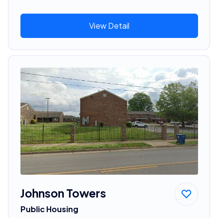
View Detail
Johnson Towers
Public Housing