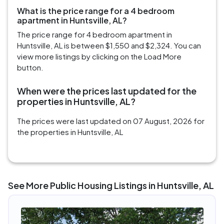
What is the price range for a 4 bedroom
apartment in Huntsville, AL?
The price range for 4 bedroom apartment in
Huntsville, AL is between $1,550 and $2,324. You can
view more listings by clicking on the Load More
button.
When were the prices last updated for the
properties in Huntsville, AL?
The prices were last updated on 07 August, 2026 for
the properties in Huntsville, AL
See More Public Housing Listings in Huntsville, AL