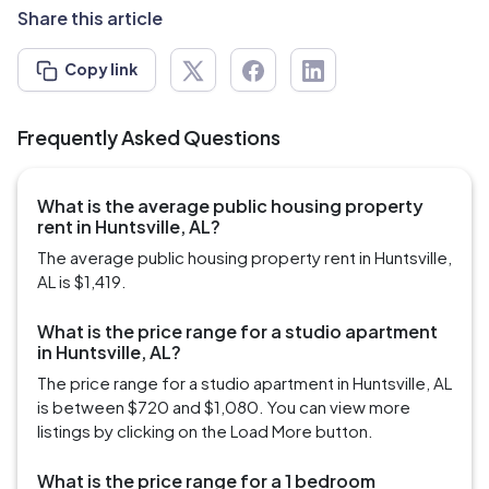
Share this article
Copy link
Frequently Asked Questions
What is the average public housing property
rent in Huntsville, AL?
The average public housing property rent in Huntsville,
AL is $1,419.
What is the price range for a studio apartment
in Huntsville, AL?
The price range for a studio apartment in Huntsville, AL
is between $720 and $1,080. You can view more
listings by clicking on the Load More button.
What is the price range for a 1 bedroom