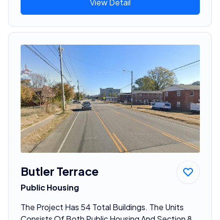
View Detail
Butler Terrace
Public Housing
The Project Has 54 Total Buildings. The Units
Consists Of Both Public Housing And Section 8