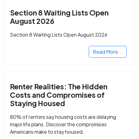
Section 8 Waiting Lists Open
August 2026
Section 8 Waiting Lists Open August 2026
Read More...
Renter Realities: The Hidden
Costs and Compromises of
Staying Housed
80% of renters say housing costs are delaying
major life plans. Discover the compromises
Americans make to stay housed.