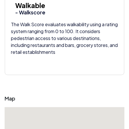
Walkable
- Walkscore
The Walk Score evaluates walkability using a rating
system ranging from 0 to 100. It considers
pedestrian access to various destinations,
including restaurants and bars, grocery stores, and
retail establishments
Map