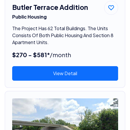
Butler Terrace Addition
Public Housing
The Project Has 62 Total Buildings. The Units
Consists Of Both Public Housing And Section 8
Apartment Units.
$270 - $581*
/month
View Detail