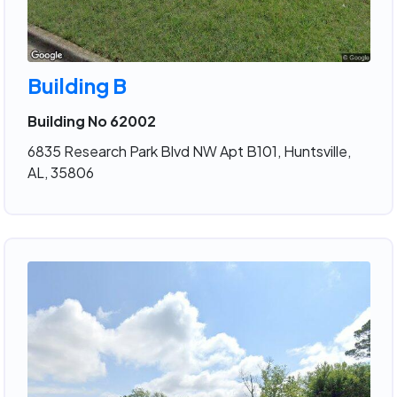
Building B
Building No 62002
6835 Research Park Blvd NW Apt B101, Huntsville,
AL, 35806