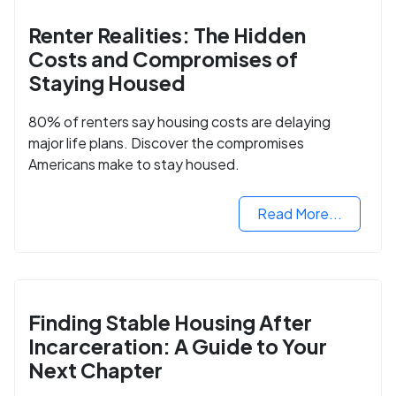
Renter Realities: The Hidden
Costs and Compromises of
Staying Housed
80% of renters say housing costs are delaying
major life plans. Discover the compromises
Americans make to stay housed.
Read More...
Finding Stable Housing After
Incarceration: A Guide to Your
Next Chapter