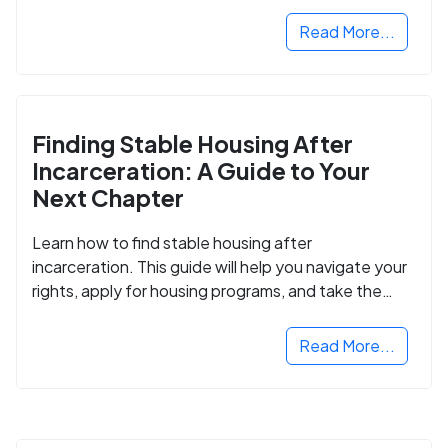
Read More...
Finding Stable Housing After
Incarceration: A Guide to Your
Next Chapter
Learn how to find stable housing after
incarceration. This guide will help you navigate your
rights, apply for housing programs, and take the
next step in rebuilding your life.
Read More...