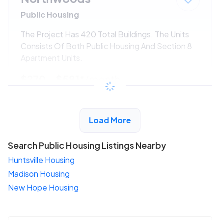
Public Housing
The Project Has 420 Total Buildings. The Units
Consists Of Both Public Housing And Section 8
Apartment Units.
$270 - $581*
/month
View Detail
Load More
Search Public Housing Listings Nearby
Huntsville Housing
Madison Housing
New Hope Housing