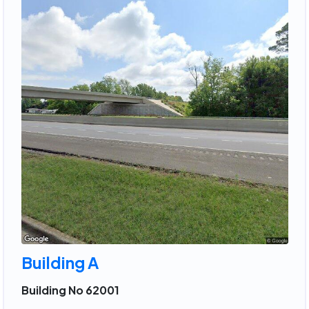
Building A
Building No 62001