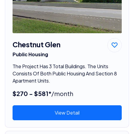
Chestnut Glen
Public Housing
The Project Has 3 Total Buildings. The Units
Consists Of Both Public Housing And Section 8
Apartment Units.
$270 - $581*
/month
View Detail