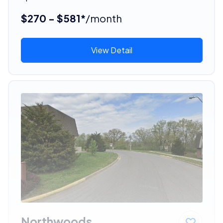
$270 - $581*
/month
View Detail
Northwoods