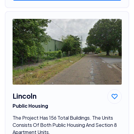
Lincoln
Public Housing
The Project Has 156 Total Buildings. The Units
Consists Of Both Public Housing And Section 8
Apartment Units.