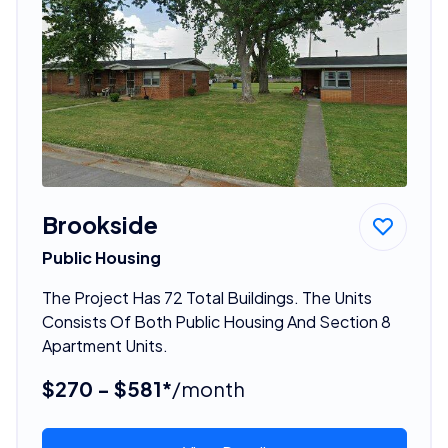
Brookside
Public Housing
The Project Has 72 Total Buildings. The Units
Consists Of Both Public Housing And Section 8
Apartment Units.
$270 - $581*
/month