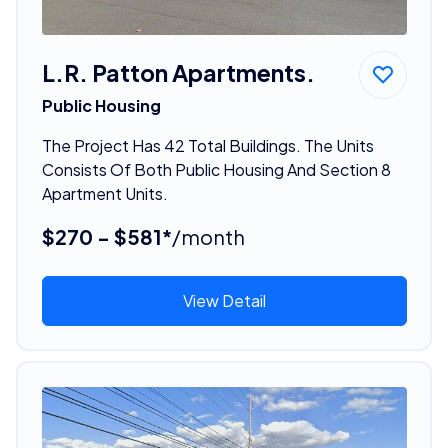
L.R. Patton Apartments.
Public Housing
The Project Has 42 Total Buildings. The Units
Consists Of Both Public Housing And Section 8
Apartment Units.
$270 - $581*
/month
View Detail