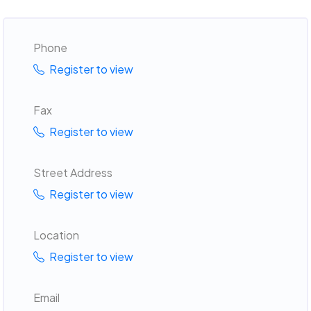
Phone
Register to view
Fax
Register to view
Street Address
Register to view
Location
Register to view
Email