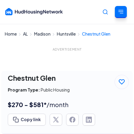
Home
AL
Madison
Huntsville
Chestnut Glen
Cancel
ADVERTISEMENT
Chestnut Glen
Program Type:
Public Housing
$270 - $581*
/month
Copy link