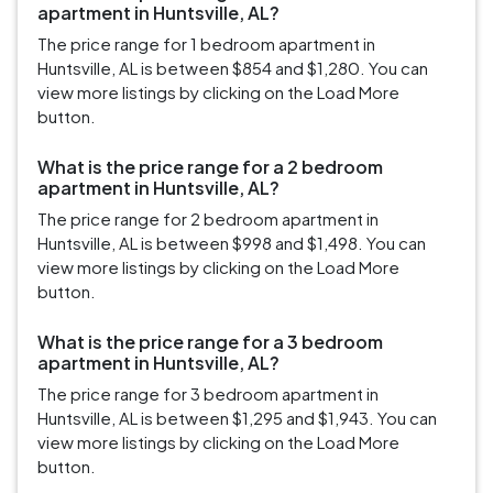
apartment in Huntsville, AL?
The price range for 1 bedroom apartment in
Huntsville, AL is between $854 and $1,280. You can
view more listings by clicking on the Load More
button.
What is the price range for a 2 bedroom
apartment in Huntsville, AL?
The price range for 2 bedroom apartment in
Huntsville, AL is between $998 and $1,498. You can
view more listings by clicking on the Load More
button.
What is the price range for a 3 bedroom
apartment in Huntsville, AL?
The price range for 3 bedroom apartment in
Huntsville, AL is between $1,295 and $1,943. You can
view more listings by clicking on the Load More
button.