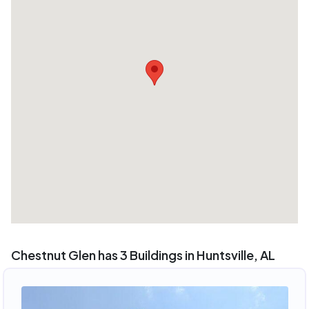
Chestnut Glen has 3 Buildings in Huntsville, AL