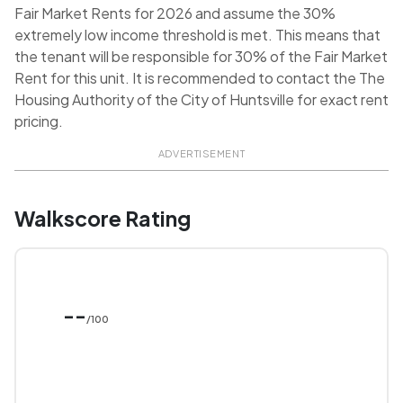
Fair Market Rents for 2026 and assume the 30%
extremely low income threshold is met. This means that
the tenant will be responsible for 30% of the Fair Market
Rent for this unit. It is recommended to contact the The
Housing Authority of the City of Huntsville for exact rent
pricing.
ADVERTISEMENT
Walkscore Rating
--
/100