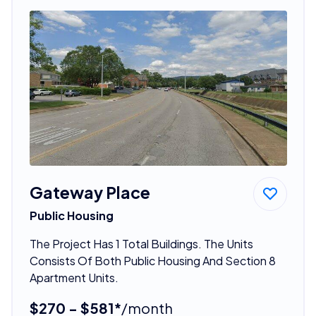
Gateway Place
Public Housing
The Project Has 1 Total Buildings. The Units
Consists Of Both Public Housing And Section 8
Apartment Units.
$270 - $581*
/month