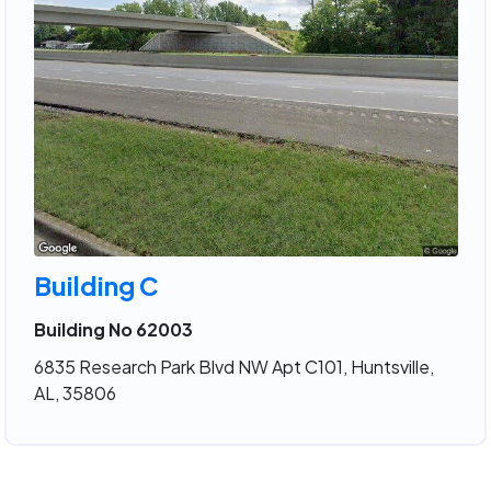
Building C
Building No 62003
6835 Research Park Blvd NW Apt C101, Huntsville,
AL, 35806