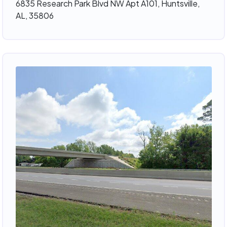
6835 Research Park Blvd NW Apt A101, Huntsville,
AL, 35806