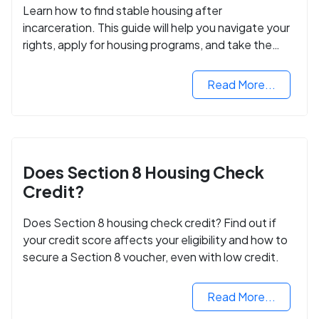
Learn how to find stable housing after
incarceration. This guide will help you navigate your
rights, apply for housing programs, and take the
next step in rebuilding your life.
Read More...
Does Section 8 Housing Check
Credit?
Does Section 8 housing check credit? Find out if
your credit score affects your eligibility and how to
secure a Section 8 voucher, even with low credit.
Read More...