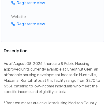
Register to view
Website
Register to view
Description
As of August 08, 2026, there are 8 Public Housing
approved units currently available at Chestnut Glen, an
affordable housing development located in Huntsville,
Alabama. Rental rates at this facility range from $270 to
$581, catering to low-income individuals who meet the
specific income and eligibility criteria.
*Rent estimates are calculated using Madison County