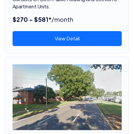
Apartment Units.
$270 - $581*
/month
View Detail