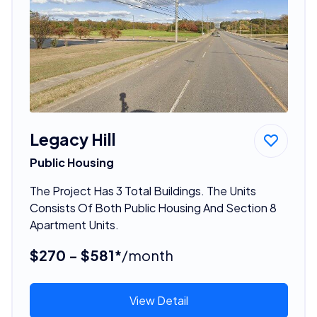
Legacy Hill
Public Housing
The Project Has 3 Total Buildings. The Units
Consists Of Both Public Housing And Section 8
Apartment Units.
$270 - $581*
/month
View Detail